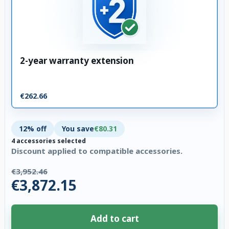
2-year warranty extension
€262.66
12% off
You save
€80.31
4 accessories selected
Discount applied to compatible accessories.
€3,952.46
€3,872.15
Add to cart