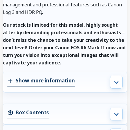
management and professional features such as Canon
Log 3 and HDR PQ.
Our stock is limited for this model, highly sought
after by demanding professionals and enthusiasts –
don’t miss the chance to take your creativity to the
next level! Order your Canon EOS R6 Mark II now and
turn your vision into exceptional images that will
captivate your audience.
Show more information
Box Contents