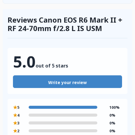
Reviews Canon EOS R6 Mark II +
RF 24-70mm f/2.8 L IS USM
5.0
out of 5 stars
Write your review
★
5
100%
★
4
0%
★
3
0%
★
2
0%