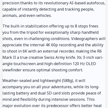
precision thanks to its revolutionary AI-based autofocus,
capable of instantly detecting and tracking people,
animals, and even vehicles.
The built-in stabilization offering up to 8 stops frees
you from the tripod for exceptionally sharp handheld
shots, even in challenging conditions. Videographers will
appreciate the internal 4K 60p recording and the ability
to shoot in 6K with an external recorder, making the R6
Mark II a true creative Swiss Army knife. Its 3-inch vari-
angle touchscreen and high-definition 120 Hz OLED
viewfinder ensure optimal shooting comfort.
Weather-sealed and lightweight (588g), it will
accompany you on all your adventures, while its long-
lasting battery and dual SD card slots provide peace of
mind and flexibility during intensive sessions. This
major evolution over its predecessor offers better heat