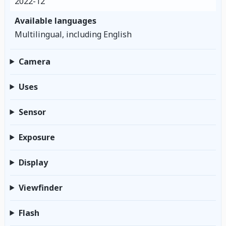
2022-12
Available languages
Multilingual, including English
Camera
Uses
Sensor
Exposure
Display
Viewfinder
Flash