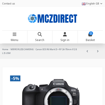
Contact us
English GB
0
Menu
Search
Sign in
Basket
Home
MIRRORLESS CAMERAS
Canon EOS R6 Mark II + RF 24-70mm f/2.8
L IS USM
-5%