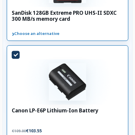
SanDisk 128GB Extreme PRO UHS-II SDXC
300 MB/s memory card
›
Choose an alternative
Canon LP-E6P Lithium-Ion Battery
€103.55
€109.00