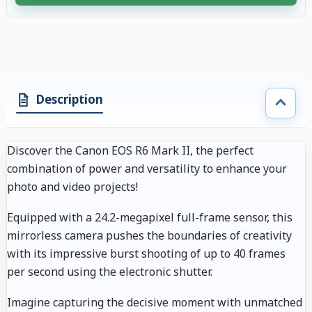
4 accessories selected. Discount applied to compatible accessories. €80.
Description
Discover the Canon EOS R6 Mark II, the perfect
combination of power and versatility to enhance your
photo and video projects!
Equipped with a 24.2-megapixel full-frame sensor, this
mirrorless camera pushes the boundaries of creativity
with its impressive burst shooting of up to 40 frames
per second using the electronic shutter.
Imagine capturing the decisive moment with unmatched