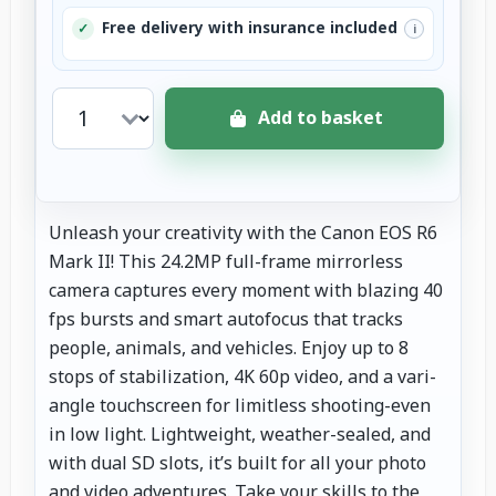
Free delivery with insurance included
✓
i
Add to basket
Unleash your creativity with the Canon EOS R6
Mark II! This 24.2MP full-frame mirrorless
camera captures every moment with blazing 40
fps bursts and smart autofocus that tracks
people, animals, and vehicles. Enjoy up to 8
stops of stabilization, 4K 60p video, and a vari-
angle touchscreen for limitless shooting-even
in low light. Lightweight, weather-sealed, and
with dual SD slots, it’s built for all your photo
and video adventures. Take your skills to the