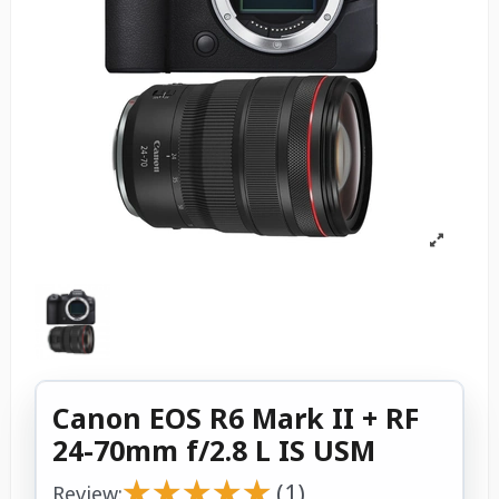
Canon EOS R6 Mark II + RF
24-70mm f/2.8 L IS USM
★
★
★
★
★
★
★
★
★
★
(1)
Review: