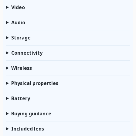
Video
Audio
Storage
Connectivity
Wireless
Physical properties
Battery
Buying guidance
Included lens