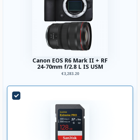
Canon EOS R6 Mark II + RF
24-70mm f/2.8 L IS USM
€3,283.20