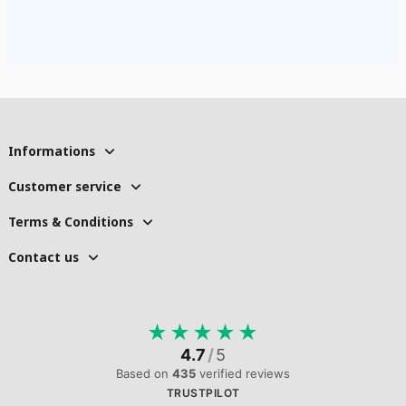
Informations
Customer service
Terms & Conditions
Contact us
★
★
★
★
★
4.7
/
5
Based on
435
verified reviews
TRUSTPILOT