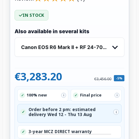
IN STOCK
Also available in several kits
Canon EOS R6 Mark II + RF 24-70mm f/2.8 L IS
€3,283.20
-5%
€3,456.00
100% new
Final price
✓
✓
i
i
Order before 2 pm: estimated
✓
i
delivery Wed 12 - Thu 13 Aug
3-year MCZ DIRECT warranty
✓