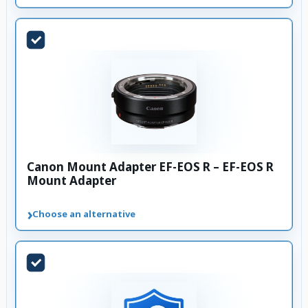
Canon Mount Adapter EF-EOS R – EF-EOS R
Mount Adapter
›
Choose an alternative