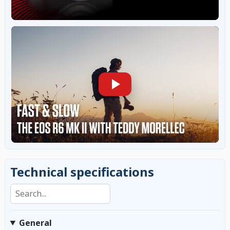
Technical specifications
Search specifications
General