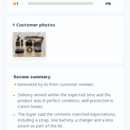
★
1
0%
1 Customer photos
Review summary
✦
Generated by AI from customer reviews.
Delivery arrived within the expected time and the
product was in perfect condition, well protected in
Canon boxes.
The buyer said the contents matched expectations,
including a strap, one battery, a charger and a lens
pouch as part of the kit.