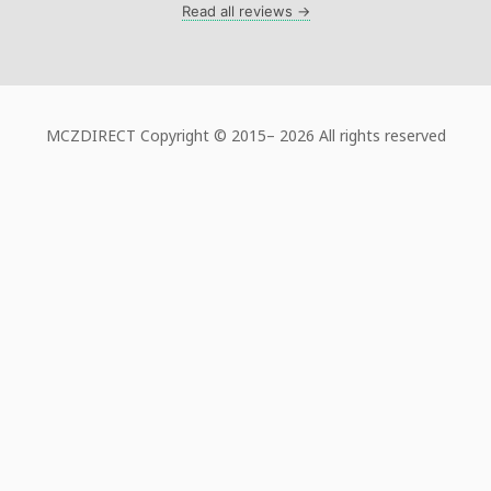
Read all reviews →
MCZDIRECT Copyright © 2015–
2026 All rights reserved