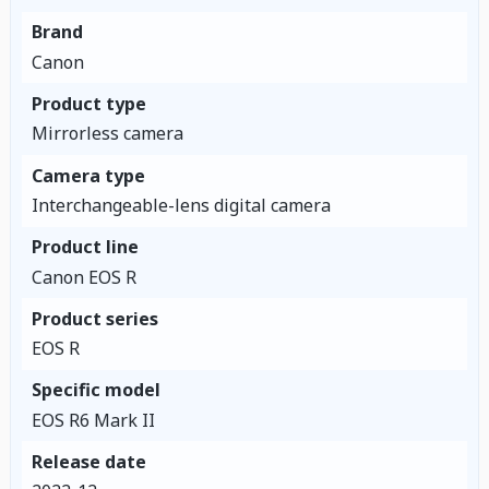
Brand
Canon
Product type
Mirrorless camera
Camera type
Interchangeable-lens digital camera
Product line
Canon EOS R
Product series
EOS R
Specific model
EOS R6 Mark II
Release date