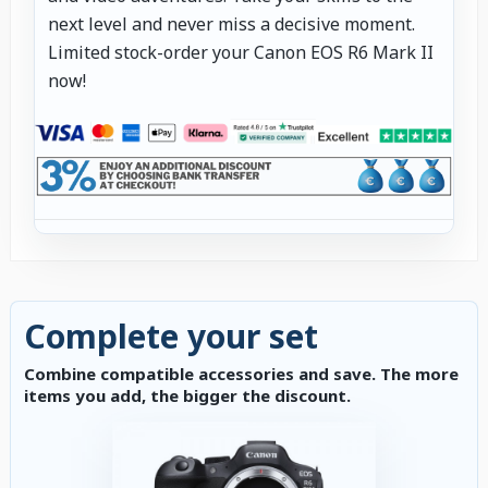
next level and never miss a decisive moment.
Limited stock-order your Canon EOS R6 Mark II
now!
Complete your set
Combine compatible accessories and save. The more
items you add, the bigger the discount.