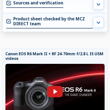
Sources and verification
Product sheet checked by the MCZ
DIRECT team
Canon EOS R6 Mark II + RF 24-70mm f/2.8 L IS USM
videos