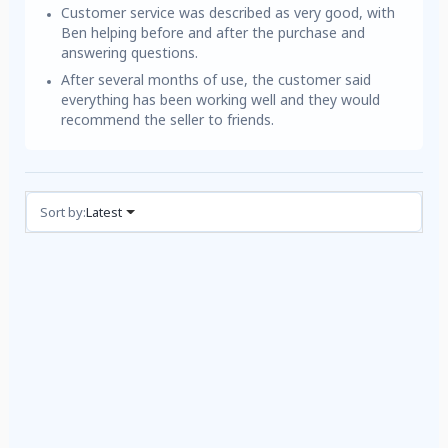
Customer service was described as very good, with
Ben helping before and after the purchase and
answering questions.
After several months of use, the customer said
everything has been working well and they would
recommend the seller to friends.
Reviews (1)
Sort by:
Latest