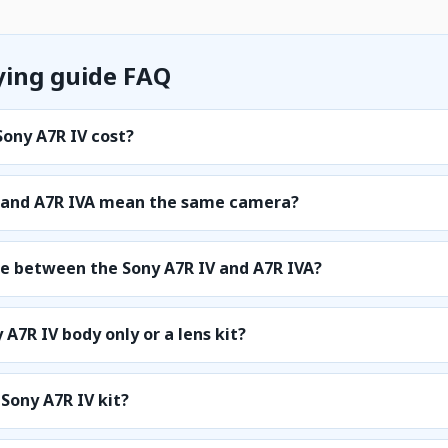
ying guide FAQ
ony A7R IV cost?
4 and A7R IVA mean the same camera?
ce between the Sony A7R IV and A7R IVA?
 A7R IV body only or a lens kit?
 Sony A7R IV kit?