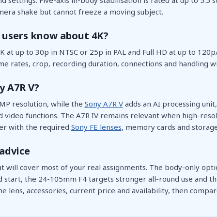
era shake but cannot freeze a moving subject.
 users know about 4K?
 at up to 30p in NTSC or 25p in PAL and Full HD at up to 120p
e rates, crop, recording duration, connections and handling wi
y A7R V?
MP resolution, while the
Sony A7R V
adds an AI processing unit, 
video functions. The A7R IV remains relevant when high-resolut
r with the required
Sony FE lenses
, memory cards and storage
advice
at will cover most of your real assignments. The body-only opt
d start, the 24-105mm F4 targets stronger all-round use and 
e lens, accessories, current price and availability, then compar