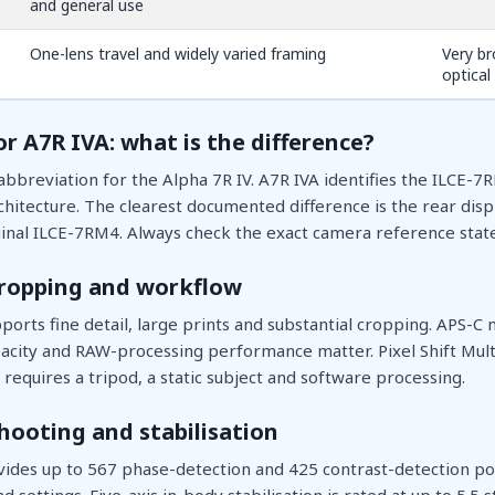
and general use
One-lens travel and widely varied framing
Very br
optical
or A7R IVA: what is the difference?
bbreviation for the Alpha 7R IV. A7R IVA identifies the ILCE-7
hitecture. The clearest documented difference is the rear dis
inal ILCE-7RM4. Always check the exact camera reference stated
cropping and workflow
orts fine detail, large prints and substantial cropping. APS-C 
apacity and RAW-processing performance matter. Pixel Shift Mul
requires a tripod, a static subject and software processing.
hooting and stabilisation
ides up to 567 phase-detection and 425 contrast-detection po
nd settings. Five-axis in-body stabilisation is rated at up to 5.5