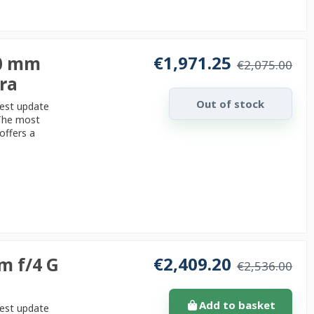
€1,971.25
70 mm
€2,075.00
era
Out of stock
test update
 The most
offers a
€2,409.20
m f/4 G
€2,536.00
Add to basket
test update