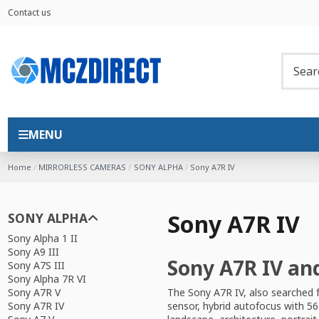
Contact us
MENU
Home
MIRRORLESS CAMERAS
SONY ALPHA
Sony A7R IV
Sony A7R IV
SONY ALPHA
Sony Alpha 1 II
Sony A9 III
Sony A7R IV an
Sony A7S III
Sony Alpha 7R VI
The Sony A7R IV, also searched 
Sony A7R V
sensor, hybrid autofocus with 56
Sony A7R IV