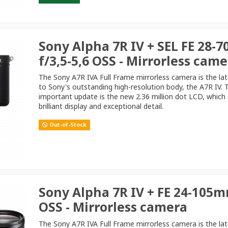
Sony Alpha 7R IV + SEL FE 28-
f/3,5-5,6 OSS - Mirrorless cam
The Sony A7R IVA Full Frame mirrorless camera is the la
to Sony's outstanding high-resolution body, the A7R IV.
important update is the new 2.36 million dot LCD, which 
brilliant display and exceptional detail.
Out-of-Stock
Sony Alpha 7R IV + FE 24-105m
OSS - Mirrorless camera
The Sony A7R IVA Full Frame mirrorless camera is the la