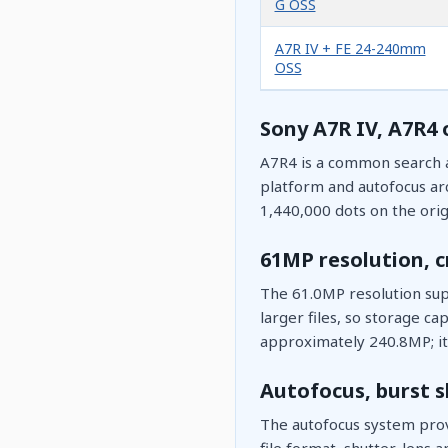
G OSS
A7R IV + FE 24-240mm
OSS
Sony A7R IV, A7R4 
A7R4 is a common search a
platform and autofocus arc
1,440,000 dots on the orig
61MP resolution, 
The 61.0MP resolution supp
larger files, so storage c
approximately 240.8MP; it 
Autofocus, burst s
The autofocus system prov
file format, shutter, lens a