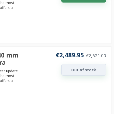
 The most
offers a
€2,489.95
240 mm
€2,621.00
ra
Out of stock
test update
 The most
offers a