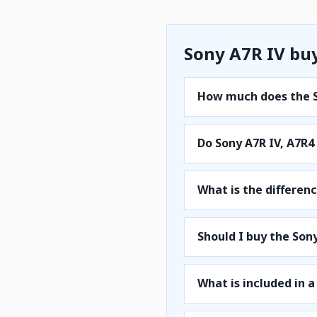
Sony A7R IV bu
How much does the S
Do Sony A7R IV, A7R
What is the differen
Should I buy the Sony
What is included in a