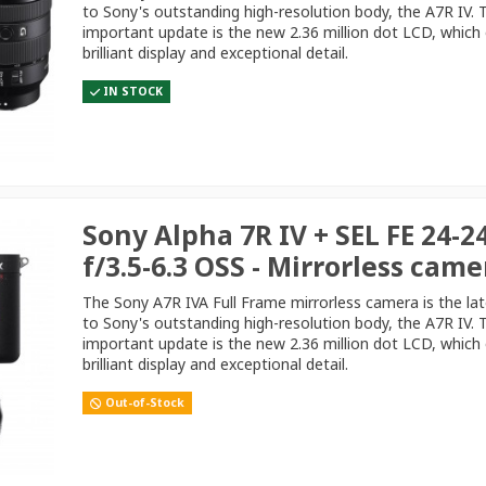
to Sony's outstanding high-resolution body, the A7R IV.
important update is the new 2.36 million dot LCD, which 
brilliant display and exceptional detail.
IN STOCK
Sony Alpha 7R IV + SEL FE 24-
f/3.5-6.3 OSS - Mirrorless came
The Sony A7R IVA Full Frame mirrorless camera is the la
to Sony's outstanding high-resolution body, the A7R IV.
important update is the new 2.36 million dot LCD, which 
brilliant display and exceptional detail.
Out-of-Stock