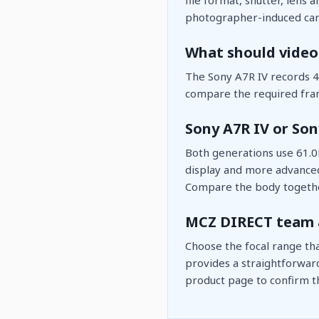
photographer-induced cam
What should video
The Sony A7R IV records 4K
compare the required fram
Sony A7R IV or Son
Both generations use 61.0
display and more advanced 
Compare the body togethe
MCZ DIRECT team 
Choose the focal range th
provides a straightforwar
product page to confirm th