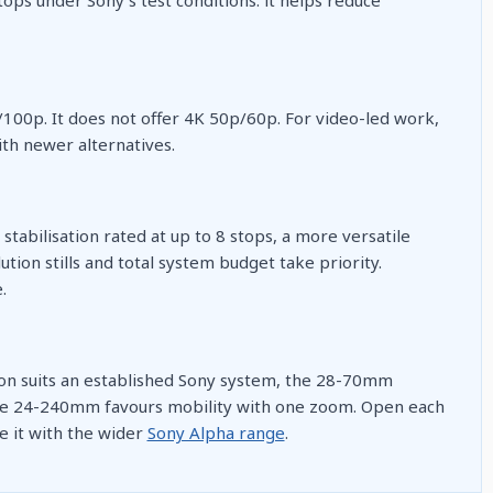
/100p. It does not offer 4K 50p/60p. For video-led work,
th newer alternatives.
stabilisation rated at up to 8 stops, a more versatile
ion stills and total system budget take priority.
.
ion suits an established Sony system, the 28-70mm
the 24-240mm favours mobility with one zoom. Open each
e it with the wider
Sony Alpha range
.