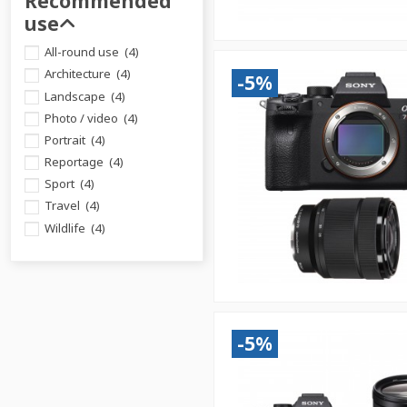
Recommended
use
All-round use
(4)
Architecture
(4)
-5%
Landscape
(4)
Photo / video
(4)
Portrait
(4)
Reportage
(4)
Sport
(4)
Travel
(4)
Wildlife
(4)
-5%