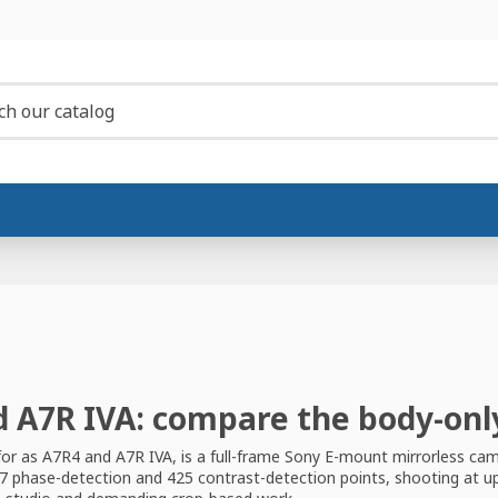
d A7R IVA: compare the body-onl
for as A7R4 and A7R IVA, is a full-frame Sony E-mount mirrorless cam
7 phase-detection and 425 contrast-detection points, shooting at up t