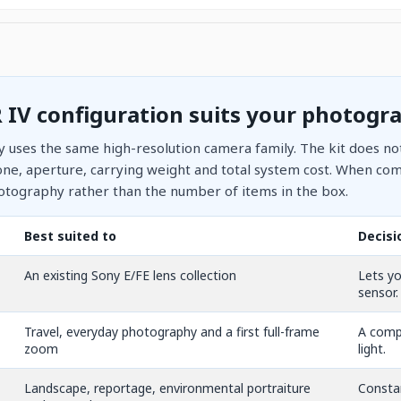
 IV configuration suits your photogr
ry uses the same high-resolution camera family. The kit does not
ne, aperture, carrying weight and total system cost. When comp
otography rather than the number of items in the box.
Best suited to
Decisi
An existing Sony E/FE lens collection
Lets yo
sensor.
Travel, everyday photography and a first full-frame
A compa
zoom
light.
Landscape, reportage, environmental portraiture
Constan