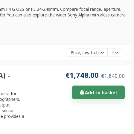
mm F4 G OSS or FE 24-240mm. Compare focal range, aperture,
ffer. You can also explore the wider
Sony Alpha mirrorless camera
Price, low to high
4
€1,748.00
) -
€1,840.00
Add to basket
amera for
tographers,
utput
R sensor
de provides a