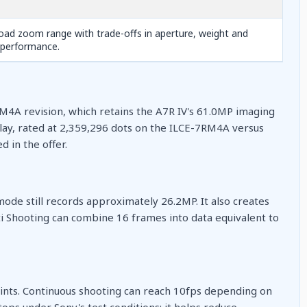
oad zoom range with trade-offs in aperture, weight and
 performance.
RM4A revision, which retains the A7R IV's 61.0MP imaging
play, rated at 2,359,296 dots on the ILCE-7RM4A versus
 in the offer.
mode still records approximately 26.2MP. It also creates
ti Shooting can combine 16 frames into data equivalent to
ints. Continuous shooting can reach 10fps depending on
 stops under Sony's test conditions: it helps reduce