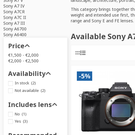
landscape, architecture, portrai
Sony A7 V
Sony A7 IV
This category brings together t
Sony A7CR
weight and intended use first, th
Sony A7C II
range
and
Sony E and FE lenses
.
Sony A7 III
Sony A6700
Available Sony A
Sony A6400
Price
€1,500 - €2,000
€2,000 - €2,500
Availability
-5%
In stock
(2)
Not available
(2)
Includes lens
No
(1)
Yes
(3)