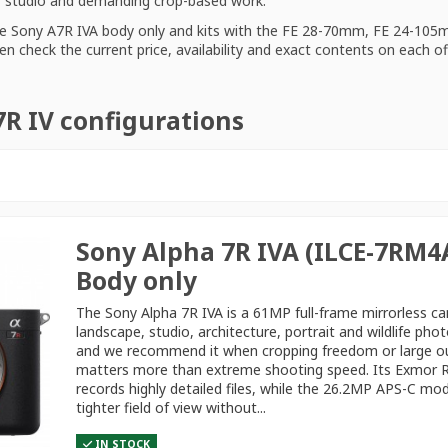
t, studio and demanding crop-based work.
he
Sony A7R IVA body only
and kits with the FE 28-70mm, FE 24-105
en check the current price, availability and exact contents on each o
7R IV configurations
Sony Alpha 7R IVA (ILCE-7RM4A
Body only
The Sony Alpha 7R IVA is a 61MP full-frame mirrorless c
landscape, studio, architecture, portrait and wildlife pho
and we recommend it when cropping freedom or large o
matters more than extreme shooting speed. Its Exmor 
records highly detailed files, while the 26.2MP APS-C mo
tighter field of view without...
IN STOCK