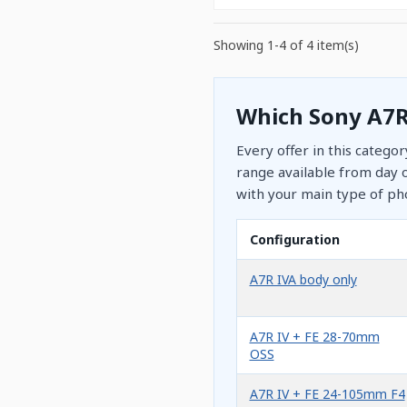
Showing 1-4 of 4 item(s)
Which Sony A7R
Every offer in this catego
range available from day o
with your main type of ph
Configuration
A7R IVA body only
A7R IV + FE 28-70mm
OSS
A7R IV + FE 24-105mm F4