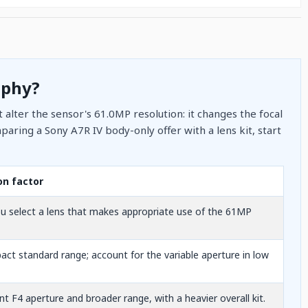
aphy?
 alter the sensor's 61.0MP resolution: it changes the focal
aring a Sony A7R IV body-only offer with a lens kit, start
on factor
u select a lens that makes appropriate use of the 61MP
ct standard range; account for the variable aperture in low
t F4 aperture and broader range, with a heavier overall kit.