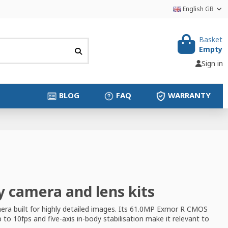
English GB
Basket
Empty
Sign in
BLOG
FAQ
WARRANTY
y camera and lens kits
era built for highly detailed images. Its 61.0MP Exmor R CMOS
o 10fps and five-axis in-body stabilisation make it relevant to