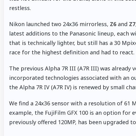
restless.
Nikon launched two 24x36 mirrorless,
Z6
and
Z7
latest additions to the Panasonic lineup, each w
that is technically lighter, but still has a 30 Mpi
race for the highest definition and had to react.
The previous Alpha 7R III (A7R III) was already v
incorporated technologies associated with an o
the Alpha 7R IV (A7R IV) is renewed by small ch
We find a 24x36 sensor with a resolution of 61 
example, the FujiFilm GFX 100 is an option for 
previously offered 120MP, has been upgraded to