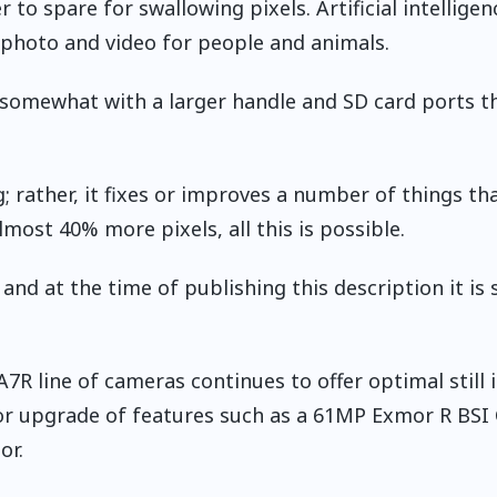
to spare for swallowing pixels. Artificial intelligenc
g photo and video for people and animals.
somewhat with a larger handle and SD card ports t
; rather, it fixes or improves a number of things tha
ost 40% more pixels, all this is possible.
 and at the time of publishing this description it is 
A7R line of cameras continues to offer optimal still
 or upgrade of features such as a 61MP Exmor R BS
or.