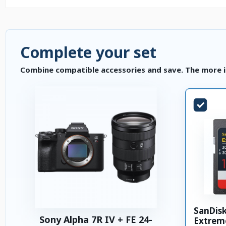
Complete your set
Combine compatible accessories and save. The more i
SanDis
Sony Alpha 7R IV + FE 24-
Extrem