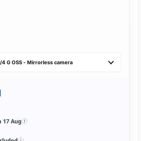
/4 G OSS - Mirrorless camera
n 17 Aug
i
ncluded
i