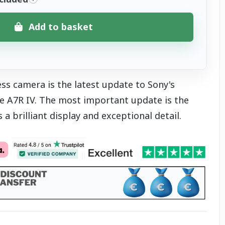
Add to basket
ss camera is the latest update to Sony's
he A7R IV. The most important update is the
 a brilliant display and exceptional detail.