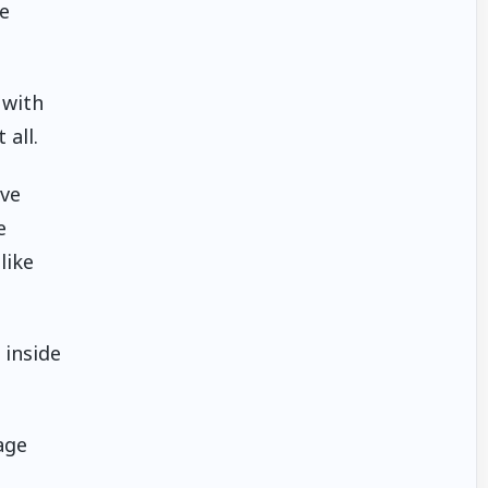
e
 with
 all.
ive
e
like
 inside
age