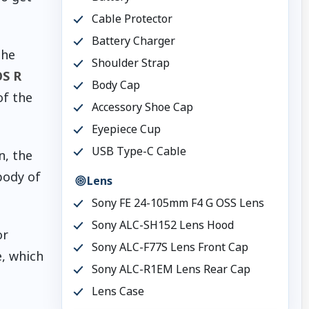
Cable Protector
Battery Charger
the
Shoulder Strap
S R
Body Cap
of the
Accessory Shoe Cap
Eyepiece Cup
USB Type-C Cable
n, the
body of
Lens
Sony FE 24-105mm F4 G OSS Lens
Sony ALC-SH152 Lens Hood
or
Sony ALC-F77S Lens Front Cap
e, which
Sony ALC-R1EM Lens Rear Cap
Lens Case