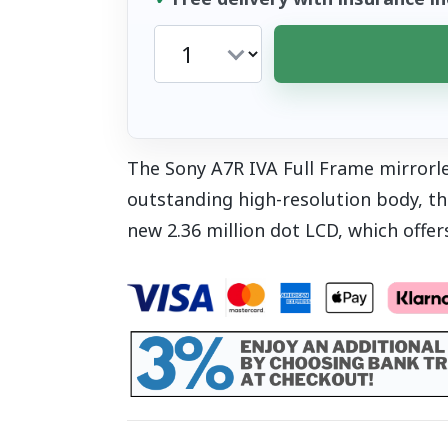
The Sony A7R IVA Full Frame mirrorle
outstanding high-resolution body, t
new 2.36 million dot LCD, which offers