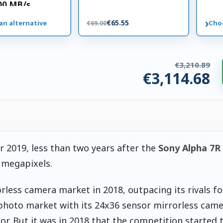
00 MB/s
 card
›
€65.55
an alternative
Cho
€69.00
€3,210.89
€3,114.68
ries. €96.20 saved.
r 2019, less than two years after the
Sony Alpha 7R 
 megapixels.
less camera market in 2018, outpacing its rivals for
photo market with its 24x36 sensor mirrorless camer
tor. But it was in 2018 that the competition started 