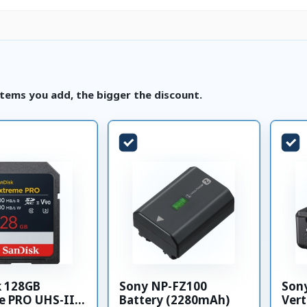
tems you add, the bigger the discount.
k 128GB
Sony NP-FZ100
Son
e PRO UHS-II
Battery (2280mAh)
Vert