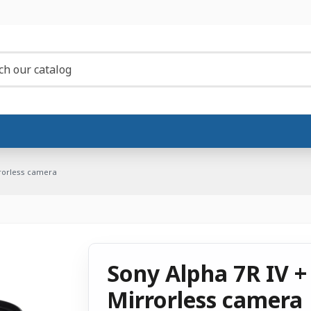
rrorless camera
Sony Alpha 7R IV +
Mirrorless camera