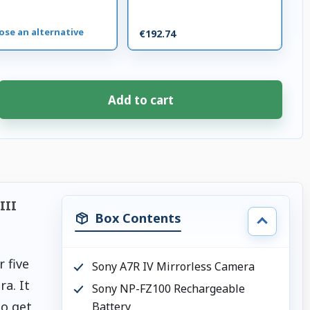
ose an alternative
€192.74
Add to cart
III
Box Contents
 five
Sony A7R IV Mirrorless Camera
a. It
Sony NP-FZ100 Rechargeable
to get
Battery