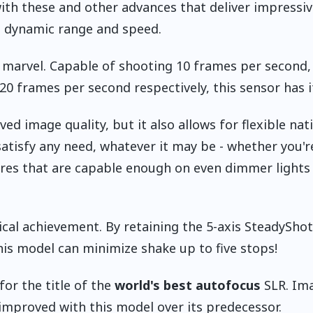
ith these and other advances that deliver impressiv
 dynamic range and speed.
l marvel. Capable of shooting 10 frames per second,
0 frames per second respectively, this sensor has it
ed image quality, but it also allows for flexible nat
satisfy any need, whatever it may be - whether you'r
tures that are capable enough on even dimmer lights 
cal achievement. By retaining the 5-axis SteadyShot
his model can minimize shake up to five stops!
for the title of the
world's best autofocus
SLR. Im
n improved with this model over its predecessor.