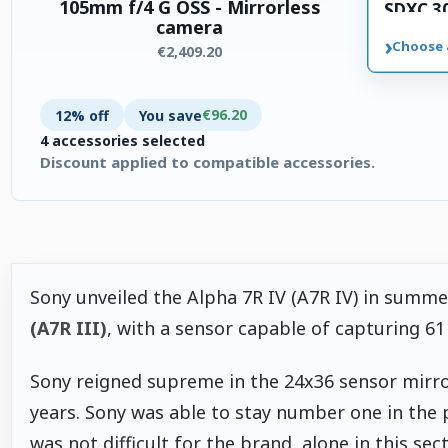
105mm f/4 G OSS - Mirrorless
SDXC 3
camera
memory
›
Choose 
€2,409.20
€96.20
12% off
You save
4 accessories selected
Discount applied to compatible accessories.
4 accessories selected. Discount applied to compatible accesso
Sony unveiled the Alpha 7R IV (A7R IV) in summe
(A7R III)
, with a sensor capable of capturing 61
Sony reigned supreme in the 24x36 sensor mirror
years. Sony was able to stay number one in the 
was not difficult for the brand, alone in this sec