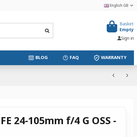
English GB
Basket
Empty
Sign in
BLOG
FAQ
WARRANTY
 FE 24-105mm f/4 G OSS -