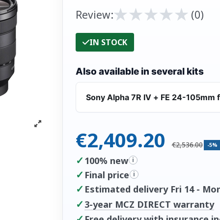
★
★
★
★
★
★
★
★
★
★
Review:
(0)
IN STOCK
Also available in several kits
Sony Alpha 7R IV + FE 24-105mm f
€2,409.20
€2,536.00
-5%
✓
100% new
i
✓
Final price
i
✓
Estimated delivery Fri 14 - Mo
✓
3-year MCZ DIRECT warranty
✓
Free delivery with insurance i