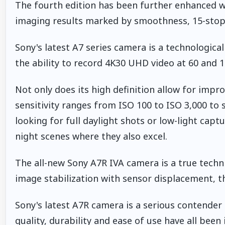
The fourth edition has been further enhanced w
imaging results marked by smoothness, 15-stop
Sony's latest A7 series camera is a technologica
the ability to record 4K30 UHD video at 60 and 12
Not only does its high definition allow for improv
sensitivity ranges from ISO 100 to ISO 3,000 to 
looking for full daylight shots or low-light cap
night scenes where they also excel.
The all-new Sony A7R IVA camera is a true techni
image stabilization with sensor displacement, t
Sony's latest A7R camera is a serious contender 
quality, durability and ease of use have all bee