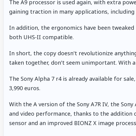
The A9 processor is used again, with extra power 
gaining traction in many applications, includin
In addition, the ergonomics have been tweaked 
both UHS-II compatible.
In short, the copy doesn't revolutionize anything
taken together, don't seem unimportant. With alm
The Sony Alpha 7 r4 is already available for sale,
3,990 euros.
With the A version of the Sony A7R IV, the Sony 
and video performance, thanks to the addition
sensor and an improved BIONZ X image process