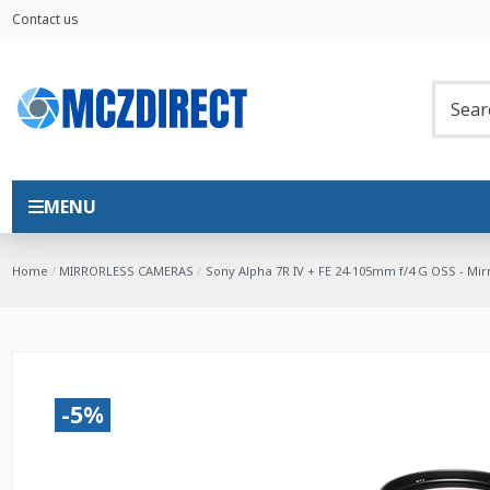
Contact us
MENU
Home
MIRRORLESS CAMERAS
Sony Alpha 7R IV + FE 24-105mm f/4 G OSS - Mi
-5%