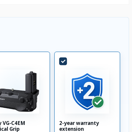
y VG-C4EM
2-year warranty
ical Grip
extension