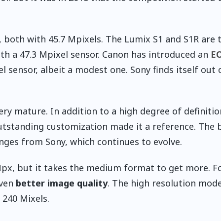
, both with 45.7 Mpixels. The Lumix S1 and S1R are 
ith a 47.3 Mpixel sensor. Canon has introduced an
EO
xel sensor, albeit a modest one. Sony finds itself out 
ery mature. In addition to a high degree of definitio
utstanding customization made it a reference. The 
anges from Sony, which continues to evolve.
Mpx, but it takes the medium format to get more. F
even
better image quality
. The high resolution mod
 240 Mixels.