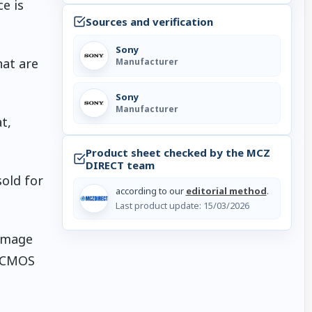
e is
Sources and verification
Sony
hat are
Manufacturer
Sony
Manufacturer
t,
Product sheet checked by the MCZ
DIRECT team
sold for
according to our
editorial method
.
Last product update:
15/03/2026
 image
I CMOS