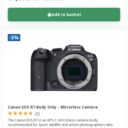
Add to basket
-5%
Canon EOS R7 Body Only - Mirrorless Camera
★
★
★
★
★
★
★
★
★
★
(2)
The Canon EOS R7 is an APS-C mirrorless camera body
recommended for sport, wildlife and action photographers who