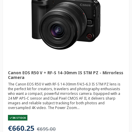
Canon EOS R50 V + RF-S 14-30mm IS STM PZ - Mirrorless
Camera
The Canon EOS R50 V with RF-S 14-30mm f/4.5-6.3 IS STM PZ lens is
the perfect kit for creators, travelers and photography enthusiasts
who want a compact, powerful mirrorless camera. Equipped with a
24 MP APS-C sensor and Dual Pixel CMOS AF II, it delivers sharp
images and reliable subject tracking for both photos and
oversampled 4K video. The Power Zoom...
IN STOCK
€660.25
€695.00