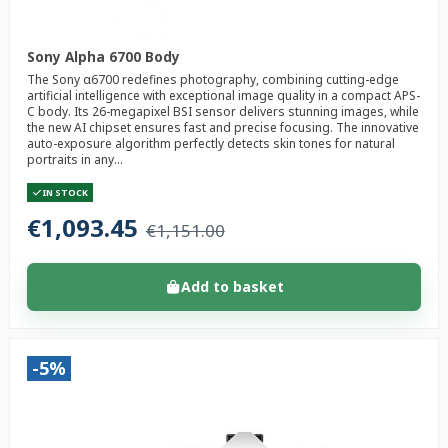
Sony Alpha 6700 Body
The Sony α6700 redefines photography, combining cutting-edge
artificial intelligence with exceptional image quality in a compact APS-
C body. Its 26-megapixel BSI sensor delivers stunning images, while
the new AI chipset ensures fast and precise focusing. The innovative
auto-exposure algorithm perfectly detects skin tones for natural
portraits in any...
IN STOCK
€1,093.45
€1,151.00
Add to basket
-5%