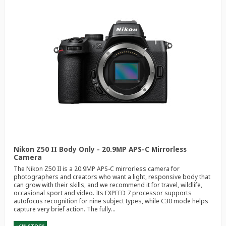
Nikon Z50 II Body Only - 20.9MP APS-C Mirrorless
Camera
The Nikon Z50 II is a 20.9MP APS-C mirrorless camera for
photographers and creators who want a light, responsive body that
can grow with their skills, and we recommend it for travel, wildlife,
occasional sport and video. Its EXPEED 7 processor supports
autofocus recognition for nine subject types, while C30 mode helps
capture very brief action. The fully...
IN STOCK