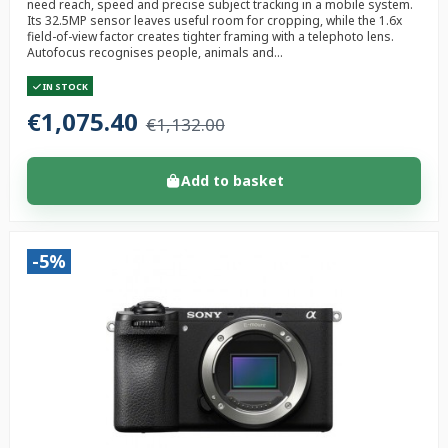
need reach, speed and precise subject tracking in a mobile system.
Its 32.5MP sensor leaves useful room for cropping, while the 1.6x
field-of-view factor creates tighter framing with a telephoto lens.
Autofocus recognises people, animals and...
IN STOCK
€1,075.40
€1,132.00
Add to basket
-5%