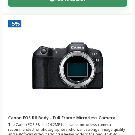
-5%
Canon EOS R8 Body - Full Frame Mirrorless Camera
The Canon EOS R8 is a 24.2MP full-frame mirrorless camera
recommended for photographers who want stronger image quality
and autofocus without adding a heavy body to the bag. At 414g