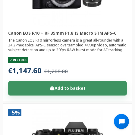
Canon EOS R10 + RF 35mm F1.8 IS Macro STM APS-C
The Canon EOS R10 mirrorless camera is a great all-rounder with a
24.2-megapixel APS-C sensor, oversampled 4K/30p video, automatic
subject detection and up to 30fps RAW burst mode for AF tracking.
IN STOCK
€1,147.60
€1,208.00
Add to basket
-5%