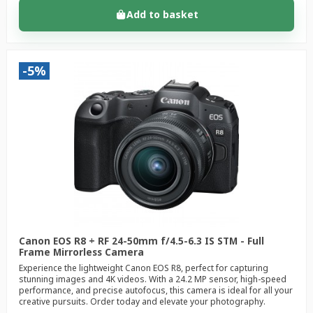
Add to basket
-5%
Canon EOS R8 + RF 24-50mm f/4.5-6.3 IS STM - Full
Frame Mirrorless Camera
Experience the lightweight Canon EOS R8, perfect for capturing
stunning images and 4K videos. With a 24.2 MP sensor, high-speed
performance, and precise autofocus, this camera is ideal for all your
creative pursuits. Order today and elevate your photography.