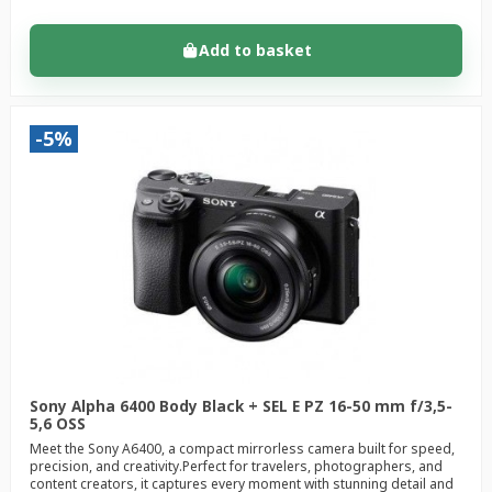
Add to basket
-5%
Sony Alpha 6400 Body Black + SEL E PZ 16-50 mm f/3,5-
5,6 OSS
Meet the Sony A6400, a compact mirrorless camera built for speed,
precision, and creativity.Perfect for travelers, photographers, and
content creators, it captures every moment with stunning detail and