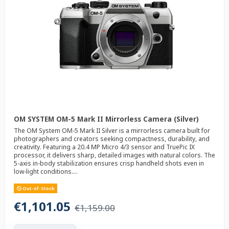
OM SYSTEM OM-5 Mark II Mirrorless Camera (Silver)
The OM System OM-5 Mark II Silver is a mirrorless camera built for
photographers and creators seeking compactness, durability, and
creativity. Featuring a 20.4 MP Micro 4/3 sensor and TruePic IX
processor, it delivers sharp, detailed images with natural colors. The
5-axis in-body stabilization ensures crisp handheld shots even in
low-light conditions....
Out-of-Stock
€1,101.05
€1,159.00