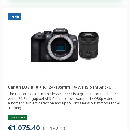
-5%
Canon EOS R10 + RF 24-105mm F4-7.1 IS STM APS-C
The Canon EOS R10 mirrorless camera is a great all-round choice
with a 24.2-megapixel APS-C sensor, oversampled 4K/30p video,
automatic subject detection and up to 30fps RAW burst mode for AF
tracking.
IN STOCK
€1,075.40
€1,132.00