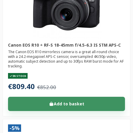
Canon EOS R10 + RF-S 18-45mm f/4.5-6.3 IS STM APS-C
The Canon EOS R10 mirrorless camera is a great all-round choice
with a 24.2-megapixel APS-C sensor, oversampled 4K/30p video,
automatic subject detection and up to 30fps RAW burst mode for AF
tracking.
IN STOCK
€809.40
€852.00
Add to basket
-5%