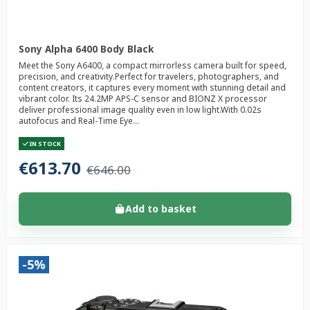
Sony Alpha 6400 Body Black
Meet the Sony A6400, a compact mirrorless camera built for speed,
precision, and creativity.Perfect for travelers, photographers, and
content creators, it captures every moment with stunning detail and
vibrant color. Its 24.2MP APS-C sensor and BIONZ X processor
deliver professional image quality even in low light.With 0.02s
autofocus and Real-Time Eye...
IN STOCK
€613.70
€646.00
Add to basket
-5%