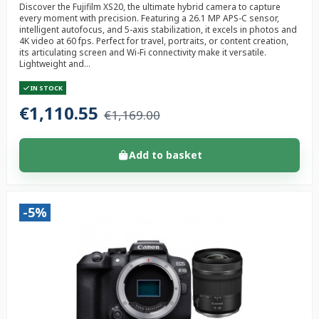
Discover the Fujifilm XS20, the ultimate hybrid camera to capture
every moment with precision. Featuring a 26.1 MP APS-C sensor,
intelligent autofocus, and 5-axis stabilization, it excels in photos and
4K video at 60 fps. Perfect for travel, portraits, or content creation,
its articulating screen and Wi-Fi connectivity make it versatile.
Lightweight and...
IN STOCK
€1,110.55
€1,169.00
Add to basket
-5%