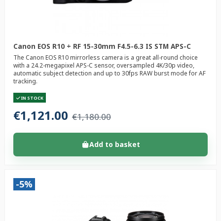
Canon EOS R10 + RF 15-30mm F4.5-6.3 IS STM APS-C
The Canon EOS R10 mirrorless camera is a great all-round choice
with a 24.2-megapixel APS-C sensor, oversampled 4K/30p video,
automatic subject detection and up to 30fps RAW burst mode for AF
tracking.
IN STOCK
€1,121.00
€1,180.00
Add to basket
-5%