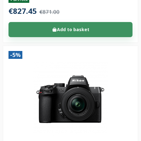
€827.45
€871.00
Add to basket
-5%