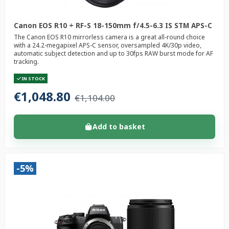
Canon EOS R10 + RF-S 18-150mm f/4.5-6.3 IS STM APS-C
The Canon EOS R10 mirrorless camera is a great all-round choice
with a 24.2-megapixel APS-C sensor, oversampled 4K/30p video,
automatic subject detection and up to 30fps RAW burst mode for AF
tracking.
IN STOCK
€1,048.80
€1,104.00
Add to basket
-5%