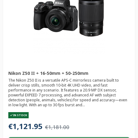
Nikon Z50 II + 16-50mm + 50-250mm
The Nikon Z50 II is a versatile APS-C mirrorless camera built to
deliver crisp stills, smooth 10-bit 4K UHD video, and fast
performance in any scenario. It features a 20.9 MP DX sensor,
powerful EXPEED 7 processing, and advanced AF with subject
detection (people, animals, vehicles) for speed and accuracy—even
in low light. With an up to 30 fps burst and...
IN STOCK
€1,121.95
€1,181.00