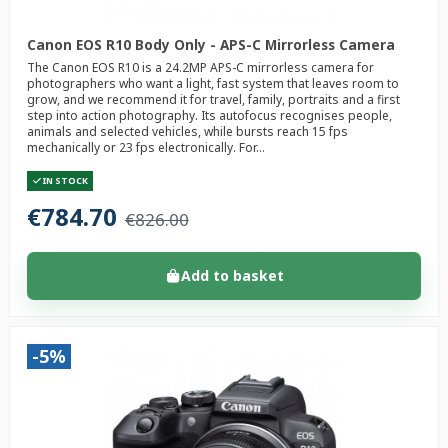
Canon EOS R10 Body Only - APS-C Mirrorless Camera
The Canon EOS R10 is a 24.2MP APS-C mirrorless camera for
photographers who want a light, fast system that leaves room to
grow, and we recommend it for travel, family, portraits and a first
step into action photography. Its autofocus recognises people,
animals and selected vehicles, while bursts reach 15 fps
mechanically or 23 fps electronically. For...
IN STOCK
€784.70
€826.00
Add to basket
-5%