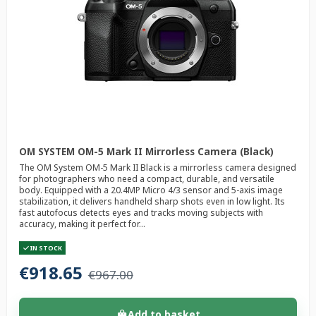
OM SYSTEM OM-5 Mark II Mirrorless Camera (Black)
The OM System OM-5 Mark II Black is a mirrorless camera designed
for photographers who need a compact, durable, and versatile
body. Equipped with a 20.4MP Micro 4/3 sensor and 5-axis image
stabilization, it delivers handheld sharp shots even in low light. Its
fast autofocus detects eyes and tracks moving subjects with
accuracy, making it perfect for...
IN STOCK
€918.65
€967.00
Add to basket