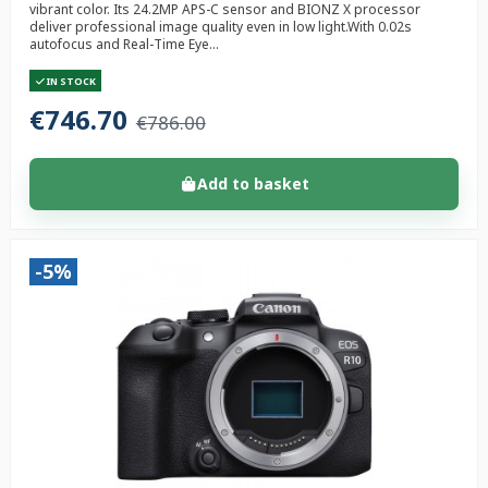
vibrant color. Its 24.2MP APS-C sensor and BIONZ X processor
deliver professional image quality even in low light.With 0.02s
autofocus and Real-Time Eye...
IN STOCK
€746.70
€786.00
Add to basket
-5%