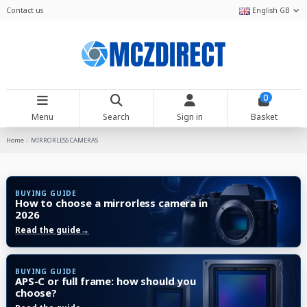
Contact us
English GB
0
Menu
Search
Sign in
Basket
Home
MIRRORLESS CAMERAS
BUYING GUIDE
How to choose a mirrorless camera in
2026
Read the guide
→
BUYING GUIDE
APS-C or full frame: how should you
choose?