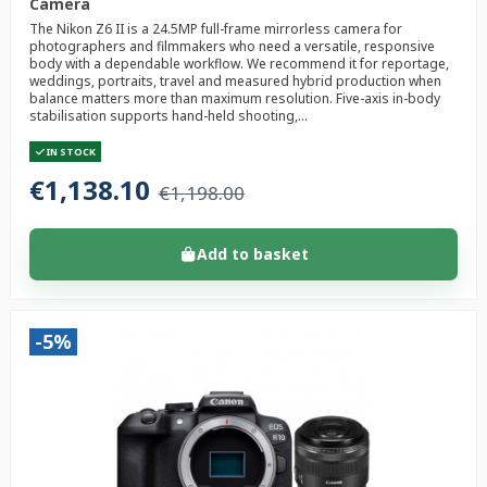
Camera
The Nikon Z6 II is a 24.5MP full-frame mirrorless camera for
photographers and filmmakers who need a versatile, responsive
body with a dependable workflow. We recommend it for reportage,
weddings, portraits, travel and measured hybrid production when
balance matters more than maximum resolution. Five-axis in-body
stabilisation supports hand-held shooting,...
IN STOCK
€1,138.10
€1,198.00
Add to basket
-5%