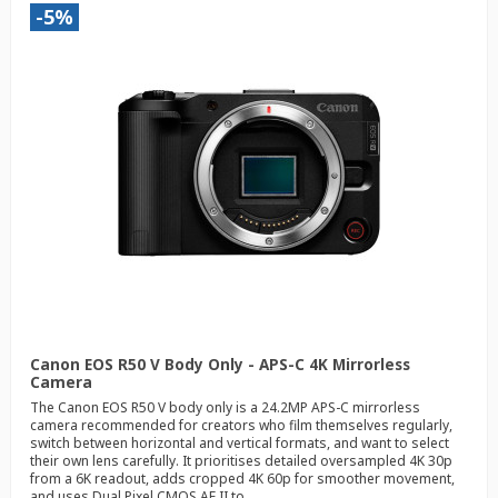
-5%
Canon EOS R50 V Body Only - APS-C 4K Mirrorless
Camera
The Canon EOS R50 V body only is a 24.2MP APS-C mirrorless
camera recommended for creators who film themselves regularly,
switch between horizontal and vertical formats, and want to select
their own lens carefully. It prioritises detailed oversampled 4K 30p
from a 6K readout, adds cropped 4K 60p for smoother movement,
and uses Dual Pixel CMOS AF II to...