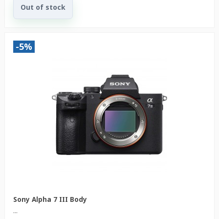
Out of stock
-5%
Sony Alpha 7 III Body
...