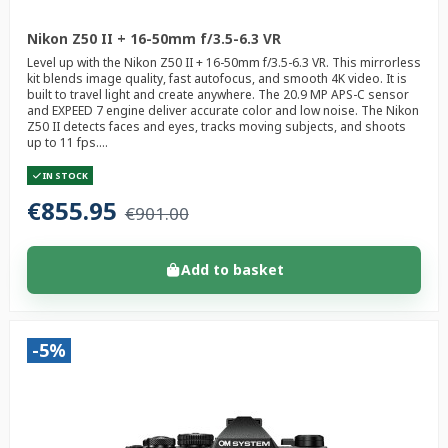
Nikon Z50 II + 16-50mm f/3.5-6.3 VR
Level up with the Nikon Z50 II + 16-50mm f/3.5-6.3 VR. This mirrorless
kit blends image quality, fast autofocus, and smooth 4K video. It is
built to travel light and create anywhere. The 20.9 MP APS-C sensor
and EXPEED 7 engine deliver accurate color and low noise. The Nikon
Z50 II detects faces and eyes, tracks moving subjects, and shoots
up to 11 fps....
IN STOCK
€855.95
€901.00
Add to basket
-5%