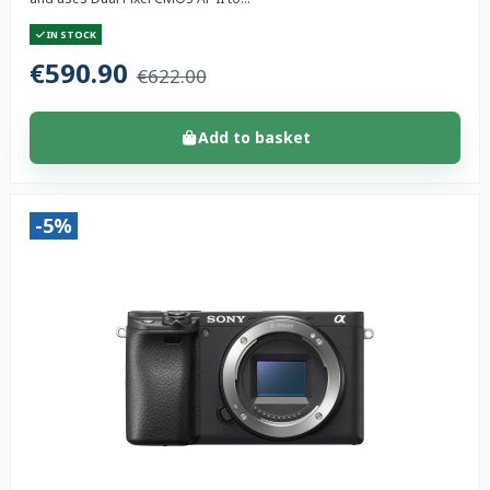
IN STOCK
€590.90
€622.00
Add to basket
-5%