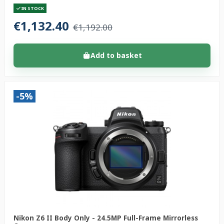
IN STOCK
€1,132.40
€1,192.00
Add to basket
-5%
Nikon Z6 II Body Only - 24.5MP Full-Frame Mirrorless