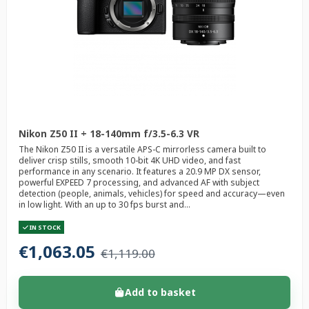
Nikon Z50 II + 18-140mm f/3.5-6.3 VR
The Nikon Z50 II is a versatile APS-C mirrorless camera built to
deliver crisp stills, smooth 10-bit 4K UHD video, and fast
performance in any scenario. It features a 20.9 MP DX sensor,
powerful EXPEED 7 processing, and advanced AF with subject
detection (people, animals, vehicles) for speed and accuracy—even
in low light. With an up to 30 fps burst and...
IN STOCK
€1,063.05
€1,119.00
Add to basket