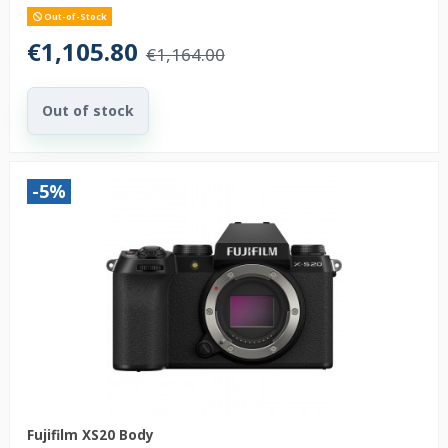
Out-of-Stock
€1,105.80
€1,164.00
Out of stock
-5%
Fujifilm XS20 Body