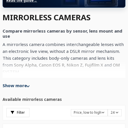
Read the guide
→
MIRRORLESS CAMERAS
Compare mirrorless cameras by sensor, lens mount and
use
A mirrorless camera combines interchangeable lenses with
an electronic live view, without a DSLR mirror mechanism.
This category includes body-only cameras and lens kits
from
Sony Alpha
,
Canon EOS R
,
Nikon Z
,
Fujifilm X
and
OM
SYSTEM
.
Start by comparing sensor format, lens mount and the
Show more
lenses available for each system. Then consider weight,
autofocus, stabilisation and the video modes that matter to
Available mirrorless cameras
your work. Use the filters to separate APS-C, full-frame and
Micro Four Thirds cameras, as well as bodies and lens kits.
Filter
Price, low to high
24
Each product card provides the current price and
availability for that exact offer.