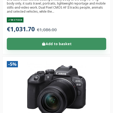
body only, it suits travel, portraits, lightweight reportage and mobile
stills-and-video work. Dual Pixel CMOS AF II tracks people, animals
and selected vehicles, while the...
IN STOCK
€1,031.70
€1,086.00
Add to basket
-5%