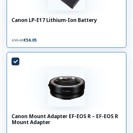
Canon LP-E17 Lithium-Ion Battery
€56.05
€59.00
Canon Mount Adapter EF-EOS R – EF-EOS R
Mount Adapter