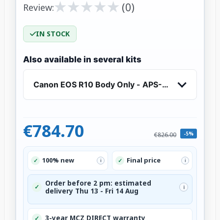
★
★
★
★
★
★
★
★
★
★
(0)
Review:
IN STOCK
Also available in several kits
Canon EOS R10 Body Only - APS-C Mirrorless 
€784.70
-5%
€826.00
100% new
Final price
✓
✓
i
i
Order before 2 pm: estimated
✓
i
delivery Thu 13 - Fri 14 Aug
3-year MCZ DIRECT warranty
✓