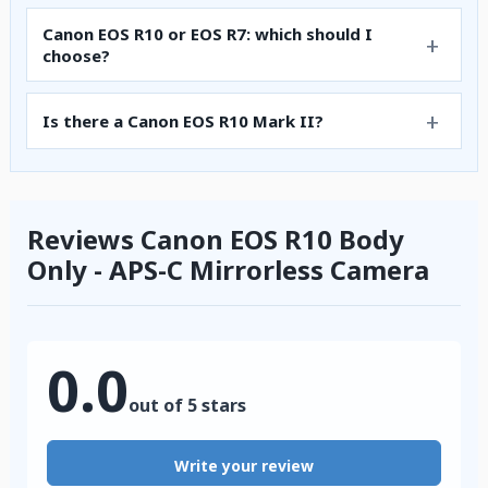
Canon EOS R10 or EOS R7: which should I
choose?
Is there a Canon EOS R10 Mark II?
Reviews Canon EOS R10 Body
Only - APS-C Mirrorless Camera
0.0
out of 5 stars
Write your review