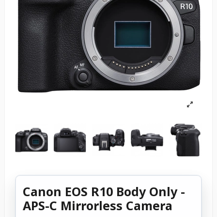
Canon EOS R10 Body Only -
APS-C Mirrorless Camera