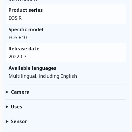
Product series
EOS R
Specific model
EOS R10
Release date
2022-07
Available languages
Multilingual, including English
Camera
Uses
Sensor