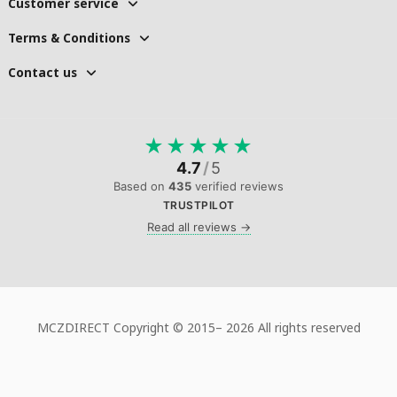
Customer service
Terms & Conditions
Contact us
★
★
★
★
★
4.7
/
5
Based on
435
verified reviews
TRUSTPILOT
Read all reviews →
MCZDIRECT Copyright © 2015–
2026 All rights reserved