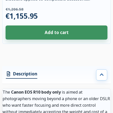
€1,206.58
€1,155.95
Add to cart
4 accessories selected. Discount applied to compatible accessories. €50.
Description
The
Canon EOS R10 body only
is aimed at
photographers moving beyond a phone or an older DSLR
who want faster focusing and more direct control
without immediately accepting the weight and cost of a