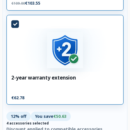
€103.55
€109.00
2-year warranty extension
€62.78
12% off
You save
€50.63
4 accessories selected
Discount applied to compatible accessories.