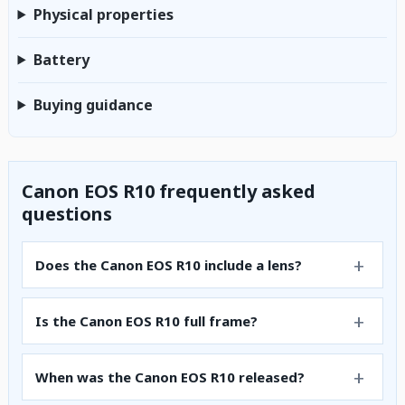
Physical properties
Battery
Buying guidance
Canon EOS R10 frequently asked
questions
Does the Canon EOS R10 include a lens?
Is the Canon EOS R10 full frame?
When was the Canon EOS R10 released?