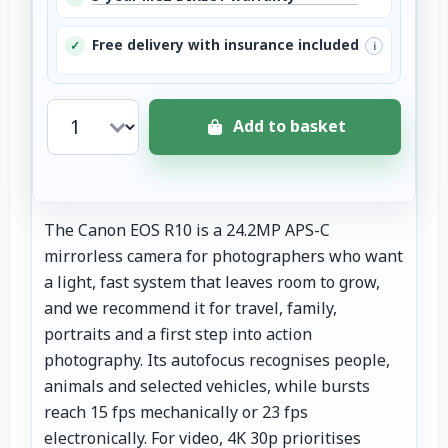
Free delivery with insurance included
✓
i
Add to basket
The Canon EOS R10 is a 24.2MP APS-C
mirrorless camera for photographers who want
a light, fast system that leaves room to grow,
and we recommend it for travel, family,
portraits and a first step into action
photography. Its autofocus recognises people,
animals and selected vehicles, while bursts
reach 15 fps mechanically or 23 fps
electronically. For video, 4K 30p prioritises