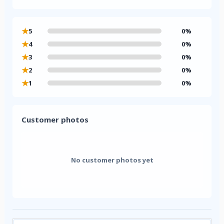
★
5
0%
★
4
0%
★
3
0%
★
2
0%
★
1
0%
Customer photos
No customer photos yet