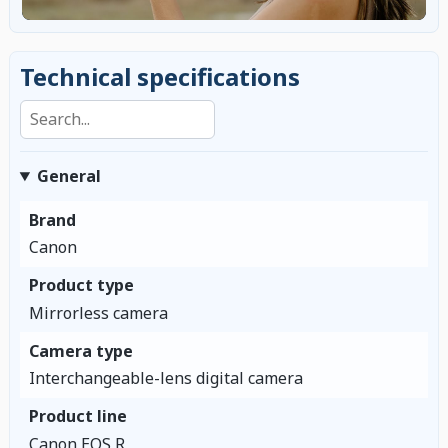
Technical specifications
Search specifications
General
Brand
Canon
Product type
Mirrorless camera
Camera type
Interchangeable-lens digital camera
Product line
Canon EOS R