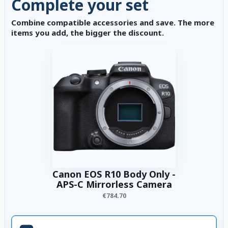
Complete your set
Combine compatible accessories and save. The more
items you add, the bigger the discount.
Canon EOS R10 Body Only -
APS-C Mirrorless Camera
€784.70