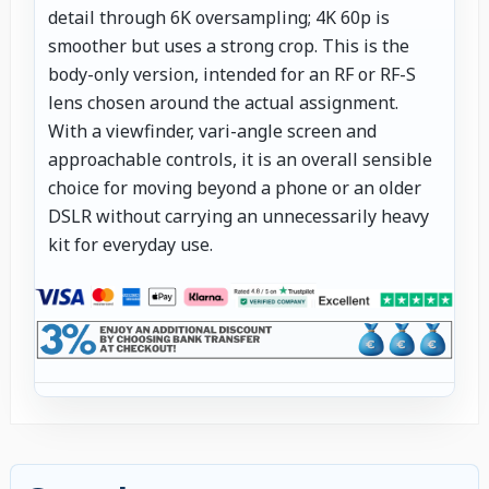
detail through 6K oversampling; 4K 60p is
smoother but uses a strong crop. This is the
body-only version, intended for an RF or RF-S
lens chosen around the actual assignment.
With a viewfinder, vari-angle screen and
approachable controls, it is an overall sensible
choice for moving beyond a phone or an older
DSLR without carrying an unnecessarily heavy
kit for everyday use.