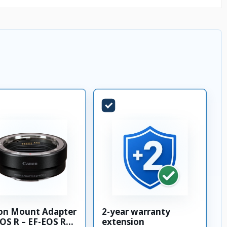
on Mount Adapter
2-year warranty
OS R – EF-EOS R
extension