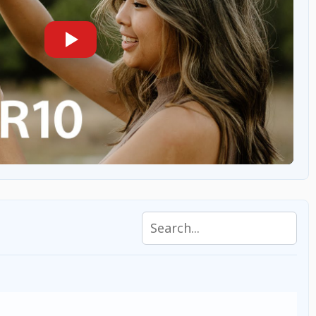
Search specifications