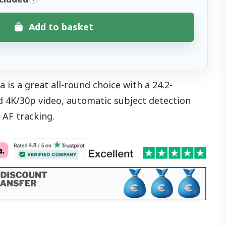
Add to basket
is a great all-round choice with a 24.2-
 4K/30p video, automatic subject detection
AF tracking.