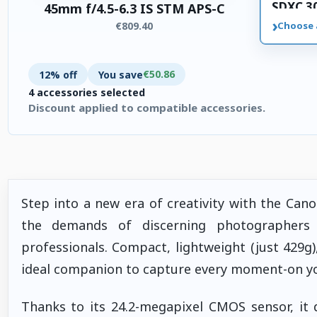
SDXC 3
45mm f/4.5-6.3 IS STM APS-C
memory
›
€809.40
Choose 
€50.86
12% off
You save
4 accessories selected
Discount applied to compatible accessories.
4 accessories selected. Discount applied to compatible accesso
Step into a new era of creativity with the Ca
the demands of discerning photographers 
professionals. Compact, lightweight (just 429g)
ideal companion to capture every moment-on your
Thanks to its 24.2-megapixel CMOS sensor, it d