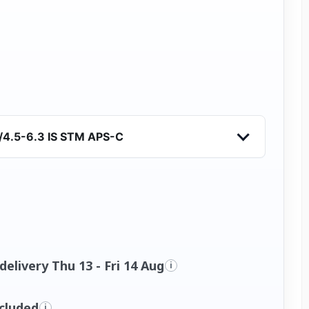
/4.5-6.3 IS STM APS-C
elivery Thu 13 - Fri 14 Aug
i
ncluded
i