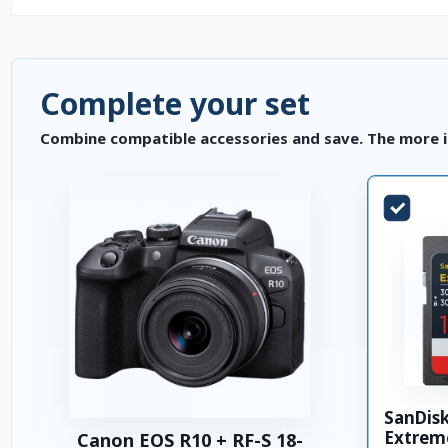
Complete your set
Combine compatible accessories and save. The more i
SanDis
Extrem
Canon EOS R10 + RF-S 18-