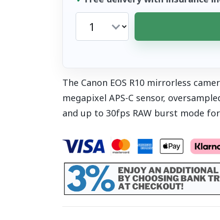
The Canon EOS R10 mirrorless camera 
megapixel APS-C sensor, oversampled
and up to 30fps RAW burst mode for 