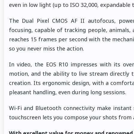
even in low light (up to ISO 32,000, expandable t
The Dual Pixel CMOS AF II autofocus, powere
focusing, capable of tracking people, animals,
reaches 15 frames per second with the mechanic
so you never miss the action.
In video, the EOS R10 impresses with its ove
motion, and the ability to live stream directly
creation. Its ergonomic design, with a comforta
pleasant handling, even during long sessions.
Wi-Fi and Bluetooth connectivity make instant s
touchscreen lets you compose your shots from 
With excellent value for money and renowned re