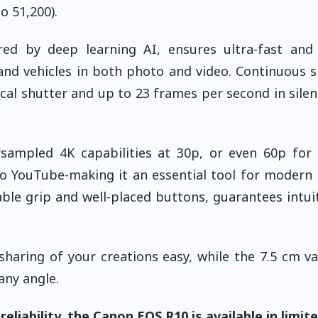
o 51,200).
d by deep learning AI, ensures ultra-fast and 
 and vehicles in both photo and video. Continuous 
al shutter and up to 23 frames per second in sile
rsampled 4K capabilities at 30p, or even 60p fo
 to YouTube-making it an essential tool for modern
ble grip and well-placed buttons, guarantees intui
haring of your creations easy, while the 7.5 cm va
any angle.
liability, the Canon EOS R10 is available in limit