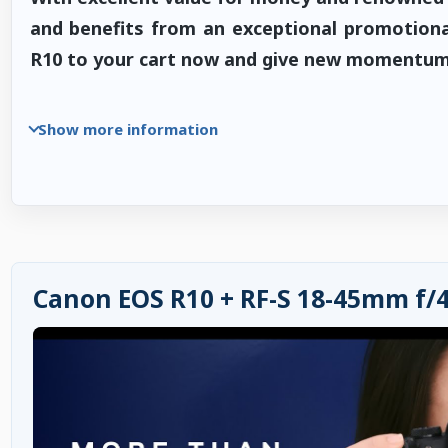
and benefits from an exceptional promotiona
R10 to your cart now and give new momentum 
Show more information
Canon EOS R10 + RF-S 18-45mm f/4.