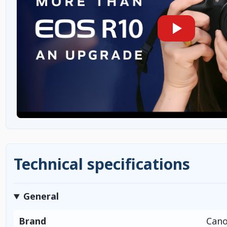
Technical specifications
General
Brand
Can