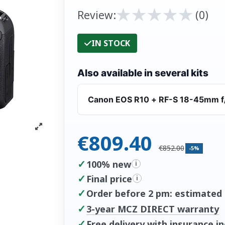
★
★
★
★
★
★
★
★
★
★
Review:
(0)
IN STOCK
Also available in several kits
Canon EOS R10 + RF-S 18-45mm f
€809.40
€852.00
-5%
✓
100% new
i
✓
Final price
i
✓
Order before 2 pm: estimated d
✓
3-year MCZ DIRECT warranty
✓
Free delivery with insurance i