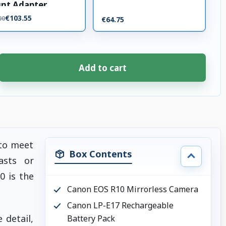
nt Adapter
€103.55
00
€64.75
Add to cart
 to meet
Box Contents
asts or
0 is the
Canon EOS R10 Mirrorless Camera
Canon LP-E17 Rechargeable
 detail,
Battery Pack