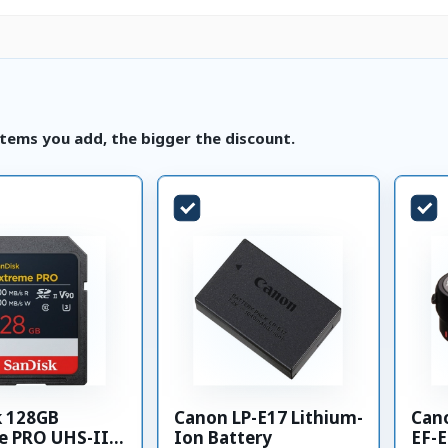
tems you add, the bigger the discount.
k 128GB
Canon LP-E17 Lithium-
Can
e PRO UHS-II
Ion Battery
EF-E