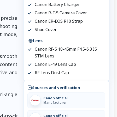
Canon Battery Charger
Canon R-F-5 Camera Cover
precise
Canon ER-EOS R10 Strap
shooting
Shoe Cover
nt mode,
Lens
Canon RF-S 18-45mm F4.5-6.3 IS
r smooth
STM Lens
 content
Canon E-49 Lens Cap
tive and
RF Lens Dust Cap
Sources and verification
ri-angle
Canon officiel
Manufacturer
ed stock
Canon officiel