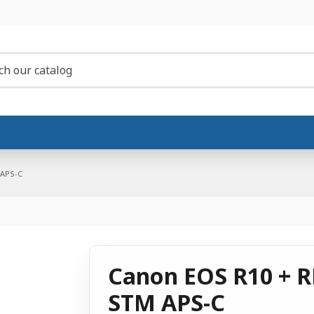
 APS-C
Canon EOS R10 + RF
STM APS-C