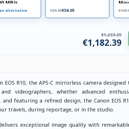
00 MB/s
Mou
 card
€56.05
an alternative
€59.00
€109.
€1,233.25
€1,182.39
ries. €50.86 saved.
non EOS R10, the APS-C mirrorless camera designed
and videographers, whether advanced enthusi
, and featuring a refined design, the Canon EOS R1
 travels, during reportage, or in the studio.
elivers exceptional image quality with remarkable