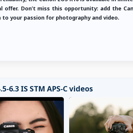
l offer. Don’t miss this opportunity: add the Ca
to your passion for photography and video.
5-6.3 IS STM APS-C videos