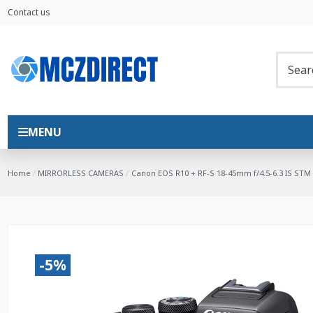
Contact us
MENU
Home
MIRRORLESS CAMERAS
Canon EOS R10 + RF-S 18-45mm f/4.5-6.3 IS STM
-5%