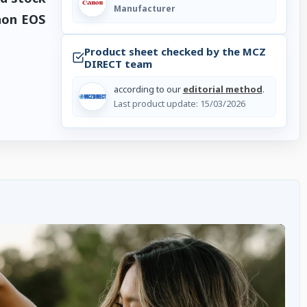
Manufacturer
non EOS
Product sheet checked by the MCZ
DIRECT team
according to our
editorial method
.
Last product update:
15/03/2026