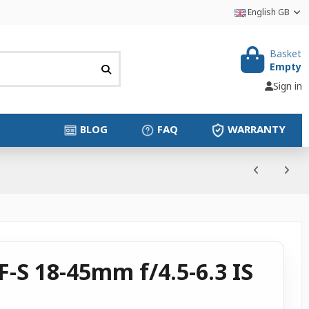
English GB
Basket
Empty
Sign in
BLOG
FAQ
WARRANTY
-S 18-45mm f/4.5-6.3 IS