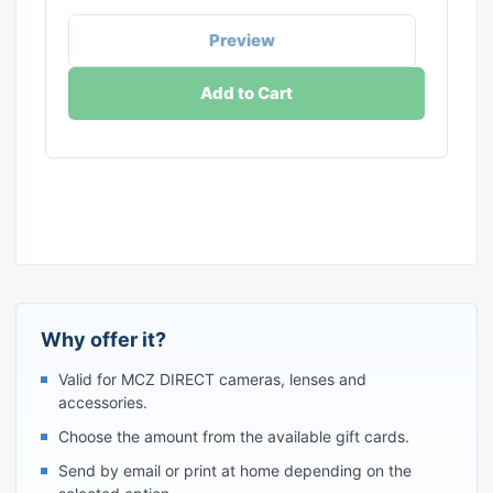
Preview
Add to Cart
Why offer it?
Valid for MCZ DIRECT cameras, lenses and
accessories.
Choose the amount from the available gift cards.
Send by email or print at home depending on the