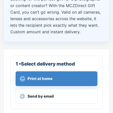
or content creator? With the MCZDirect Gift
Card, you can’t go wrong. Valid on all cameras,
lenses and accessories across the website, it
lets the recipient pick exactly what they want.
Custom amount and instant delivery.
1 •Select delivery method
Print at home
Send by email