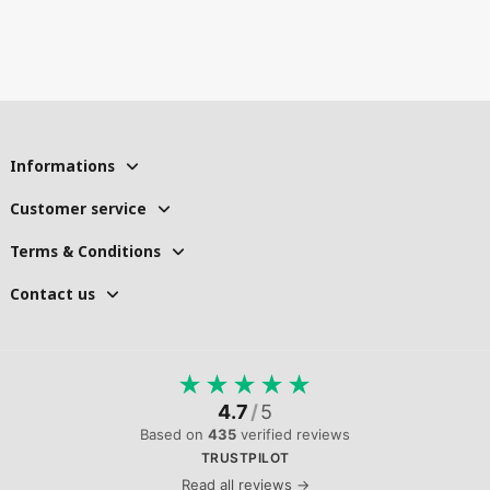
Informations
Customer service
Terms & Conditions
Contact us
★
★
★
★
★
4.7
/
5
Based on
435
verified reviews
TRUSTPILOT
Read all reviews →