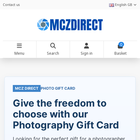
Contact us
English GB
0
Menu
Search
Sign in
Basket
MCZ DIRECT
PHOTO GIFT CARD
Give the freedom to
choose with our
Photography Gift Card
Looking for the perfect gift for a photographer