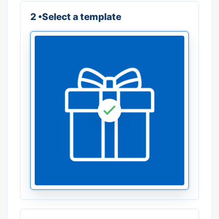
2 •Select a template