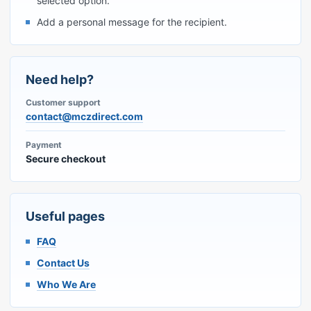
selected option.
Add a personal message for the recipient.
Need help?
Customer support
contact@mczdirect.com
Payment
Secure checkout
Useful pages
FAQ
Contact Us
Who We Are