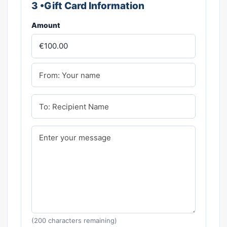
3 •Gift Card Information
Amount
(
200
characters remaining)