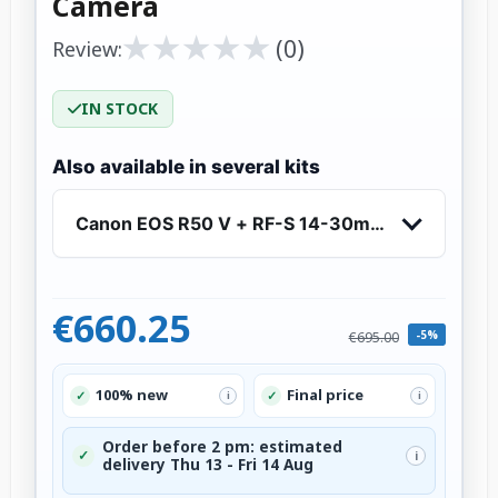
Camera
★
★
★
★
★
★
★
★
★
★
(0)
Review:
IN STOCK
Also available in several kits
Canon EOS R50 V + RF-S 14-30mm IS STM PZ - 
€660.25
-5%
€695.00
100% new
Final price
✓
✓
i
i
Order before 2 pm: estimated
✓
i
delivery Thu 13 - Fri 14 Aug