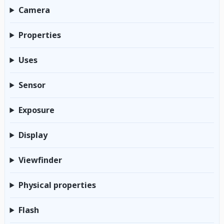
Camera
Properties
Uses
Sensor
Exposure
Display
Viewfinder
Physical properties
Flash