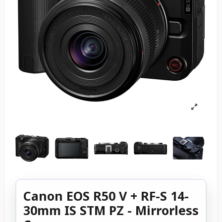
Canon EOS R50 V + RF-S 14-
30mm IS STM PZ - Mirrorless