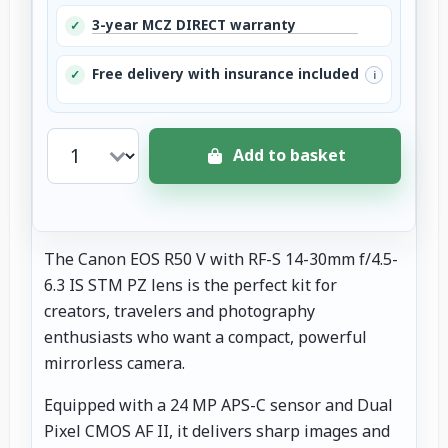
3-year MCZ DIRECT warranty
✓
Free delivery with insurance included
✓
i
Add to basket
The Canon EOS R50 V with RF-S 14-30mm f/4.5-
6.3 IS STM PZ lens is the perfect kit for
creators, travelers and photography
enthusiasts who want a compact, powerful
mirrorless camera.
Equipped with a 24 MP APS-C sensor and Dual
Pixel CMOS AF II, it delivers sharp images and