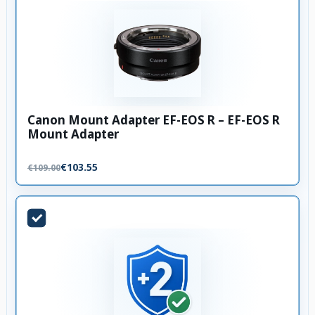
Canon Mount Adapter EF-EOS R – EF-EOS R
Mount Adapter
€103.55
€109.00