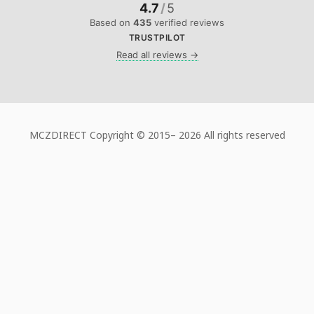
4.7
/
5
Based on
435
verified reviews
TRUSTPILOT
Read all reviews →
MCZDIRECT Copyright © 2015–
2026 All rights reserved