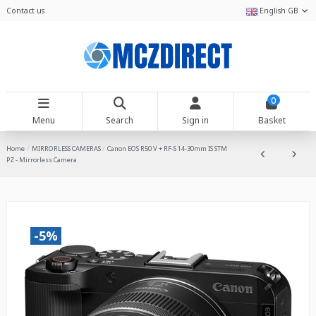
Contact us
English GB
0
Menu
Search
Sign in
Basket
Home
MIRRORLESS CAMERAS
Canon EOS R50 V + RF-S 14-30mm IS STM
PZ - Mirrorless Camera
-5%