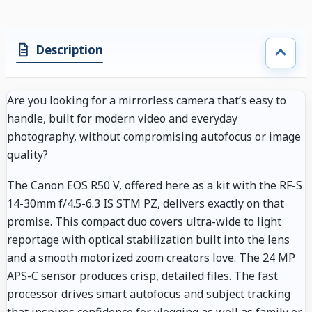
Description
Are you looking for a mirrorless camera that’s easy to
handle, built for modern video and everyday
photography, without compromising autofocus or image
quality?
The Canon EOS R50 V, offered here as a kit with the RF-S
14-30mm f/4.5-6.3 IS STM PZ, delivers exactly on that
promise. This compact duo covers ultra-wide to light
reportage with optical stabilization built into the lens
and a smooth motorized zoom creators love. The 24 MP
APS-C sensor produces crisp, detailed files. The fast
processor drives smart autofocus and subject tracking