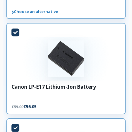
›
Choose an alternative
Canon LP-E17 Lithium-Ion Battery
€56.05
€59.00