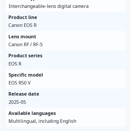
Interchangeable-lens digital camera
Product line
Canon EOS R
Lens mount
Canon RF / RF-S
Product series
EOS R
Specific model
EOS R50 V
Release date
2025-05
Available languages
Multilingual, including English