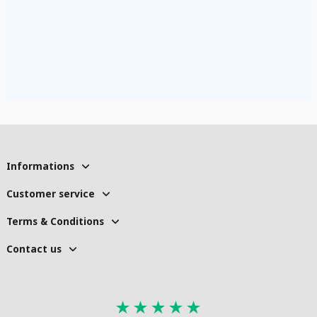
Informations
Customer service
Terms & Conditions
Contact us
★
★
★
★
★