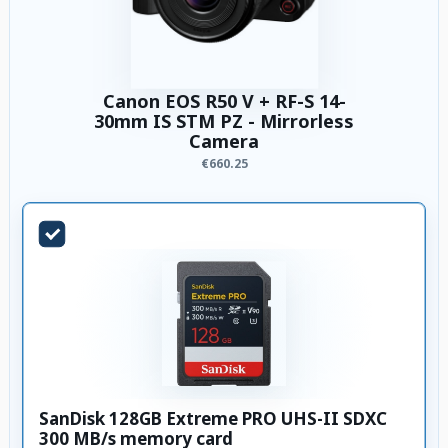
Canon EOS R50 V + RF-S 14-
30mm IS STM PZ - Mirrorless
Camera
€660.25
SanDisk 128GB Extreme PRO UHS-II SDXC
300 MB/s memory card