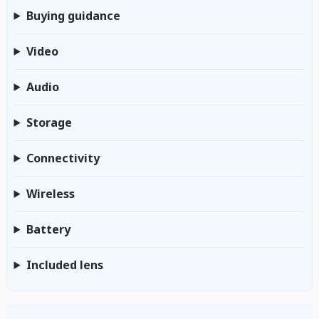
Buying guidance
Video
Audio
Storage
Connectivity
Wireless
Battery
Included lens