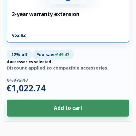
2-year warranty extension
€52.82
12% off
You save
€49.43
4 accessories selected
Discount applied to compatible accessories.
€1,072.17
€1,022.74
Add to cart
4 accessories selected. Discount applied to compatible accessories. €49.