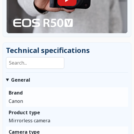
Technical specifications
Search specifications
General
Brand
Canon
Product type
Mirrorless camera
Camera type