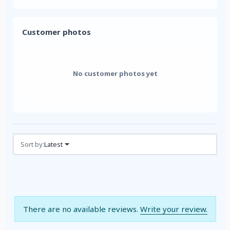
Customer photos
No customer photos yet
Reviews (0)
Sort by:
Latest
There are no available reviews.
Write your review.