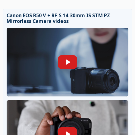
Canon EOS R50 V + RF-S 14-30mm IS STM PZ -
Mirrorless Camera videos