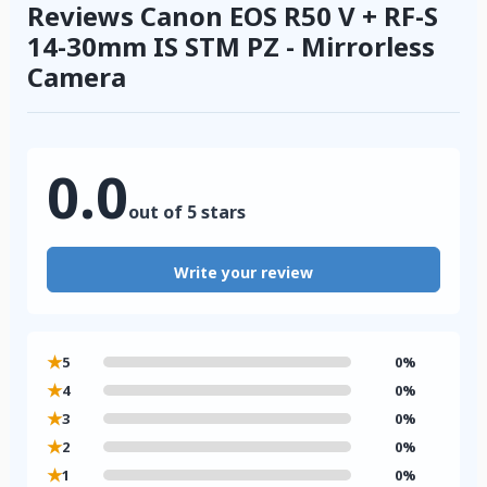
Reviews Canon EOS R50 V + RF-S
14-30mm IS STM PZ - Mirrorless
Camera
0.0
out of 5 stars
Write your review
★
5
0%
★
4
0%
★
3
0%
★
2
0%
★
1
0%