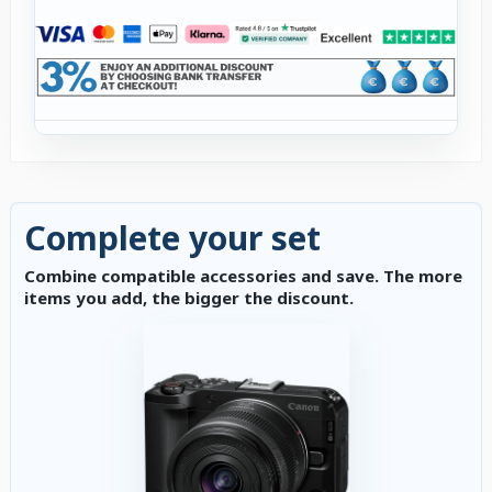
Complete your set
Combine compatible accessories and save. The more
items you add, the bigger the discount.