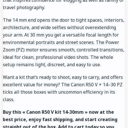
that inspires confidence for vlogging as well as family or
travel photography.
The 14 mm end opens the door to tight spaces, interiors,
architecture, and wide selfies without overextending
your arm. At 30 mm you get a versatile focal length for
environmental portraits and street scenes. The Power
Zoom (PZ) motor ensures smooth, controlled transitions,
ideal for clean, professional video shots. The whole
setup remains light, discreet, and easy to use.
Want a kit that’s ready to shoot, easy to carry, and offers
excellent value for money? The Canon R50 V + 14–30 PZ
ticks all those boxes with uncommon efficiency in its
class.
Buy this « Canon R50 V kit 14-30mm » now at the
best price, enjoy fast shipping, and start creating
straight out of the box. Add to cart today so you