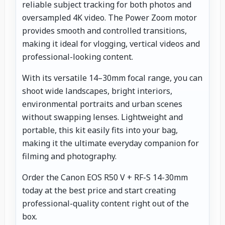
reliable subject tracking for both photos and
oversampled 4K video. The Power Zoom motor
provides smooth and controlled transitions,
making it ideal for vlogging, vertical videos and
professional-looking content.
With its versatile 14–30mm focal range, you can
shoot wide landscapes, bright interiors,
environmental portraits and urban scenes
without swapping lenses. Lightweight and
portable, this kit easily fits into your bag,
making it the ultimate everyday companion for
filming and photography.
Order the Canon EOS R50 V + RF-S 14-30mm
today at the best price and start creating
professional-quality content right out of the
box.