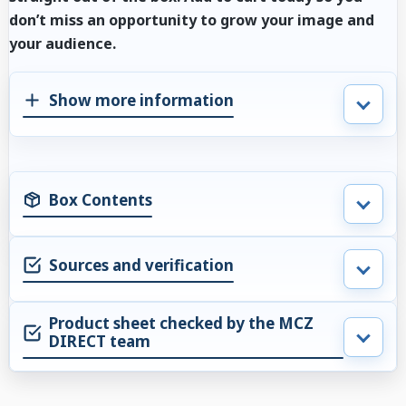
don’t miss an opportunity to grow your image and
your audience.
Show more information
Box Contents
Sources and verification
Product sheet checked by the MCZ
DIRECT team