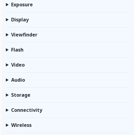
Exposure
Display
Viewfinder
Flash
Video
Audio
Storage
Connectivity
Wireless