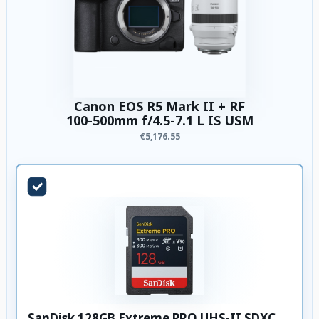
Canon EOS R5 Mark II + RF
100-500mm f/4.5-7.1 L IS USM
€5,176.55
SanDisk 128GB Extreme PRO UHS-II SDXC