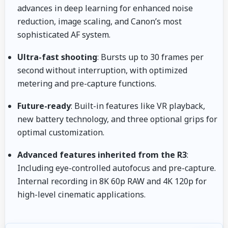
advances in deep learning for enhanced noise
reduction, image scaling, and Canon’s most
sophisticated AF system.
Ultra-fast shooting
: Bursts up to 30 frames per
second without interruption, with optimized
metering and pre-capture functions.
Future-ready
: Built-in features like VR playback,
new battery technology, and three optional grips for
optimal customization.
Advanced features inherited from the R3
:
Including eye-controlled autofocus and pre-capture.
Internal recording in 8K 60p RAW and 4K 120p for
high-level cinematic applications.