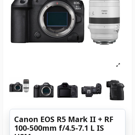
Canon EOS R5 Mark II + RF
100-500mm f/4.5-7.1 L IS