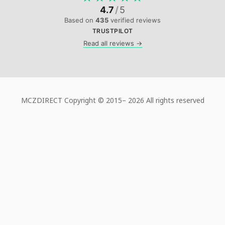
4.7
/
5
Based on
435
verified reviews
TRUSTPILOT
Read all reviews →
MCZDIRECT Copyright © 2015–
2026 All rights reserved