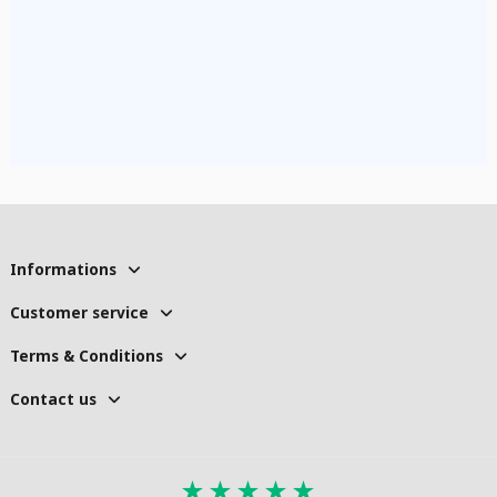
Informations
Customer service
Terms & Conditions
Contact us
★
★
★
★
★