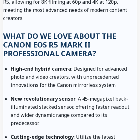
R5, allowing for 8K filming at 60p and 4K at 120p,
meeting the most advanced needs of modern content
creators.
WHAT DO WE LOVE ABOUT THE
CANON EOS R5 MARK II
PROFESSIONAL CAMERA?
High-end hybrid camera
: Designed for advanced
photo and video creators, with unprecedented
innovations for the Canon mirrorless system.
New revolutionary sensor
: A 45-megapixel back-
illuminated stacked sensor, offering faster readout
and wider dynamic range compared to its
predecessor.
Cutting-edge technology
: Utilize the latest