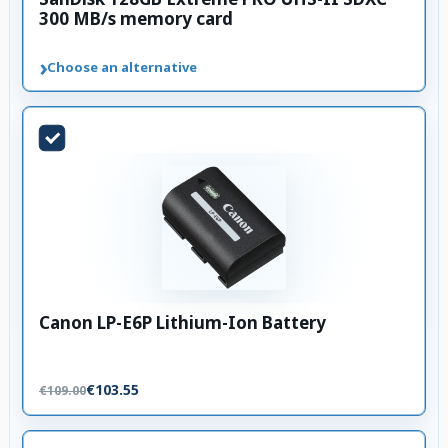
300 MB/s memory card
›
Choose an alternative
Canon LP-E6P Lithium-Ion Battery
€103.55
€109.00