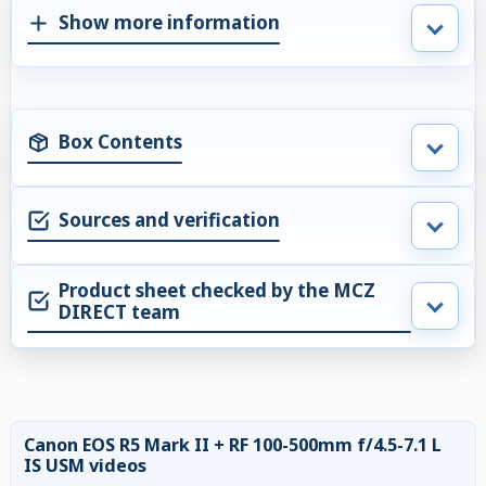
Show more information
Box Contents
Sources and verification
Product sheet checked by the MCZ
DIRECT team
Canon EOS R5 Mark II + RF 100-500mm f/4.5-7.1 L
IS USM videos