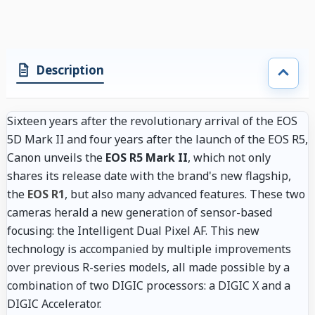
Description
Sixteen years after the revolutionary arrival of the EOS
5D Mark II and four years after the launch of the EOS R5,
Canon unveils the
EOS R5 Mark II
, which not only
shares its release date with the brand's new flagship,
the
EOS R1
, but also many advanced features. These two
cameras herald a new generation of sensor-based
focusing: the Intelligent Dual Pixel AF. This new
technology is accompanied by multiple improvements
over previous R-series models, all made possible by a
combination of two DIGIC processors: a DIGIC X and a
DIGIC Accelerator.