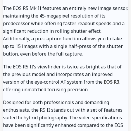
The EOS R5 Mk II features an entirely new image sensor,
maintaining the 45-megapixel resolution of its
predecessor while offering faster readout speeds and a
significant reduction in rolling shutter effect.
Additionally, a pre-capture function allows you to take
up to 15 images with a single half-press of the shutter
button, even before the full capture.
The EOS R5 II’s viewfinder is twice as bright as that of
the previous model and incorporates an improved
version of the eye-control AF system from the
EOS R3
,
offering unmatched focusing precision.
Designed for both professionals and demanding
enthusiasts, the R5 II stands out with a set of features
suited to hybrid photography. The video specifications
have been significantly enhanced compared to the EOS