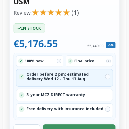
USM
★
★
★
★
★
★
★
★
★
★
(1)
Review:
IN STOCK
€5,176.55
-5%
€5,449.00
100% new
Final price
✓
✓
i
i
Order before 2 pm: estimated
✓
i
delivery Wed 12 - Thu 13 Aug
3-year MCZ DIRECT warranty
✓
Free delivery with insurance included
✓
i