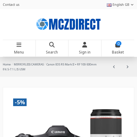
Contact us
English GB
0
Menu
Search
Sign in
Basket
Home
MIRRORLESS CAMERAS
Canon EOS R5 Mark II + RF 100-500mm
f/4.5-7.1 L IS USM
-5%