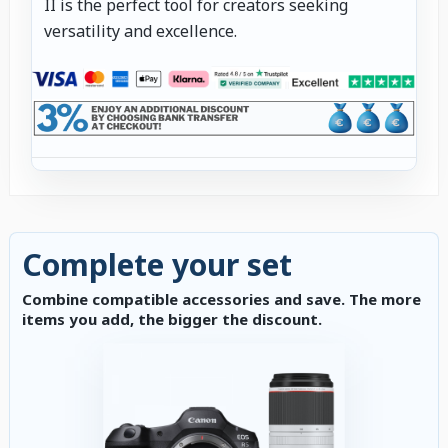
II is the perfect tool for creators seeking
versatility and excellence.
Complete your set
Combine compatible accessories and save. The more
items you add, the bigger the discount.