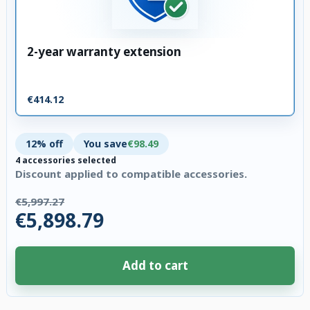
2-year warranty extension
€414.12
12% off
You save
€98.49
4 accessories selected
Discount applied to compatible accessories.
€5,997.27
€5,898.79
Add to cart
4 accessories selected. Discount applied to compatible accessories. €98.