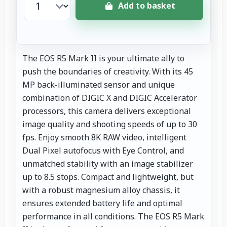
Add to basket
The EOS R5 Mark II is your ultimate ally to
push the boundaries of creativity. With its 45
MP back-illuminated sensor and unique
combination of DIGIC X and DIGIC Accelerator
processors, this camera delivers exceptional
image quality and shooting speeds of up to 30
fps. Enjoy smooth 8K RAW video, intelligent
Dual Pixel autofocus with Eye Control, and
unmatched stability with an image stabilizer
up to 8.5 stops. Compact and lightweight, but
with a robust magnesium alloy chassis, it
ensures extended battery life and optimal
performance in all conditions. The EOS R5 Mark