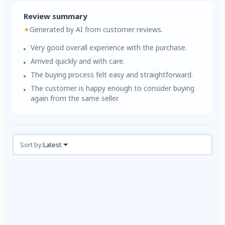
Review summary
✦
Generated by AI from customer reviews.
Very good overall experience with the purchase.
Arrived quickly and with care.
The buying process felt easy and straightforward.
The customer is happy enough to consider buying
again from the same seller.
Reviews (1)
Sort by:
Latest