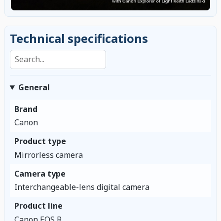
Technical specifications
Search specifications
General
Brand
Canon
Product type
Mirrorless camera
Camera type
Interchangeable-lens digital camera
Product line
Canon EOS R