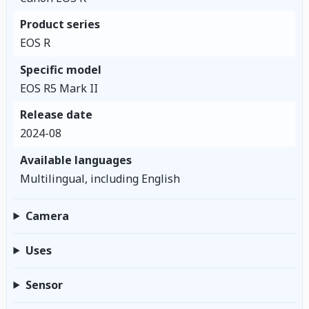
Product series
EOS R
Specific model
EOS R5 Mark II
Release date
2024-08
Available languages
Multilingual, including English
Camera
Uses
Sensor