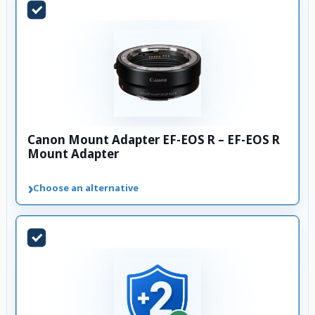
Canon Mount Adapter EF-EOS R – EF-EOS R
Mount Adapter
›
Choose an alternative