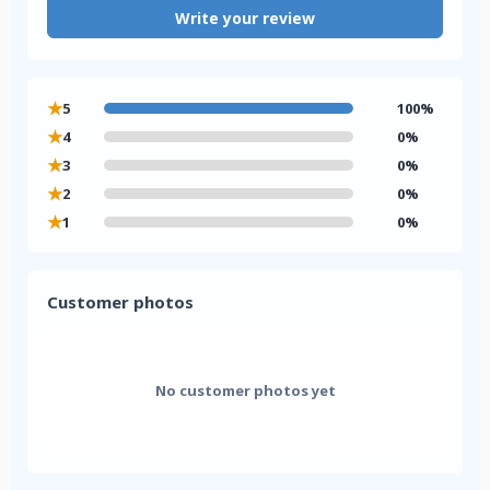
Write your review
★
5
100%
★
4
0%
★
3
0%
★
2
0%
★
1
0%
Customer photos
No customer photos yet