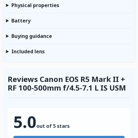
Physical properties
Battery
Buying guidance
Included lens
Reviews Canon EOS R5 Mark II +
RF 100-500mm f/4.5-7.1 L IS USM
5.0
out of 5 stars