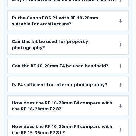
Is the Canon EOS R1 with RF 10-20mm
suitable for architecture?
Can this kit be used for property
photography?
Can the RF 10-20mm F4 be used handheld?
Is F4 sufficient for interior photography?
How does the RF 10-20mm F4 compare with
the RF 16-28mm F2.8?
How does the RF 10-20mm F4 compare with
the RF 15-35mm F2.8 L?