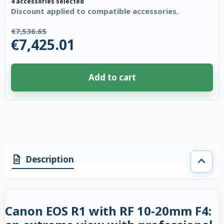
4 accessories selected
Discount applied to compatible accessories.
€7,536.65
€7,425.01
Add to cart
4 accessories selected. Discount applied to compatible accessories. €111
Description
Canon EOS R1 with RF 10-20mm F4: