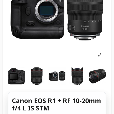
Canon EOS R1 + RF 10-20mm
f/4 L IS STM