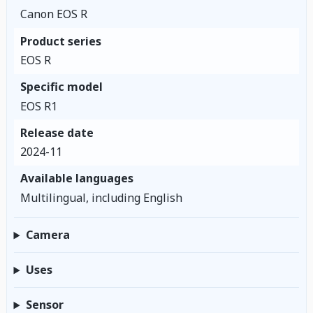
Canon EOS R
Product series
EOS R
Specific model
EOS R1
Release date
2024-11
Available languages
Multilingual, including English
Camera
Uses
Sensor