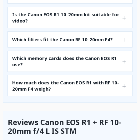
Is the Canon EOS R1 10-20mm kit suitable for
video?
Which filters fit the Canon RF 10-20mm F4?
Which memory cards does the Canon EOS R1
use?
How much does the Canon EOS R1 with RF 10-
20mm F4 weigh?
Reviews Canon EOS R1 + RF 10-
20mm f/4 L IS STM