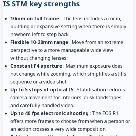
IS STM key strengths
10mm on full frame
: The lens includes a room,
building or expansive setting when there is simply
nowhere left to step back.
Flexible 10-20mm range
: Move from an extreme
perspective to a more manageable wide view
without changing lenses.
Constant F4 aperture
: Maximum exposure does
not change while zooming, which simplifies a stills
sequence or a video shot.
Up to 5 stops of optical IS
: Stabilisation reduces
camera movement for interiors, dusk landscapes
and carefully handled video.
Up to 40 fps electronic shooting
: The EOS R1
offers more frames to choose from when a person or
an action crosses a very wide composition.