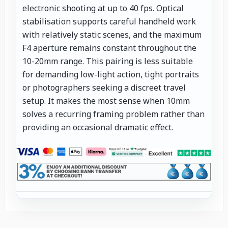
electronic shooting at up to 40 fps. Optical
stabilisation supports careful handheld work
with relatively static scenes, and the maximum
F4 aperture remains constant throughout the
10-20mm range. This pairing is less suitable
for demanding low-light action, tight portraits
or photographers seeking a discreet travel
setup. It makes the most sense when 10mm
solves a recurring framing problem rather than
providing an occasional dramatic effect.