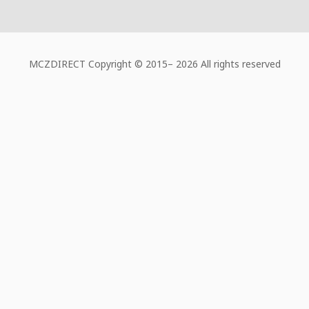
MCZDIRECT Copyright © 2015–
2026 All rights reserved