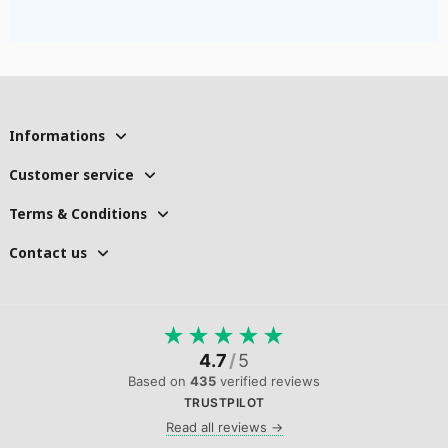
Informations
Customer service
Terms & Conditions
Contact us
★
★
★
★
★
4.7
/
5
Based on
435
verified reviews
TRUSTPILOT
Read all reviews →