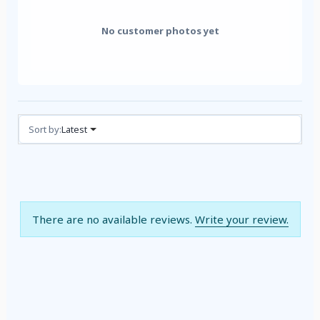
No customer photos yet
Reviews (0)
Sort by:
Latest
There are no available reviews.
Write your review.