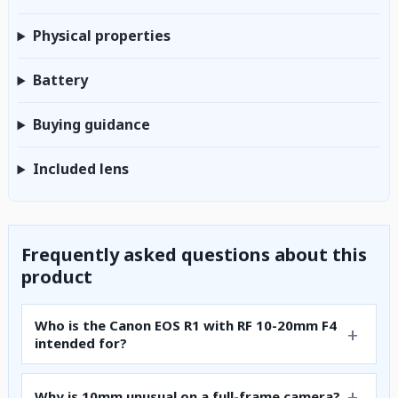
Physical properties
Battery
Buying guidance
Included lens
Frequently asked questions about this
product
Who is the Canon EOS R1 with RF 10-20mm F4
intended for?
Why is 10mm unusual on a full-frame camera?