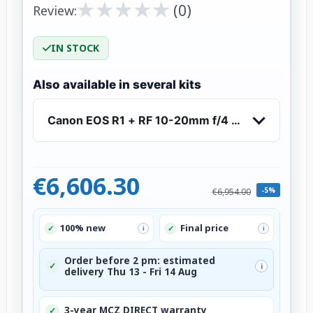
★
★
★
★
★
★
★
★
★
★
(0)
Review:
IN STOCK
Also available in several kits
Canon EOS R1 + RF 10-20mm f/4 L IS STM
€6,606.30
-5%
€6,954.00
100% new
Final price
✓
✓
i
i
Order before 2 pm: estimated
✓
i
delivery Thu 13 - Fri 14 Aug
3-year MCZ DIRECT warranty
✓