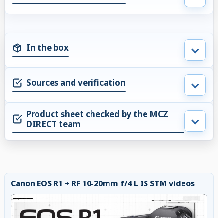
In the box
Sources and verification
Product sheet checked by the MCZ
DIRECT team
Canon EOS R1 + RF 10-20mm f/4 L IS STM videos