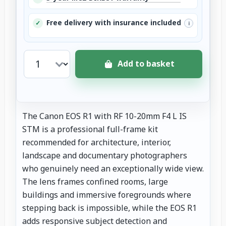
Free delivery with insurance included
✓
i
Add to basket
The Canon EOS R1 with RF 10-20mm F4 L IS
STM is a professional full-frame kit
recommended for architecture, interior,
landscape and documentary photographers
who genuinely need an exceptionally wide view.
The lens frames confined rooms, large
buildings and immersive foregrounds where
stepping back is impossible, while the EOS R1
adds responsive subject detection and