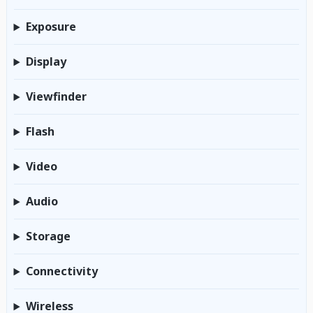
Exposure
Display
Viewfinder
Flash
Video
Audio
Storage
Connectivity
Wireless