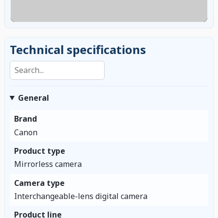
Technical specifications
Search specifications
General
Brand
Canon
Product type
Mirrorless camera
Camera type
Interchangeable-lens digital camera
Product line