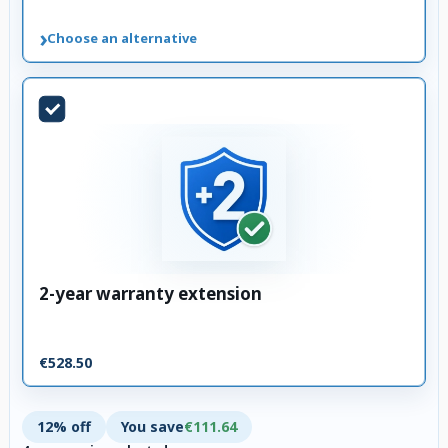
›
Choose an alternative
2-year warranty extension
€528.50
12% off
You save
€111.64