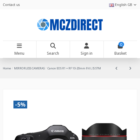
Contact us
English GB
0
Menu
Search
Sign in
Basket
Home
MIRRORLESS CAMERAS
Canon EOS R1 + RF 10-20mm f/4 L IS STM
-5%