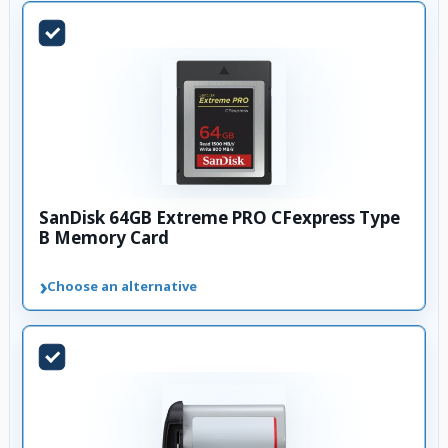
SanDisk 64GB Extreme PRO CFexpress Type
B Memory Card
›
Choose an alternative