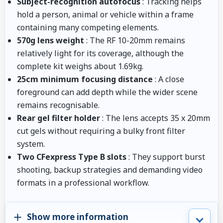
Subject-recognition autofocus
: Tracking helps
hold a person, animal or vehicle within a frame
containing many competing elements.
570g lens weight
: The RF 10-20mm remains
relatively light for its coverage, although the
complete kit weighs about 1.69kg.
25cm minimum focusing distance
: A close
foreground can add depth while the wider scene
remains recognisable.
Rear gel filter holder
: The lens accepts 35 x 20mm
cut gels without requiring a bulky front filter
system.
Two CFexpress Type B slots
: They support burst
shooting, backup strategies and demanding video
formats in a professional workflow.
Show more information