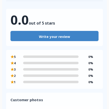
0.0
out of 5 stars
Write your review
★
5
0%
★
4
0%
★
3
0%
★
2
0%
★
1
0%
Customer photos