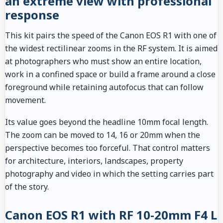
an extreme view with professional
response
This kit pairs the speed of the Canon EOS R1 with one of
the widest rectilinear zooms in the RF system. It is aimed
at photographers who must show an entire location,
work in a confined space or build a frame around a close
foreground while retaining autofocus that can follow
movement.
Its value goes beyond the headline 10mm focal length.
The zoom can be moved to 14, 16 or 20mm when the
perspective becomes too forceful. That control matters
for architecture, interiors, landscapes, property
photography and video in which the setting carries part
of the story.
Canon EOS R1 with RF 10-20mm F4 L