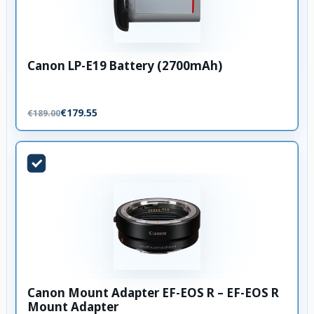
Canon LP-E19 Battery (2700mAh)
€179.55
€189.00
Canon Mount Adapter EF-EOS R – EF-EOS R
Mount Adapter