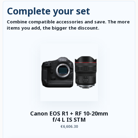
Complete your set
Combine compatible accessories and save. The more
items you add, the bigger the discount.
Canon EOS R1 + RF 10-20mm
f/4 L IS STM
€6,606.30