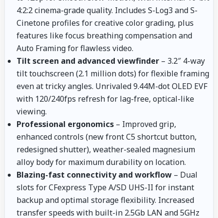
4:2:2 cinema-grade quality. Includes S-Log3 and S-
Cinetone profiles for creative color grading, plus
features like focus breathing compensation and
Auto Framing for flawless video.
Tilt screen and advanced viewfinder
– 3.2″ 4-way
tilt touchscreen (2.1 million dots) for flexible framing
even at tricky angles. Unrivaled 9.44M-dot OLED EVF
with 120/240fps refresh for lag-free, optical-like
viewing.
Professional ergonomics
– Improved grip,
enhanced controls (new front C5 shortcut button,
redesigned shutter), weather-sealed magnesium
alloy body for maximum durability on location.
Blazing-fast connectivity and workflow
– Dual
slots for CFexpress Type A/SD UHS-II for instant
backup and optimal storage flexibility. Increased
transfer speeds with built-in 2.5Gb LAN and 5GHz