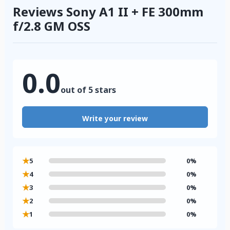
Reviews Sony A1 II + FE 300mm
f/2.8 GM OSS
0.0
out of 5 stars
Write your review
★
5
0%
★
4
0%
★
3
0%
★
2
0%
★
1
0%