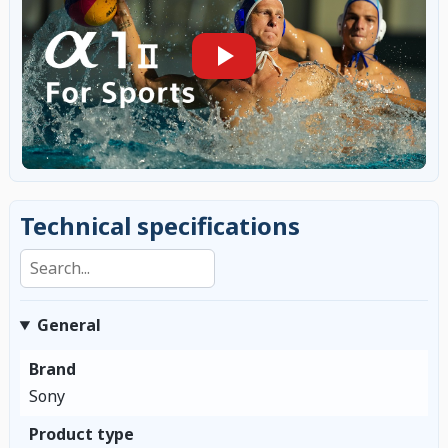
Technical specifications
Search specifications
General
Brand
Sony
Product type