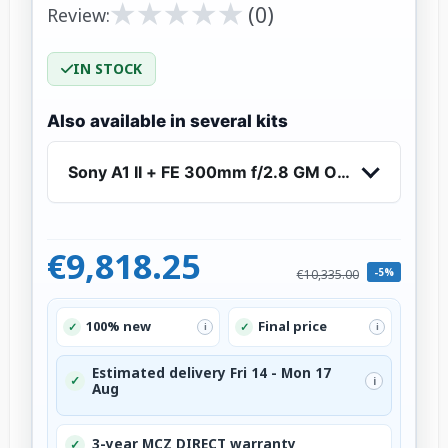
★
★
★
★
★
★
★
★
★
★
(0)
Review:
IN STOCK
Also available in several kits
Sony A1 II + FE 300mm f/2.8 GM OSS
€9,818.25
-5%
€10,335.00
100% new
Final price
✓
✓
i
i
Estimated delivery Fri 14 - Mon 17
✓
i
Aug
3-year MCZ DIRECT warranty
✓