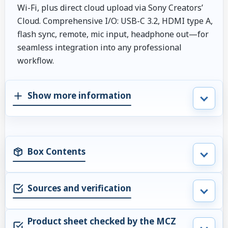
Wi-Fi, plus direct cloud upload via Sony Creators’
Cloud. Comprehensive I/O: USB-C 3.2, HDMI type A,
flash sync, remote, mic input, headphone out—for
seamless integration into any professional
workflow.
Show more information
Box Contents
Sources and verification
Product sheet checked by the MCZ