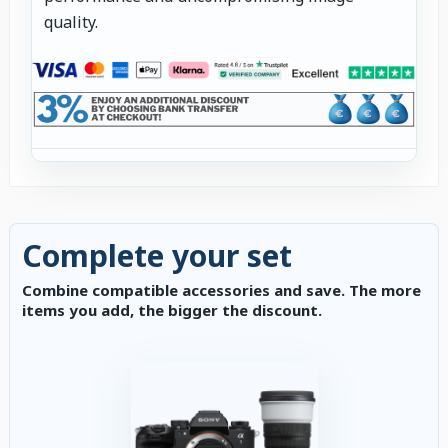
quality.
Complete your set
Combine compatible accessories and save. The more
items you add, the bigger the discount.