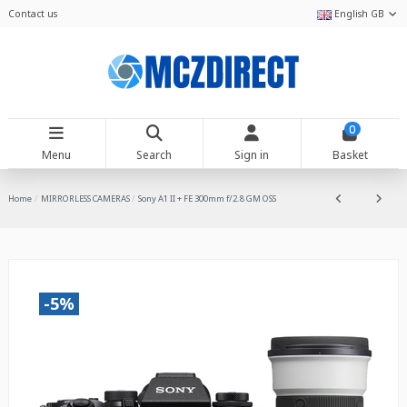
Contact us
English GB
0
Menu
Search
Sign in
Basket
Home
MIRRORLESS CAMERAS
Sony A1 II + FE 300mm f/2.8 GM OSS
-5%