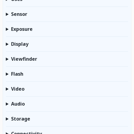
Sensor
Exposure
Display
Viewfinder
Flash
Video
Audio
Storage
Connectivity