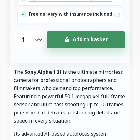
Free delivery with insurance included
✓
i
Add to basket
The
Sony Alpha 1 II
is the ultimate mirrorless
camera for professional photographers and
filmmakers who demand top performance.
Featuring a powerful 50.1 megapixel full-frame
sensor and ultra-fast shooting up to 30 frames
per second, it delivers outstanding detail and
speed in every situation.
Its advanced AI-based autofocus system