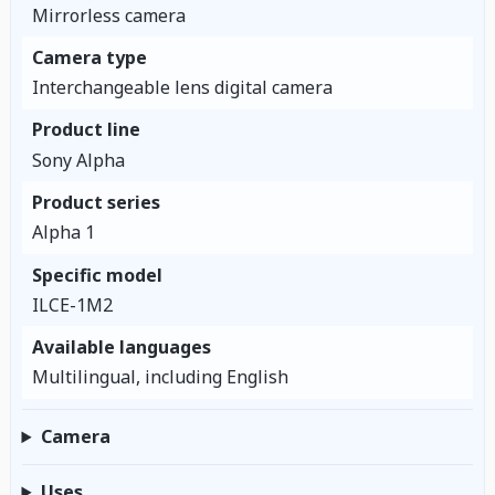
Mirrorless camera
Camera type
Interchangeable lens digital camera
Product line
Sony Alpha
Product series
Alpha 1
Specific model
ILCE-1M2
Available languages
Multilingual, including English
Camera
Uses