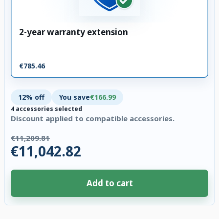
2-year warranty extension
€785.46
12% off
You save
€166.99
4 accessories selected
Discount applied to compatible accessories.
€11,209.81
€11,042.82
Add to cart
4 accessories selected. Discount applied to compatible accessories. €166