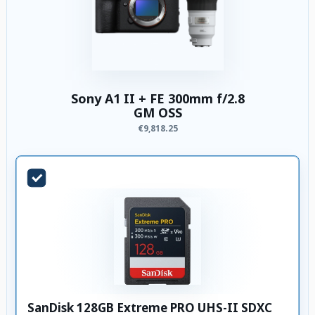
Sony A1 II + FE 300mm f/2.8
GM OSS
€9,818.25
SanDisk 128GB Extreme PRO UHS-II SDXC