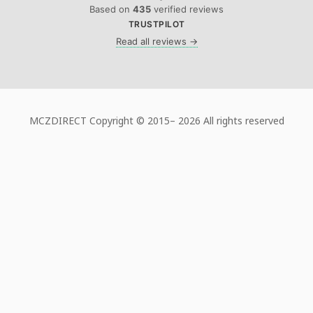
Based on
435
verified reviews
TRUSTPILOT
Read all reviews →
MCZDIRECT Copyright © 2015–
2026 All rights reserved