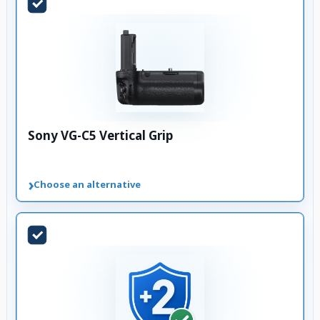
Sony VG-C5 Vertical Grip
›
Choose an alternative