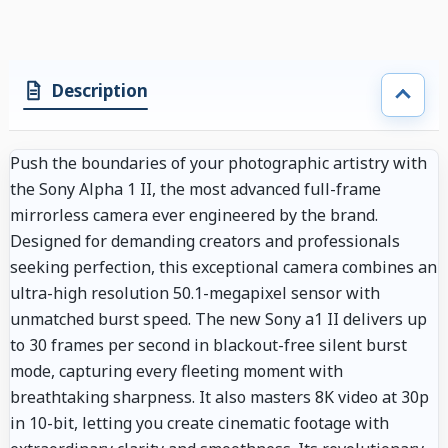
Description
Push the boundaries of your photographic artistry with
the Sony Alpha 1 II, the most advanced full-frame
mirrorless camera ever engineered by the brand.
Designed for demanding creators and professionals
seeking perfection, this exceptional camera combines an
ultra-high resolution 50.1-megapixel sensor with
unmatched burst speed. The new Sony a1 II delivers up
to 30 frames per second in blackout-free silent burst
mode, capturing every fleeting moment with
breathtaking sharpness. It also masters 8K video at 30p
in 10-bit, letting you create cinematic footage with