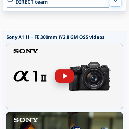
DIRECT team
Sony A1 II + FE 300mm f/2.8 GM OSS videos