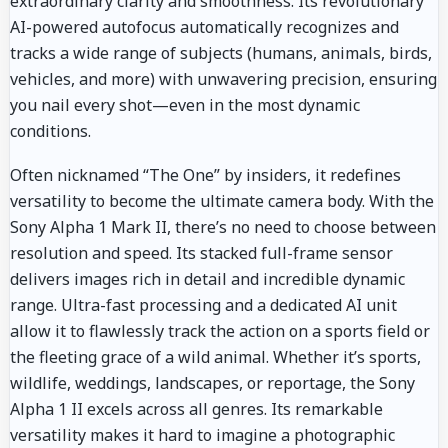
extraordinary clarity and smoothness. Its revolutionary
AI-powered autofocus automatically recognizes and
tracks a wide range of subjects (humans, animals, birds,
vehicles, and more) with unwavering precision, ensuring
you nail every shot—even in the most dynamic
conditions.
Often nicknamed “The One” by insiders, it redefines
versatility to become the ultimate camera body. With the
Sony Alpha 1 Mark II, there’s no need to choose between
resolution and speed. Its stacked full-frame sensor
delivers images rich in detail and incredible dynamic
range. Ultra-fast processing and a dedicated AI unit
allow it to flawlessly track the action on a sports field or
the fleeting grace of a wild animal. Whether it’s sports,
wildlife, weddings, landscapes, or reportage, the Sony
Alpha 1 II excels across all genres. Its remarkable
versatility makes it hard to imagine a photographic