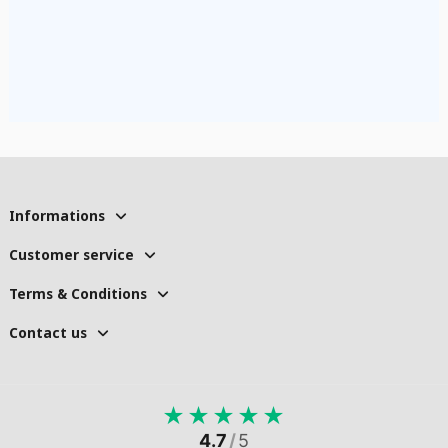
Informations
Customer service
Terms & Conditions
Contact us
★
★
★
★
★
4.7
/
5