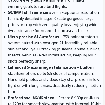
Capture every decisive moment, from match-
winning goals to rare bird flights.
50.1MP full-frame sensor
– Exceptional resolution
for richly detailed images. Create gorgeous large
prints or crop with zero quality loss, enjoying wide
dynamic range for nuanced contrast and color.
Ultra-precise AI Autofocus
– 759-point autofocus
system paired with next-gen AI. Incredibly reliable
subject and Eye AF tracking (humans, animals, birds,
insects, vehicles) even in fast action, keeping your
shots perfectly sharp.
Enhanced 5-axis image stabilization
– Built-in
stabilizer offers up to 8.5 stops of compensation.
Handheld photos and videos stay sharp, even in low
light or with long lenses, drastically reducing motion
blur.
Professional 8K/4K video
– Record 8K 30p or 4K up
to 120p for smooth slow-motion, with internal 10-bit