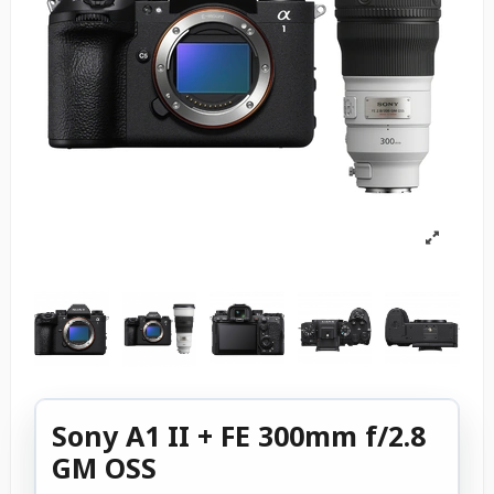
Sony A1 II + FE 300mm f/2.8
GM OSS