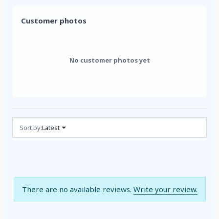
Customer photos
No customer photos yet
Reviews (0)
Sort by:
Latest
There are no available reviews.
Write your review.