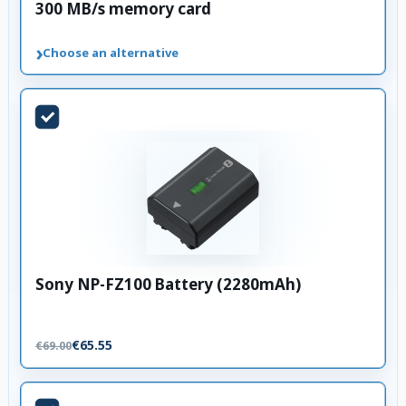
300 MB/s memory card
›
Choose an alternative
Sony NP-FZ100 Battery (2280mAh)
€65.55
€69.00