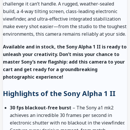
challenge it can’t handle. A rugged, weather-sealed
build, a 4-way tilting screen, class-leading electronic
viewfinder, and ultra-effective integrated stabilization
make every shot easier—from the studio to the toughest
environments, this camera remains reliably at your side.
Available and in stock, the Sony Alpha 1 II is ready to
unleash your creativity. Don’t miss your chance to
master Sony’s new flagship: add this camera to your
cart and get ready for a groundbreaking
photographic experience!
Highlights of the Sony Alpha 1 II
30 fps blackout-free burst
– The Sony a1 mk2
achieves an incredible 30 frames per second in
electronic shutter with no blackout in the viewfinder.