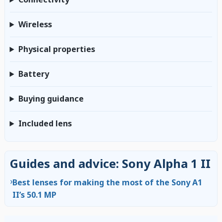
Wireless
Physical properties
Battery
Buying guidance
Included lens
Guides and advice: Sony Alpha 1 II
›
Best lenses for making the most of the Sony A1
II’s 50.1 MP