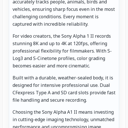
accurately tracks people, animals, birds and
vehicles, ensuring sharp focus even in the most
challenging conditions. Every moment is
captured with incredible reliability.
For video creators, the Sony Alpha 1 II records
stunning 8K and up to 4K at 120fps, offering
professional flexibility for filmmakers. With S-
Log3 and S-Cinetone profiles, color grading
becomes easier and more cinematic.
Built with a durable, weather-sealed body, it is
designed for intensive professional use. Dual
CFexpress Type A and SD card slots provide fast
file handling and secure recording.
Choosing the Sony Alpha A1 II means investing
in cutting-edge imaging technology, unmatched
performance and uncompromising image