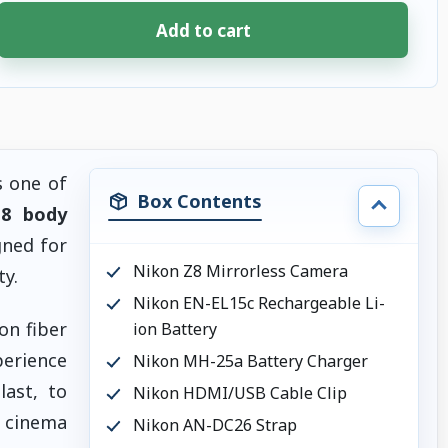
Add to cart
s one of
Box Contents
 8 body
gned for
Nikon Z8 Mirrorless Camera
y.
Nikon EN-EL15c Rechargeable Li-
on fiber
ion Battery
perience
Nikon MH-25a Battery Charger
last, to
Nikon HDMI/USB Cable Clip
K cinema
Nikon AN-DC26 Strap