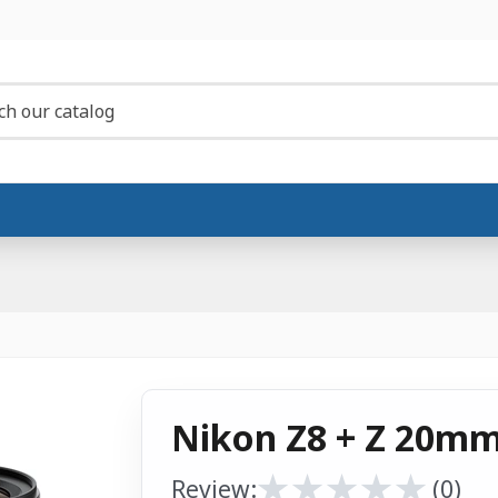
Nikon Z8 + Z 20mm 
★
★
★
★
★
★
★
★
★
★
Review:
(0)