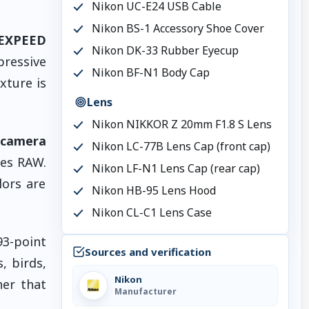
Nikon UC-E24 USB Cable
Nikon BS-1 Accessory Shoe Cover
EXPEED
Nikon DK-33 Rubber Eyecup
pressive
Nikon BF-N1 Body Cap
xture is
Lens
Nikon NIKKOR Z 20mm F1.8 S Lens
 camera
Nikon LC-77B Lens Cap (front cap)
Res RAW.
Nikon LF-N1 Lens Cap (rear cap)
lors are
Nikon HB-95 Lens Hood
Nikon CL-C1 Lens Case
3-point
Sources and verification
, birds,
Nikon
er that
Manufacturer