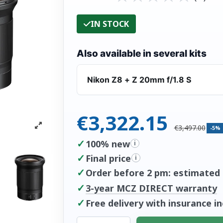
IN STOCK
Also available in several kits
Nikon Z8 + Z 20mm f/1.8 S
€3,322.15
€3,497.00
-5%
✓
100% new
i
✓
Final price
i
✓
Order before 2 pm: estimated d
✓
3-year MCZ DIRECT warranty
✓
Free delivery with insurance i