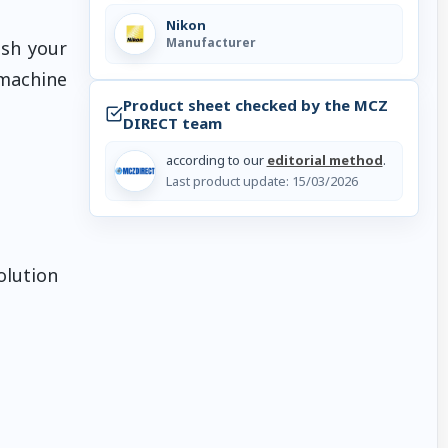
Nikon
Manufacturer
ush your
 machine
Product sheet checked by the MCZ
DIRECT team
according to our
editorial method
.
Last product update:
15/03/2026
olution