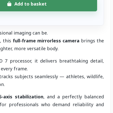
Add to basket
sional imaging can be.
, this
full-frame mirrorless camera
brings the
ighter, more versatile body.
7 processor, it delivers breathtaking detail,
 every frame.
tracks subjects seamlessly — athletes, wildlife,
on.
5-axis stabilization
, and a perfectly balanced
or professionals who demand reliability and