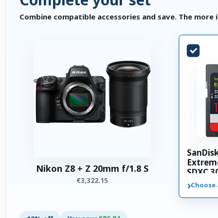
Combine compatible accessories and save. The more i
SanDis
Extrem
Nikon Z8 + Z 20mm f/1.8 S
SDXC 3
€3,322.15
memory
›
Choose 