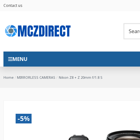
Contact us
MENU
Home
MIRRORLESS CAMERAS
Nikon Z8 + Z 20mm f/1.8 S
-5%