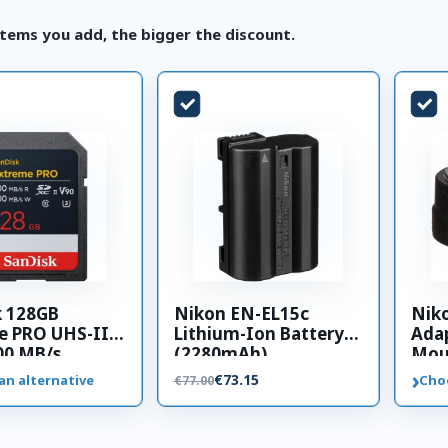
tems you add, the bigger the discount.
k 128GB
Nikon EN-EL15c
Nik
e PRO UHS-II
Lithium-Ion Battery
Adap
00 MB/s
(2280mAh)
Mou
 card
›
€73.15
an alternative
Cho
€77.00