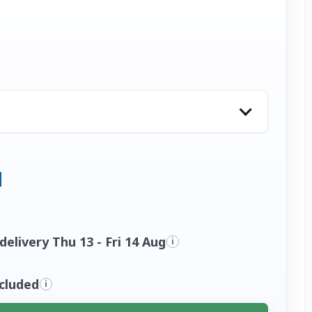
elivery Thu 13 - Fri 14 Aug
i
ncluded
i