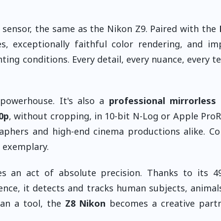
 sensor, the same as the Nikon Z9. Paired with the
s, exceptionally faithful color rendering, and im
ting conditions. Every detail, every nuance, every te
 powerhouse. It's also a
professional mirrorless
0p
, without cropping, in 10-bit N-Log or Apple Pro
raphers and high-end cinema productions alike. Co
s exemplary.
 an act of absolute precision. Thanks to its 49
gence, it detects and tracks human subjects, animals
han a tool, the
Z8 Nikon
becomes a creative partn