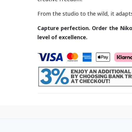
From the studio to the wild, it adapt
Capture perfection.
Order the Niko
level of excellence.