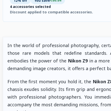
€86.84
12% off
You save
4 accessories selected
Discount applied to compatible accessories.
4 accessories selected. Discount applied to compatible accesso
In the world of professional photography, cer
those rare models that redefine standards.
embodies the power of the
Nikon Z9
in a more 
demanding image creators, it offers a perfect b
From the first moment you hold it, the
Nikon Z
chassis exudes solidity. Its firm grip and ergo
with professional photographers. You immedia
accompany the most demanding missions, from 