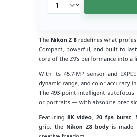
The
Nikon Z 8
redefines what profes
Compact, powerful, and built to last
core of the Z9’s performance into a l
With its 45.7-MP sensor and EXPEED 
dynamic range, and color accuracy in
The 493-point intelligent autofocus 
or portraits — with absolute precisi
Featuring
8K video
,
20 fps burst
,
grip, the
Nikon Z8 body
is made f
creative freedom.