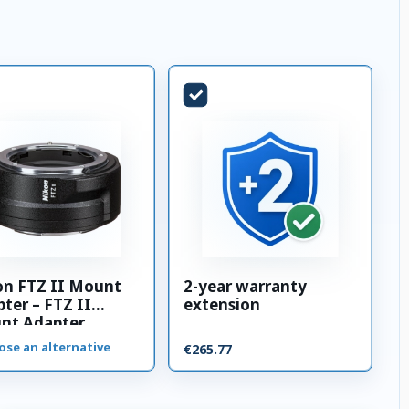
on FTZ II Mount
2-year warranty
ter – FTZ II
extension
nt Adapter
ose an alternative
€265.77