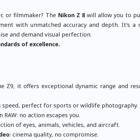
r, or filmmaker? The
Nikon Z 8
will allow you to p
moment with unmatched accuracy and depth. It's a
ise and demand visual perfection.
ndards of excellence.
he Z9, it offers exceptional dynamic range and res
speed, perfect for sports or wildlife photography.
in RAW: no action escapes you.
ion of eyes, animals, vehicles, and aircraft.
ideo
: cinema quality, no compromise.