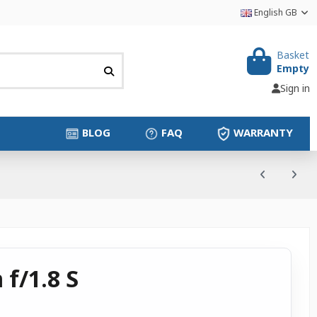
English GB
Basket
Empty
Sign in
BLOG
FAQ
WARRANTY
f/1.8 S