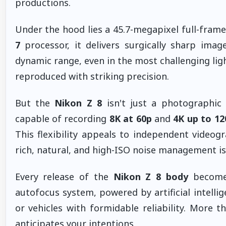
productions.
Under the hood lies a 45.7-megapixel full-frame
7
processor, it delivers surgically sharp image
dynamic range, even in the most challenging ligh
reproduced with striking precision.
But the
Nikon Z 8
isn't just a photographic
capable of recording
8K at 60p
and
4K up to 12
This flexibility appeals to independent videog
rich, natural, and high-ISO noise management i
Every release of the
Nikon Z 8 body
becomes
autofocus system, powered by artificial intelli
or vehicles with formidable reliability. More t
anticipates your intentions.