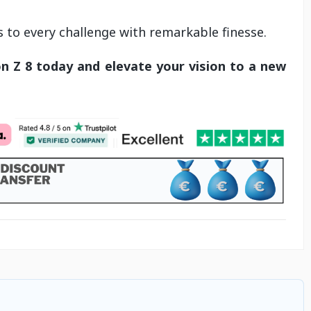
s to every challenge with remarkable finesse.
n Z 8 today and elevate your vision to a new