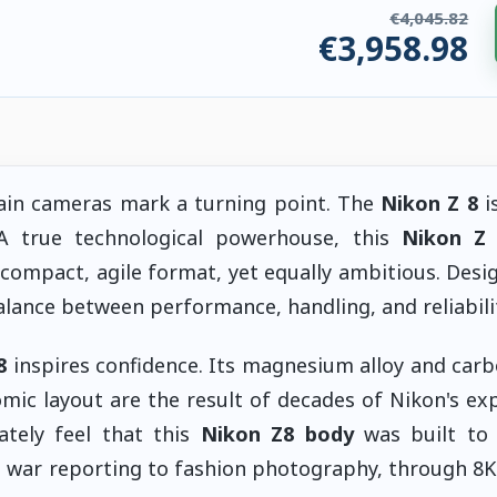
€4,045.82
€3,958.98
ries. €86.84 saved.
tain cameras mark a turning point. The
Nikon Z 8
i
 A true technological powerhouse, this
Nikon Z
compact, agile format, yet equally ambitious. Desi
alance between performance, handling, and reliabilit
8
inspires confidence. Its magnesium alloy and carb
nomic layout are the result of decades of Nikon's ex
tely feel that this
Nikon Z8 body
was built to 
war reporting to fashion photography, through 8