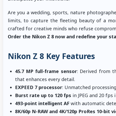
Are you a wedding, sports, nature photographe
limits, to capture the fleeting beauty of a 
crafted for creative minds who refuse comprom
Order the Nikon Z 8 now and redefine your sta
Nikon Z 8 Key Features
45.7 MP full-frame sensor
: Derived from t
that enhances every detail.
EXPEED 7 processor
: Unmatched processing 
Burst rate up to 120 fps
in JPEG and 20 fps 
493-point intelligent AF
with automatic detect
8K/60p N-RAW and 4K/120p ProRes 10-bit v