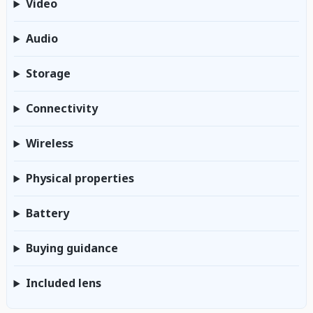
Video
Audio
Storage
Connectivity
Wireless
Physical properties
Battery
Buying guidance
Included lens