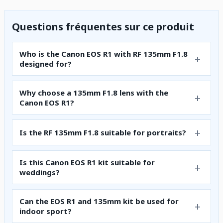
Questions fréquentes sur ce produit
Who is the Canon EOS R1 with RF 135mm F1.8
designed for?
Why choose a 135mm F1.8 lens with the
Canon EOS R1?
Is the RF 135mm F1.8 suitable for portraits?
Is this Canon EOS R1 kit suitable for
weddings?
Can the EOS R1 and 135mm kit be used for
indoor sport?