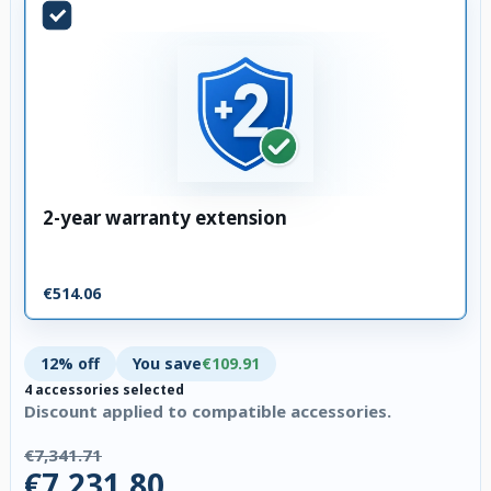
2-year warranty extension
€514.06
12% off
You save
€109.91
4 accessories selected
Discount applied to compatible accessories.
€7,341.71
€7,231.80