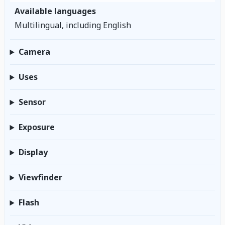
Available languages
Multilingual, including English
Camera
Uses
Sensor
Exposure
Display
Viewfinder
Flash