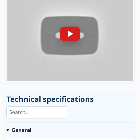
Technical specifications
Search specifications
General