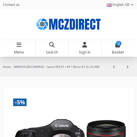
Contact us
English GB
0
Menu
Search
Sign in
Basket
Home
MIRRORLESS CAMERAS
Canon EOS R1 + RF 135mm f/1.8 L IS USM
-5%