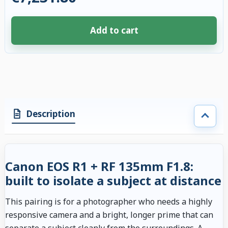
Add to cart
4 accessories selected. Discount applied to compatible accessories. €109
Description
Canon EOS R1 + RF 135mm F1.8:
built to isolate a subject at distance
This pairing is for a photographer who needs a highly
responsive camera and a bright, longer prime that can