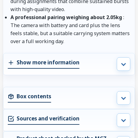
during assignments that combine sustained bursts
with high-quality video.
A professional pairing weighing about 2.05kg
:
The camera with battery and card plus the lens
feels stable, but a suitable carrying system matters
over a full working day.
Show more information
Box contents
Sources and verification