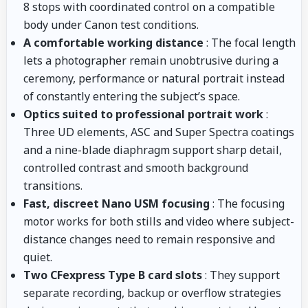
8 stops with coordinated control on a compatible
body under Canon test conditions.
A comfortable working distance
: The focal length
lets a photographer remain unobtrusive during a
ceremony, performance or natural portrait instead
of constantly entering the subject’s space.
Optics suited to professional portrait work
:
Three UD elements, ASC and Super Spectra coatings
and a nine-blade diaphragm support sharp detail,
controlled contrast and smooth background
transitions.
Fast, discreet Nano USM focusing
: The focusing
motor works for both stills and video where subject-
distance changes need to remain responsive and
quiet.
Two CFexpress Type B card slots
: They support
separate recording, backup or overflow strategies