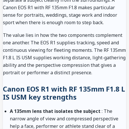
separate a subject cleanly from the surroundings. A
Canon EOS R1 with RF 135mm F1.8 makes particular
sense for portraits, weddings, stage work and indoor
sport when there is enough room to step back.
The value lies in how the two components complement
one another. The EOS R1 supplies tracking, speed and
continuous viewing for fleeting moments. The RF 135mm
F1.8 L IS USM supplies working distance, light-gathering
ability and the perspective compression that gives a
portrait or performer a distinct presence.
Canon EOS R1 with RF 135mm F1.8 L
IS USM key strengths
A 135mm lens that isolates the subject
: The
narrow angle of view and compressed perspective
help a face, performer or athlete stand clear of a