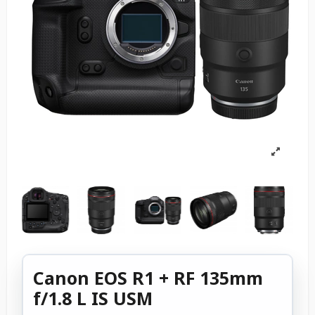
Canon EOS R1 + RF 135mm
f/1.8 L IS USM