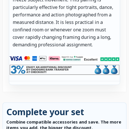
particularly effective for tight portraits, dance,
performance and action photographed from a
measured distance. It is less practical in a
confined room or whenever one zoom must
cover rapidly changing framing during a long,
demanding professional assignment.
Complete your set
Combine compatible accessories and save. The more
items you add, the bigger the discount.