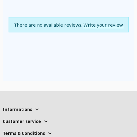
There are no available reviews.
Write your review.
Informations
Customer service
Terms & Conditions