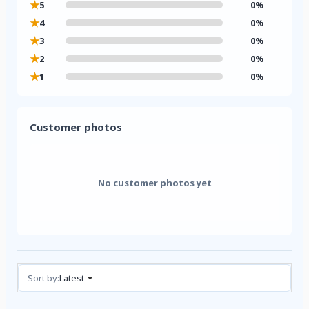
★
5
0%
★
4
0%
★
3
0%
★
2
0%
★
1
0%
Customer photos
No customer photos yet
Reviews (0)
Sort by:
Latest