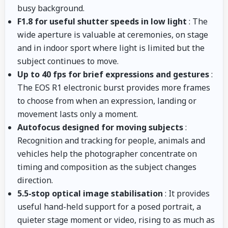
busy background.
F1.8 for useful shutter speeds in low light
: The
wide aperture is valuable at ceremonies, on stage
and in indoor sport where light is limited but the
subject continues to move.
Up to 40 fps for brief expressions and gestures
:
The EOS R1 electronic burst provides more frames
to choose from when an expression, landing or
movement lasts only a moment.
Autofocus designed for moving subjects
:
Recognition and tracking for people, animals and
vehicles help the photographer concentrate on
timing and composition as the subject changes
direction.
5.5-stop optical image stabilisation
: It provides
useful hand-held support for a posed portrait, a
quieter stage moment or video, rising to as much as