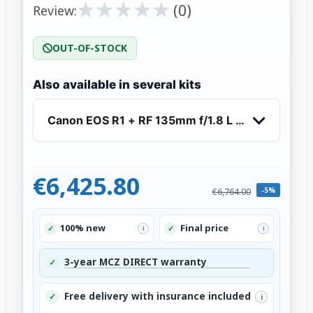
★
★
★
★
★
★
★
★
★
★
(0)
Review:
OUT-OF-STOCK
Also available in several kits
Canon EOS R1 + RF 135mm f/1.8 L IS USM
€6,425.80
-5%
€6,764.00
100% new
Final price
✓
✓
i
i
3-year MCZ DIRECT warranty
✓
Free delivery with insurance included
✓
i