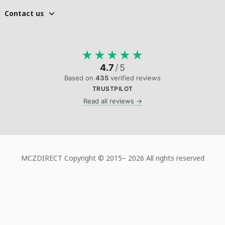
Contact us
★
★
★
★
★
4.7
/
5
Based on
435
verified reviews
TRUSTPILOT
Read all reviews →
MCZDIRECT Copyright © 2015–
2026 All rights reserved