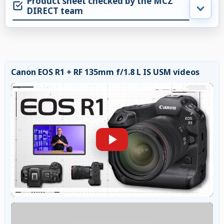
Product sheet checked by the MCZ
DIRECT team
Canon EOS R1 + RF 135mm f/1.8 L IS USM videos