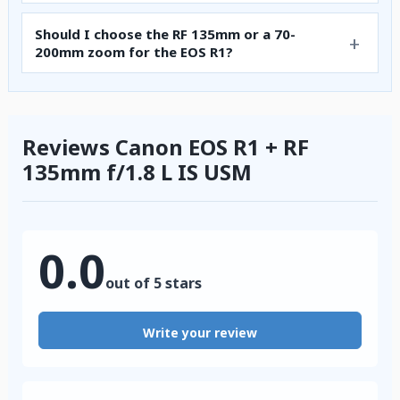
Should I choose the RF 135mm or a 70-
200mm zoom for the EOS R1?
Reviews Canon EOS R1 + RF
135mm f/1.8 L IS USM
0.0
out of 5 stars
Write your review