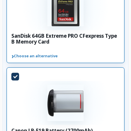
SanDisk 64GB Extreme PRO CFexpress Type
B Memory Card
›
Choose an alternative
Canon LP-E19 Battery (2700mAh)