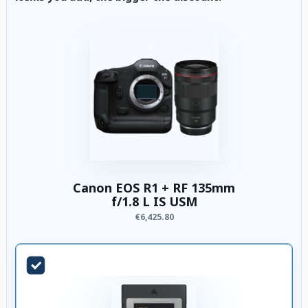
Canon EOS R1 + RF 135mm
f/1.8 L IS USM
€6,425.80