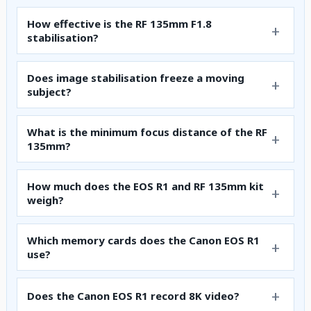
How effective is the RF 135mm F1.8
stabilisation?
Does image stabilisation freeze a moving
subject?
What is the minimum focus distance of the RF
135mm?
How much does the EOS R1 and RF 135mm kit
weigh?
Which memory cards does the Canon EOS R1
use?
Does the Canon EOS R1 record 8K video?