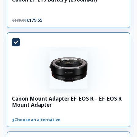
€179.55
€189.00
Canon Mount Adapter EF-EOS R – EF-EOS R
Mount Adapter
›
Choose an alternative