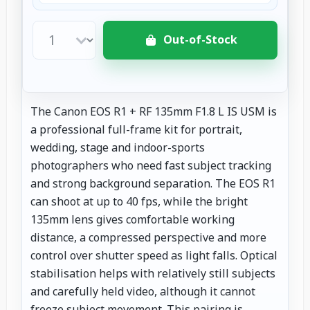
Out-of-Stock
The Canon EOS R1 + RF 135mm F1.8 L IS USM is
a professional full-frame kit for portrait,
wedding, stage and indoor-sports
photographers who need fast subject tracking
and strong background separation. The EOS R1
can shoot at up to 40 fps, while the bright
135mm lens gives comfortable working
distance, a compressed perspective and more
control over shutter speed as light falls. Optical
stabilisation helps with relatively still subjects
and carefully held video, although it cannot
freeze subject movement. This pairing is