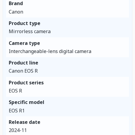
Brand
Canon
Product type
Mirrorless camera
Camera type
Interchangeable-lens digital camera
Product line
Canon EOS R
Product series
EOS R
Specific model
EOS R1
Release date
2024-11