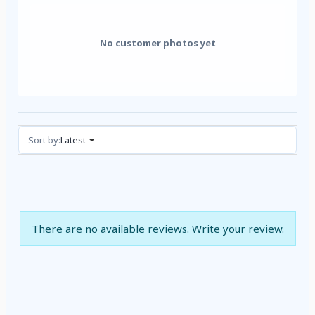
No customer photos yet
Reviews (0)
Sort by:
Latest
There are no available reviews.
Write your review.