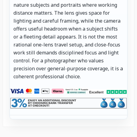
nature subjects and portraits where working
distance matters. The lens gives space for
lighting and careful framing, while the camera
offers useful headroom when a subject shifts
or a fleeting detail appears. It is not the most
rational one-lens travel setup, and close-focus
work still demands disciplined focus and light
control. For a photographer who values
precision over general-purpose coverage, it is a
coherent professional choice.