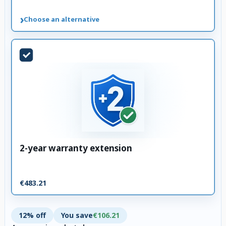
›
Choose an alternative
2-year warranty extension
€483.21
12% off
You save
€106.21