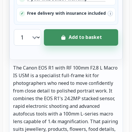
Free delivery with insurance included
✓
i
Add to basket
The Canon EOS R1 with RF 100mm F2.8 L Macro
IS USM is a specialist full-frame kit for
photographers who need to move confidently
from close detail to polished portrait work. It
combines the EOS R1's 24.2MP stacked sensor,
rapid electronic shooting and advanced
autofocus tools with a 100mm L-series macro
lens capable of 1.4x magnification. That pairing
suits jewellery, products, flowers, food details,