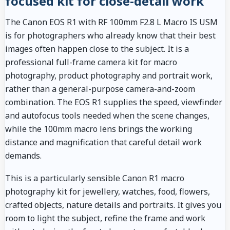
focused kit for close-detail work
The Canon EOS R1 with RF 100mm F2.8 L Macro IS USM
is for photographers who already know that their best
images often happen close to the subject. It is a
professional full-frame camera kit for macro
photography, product photography and portrait work,
rather than a general-purpose camera-and-zoom
combination. The EOS R1 supplies the speed, viewfinder
and autofocus tools needed when the scene changes,
while the 100mm macro lens brings the working
distance and magnification that careful detail work
demands.
This is a particularly sensible Canon R1 macro
photography kit for jewellery, watches, food, flowers,
crafted objects, nature details and portraits. It gives you
room to light the subject, refine the frame and work