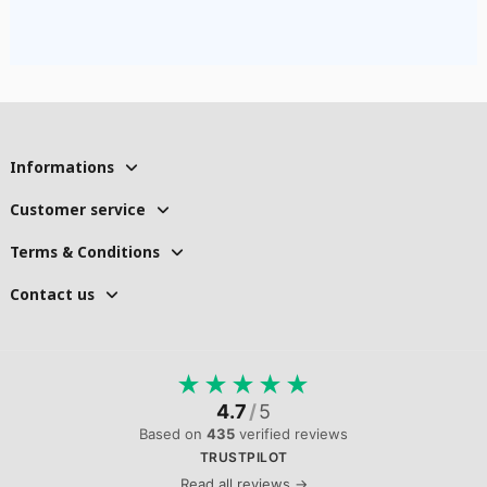
Informations
Customer service
Terms & Conditions
Contact us
★
★
★
★
★
4.7
/
5
Based on
435
verified reviews
TRUSTPILOT
Read all reviews →