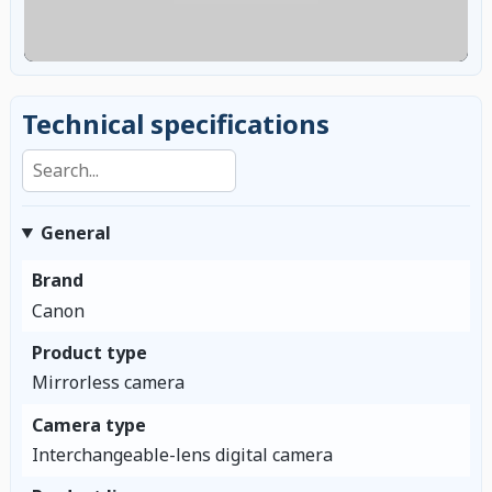
Technical specifications
Search specifications
General
Brand
Canon
Product type
Mirrorless camera
Camera type
Interchangeable-lens digital camera