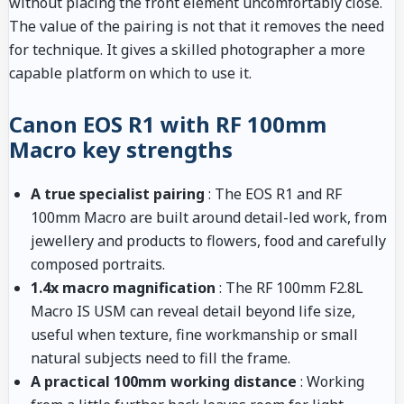
without placing the front element uncomfortably close.
The value of the pairing is not that it removes the need
for technique. It gives a skilled photographer a more
capable platform on which to use it.
Canon EOS R1 with RF 100mm
Macro key strengths
A true specialist pairing
: The EOS R1 and RF
100mm Macro are built around detail-led work, from
jewellery and products to flowers, food and carefully
composed portraits.
1.4x macro magnification
: The RF 100mm F2.8L
Macro IS USM can reveal detail beyond life size,
useful when texture, fine workmanship or small
natural subjects need to fill the frame.
A practical 100mm working distance
: Working