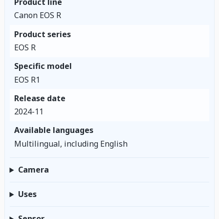
Product line
Canon EOS R
Product series
EOS R
Specific model
EOS R1
Release date
2024-11
Available languages
Multilingual, including English
Camera
Uses
Sensor