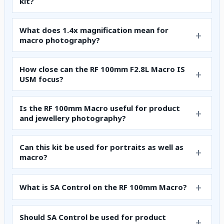
kit?
What does 1.4x magnification mean for
macro photography?
How close can the RF 100mm F2.8L Macro IS
USM focus?
Is the RF 100mm Macro useful for product
and jewellery photography?
Can this kit be used for portraits as well as
macro?
What is SA Control on the RF 100mm Macro?
Should SA Control be used for product