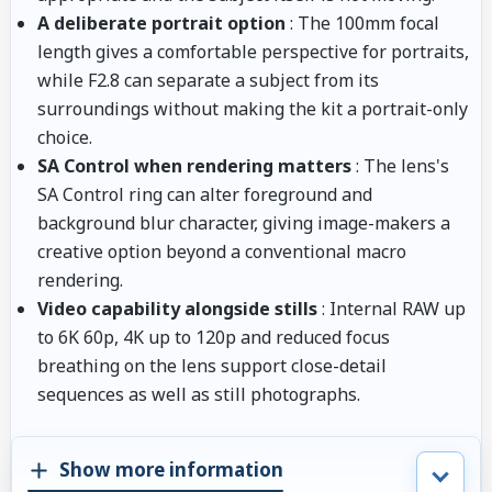
A deliberate portrait option
: The 100mm focal
length gives a comfortable perspective for portraits,
while F2.8 can separate a subject from its
surroundings without making the kit a portrait-only
choice.
SA Control when rendering matters
: The lens's
SA Control ring can alter foreground and
background blur character, giving image-makers a
creative option beyond a conventional macro
rendering.
Video capability alongside stills
: Internal RAW up
to 6K 60p, 4K up to 120p and reduced focus
breathing on the lens support close-detail
sequences as well as still photographs.
Show more information