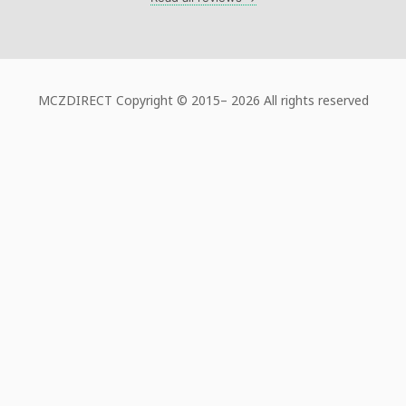
MCZDIRECT Copyright © 2015–
2026 All rights reserved