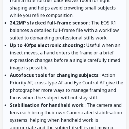
from a little further back leaves room for light
shaping and helps avoid crowding small subjects
while you refine composition.
24.2MP stacked full-frame sensor
: The EOS R1
balances a detailed full-frame file with a workflow
suited to demanding professional stills work.
Up to 40fps electronic shooting
: Useful when an
insect moves, a hand enters the frame or a brief
expression changes before a single carefully timed
image is possible.
Autofocus tools for changing subjects
: Action
Priority AF, cross-type AF and Eye Control AF give the
photographer more ways to manage framing and
focus when the subject will not stay still.
Stabilisation for handheld work
: The camera and
lens each bring their own Canon-rated stabilisation
systems, helping when handheld work is
appropriate and the subject itself is not moving.