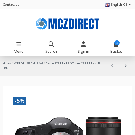
Contact us
English GB
0
Menu
Search
Sign in
Basket
Home
MIRRORLESS CAMERAS
Canon EOS R1 + RF 100mm f/2.8 L Macro IS
USM
-5%