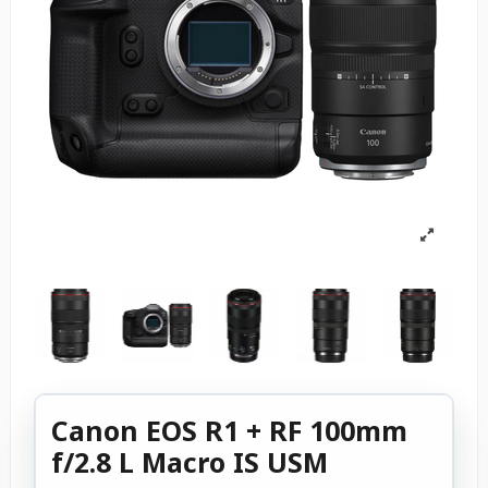
Canon EOS R1 + RF 100mm
f/2.8 L Macro IS USM