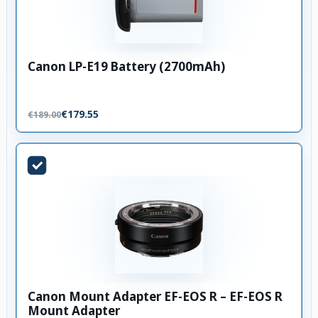
Canon LP-E19 Battery (2700mAh)
€179.55
€189.00
Canon Mount Adapter EF-EOS R – EF-EOS R
Mount Adapter