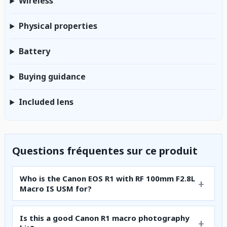
Wireless
Physical properties
Battery
Buying guidance
Included lens
Questions fréquentes sur ce produit
Who is the Canon EOS R1 with RF 100mm F2.8L
Macro IS USM for?
Is this a good Canon R1 macro photography