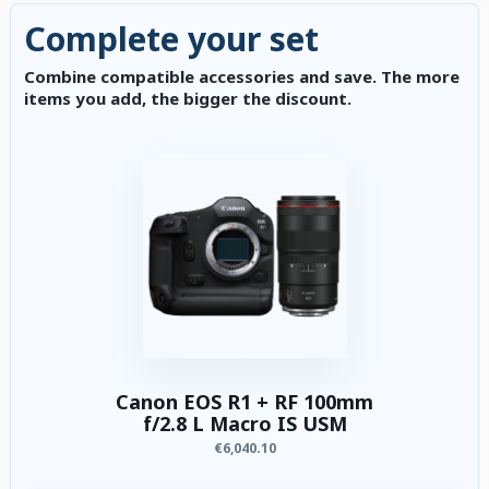
Complete your set
Combine compatible accessories and save. The more
items you add, the bigger the discount.
Canon EOS R1 + RF 100mm
f/2.8 L Macro IS USM
€6,040.10