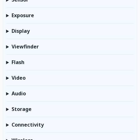
Exposure
Display
Viewfinder
Flash
Video
Audio
Storage
Connectivity