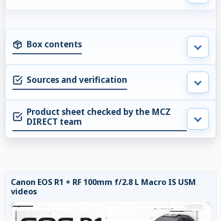
Box contents
Sources and verification
Product sheet checked by the MCZ
DIRECT team
Canon EOS R1 + RF 100mm f/2.8 L Macro IS USM
videos