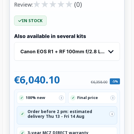
★
★
★
★
★
★
★
★
★
★
(0)
Review:
IN STOCK
Also available in several kits
Canon EOS R1 + RF 100mm f/2.8 L Macro IS US
€6,040.10
-5%
€6,358.00
100% new
Final price
✓
✓
i
i
Order before 2 pm: estimated
✓
i
delivery Thu 13 - Fri 14 Aug
3-year MCZ DIRECT warranty
✓