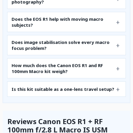
photography?
Does the EOS R1 help with moving macro
subjects?
Does image stabilisation solve every macro
focus problem?
How much does the Canon EOS R1 and RF
100mm Macro kit weigh?
Is this kit suitable as a one-lens travel setup?
Reviews Canon EOS R1 + RF
100mm f/2.8 L Macro IS USM