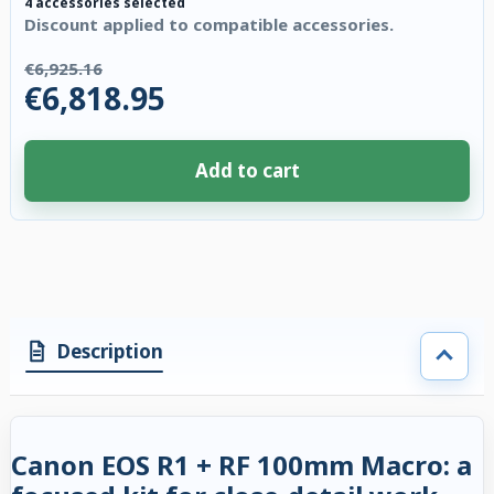
4 accessories selected
Discount applied to compatible accessories.
€6,925.16
€6,818.95
Add to cart
4 accessories selected. Discount applied to compatible accessories. €106
Description
Canon EOS R1 + RF 100mm Macro: a