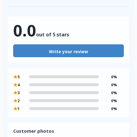
0.0
out of 5 stars
Write your review
★
5
0%
★
4
0%
★
3
0%
★
2
0%
★
1
0%
Customer photos