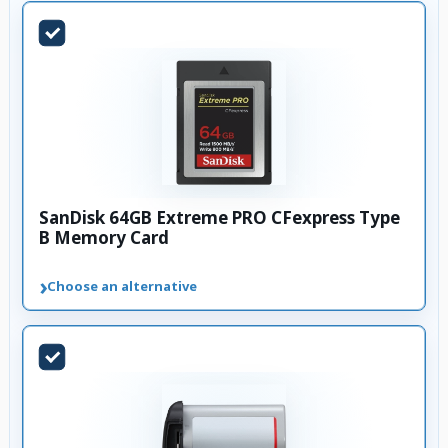
SanDisk 64GB Extreme PRO CFexpress Type
B Memory Card
›
Choose an alternative