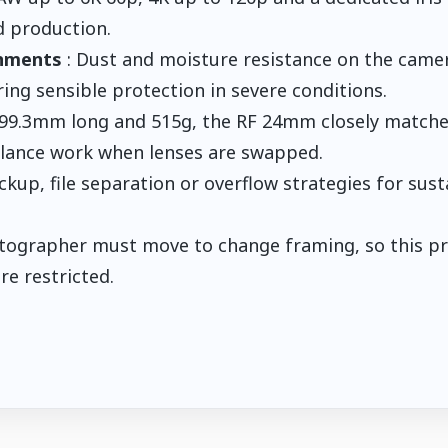
 production.
gnments
: Dust and moisture resistance on the came
ring sensible protection in severe conditions.
 99.3mm long and 515g, the RF 24mm closely match
alance work when lenses are swapped.
ckup, file separation or overflow strategies for sus
tographer must move to change framing, so this pr
e restricted.