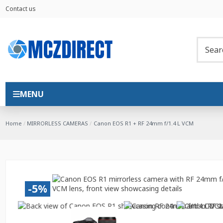
Contact us
MENU
Home
MIRRORLESS CAMERAS
Canon EOS R1 + RF 24mm f/1.4 L VCM
-5%