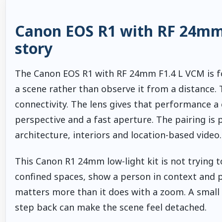
Canon EOS R1 with RF 24mm F
story
The Canon EOS R1 with RF 24mm F1.4 L VCM is f
a scene rather than observe it from a distance.
connectivity. The lens gives that performance a 
perspective and a fast aperture. The pairing is 
architecture, interiors and location-based video.
This Canon R1 24mm low-light kit is not trying to
confined spaces, show a person in context and p
matters more than it does with a zoom. A small
step back can make the scene feel detached.