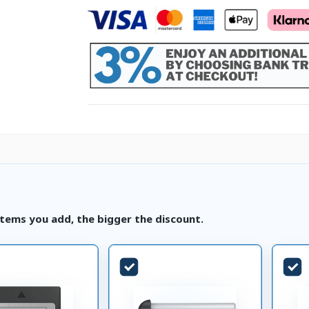
tems you add, the bigger the discount.