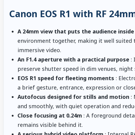
Canon EOS R1 with RF 24mm 
A 24mm view that puts the audience inside
environment together, making it well suited 
immersive video.
An F1.4 aperture with a practical purpose
: 
preserve shutter speed in dim venues, night s
EOS R1 speed for fleeting moments
: Elect
a brief gesture, entrance, expression or clos
Autofocus designed for stills and motion
: 
and smoothly, with quiet operation and redu
Close focusing at 0.24m
: A foreground deta
remains visible behind it.
A serious hybrid video platform
: Internal R