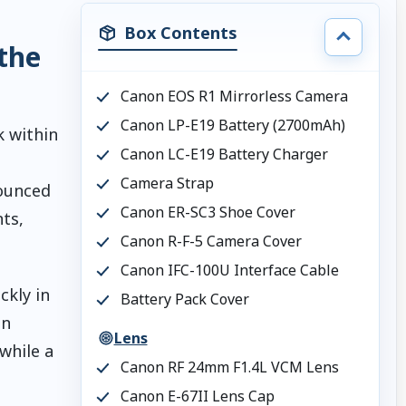
Box Contents
the
Canon EOS R1 Mirrorless Camera
Canon LP-E19 Battery (2700mAh)
 within
Canon LC-E19 Battery Charger
Camera Strap
nounced
Canon ER-SC3 Shoe Cover
ts,
Canon R-F-5 Camera Cover
Canon IFC-100U Interface Cable
ckly in
Battery Pack Cover
on
Lens
while a
Canon RF 24mm F1.4L VCM Lens
Canon E-67II Lens Cap