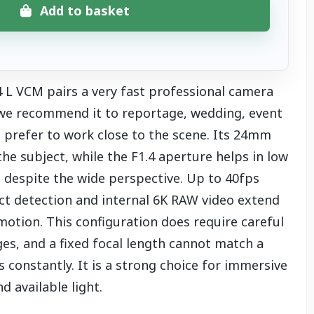
Add to basket
L VCM pairs a very fast professional camera
 we recommend it to reportage, wedding, event
prefer to work close to the scene. Its 24mm
e subject, while the F1.4 aperture helps in low
t despite the wide perspective. Up to 40fps
ect detection and internal 6K RAW video extend
 motion. This configuration does require careful
es, and a fixed focal length cannot match a
onstantly. It is a strong choice for immersive
 available light.