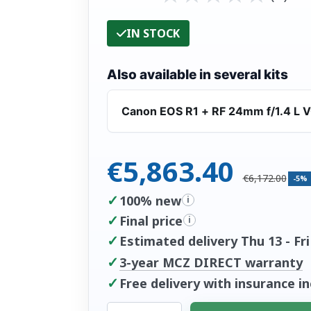
IN STOCK
Also available in several kits
Canon EOS R1 + RF 24mm f/1.4 L 
€5,863.40
€6,172.00
-5%
✓
100% new
i
✓
Final price
i
✓
Estimated delivery Thu 13 - Fri
✓
3-year MCZ DIRECT warranty
✓
Free delivery with insurance i