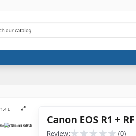
Canon EOS R1 + RF
★
★
★
★
★
★
★
★
★
★
Review:
(0)