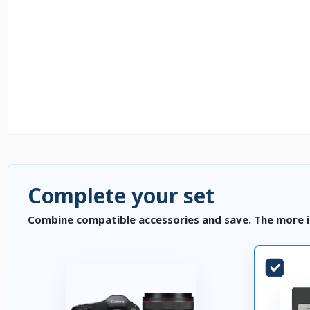
Complete your set
Combine compatible accessories and save. The more i