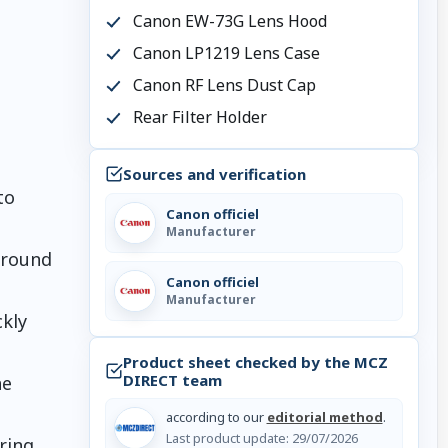
Canon EW-73G Lens Hood
Canon LP1219 Lens Case
Canon RF Lens Dust Cap
Rear Filter Holder
Sources and verification
to
Canon officiel
Manufacturer
around
Canon officiel
Manufacturer
kly
Product sheet checked by the MCZ
DIRECT team
ne
according to our
editorial method
.
Last product update:
29/07/2026
ring