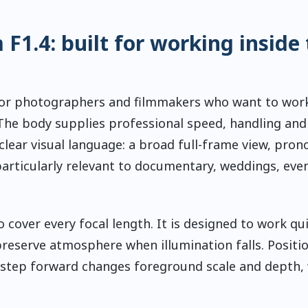
1.4: built for working inside 
or photographers and filmmakers who want to work
 The body supplies professional speed, handling and
clear visual language: a broad full-frame view, pro
particularly relevant to documentary, weddings, even
 cover every focal length. It is designed to work qui
reserve atmosphere when illumination falls. Positi
 step forward changes foreground scale and depth, 