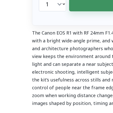
The Canon EOS R1 with RF 24mm F1.4 
with a bright wide-angle prime, and
and architecture photographers who 
view keeps the environment around th
light and can separate a near subjec
electronic shooting, intelligent subj
the kit’s usefulness across stills and
control of people near the frame edg
zoom when working distance changes c
images shaped by position, timing and