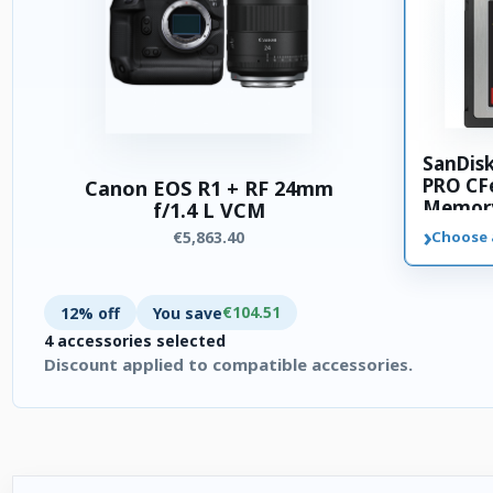
SanDis
PRO CFe
Canon EOS R1 + RF 24mm
Memory
f/1.4 L VCM
›
€5,863.40
Choose 
€104.51
12% off
You save
4 accessories selected
Discount applied to compatible accessories.
4 accessories selected. Discount applied to compatible access