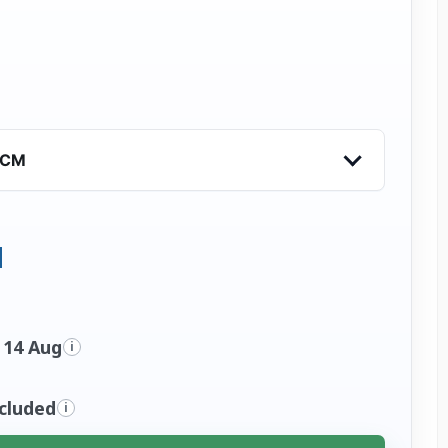
VCM
 14 Aug
i
ncluded
i