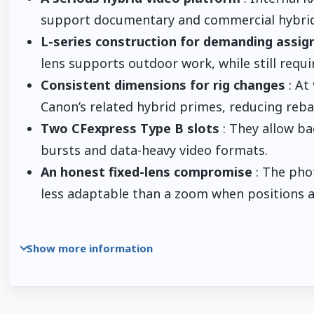
support documentary and commercial hybrid
L-series construction for demanding assi
lens supports outdoor work, while still requi
Consistent dimensions for rig changes
: At
Canon’s related hybrid primes, reducing reb
Two CFexpress Type B slots
: They allow ba
bursts and data-heavy video formats.
An honest fixed-lens compromise
: The pho
less adaptable than a zoom when positions ar
Show more information