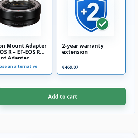
on Mount Adapter
2-year warranty
OS R – EF-EOS R
extension
nt Adapter
ose an alternative
€469.07
Add to cart