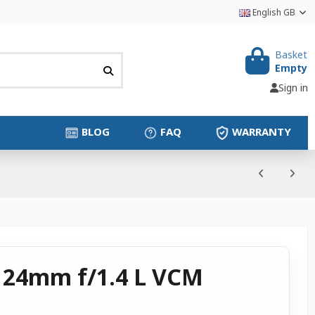
English GB
Basket
Empty
Sign in
BLOG
FAQ
WARRANTY
 24mm f/1.4 L VCM