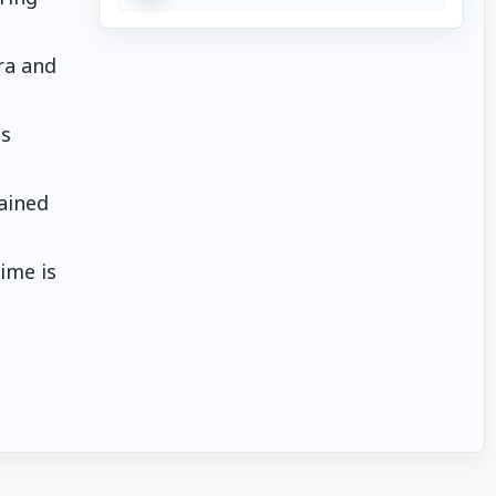
ra and
es
tained
ime is