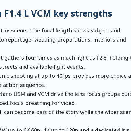
F1.4 L VCM key strengths
 the scene
: The focal length shows subject and
to reportage, wedding preparations, interiors and
It gathers four times as much light as F2.8, helping 
treets and available-light events.
ronic shooting at up to 40fps provides more choice 
e action sequence.
Nano USM and VCM drive the lens focus groups quic
ced focus breathing for video.
il can become part of the story while the wider sce
AW up to 6K 60p, 4K up to 120p and a dedicated iris 