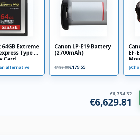
k 64GB Extreme
Canon LP-E19 Battery
Can
xpress Type B
(2700mAh)
EF-E
 Card
Mou
›
€179.55
an alternative
Cho
€189.00
€6,734.32
€6,629.81
ories. €104.51 saved.