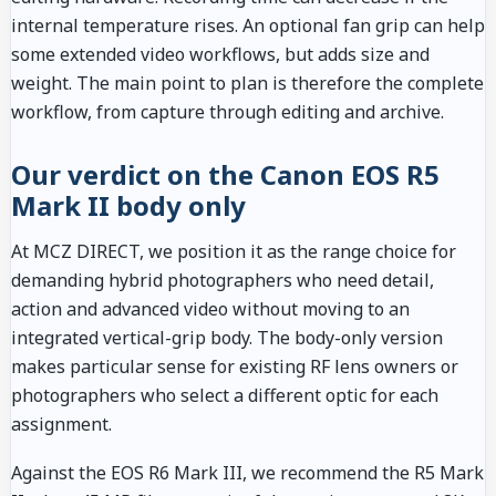
internal temperature rises. An optional fan grip can help
some extended video workflows, but adds size and
weight. The main point to plan is therefore the complete
workflow, from capture through editing and archive.
Our verdict on the Canon EOS R5
Mark II body only
At MCZ DIRECT, we position it as the range choice for
demanding hybrid photographers who need detail,
action and advanced video without moving to an
integrated vertical-grip body. The body-only version
makes particular sense for existing RF lens owners or
photographers who select a different optic for each
assignment.
Against the EOS R6 Mark III, we recommend the R5 Mark