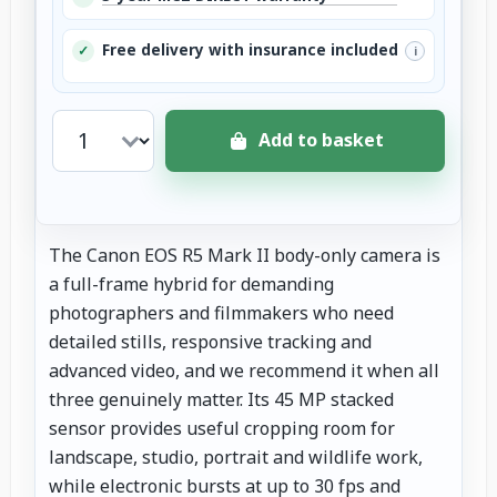
Free delivery with insurance included
✓
i
Add to basket
The Canon EOS R5 Mark II body-only camera is
a full-frame hybrid for demanding
photographers and filmmakers who need
detailed stills, responsive tracking and
advanced video, and we recommend it when all
three genuinely matter. Its 45 MP stacked
sensor provides useful cropping room for
landscape, studio, portrait and wildlife work,
while electronic bursts at up to 30 fps and