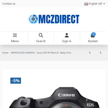
Contact us
English GB
0
Menu
Search
Sign in
Basket
Home
MIRRORLESS CAMERAS
Canon EOS R5 Mark II - Body Only
-5%