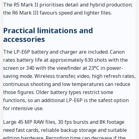
The R5 Mark II prioritises detail and hybrid production;
the R6 Mark III favours speed and lighter files.
Practical limitations and
accessories
The LP-E6P battery and charger are included. Canon
rates battery life at approximately 630 shots with the
screen or 340 with the viewfinder at 23°C in power-
saving mode. Wireless transfer, video, high refresh rates,
continuous shooting and low temperatures can reduce
those figures. Older battery types restrict some
functions, so an additional LP-E6P is the safest option
for intensive use.
Large 45 MP RAW files, 30 fps bursts and 8K footage
need fast cards, reliable backup storage and suitable
editing hardware. Recording time can decrease if the