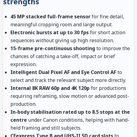
strengths
45 MP stacked full-frame sensor
for fine detail,
meaningful cropping room and large output.
Electronic bursts at up to 30 fps
for short action
sequences without giving up high resolution.
15-frame pre-continuous shooting
to improve the
chances of catching a take-off, impact or brief
expression.
Intelligent Dual Pixel AF and Eye Control AF
to
select and track the relevant subject more directly.
Internal 8K RAW 60p and 4K 120p
for productions
requiring reframing, slow motion or advanced post-
production.
In-body stabilisation rated up to 8.5 stops at the
centre
under Canon conditions, helping with hand-
held framing and still subjects.
CFexpress Type B and UHS-II SD card slots
to