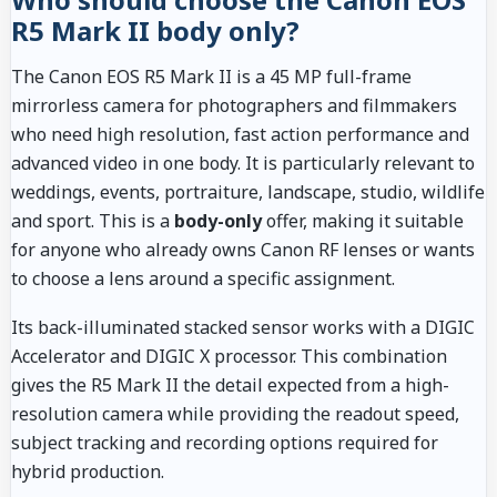
R5 Mark II body only?
The Canon EOS R5 Mark II is a 45 MP full-frame
mirrorless camera for photographers and filmmakers
who need high resolution, fast action performance and
advanced video in one body. It is particularly relevant to
weddings, events, portraiture, landscape, studio, wildlife
and sport. This is a
body-only
offer, making it suitable
for anyone who already owns Canon RF lenses or wants
to choose a lens around a specific assignment.
Its back-illuminated stacked sensor works with a DIGIC
Accelerator and DIGIC X processor. This combination
gives the R5 Mark II the detail expected from a high-
resolution camera while providing the readout speed,
subject tracking and recording options required for
hybrid production.