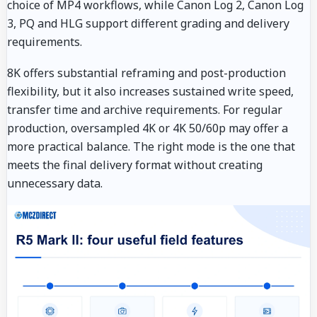
choice of MP4 workflows, while Canon Log 2, Canon Log
3, PQ and HLG support different grading and delivery
requirements.
8K offers substantial reframing and post-production
flexibility, but it also increases sustained write speed,
transfer time and archive requirements. For regular
production, oversampled 4K or 4K 50/60p may offer a
more practical balance. The right mode is the one that
meets the final delivery format without creating
unnecessary data.