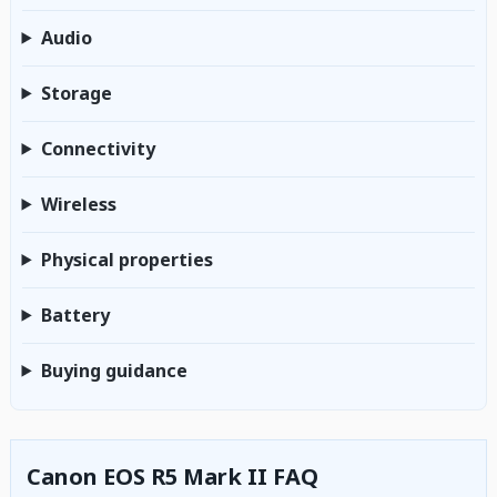
Audio
Storage
Connectivity
Wireless
Physical properties
Battery
Buying guidance
Canon EOS R5 Mark II FAQ