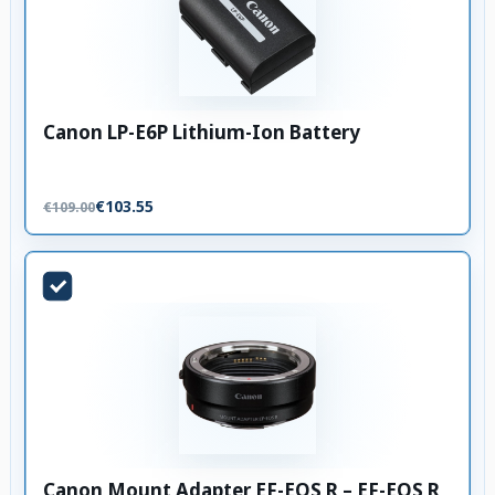
Canon LP-E6P Lithium-Ion Battery
€103.55
€109.00
Canon Mount Adapter EF-EOS R – EF-EOS R