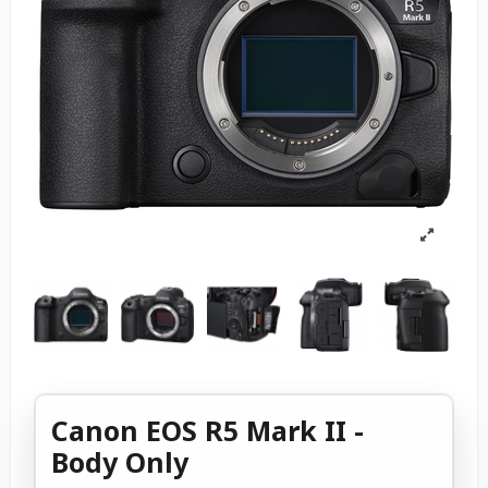
Canon EOS R5 Mark II -
Body Only