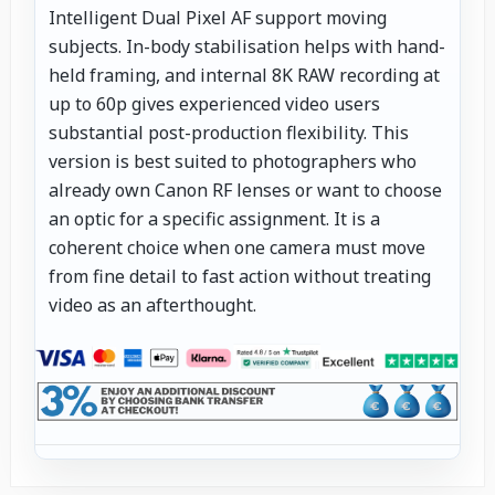
Intelligent Dual Pixel AF support moving
subjects. In-body stabilisation helps with hand-
held framing, and internal 8K RAW recording at
up to 60p gives experienced video users
substantial post-production flexibility. This
version is best suited to photographers who
already own Canon RF lenses or want to choose
an optic for a specific assignment. It is a
coherent choice when one camera must move
from fine detail to fast action without treating
video as an afterthought.