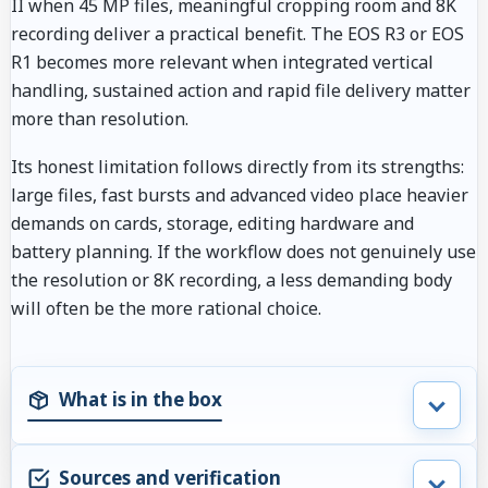
II when 45 MP files, meaningful cropping room and 8K
recording deliver a practical benefit. The EOS R3 or EOS
R1 becomes more relevant when integrated vertical
handling, sustained action and rapid file delivery matter
more than resolution.
Its honest limitation follows directly from its strengths:
large files, fast bursts and advanced video place heavier
demands on cards, storage, editing hardware and
battery planning. If the workflow does not genuinely use
the resolution or 8K recording, a less demanding body
will often be the more rational choice.
What is in the box
Sources and verification