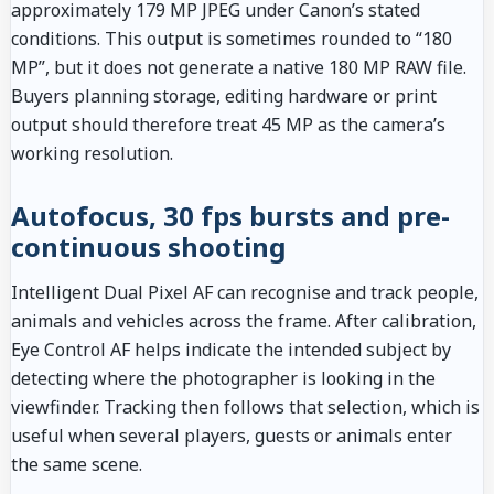
approximately 179 MP JPEG under Canon’s stated
conditions. This output is sometimes rounded to “180
MP”, but it does not generate a native 180 MP RAW file.
Buyers planning storage, editing hardware or print
output should therefore treat 45 MP as the camera’s
working resolution.
Autofocus, 30 fps bursts and pre-
continuous shooting
Intelligent Dual Pixel AF can recognise and track people,
animals and vehicles across the frame. After calibration,
Eye Control AF helps indicate the intended subject by
detecting where the photographer is looking in the
viewfinder. Tracking then follows that selection, which is
useful when several players, guests or animals enter
the same scene.