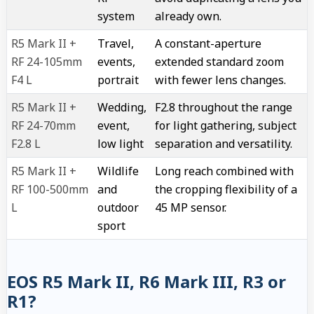
system
already own.
R5 Mark II +
Travel,
A constant-aperture
RF 24-105mm
events,
extended standard zoom
F4 L
portrait
with fewer lens changes.
R5 Mark II +
Wedding,
F2.8 throughout the range
RF 24-70mm
event,
for light gathering, subject
F2.8 L
low light
separation and versatility.
R5 Mark II +
Wildlife
Long reach combined with
RF 100-500mm
and
the cropping flexibility of a
L
outdoor
45 MP sensor.
sport
EOS R5 Mark II, R6 Mark III, R3 or
R1?