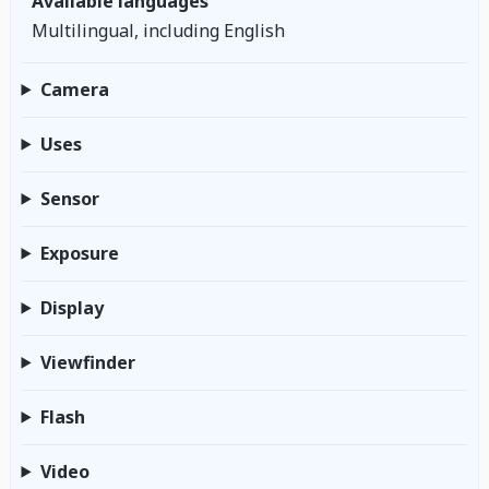
Available languages
Multilingual, including English
Camera
Uses
Sensor
Exposure
Display
Viewfinder
Flash
Video