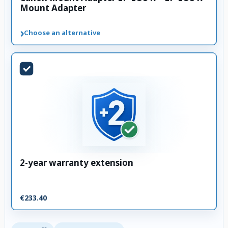
Mount Adapter
›
Choose an alternative
2-year warranty extension
€233.40