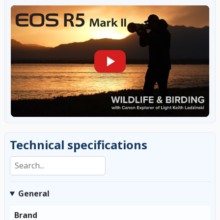
Technical specifications
Search specifications
General
Brand