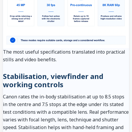
The most useful specifications translated into practical
stills and video benefits.
Stabilisation, viewfinder and
working controls
Canon rates the in-body stabilisation at up to 8.5 stops
in the centre and 7.5 stops at the edge under its stated
test conditions with a compatible lens. Real performance
varies with focal length, lens, technique and shutter
speed. Stabilisation helps with hand-held framing and