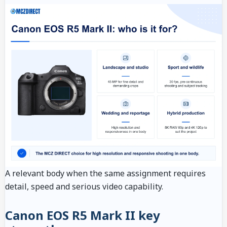
A relevant body when the same assignment requires
detail, speed and serious video capability.
Canon EOS R5 Mark II key