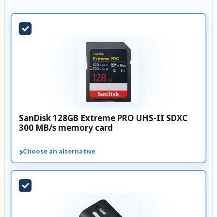
SanDisk 128GB Extreme PRO UHS-II SDXC
300 MB/s memory card
›
Choose an alternative