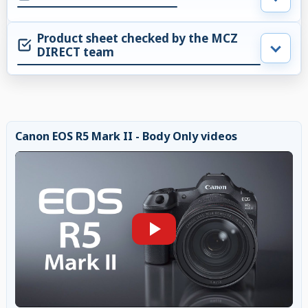
Product sheet checked by the MCZ
DIRECT team
Canon EOS R5 Mark II - Body Only videos