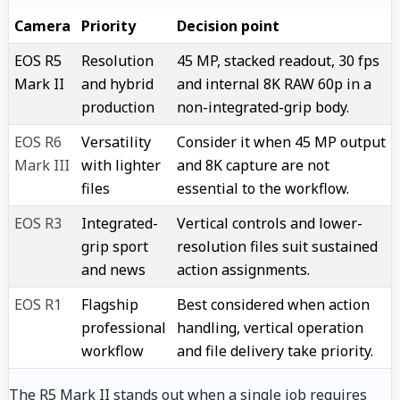
Camera
Priority
Decision point
EOS R5
Resolution
45 MP, stacked readout, 30 fps
Mark II
and hybrid
and internal 8K RAW 60p in a
production
non-integrated-grip body.
EOS R6
Versatility
Consider it when 45 MP output
Mark III
with lighter
and 8K capture are not
files
essential to the workflow.
EOS R3
Integrated-
Vertical controls and lower-
grip sport
resolution files suit sustained
and news
action assignments.
EOS R1
Flagship
Best considered when action
professional
handling, vertical operation
workflow
and file delivery take priority.
The R5 Mark II stands out when a single job requires