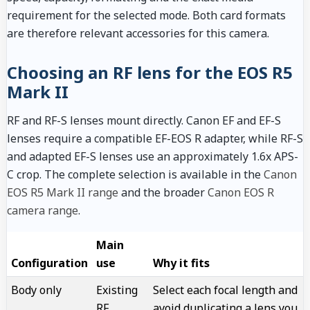
requirement for the selected mode. Both card formats
are therefore relevant accessories for this camera.
Choosing an RF lens for the EOS R5
Mark II
RF and RF-S lenses mount directly. Canon EF and EF-S
lenses require a compatible EF-EOS R adapter, while RF-S
and adapted EF-S lenses use an approximately 1.6x APS-
C crop. The complete selection is available in the
Canon
EOS R5 Mark II range
and the broader
Canon EOS R
camera range
.
Main
Configuration
use
Why it fits
Body only
Existing
Select each focal length and
RF
avoid duplicating a lens you