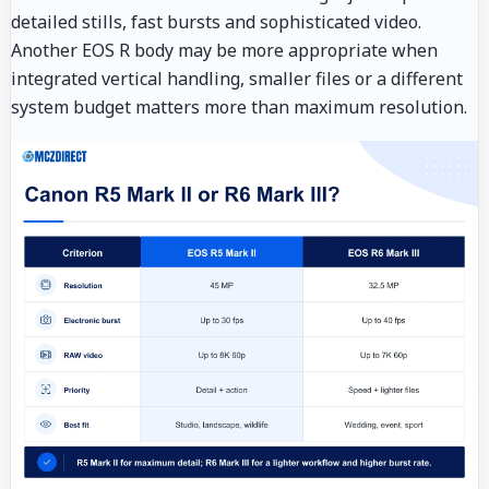
detailed stills, fast bursts and sophisticated video.
Another EOS R body may be more appropriate when
integrated vertical handling, smaller files or a different
system budget matters more than maximum resolution.