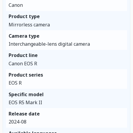
Canon
Product type
Mirrorless camera
Camera type
Interchangeable-lens digital camera
Product line
Canon EOS R
Product series
EOS R
Specific model
EOS R5 Mark II
Release date
2024-08