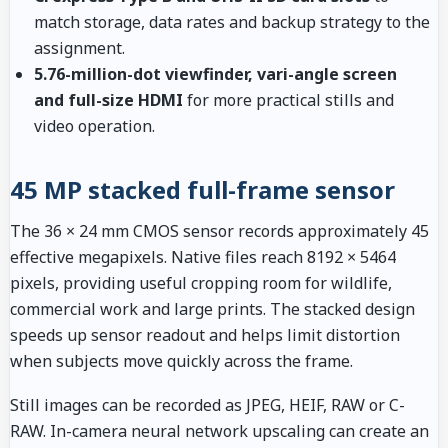
match storage, data rates and backup strategy to the
assignment.
5.76-million-dot viewfinder, vari-angle screen
and full-size HDMI
for more practical stills and
video operation.
45 MP stacked full-frame sensor
The 36 × 24 mm CMOS sensor records approximately 45
effective megapixels. Native files reach 8192 × 5464
pixels, providing useful cropping room for wildlife,
commercial work and large prints. The stacked design
speeds up sensor readout and helps limit distortion
when subjects move quickly across the frame.
Still images can be recorded as JPEG, HEIF, RAW or C-
RAW. In-camera neural network upscaling can create an