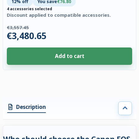
12% off
You save
€76.80
4 accessories selected
Discount applied to compatible accessories.
€3,557.45
€3,480.65
Add to cart
4 accessories selected. Discount applied to compatible accessories. €76.
Description
Who should choose the Canon EOS