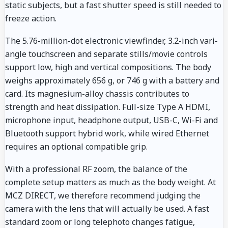
static subjects, but a fast shutter speed is still needed to
freeze action.
The 5.76-million-dot electronic viewfinder, 3.2-inch vari-
angle touchscreen and separate stills/movie controls
support low, high and vertical compositions. The body
weighs approximately 656 g, or 746 g with a battery and
card. Its magnesium-alloy chassis contributes to
strength and heat dissipation. Full-size Type A HDMI,
microphone input, headphone output, USB-C, Wi-Fi and
Bluetooth support hybrid work, while wired Ethernet
requires an optional compatible grip.
With a professional RF zoom, the balance of the
complete setup matters as much as the body weight. At
MCZ DIRECT, we therefore recommend judging the
camera with the lens that will actually be used. A fast
standard zoom or long telephoto changes fatigue,