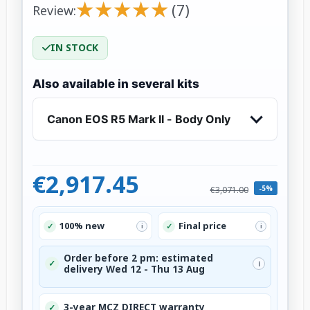
★
★
★
★
★
★
★
★
★
★
(7)
Review:
IN STOCK
Also available in several kits
Canon EOS R5 Mark II - Body Only
€2,917.45
-5%
€3,071.00
100% new
Final price
✓
✓
i
i
Order before 2 pm: estimated
✓
i
delivery Wed 12 - Thu 13 Aug
3-year MCZ DIRECT warranty
✓