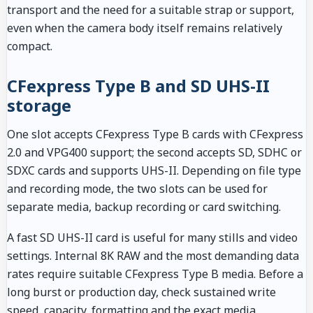
transport and the need for a suitable strap or support,
even when the camera body itself remains relatively
compact.
CFexpress Type B and SD UHS-II
storage
One slot accepts CFexpress Type B cards with CFexpress
2.0 and VPG400 support; the second accepts SD, SDHC or
SDXC cards and supports UHS-II. Depending on file type
and recording mode, the two slots can be used for
separate media, backup recording or card switching.
A fast SD UHS-II card is useful for many stills and video
settings. Internal 8K RAW and the most demanding data
rates require suitable CFexpress Type B media. Before a
long burst or production day, check sustained write
speed, capacity, formatting and the exact media