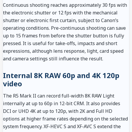
Continuous shooting reaches approximately 30 fps with
the electronic shutter or 12 fps with the mechanical
shutter or electronic first curtain, subject to Canon’s
operating conditions. Pre-continuous shooting can save
up to 15 frames from before the shutter button is fully
pressed. It is useful for take-offs, impacts and short
expressions, although lens response, light, card speed
and camera settings still influence the result.
Internal 8K RAW 60p and 4K 120p
video
The R5 Mark II can record full-width 8K RAW Light
internally at up to 60p in 12-bit CRM. It also provides
DCI or UHD 4K at up to 120p, with 2K and Full HD
options at higher frame rates depending on the selected
system frequency. XF-HEVC S and XF-AVC S extend the