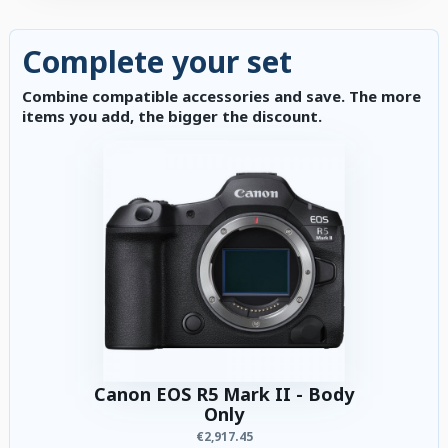
Complete your set
Combine compatible accessories and save. The more
items you add, the bigger the discount.
Canon EOS R5 Mark II - Body
Only
€2,917.45