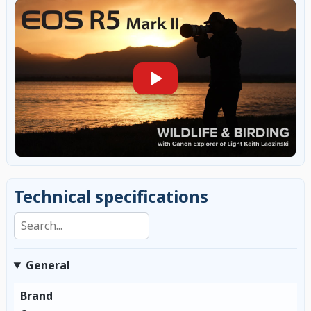
Technical specifications
Search specifications
General
Brand