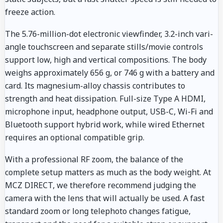
freeze action.
The 5.76-million-dot electronic viewfinder, 3.2-inch vari-
angle touchscreen and separate stills/movie controls
support low, high and vertical compositions. The body
weighs approximately 656 g, or 746 g with a battery and
card. Its magnesium-alloy chassis contributes to
strength and heat dissipation. Full-size Type A HDMI,
microphone input, headphone output, USB-C, Wi-Fi and
Bluetooth support hybrid work, while wired Ethernet
requires an optional compatible grip.
With a professional RF zoom, the balance of the
complete setup matters as much as the body weight. At
MCZ DIRECT, we therefore recommend judging the
camera with the lens that will actually be used. A fast
standard zoom or long telephoto changes fatigue,