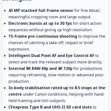
45 MP stacked full-frame sensor
for fine detail,
meaningful cropping room and large output.
Electronic bursts at up to 30 fps
for short action
sequences without giving up high resolution.
15-frame pre-continuous shooting
to improve the
chances of catching a take-off, impact or brief
expression.
Intelligent Dual Pixel AF and Eye Control AF
to
select and track the relevant subject more directly.
Internal 8K RAW 60p and 4K 120p
for productions
requiring reframing, slow motion or advanced post-
production.
In-body stabilisation rated up to 8.5 stops at the
centre
under Canon conditions, helping with hand-
held framing and still subjects.
CFexpress Type B and UHS-II SD card slots
to