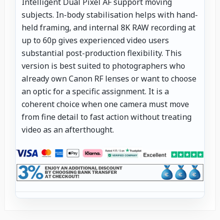
Intelligent Dual Pixel AF support moving
subjects. In-body stabilisation helps with hand-
held framing, and internal 8K RAW recording at
up to 60p gives experienced video users
substantial post-production flexibility. This
version is best suited to photographers who
already own Canon RF lenses or want to choose
an optic for a specific assignment. It is a
coherent choice when one camera must move
from fine detail to fast action without treating
video as an afterthought.