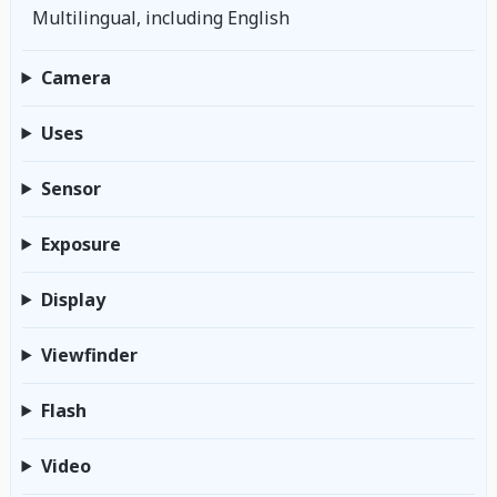
Multilingual, including English
Camera
Uses
Sensor
Exposure
Display
Viewfinder
Flash
Video