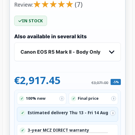
★
★
★
★
★
★
★
★
★
★
(7)
Review:
IN STOCK
Also available in several kits
Canon EOS R5 Mark II - Body Only
€2,917.45
-5%
€3,071.00
100% new
Final price
✓
✓
i
i
Estimated delivery Thu 13 - Fri 14 Aug
✓
i
3-year MCZ DIRECT warranty
✓