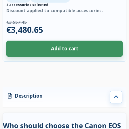
4 accessories selected
Discount applied to compatible accessories.
€3,557.45
€3,480.65
Add to cart
4 accessories selected. Discount applied to compatible accessories. €76.
Description
Who should choose the Canon EOS