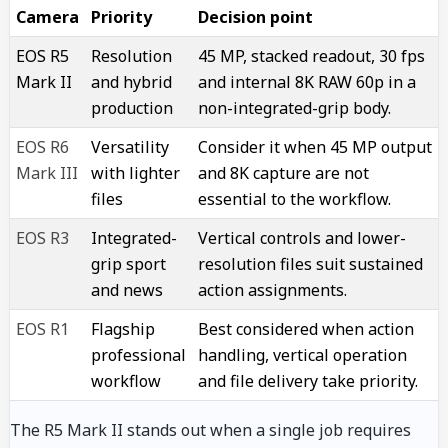
Camera
Priority
Decision point
EOS R5
Resolution
45 MP, stacked readout, 30 fps
Mark II
and hybrid
and internal 8K RAW 60p in a
production
non-integrated-grip body.
EOS R6
Versatility
Consider it when 45 MP output
Mark III
with lighter
and 8K capture are not
files
essential to the workflow.
EOS R3
Integrated-
Vertical controls and lower-
grip sport
resolution files suit sustained
and news
action assignments.
EOS R1
Flagship
Best considered when action
professional
handling, vertical operation
workflow
and file delivery take priority.
The R5 Mark II stands out when a single job requires