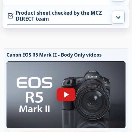
Product sheet checked by the MCZ
DIRECT team
Canon EOS R5 Mark II - Body Only videos