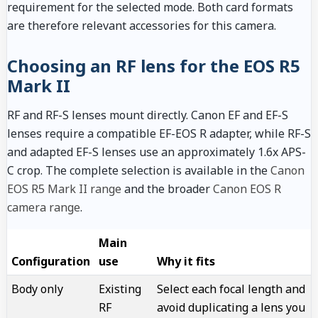
requirement for the selected mode. Both card formats
are therefore relevant accessories for this camera.
Choosing an RF lens for the EOS R5
Mark II
RF and RF-S lenses mount directly. Canon EF and EF-S
lenses require a compatible EF-EOS R adapter, while RF-S
and adapted EF-S lenses use an approximately 1.6x APS-
C crop. The complete selection is available in the
Canon
EOS R5 Mark II range
and the broader
Canon EOS R
camera range
.
Main
Configuration
use
Why it fits
Body only
Existing
Select each focal length and
RF
avoid duplicating a lens you