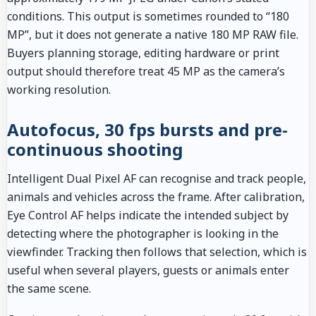
conditions. This output is sometimes rounded to “180
MP”, but it does not generate a native 180 MP RAW file.
Buyers planning storage, editing hardware or print
output should therefore treat 45 MP as the camera’s
working resolution.
Autofocus, 30 fps bursts and pre-
continuous shooting
Intelligent Dual Pixel AF can recognise and track people,
animals and vehicles across the frame. After calibration,
Eye Control AF helps indicate the intended subject by
detecting where the photographer is looking in the
viewfinder. Tracking then follows that selection, which is
useful when several players, guests or animals enter
the same scene.