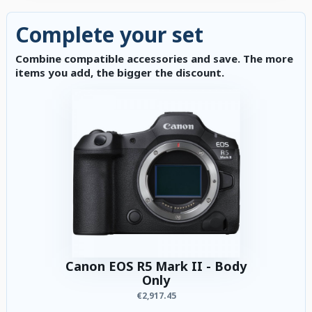
Complete your set
Combine compatible accessories and save. The more
items you add, the bigger the discount.
Canon EOS R5 Mark II - Body
Only
€2,917.45