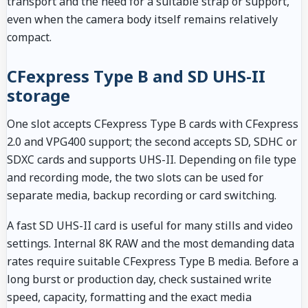
transport and the need for a suitable strap or support,
even when the camera body itself remains relatively
compact.
CFexpress Type B and SD UHS-II
storage
One slot accepts CFexpress Type B cards with CFexpress
2.0 and VPG400 support; the second accepts SD, SDHC or
SDXC cards and supports UHS-II. Depending on file type
and recording mode, the two slots can be used for
separate media, backup recording or card switching.
A fast SD UHS-II card is useful for many stills and video
settings. Internal 8K RAW and the most demanding data
rates require suitable CFexpress Type B media. Before a
long burst or production day, check sustained write
speed, capacity, formatting and the exact media