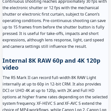
Continuous shooting reaches approximately 30 fps with
the electronic shutter or 12 fps with the mechanical
shutter or electronic first curtain, subject to Canon’s
operating conditions. Pre-continuous shooting can save
up to 15 frames from before the shutter button is fully
pressed. It is useful for take-offs, impacts and short
expressions, although lens response, light, card speed
and camera settings still influence the result.
Internal 8K RAW 60p and 4K 120p
video
The R5 Mark II can record full-width 8K RAW Light
internally at up to 60p in 12-bit CRM. It also provides
DCI or UHD 4K at up to 120p, with 2K and Full HD
options at higher frame rates depending on the selected
system frequency. XF-HEVC S and XF-AVC S extend the
choice of MP4 workflows, while Canon Log 2, Canon Log