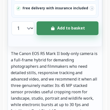
Free delivery with insurance included
✓
i
Add to basket
The Canon EOS R5 Mark II body-only camera is
a full-frame hybrid for demanding
photographers and filmmakers who need
detailed stills, responsive tracking and
advanced video, and we recommend it when all
three genuinely matter. Its 45 MP stacked
sensor provides useful cropping room for
landscape, studio, portrait and wildlife work,
while electronic bursts at up to 30 fps and