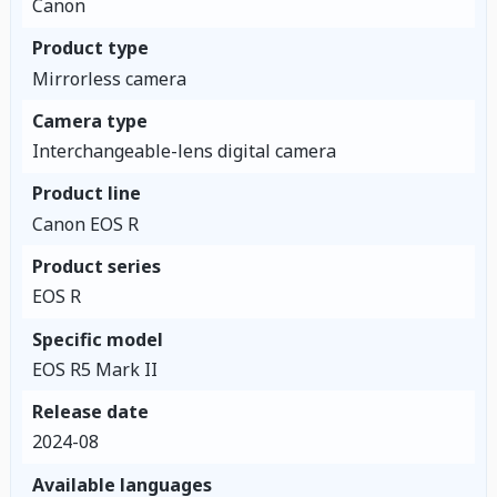
Canon
Product type
Mirrorless camera
Camera type
Interchangeable-lens digital camera
Product line
Canon EOS R
Product series
EOS R
Specific model
EOS R5 Mark II
Release date
2024-08
Available languages