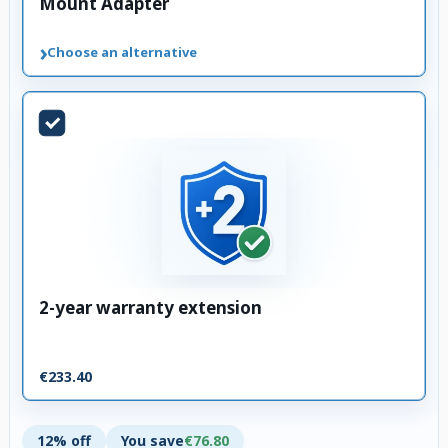
Mount Adapter
›
Choose an alternative
2-year warranty extension
€233.40
12% off
You save
€76.80