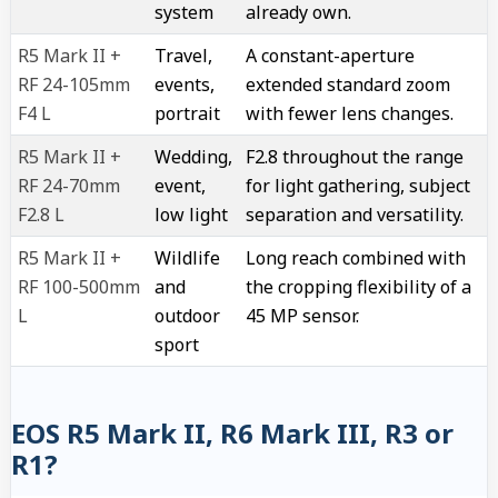
system
already own.
R5 Mark II +
Travel,
A constant-aperture
RF 24-105mm
events,
extended standard zoom
F4 L
portrait
with fewer lens changes.
R5 Mark II +
Wedding,
F2.8 throughout the range
RF 24-70mm
event,
for light gathering, subject
F2.8 L
low light
separation and versatility.
R5 Mark II +
Wildlife
Long reach combined with
RF 100-500mm
and
the cropping flexibility of a
L
outdoor
45 MP sensor.
sport
EOS R5 Mark II, R6 Mark III, R3 or
R1?