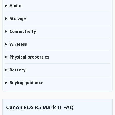
Audio
Storage
Connectivity
Wireless
Physical properties
Battery
Buying guidance
Canon EOS R5 Mark II FAQ