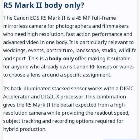
R5 Mark II body only?
The Canon EOS R5 Mark II is a 45 MP full-frame
mirrorless camera for photographers and filmmakers
who need high resolution, fast action performance and
advanced video in one body. It is particularly relevant to
weddings, events, portraiture, landscape, studio, wildlife
and sport. This is a
body-only
offer, making it suitable
for anyone who already owns Canon RF lenses or wants
to choose a lens around a specific assignment.
Its back-illuminated stacked sensor works with a DIGIC
Accelerator and DIGIC X processor. This combination
gives the R5 Mark II the detail expected from a high-
resolution camera while providing the readout speed,
subject tracking and recording options required for
hybrid production.