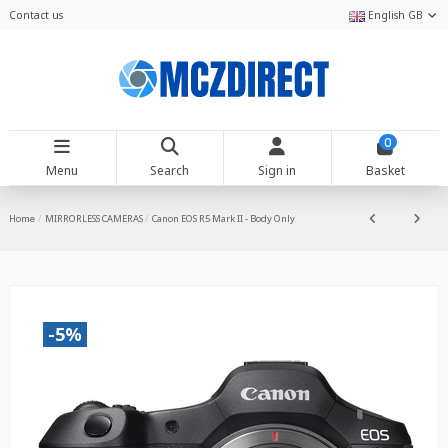
Contact us
English GB
0
Menu
Search
Sign in
Basket
Home
MIRRORLESS CAMERAS
Canon EOS R5 Mark II - Body Only
-5%