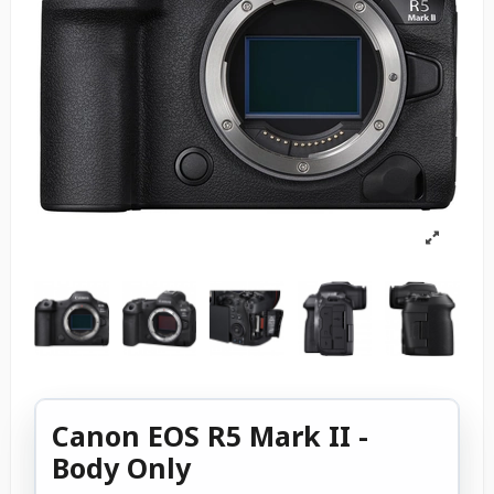
Canon EOS R5 Mark II -
Body Only