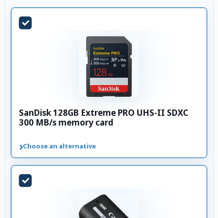
SanDisk 128GB Extreme PRO UHS-II SDXC
300 MB/s memory card
›
Choose an alternative