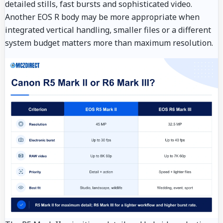
detailed stills, fast bursts and sophisticated video.
Another EOS R body may be more appropriate when
integrated vertical handling, smaller files or a different
system budget matters more than maximum resolution.