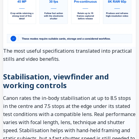
The most useful specifications translated into practical
stills and video benefits.
Stabilisation, viewfinder and
working controls
Canon rates the in-body stabilisation at up to 8.5 stops
in the centre and 7.5 stops at the edge under its stated
test conditions with a compatible lens. Real performance
varies with focal length, lens, technique and shutter
speed. Stabilisation helps with hand-held framing and
static subjects, but a fast shutter speed is still needed to