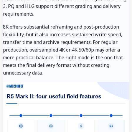
3, PQ and HLG support different grading and delivery
requirements.
8K offers substantial reframing and post-production
flexibility, but it also increases sustained write speed,
transfer time and archive requirements. For regular
production, oversampled 4K or 4K 50/60p may offer a
more practical balance. The right mode is the one that
meets the final delivery format without creating
unnecessary data.