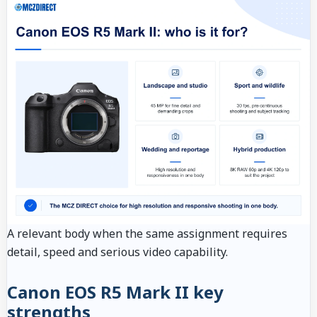
A relevant body when the same assignment requires
detail, speed and serious video capability.
Canon EOS R5 Mark II key
strengths