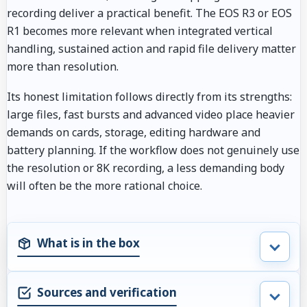
recording deliver a practical benefit. The EOS R3 or EOS
R1 becomes more relevant when integrated vertical
handling, sustained action and rapid file delivery matter
more than resolution.
Its honest limitation follows directly from its strengths:
large files, fast bursts and advanced video place heavier
demands on cards, storage, editing hardware and
battery planning. If the workflow does not genuinely use
the resolution or 8K recording, a less demanding body
will often be the more rational choice.
What is in the box
Sources and verification