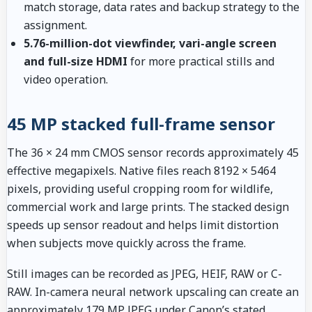
match storage, data rates and backup strategy to the
assignment.
5.76-million-dot viewfinder, vari-angle screen
and full-size HDMI
for more practical stills and
video operation.
45 MP stacked full-frame sensor
The 36 × 24 mm CMOS sensor records approximately 45
effective megapixels. Native files reach 8192 × 5464
pixels, providing useful cropping room for wildlife,
commercial work and large prints. The stacked design
speeds up sensor readout and helps limit distortion
when subjects move quickly across the frame.
Still images can be recorded as JPEG, HEIF, RAW or C-
RAW. In-camera neural network upscaling can create an
approximately 179 MP JPEG under Canon’s stated