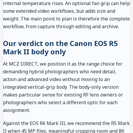
internal temperature rises. An optional fan grip can help
some extended video workflows, but adds size and
weight. The main point to plan is therefore the complete
workflow, from capture through editing and archive.
Our verdict on the Canon EOS R5
Mark II body only
At MCZ DIRECT, we position it as the range choice for
demanding hybrid photographers who need detail,
action and advanced video without moving to an
integrated vertical-grip body. The body-only version
makes particular sense for existing RF lens owners or
photographers who select a different optic for each
assignment.
Against the EOS R6 Mark III, we recommend the R5 Mark
II when 45 MP files, meaningful cropping room and 8K