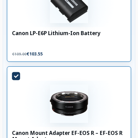
Canon LP-E6P Lithium-Ion Battery
€103.55
€109.00
Canon Mount Adapter EF-EOS R – EF-EOS R