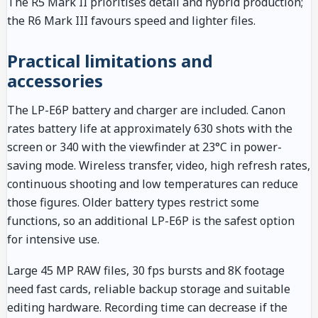
The R5 Mark II prioritises detail and hybrid production;
the R6 Mark III favours speed and lighter files.
Practical limitations and
accessories
The LP-E6P battery and charger are included. Canon
rates battery life at approximately 630 shots with the
screen or 340 with the viewfinder at 23°C in power-
saving mode. Wireless transfer, video, high refresh rates,
continuous shooting and low temperatures can reduce
those figures. Older battery types restrict some
functions, so an additional LP-E6P is the safest option
for intensive use.
Large 45 MP RAW files, 30 fps bursts and 8K footage
need fast cards, reliable backup storage and suitable
editing hardware. Recording time can decrease if the