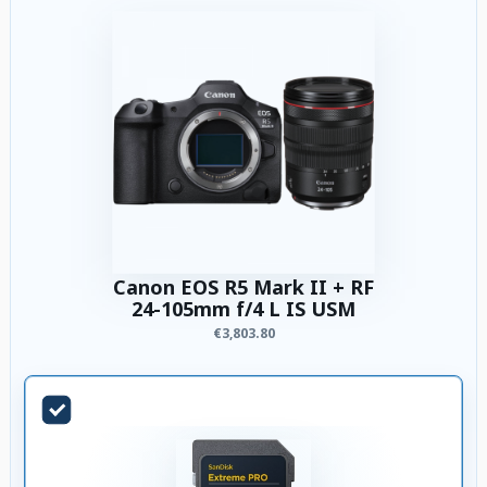
Canon EOS R5 Mark II + RF
24-105mm f/4 L IS USM
€3,803.80