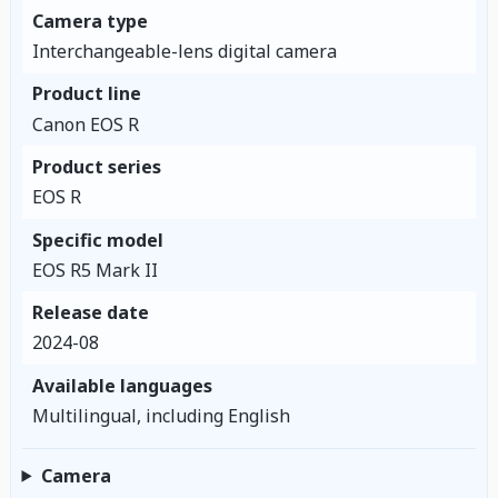
Camera type
Interchangeable-lens digital camera
Product line
Canon EOS R
Product series
EOS R
Specific model
EOS R5 Mark II
Release date
2024-08
Available languages
Multilingual, including English
Camera