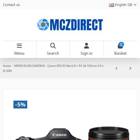
Contact us
English GB
0
Menu
Search
Sign in
Basket
Home
MIRRORLESS CAMERAS
Canon EOS R5 Mark II + RF 24-105mm f/4 L
IS USM
-5%