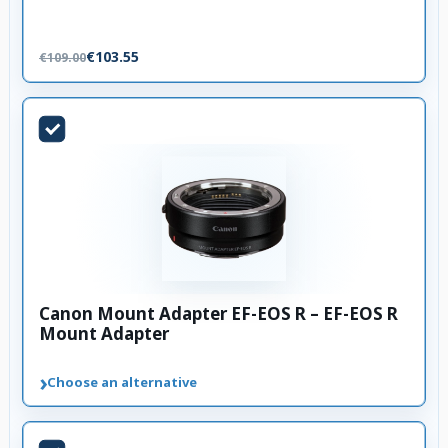
€103.55
€109.00
Canon Mount Adapter EF-EOS R – EF-EOS R
Mount Adapter
›
Choose an alternative