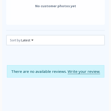
No customer photos yet
Reviews (0)
Sort by:
Latest
There are no available reviews.
Write your review.