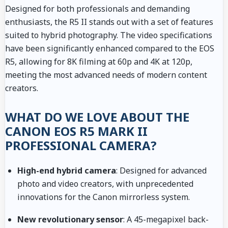
Designed for both professionals and demanding
enthusiasts, the R5 II stands out with a set of features
suited to hybrid photography. The video specifications
have been significantly enhanced compared to the EOS
R5, allowing for 8K filming at 60p and 4K at 120p,
meeting the most advanced needs of modern content
creators.
WHAT DO WE LOVE ABOUT THE
CANON EOS R5 MARK II
PROFESSIONAL CAMERA?
High-end hybrid camera
: Designed for advanced
photo and video creators, with unprecedented
innovations for the Canon mirrorless system.
New revolutionary sensor
: A 45-megapixel back-