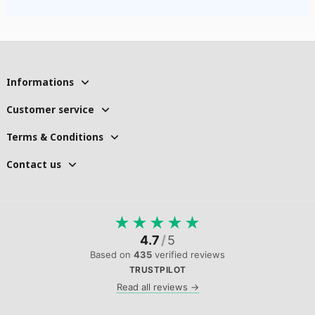
Informations
Customer service
Terms & Conditions
Contact us
★
★
★
★
★
4.7
/
5
Based on
435
verified reviews
TRUSTPILOT
Read all reviews →