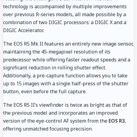
technology is accompanied by multiple improvements
over previous R-series models, all made possible by a
combination of two DIGIC processors: a DIGIC X and a
DIGIC Accelerator.
The EOS R5 Mk II features an entirely new image sensor,
maintaining the 45-megapixel resolution of its
predecessor while offering faster readout speeds and a
significant reduction in rolling shutter effect.
Additionally, a pre-capture function allows you to take
up to 15 images with a single half-press of the shutter
button, even before the full capture.
The EOS R5 II’s viewfinder is twice as bright as that of
the previous model and incorporates an improved
version of the eye-control AF system from the
EOS R3
,
offering unmatched focusing precision.