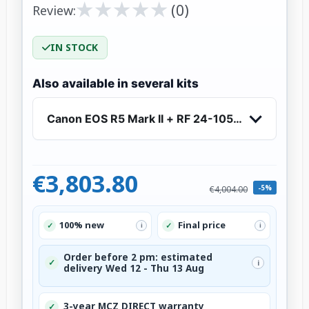
★
★
★
★
★
★
★
★
★
★
(0)
Review:
IN STOCK
Also available in several kits
Canon EOS R5 Mark II + RF 24-105mm f/4 L IS 
€3,803.80
-5%
€4,004.00
100% new
Final price
✓
✓
i
i
Order before 2 pm: estimated
✓
i
delivery Wed 12 - Thu 13 Aug
3-year MCZ DIRECT warranty
✓