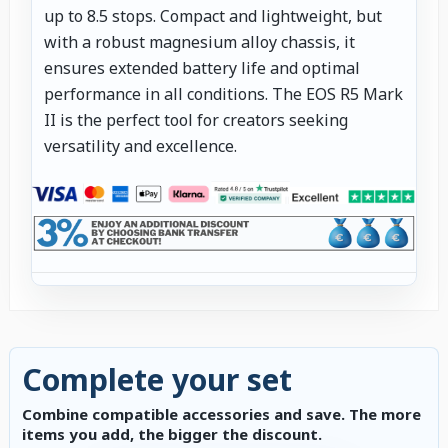
up to 8.5 stops. Compact and lightweight, but
with a robust magnesium alloy chassis, it
ensures extended battery life and optimal
performance in all conditions. The EOS R5 Mark
II is the perfect tool for creators seeking
versatility and excellence.
Complete your set
Combine compatible accessories and save. The more
items you add, the bigger the discount.