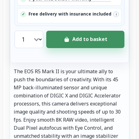
Free delivery with insurance included
✓
i
Add to basket
The EOS R5 Mark II is your ultimate ally to
push the boundaries of creativity. With its 45
MP back-illuminated sensor and unique
combination of DIGIC X and DIGIC Accelerator
processors, this camera delivers exceptional
image quality and shooting speeds of up to 30
fps. Enjoy smooth 8K RAW video, intelligent
Dual Pixel autofocus with Eye Control, and
unmatched stability with an image stabilizer