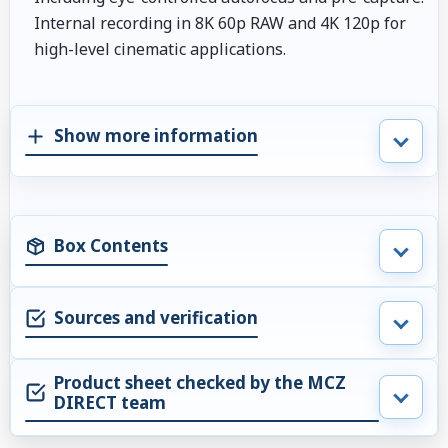
Internal recording in 8K 60p RAW and 4K 120p for
high-level cinematic applications.
Show more information
Box Contents
Sources and verification
Product sheet checked by the MCZ
DIRECT team