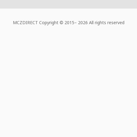
MCZDIRECT Copyright © 2015–
2026 All rights reserved