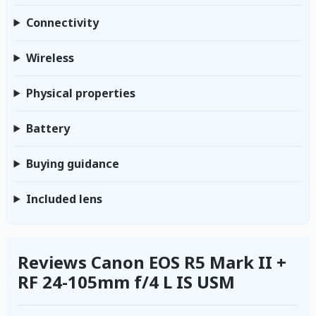
Connectivity
Wireless
Physical properties
Battery
Buying guidance
Included lens
Reviews Canon EOS R5 Mark II +
RF 24-105mm f/4 L IS USM