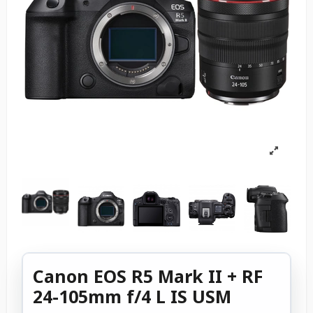
Canon EOS R5 Mark II + RF
24-105mm f/4 L IS USM