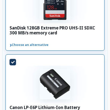
SanDisk 128GB Extreme PRO UHS-II SDXC
300 MB/s memory card
›
Choose an alternative
Canon LP-E6P Lithium-Ion Battery