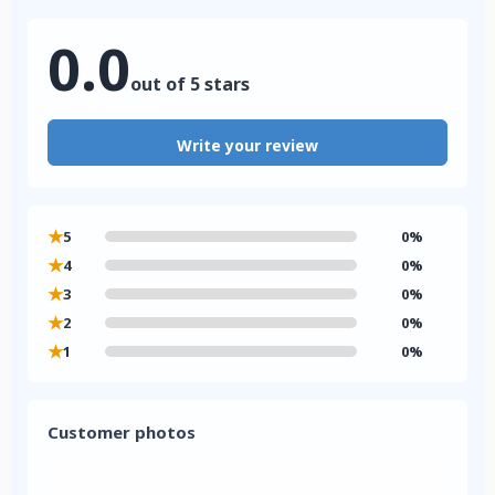
0.0
out of 5 stars
Write your review
★
5
0%
★
4
0%
★
3
0%
★
2
0%
★
1
0%
Customer photos