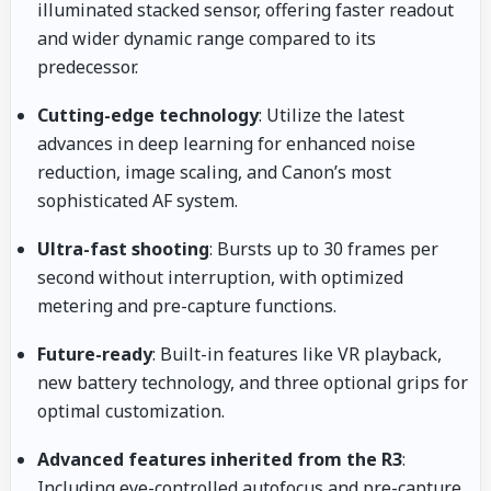
illuminated stacked sensor, offering faster readout
and wider dynamic range compared to its
predecessor.
Cutting-edge technology
: Utilize the latest
advances in deep learning for enhanced noise
reduction, image scaling, and Canon’s most
sophisticated AF system.
Ultra-fast shooting
: Bursts up to 30 frames per
second without interruption, with optimized
metering and pre-capture functions.
Future-ready
: Built-in features like VR playback,
new battery technology, and three optional grips for
optimal customization.
Advanced features inherited from the R3
:
Including eye-controlled autofocus and pre-capture.