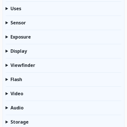
Uses
Sensor
Exposure
Display
Viewfinder
Flash
Video
Audio
Storage