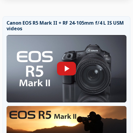
Canon EOS R5 Mark II + RF 24-105mm f/4 L IS USM
videos