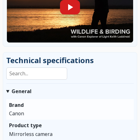
Technical specifications
Search specifications
General
Brand
Canon
Product type
Mirrorless camera