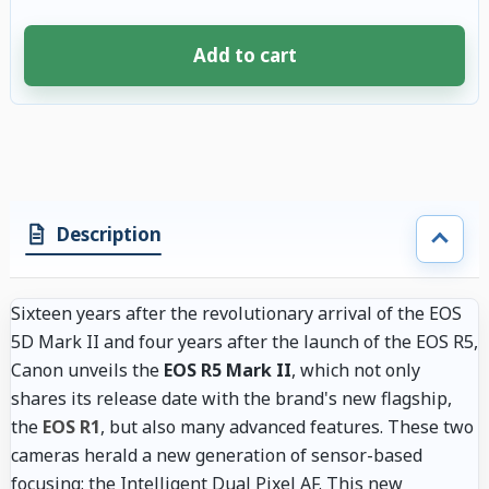
Add to cart
4 accessories selected. Discount applied to compatible accessories. €85.
Description
Sixteen years after the revolutionary arrival of the EOS
5D Mark II and four years after the launch of the EOS R5,
Canon unveils the
EOS R5 Mark II
, which not only
shares its release date with the brand's new flagship,
the
EOS R1
, but also many advanced features. These two
cameras herald a new generation of sensor-based
focusing: the Intelligent Dual Pixel AF. This new