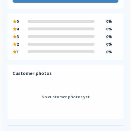
★
5
0%
★
4
0%
★
3
0%
★
2
0%
★
1
0%
Customer photos
No customer photos yet