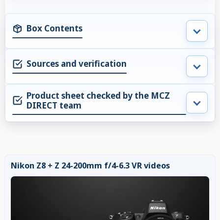
Box Contents
Sources and verification
Product sheet checked by the MCZ
DIRECT team
Nikon Z8 + Z 24-200mm f/4-6.3 VR videos