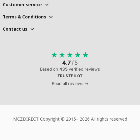
Customer service
Terms & Conditions
Contact us
★
★
★
★
★
4.7
/
5
Based on
435
verified reviews
TRUSTPILOT
Read all reviews →
MCZDIRECT Copyright © 2015–
2026 All rights reserved