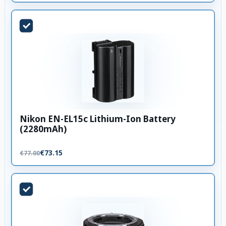
Nikon EN-EL15c Lithium-Ion Battery
(2280mAh)
€73.15
€77.00