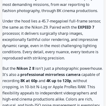
most demanding missions, from war reporting to
fashion photography, through 8K cinema productions.
Under the hood lies a 45.7-megapixel full-frame sensor,
the same as the Nikon Z9. Paired with the
EXPEED 7
processor, it delivers surgically sharp images,
exceptionally faithful color rendering, and impressive
dynamic range, even in the most challenging lighting
conditions. Every detail, every nuance, every texture is
reproduced with striking precision.
But the
Nikon Z 8
isn't just a photographic powerhouse.
It's also a
professional mirrorless camera
capable of
recording
8K at 60p
and
4K up to 120p
, without
cropping, in 10-bit N-Log or Apple ProRes RAW. This
flexibility appeals to independent videographers and
high-end cinema productions alike. Colors are rich,
natural, and high-ISO noise management is exemplary.