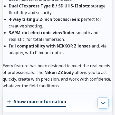
Dual CFexpress Type B / SD UHS-II slots
: storage
flexibility and security.
4-way tilting 3.2-inch touchscreen
: perfect for
creative shooting.
3.69M-dot electronic viewfinder
smooth and
realistic, for total immersion.
Full compatibility with NIKKOR Z lenses
and, via
adapter, with F-mount optics.
Every feature has been designed to meet the real needs
of professionals. The
Nikon Z8 body
allows you to act
quickly, create with precision, and work with confidence,
whatever the field conditions.
Show more information