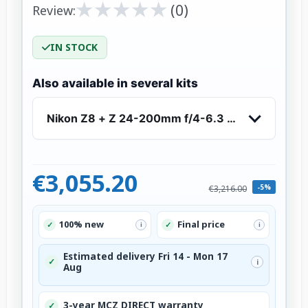
★
★
★
★
★
★
★
★
★
★
(0)
Review:
IN STOCK
Also available in several kits
Nikon Z8 + Z 24-200mm f/4-6.3 VR
€3,055.20
-5%
€3,216.00
100% new
Final price
✓
✓
i
i
Estimated delivery Fri 14 - Mon 17
✓
i
Aug
3-year MCZ DIRECT warranty
✓