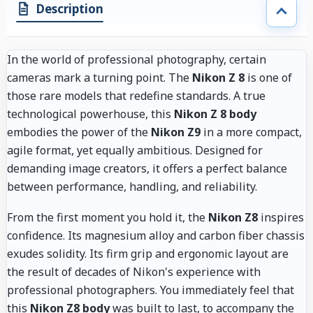
Description
In the world of professional photography, certain
cameras mark a turning point. The
Nikon Z 8
is one of
those rare models that redefine standards. A true
technological powerhouse, this
Nikon Z 8 body
embodies the power of the
Nikon Z9
in a more compact,
agile format, yet equally ambitious. Designed for
demanding image creators, it offers a perfect balance
between performance, handling, and reliability.
From the first moment you hold it, the
Nikon Z8
inspires
confidence. Its magnesium alloy and carbon fiber chassis
exudes solidity. Its firm grip and ergonomic layout are
the result of decades of Nikon's experience with
professional photographers. You immediately feel that
this
Nikon Z8 body
was built to last, to accompany the