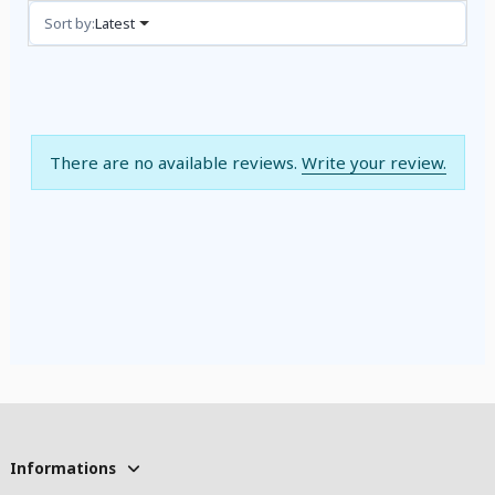
Reviews (0)
Sort by:
Latest
There are no available reviews.
Write your review.
Informations