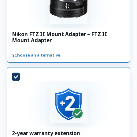
Nikon FTZ II Mount Adapter – FTZ II
Mount Adapter
›
Choose an alternative
2-year warranty extension