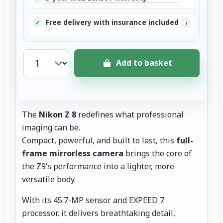
Free delivery with insurance included
✓
i
Add to basket
The
Nikon Z 8
redefines what professional
imaging can be.
Compact, powerful, and built to last, this
full-
frame mirrorless camera
brings the core of
the Z9’s performance into a lighter, more
versatile body.
With its 45.7-MP sensor and EXPEED 7
processor, it delivers breathtaking detail,