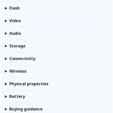
Flash
Video
Audio
Storage
Connectivity
Wireless
Physical properties
Battery
Buying guidance