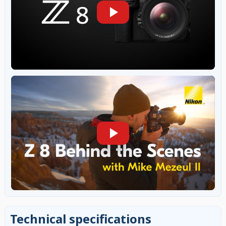
Technical specifications