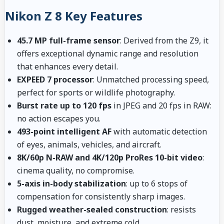
Nikon Z 8 Key Features
45.7 MP full-frame sensor
: Derived from the Z9, it
offers exceptional dynamic range and resolution
that enhances every detail.
EXPEED 7 processor
: Unmatched processing speed,
perfect for sports or wildlife photography.
Burst rate up to 120 fps
in JPEG and 20 fps in RAW:
no action escapes you.
493-point intelligent AF
with automatic detection
of eyes, animals, vehicles, and aircraft.
8K/60p N-RAW and 4K/120p ProRes 10-bit video
:
cinema quality, no compromise.
5-axis in-body stabilization
: up to 6 stops of
compensation for consistently sharp images.
Rugged weather-sealed construction
: resists
dust, moisture, and extreme cold.