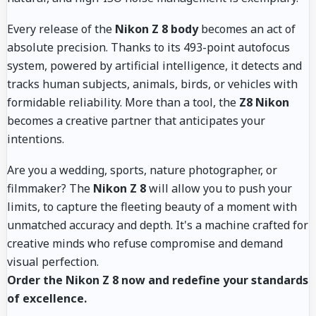
Every release of the
Nikon Z 8 body
becomes an act of
absolute precision. Thanks to its 493-point autofocus
system, powered by artificial intelligence, it detects and
tracks human subjects, animals, birds, or vehicles with
formidable reliability. More than a tool, the
Z8 Nikon
becomes a creative partner that anticipates your
intentions.
Are you a wedding, sports, nature photographer, or
filmmaker? The
Nikon Z 8
will allow you to push your
limits, to capture the fleeting beauty of a moment with
unmatched accuracy and depth. It's a machine crafted for
creative minds who refuse compromise and demand
visual perfection.
Order the Nikon Z 8 now and redefine your standards
of excellence.