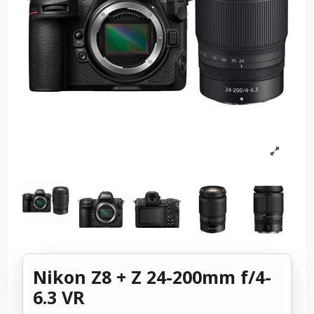
Nikon Z8 + Z 24-200mm f/4-
6.3 VR