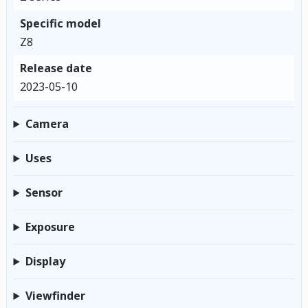
Specific model
Z8
Release date
2023-05-10
Camera
Uses
Sensor
Exposure
Display
Viewfinder