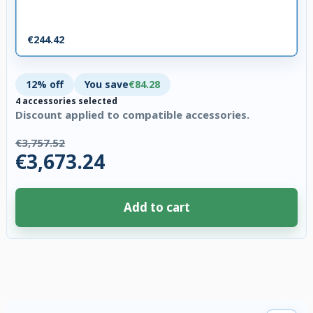
€244.42
12% off
You save
€84.28
4 accessories selected
Discount applied to compatible accessories.
€3,757.52
€3,673.24
Add to cart
4 accessories selected. Discount applied to compatible accessories. €84.