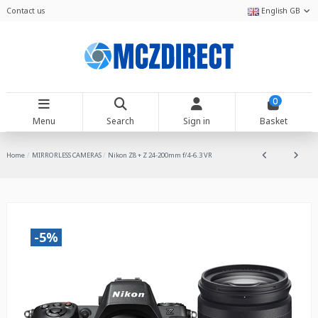
Contact us
English GB
0
Menu
Search
Sign in
Basket
Home
MIRRORLESS CAMERAS
Nikon Z8 + Z 24-200mm f/4-6.3 VR
-5%