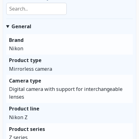
Search specifications
General
Brand
Nikon
Product type
Mirrorless camera
Camera type
Digital camera with support for interchangeable
lenses
Product line
Nikon Z
Product series
Z series