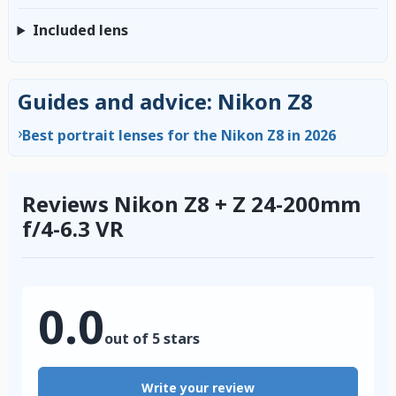
Included lens
Guides and advice: Nikon Z8
›
Best portrait lenses for the Nikon Z8 in 2026
Reviews Nikon Z8 + Z 24-200mm
f/4-6.3 VR
0.0
out of 5 stars
Write your review