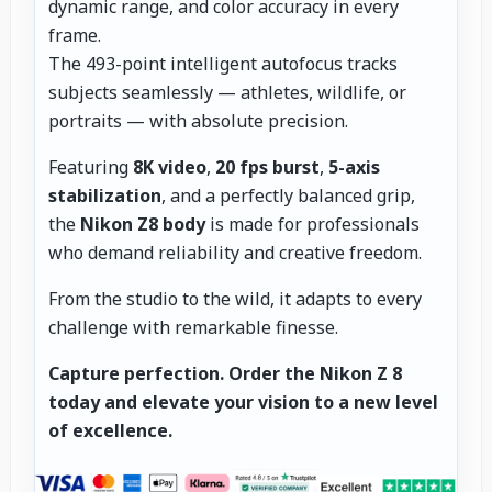
dynamic range, and color accuracy in every
frame.
The 493-point intelligent autofocus tracks
subjects seamlessly — athletes, wildlife, or
portraits — with absolute precision.
Featuring
8K video
,
20 fps burst
,
5-axis
stabilization
, and a perfectly balanced grip,
the
Nikon Z8 body
is made for professionals
who demand reliability and creative freedom.
From the studio to the wild, it adapts to every
challenge with remarkable finesse.
Capture perfection.
Order the Nikon Z 8
today and elevate your vision to a new level
of excellence.