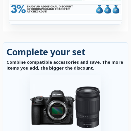
Complete your set
Combine compatible accessories and save. The more
items you add, the bigger the discount.