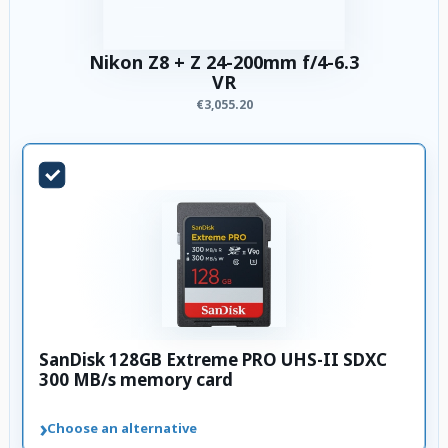
Nikon Z8 + Z 24-200mm f/4-6.3
VR
€3,055.20
SanDisk 128GB Extreme PRO UHS-II SDXC
300 MB/s memory card
›
Choose an alternative