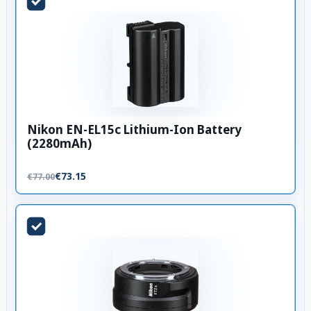
Nikon EN-EL15c Lithium-Ion Battery
(2280mAh)
€73.15
€77.00