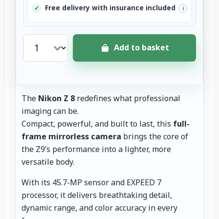
Free delivery with insurance included
✓
i
Add to basket
The
Nikon Z 8
redefines what professional
imaging can be.
Compact, powerful, and built to last, this
full-
frame mirrorless camera
brings the core of
the Z9’s performance into a lighter, more
versatile body.
With its 45.7-MP sensor and EXPEED 7
processor, it delivers breathtaking detail,
dynamic range, and color accuracy in every