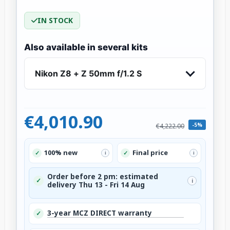
IN STOCK
Also available in several kits
Nikon Z8 + Z 50mm f/1.2 S
€4,010.90
-5%
€4,222.00
100% new
Final price
✓
✓
i
i
Order before 2 pm: estimated
✓
i
delivery Thu 13 - Fri 14 Aug
3-year MCZ DIRECT warranty
✓