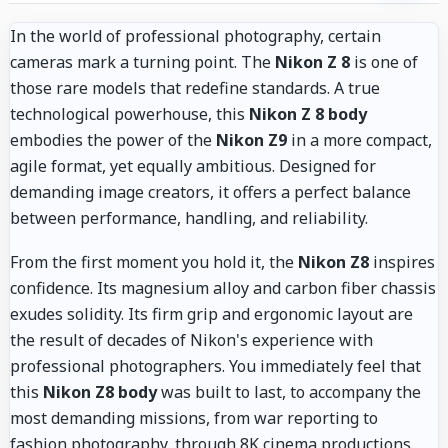
In the world of professional photography, certain
cameras mark a turning point. The
Nikon Z 8
is one of
those rare models that redefine standards. A true
technological powerhouse, this
Nikon Z 8 body
embodies the power of the
Nikon Z9
in a more compact,
agile format, yet equally ambitious. Designed for
demanding image creators, it offers a perfect balance
between performance, handling, and reliability.
From the first moment you hold it, the
Nikon Z8
inspires
confidence. Its magnesium alloy and carbon fiber chassis
exudes solidity. Its firm grip and ergonomic layout are
the result of decades of Nikon's experience with
professional photographers. You immediately feel that
this
Nikon Z8 body
was built to last, to accompany the
most demanding missions, from war reporting to
fashion photography, through 8K cinema productions.