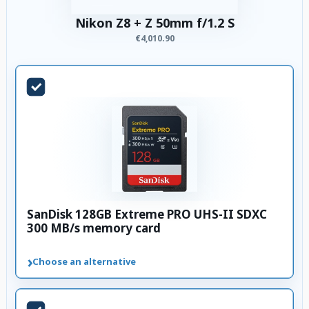
Nikon Z8 + Z 50mm f/1.2 S
€4,010.90
SanDisk 128GB Extreme PRO UHS-II SDXC
300 MB/s memory card
›
Choose an alternative