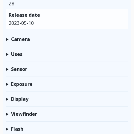
Z8
Release date
2023-05-10
Camera
Uses
Sensor
Exposure
Display
Viewfinder
Flash