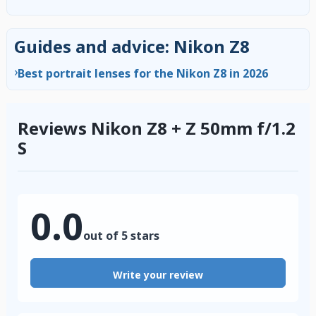
Guides and advice: Nikon Z8
›
Best portrait lenses for the Nikon Z8 in 2026
Reviews Nikon Z8 + Z 50mm f/1.2
S
0.0
out of 5 stars
Write your review