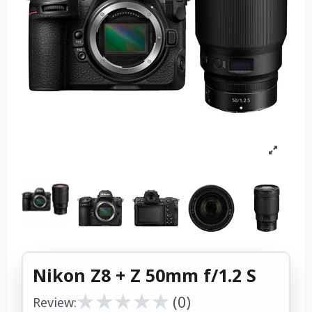
Nikon Z8 + Z 50mm f/1.2 S
★
★
★
★
★
★
★
★
★
★
(0)
Review: