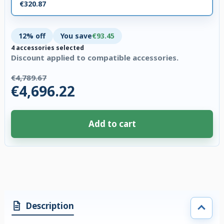
€320.87
12% off
You save
€93.45
4 accessories selected
Discount applied to compatible accessories.
€4,789.67
€4,696.22
Add to cart
4 accessories selected. Discount applied to compatible accessories. €93.
Description