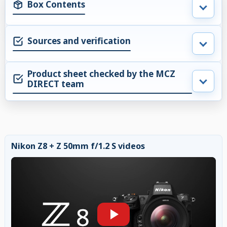
Box Contents
Sources and verification
Product sheet checked by the MCZ
DIRECT team
Nikon Z8 + Z 50mm f/1.2 S videos