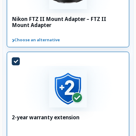
Nikon FTZ II Mount Adapter – FTZ II
Mount Adapter
›
Choose an alternative
2-year warranty extension