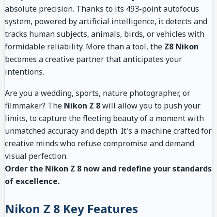
absolute precision. Thanks to its 493-point autofocus
system, powered by artificial intelligence, it detects and
tracks human subjects, animals, birds, or vehicles with
formidable reliability. More than a tool, the
Z8 Nikon
becomes a creative partner that anticipates your
intentions.
Are you a wedding, sports, nature photographer, or
filmmaker? The
Nikon Z 8
will allow you to push your
limits, to capture the fleeting beauty of a moment with
unmatched accuracy and depth. It's a machine crafted for
creative minds who refuse compromise and demand
visual perfection.
Order the Nikon Z 8 now and redefine your standards
of excellence.
Nikon Z 8 Key Features