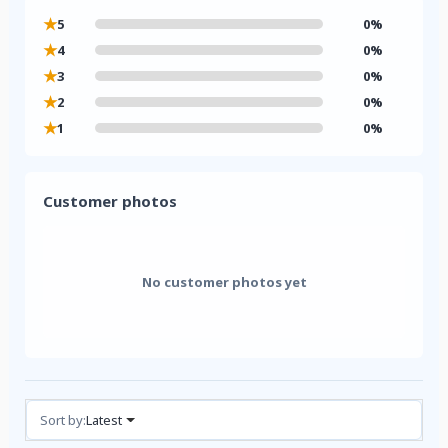
★
5
0%
★
4
0%
★
3
0%
★
2
0%
★
1
0%
Customer photos
No customer photos yet
Reviews (0)
Sort by:
Latest