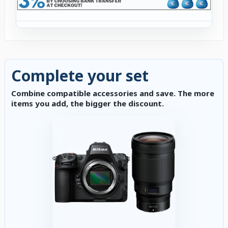
Complete your set
Combine compatible accessories and save. The more
items you add, the bigger the discount.