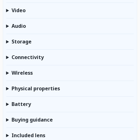
Video
Audio
Storage
Connectivity
Wireless
Physical properties
Battery
Buying guidance
Included lens