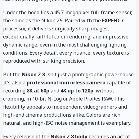
Under the hood lies a 45.7-megapixel full-frame sensor,
the same as the Nikon Z9. Paired with the
EXPEED 7
processor, it delivers surgically sharp images,
exceptionally faithful color rendering, and impressive
dynamic range, even in the most challenging lighting
conditions. Every detail, every nuance, every texture is
reproduced with striking precision.
But the
Nikon Z 8
isn't just a photographic powerhouse.
It's also a
professional mirrorless camera
capable of
recording
8K at 60p
and
4K up to 120p
, without
cropping, in 10-bit N-Log or Apple ProRes RAW. This
flexibility appeals to independent videographers and
high-end cinema productions alike. Colors are rich,
natural, and high-ISO noise management is exemplary.
Every release of the
Nikon Z 8 body
becomes an act of