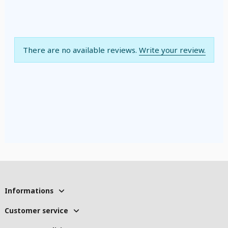
There are no available reviews.
Write your review.
Informations
Customer service