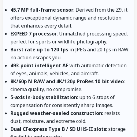
45.7 MP full-frame sensor
: Derived from the Z9, it
offers exceptional dynamic range and resolution
that enhances every detail.
EXPEED 7 processor
: Unmatched processing speed,
perfect for sports or wildlife photography.
Burst rate up to 120 fps
in JPEG and 20 fps in RAW:
no action escapes you.
493-point intelligent AF
with automatic detection
of eyes, animals, vehicles, and aircraft.
8K/60p N-RAW and 4K/120p ProRes 10-bit video
:
cinema quality, no compromise.
5-axis in-body stabilization
: up to 6 stops of
compensation for consistently sharp images.
Rugged weather-sealed construction
: resists
dust, moisture, and extreme cold.
Dual CFexpress Type B / SD UHS-II slots
: storage
flexibility and security.