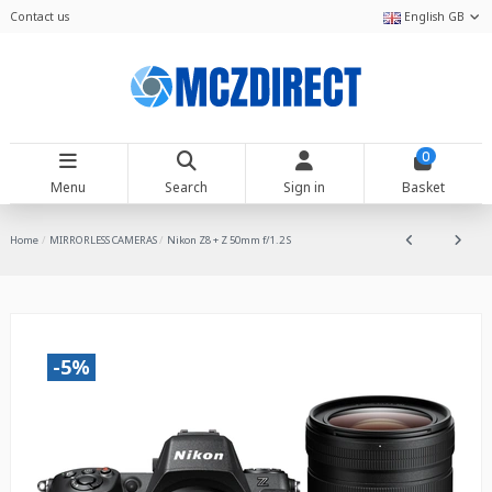
Contact us
English GB
0
Menu
Search
Sign in
Basket
Home
MIRRORLESS CAMERAS
Nikon Z8 + Z 50mm f/1.2 S
-5%