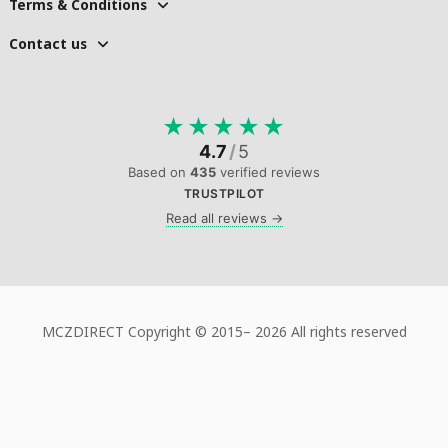
Terms & Conditions
Contact us
★
★
★
★
★
4.7
/
5
Based on
435
verified reviews
TRUSTPILOT
Read all reviews →
MCZDIRECT Copyright © 2015–
2026 All rights reserved