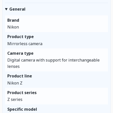
General
Brand
Nikon
Product type
Mirrorless camera
Camera type
Digital camera with support for interchangeable
lenses
Product line
Nikon Z
Product series
Z series
Specific model