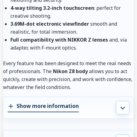
4-way tilting 3.2-inch touchscreen
: perfect for
creative shooting.
3.69M-dot electronic viewfinder
smooth and
realistic, for total immersion.
Full compatibility with NIKKOR Z lenses
and, via
adapter, with F-mount optics.
Every feature has been designed to meet the real needs
of professionals. The
Nikon Z8 body
allows you to act
quickly, create with precision, and work with confidence,
whatever the field conditions.
Show more information