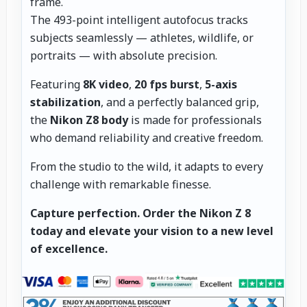
frame.
The 493-point intelligent autofocus tracks
subjects seamlessly — athletes, wildlife, or
portraits — with absolute precision.
Featuring
8K video
,
20 fps burst
,
5-axis
stabilization
, and a perfectly balanced grip,
the
Nikon Z8 body
is made for professionals
who demand reliability and creative freedom.
From the studio to the wild, it adapts to every
challenge with remarkable finesse.
Capture perfection.
Order the Nikon Z 8
today and elevate your vision to a new level
of excellence.