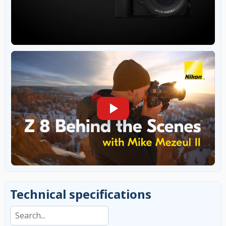
Technical specifications
Search specifications