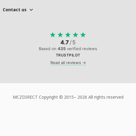
Contact us
★
★
★
★
★
4.7
/
5
Based on
435
verified reviews
TRUSTPILOT
Read all reviews →
MCZDIRECT Copyright © 2015–
2026 All rights reserved