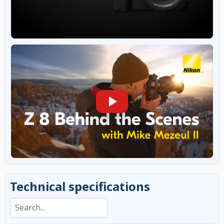
Technical specifications
Search specifications