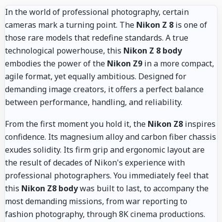
In the world of professional photography, certain
cameras mark a turning point. The
Nikon Z 8
is one of
those rare models that redefine standards. A true
technological powerhouse, this
Nikon Z 8 body
embodies the power of the
Nikon Z9
in a more compact,
agile format, yet equally ambitious. Designed for
demanding image creators, it offers a perfect balance
between performance, handling, and reliability.
From the first moment you hold it, the
Nikon Z8
inspires
confidence. Its magnesium alloy and carbon fiber chassis
exudes solidity. Its firm grip and ergonomic layout are
the result of decades of Nikon's experience with
professional photographers. You immediately feel that
this
Nikon Z8 body
was built to last, to accompany the
most demanding missions, from war reporting to
fashion photography, through 8K cinema productions.