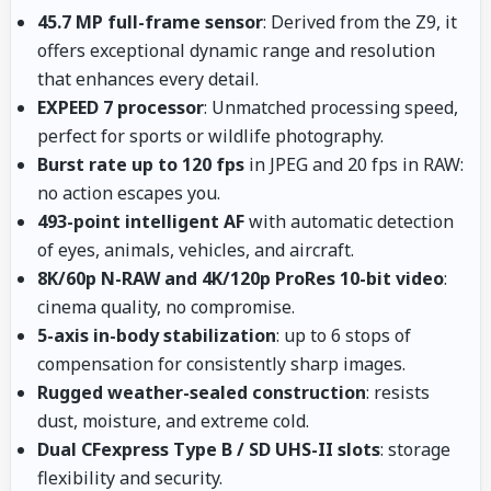
45.7 MP full-frame sensor
: Derived from the Z9, it
offers exceptional dynamic range and resolution
that enhances every detail.
EXPEED 7 processor
: Unmatched processing speed,
perfect for sports or wildlife photography.
Burst rate up to 120 fps
in JPEG and 20 fps in RAW:
no action escapes you.
493-point intelligent AF
with automatic detection
of eyes, animals, vehicles, and aircraft.
8K/60p N-RAW and 4K/120p ProRes 10-bit video
:
cinema quality, no compromise.
5-axis in-body stabilization
: up to 6 stops of
compensation for consistently sharp images.
Rugged weather-sealed construction
: resists
dust, moisture, and extreme cold.
Dual CFexpress Type B / SD UHS-II slots
: storage
flexibility and security.