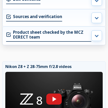
Sources and verification
Product sheet checked by the MCZ
DIRECT team
Nikon Z8 + Z 28-75mm f/2.8 videos