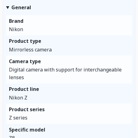
General
Brand
Nikon
Product type
Mirrorless camera
Camera type
Digital camera with support for interchangeable
lenses
Product line
Nikon Z
Product series
Z series
Specific model
Z8