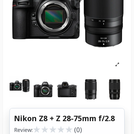
Nikon Z8 + Z 28-75mm f/2.8
★
★
★
★
★
★
★
★
★
★
(0)
Review: