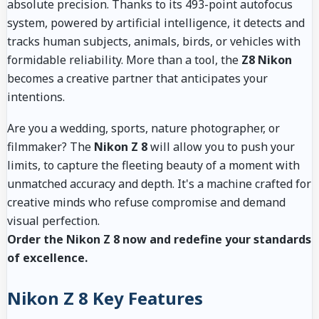
absolute precision. Thanks to its 493-point autofocus
system, powered by artificial intelligence, it detects and
tracks human subjects, animals, birds, or vehicles with
formidable reliability. More than a tool, the
Z8 Nikon
becomes a creative partner that anticipates your
intentions.
Are you a wedding, sports, nature photographer, or
filmmaker? The
Nikon Z 8
will allow you to push your
limits, to capture the fleeting beauty of a moment with
unmatched accuracy and depth. It's a machine crafted for
creative minds who refuse compromise and demand
visual perfection.
Order the Nikon Z 8 now and redefine your standards
of excellence.
Nikon Z 8 Key Features