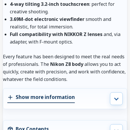
4-way tilting 3.2-inch touchscreen
: perfect for
creative shooting.
3.69M-dot electronic viewfinder
smooth and
realistic, for total immersion.
Full compatibility with NIKKOR Z lenses
and, via
adapter, with F-mount optics.
Every feature has been designed to meet the real needs
of professionals. The
Nikon Z8 body
allows you to act
quickly, create with precision, and work with confidence,
whatever the field conditions.
Show more information
Box Contents