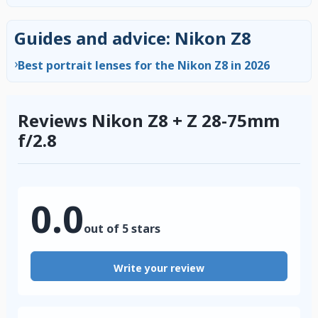
Guides and advice: Nikon Z8
›
Best portrait lenses for the Nikon Z8 in 2026
Reviews Nikon Z8 + Z 28-75mm
f/2.8
0.0
out of 5 stars
Write your review