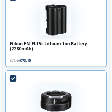
Nikon EN-EL15c Lithium-Ion Battery
(2280mAh)
€73.15
€77.00