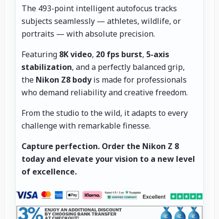
The 493-point intelligent autofocus tracks
subjects seamlessly — athletes, wildlife, or
portraits — with absolute precision.
Featuring
8K video
,
20 fps burst
,
5-axis
stabilization
, and a perfectly balanced grip,
the
Nikon Z8 body
is made for professionals
who demand reliability and creative freedom.
From the studio to the wild, it adapts to every
challenge with remarkable finesse.
Capture perfection.
Order the Nikon Z 8
today and elevate your vision to a new level
of excellence.