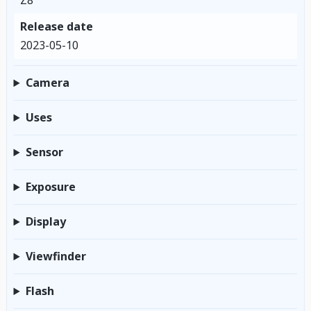
Release date
2023-05-10
Camera
Uses
Sensor
Exposure
Display
Viewfinder
Flash