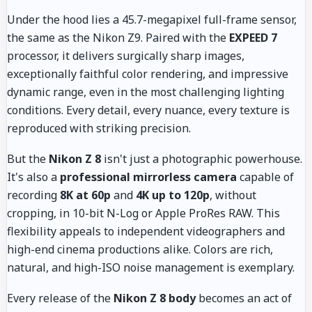
Under the hood lies a 45.7-megapixel full-frame sensor,
the same as the Nikon Z9. Paired with the
EXPEED 7
processor, it delivers surgically sharp images,
exceptionally faithful color rendering, and impressive
dynamic range, even in the most challenging lighting
conditions. Every detail, every nuance, every texture is
reproduced with striking precision.
But the
Nikon Z 8
isn't just a photographic powerhouse.
It's also a
professional mirrorless camera
capable of
recording
8K at 60p
and
4K up to 120p
, without
cropping, in 10-bit N-Log or Apple ProRes RAW. This
flexibility appeals to independent videographers and
high-end cinema productions alike. Colors are rich,
natural, and high-ISO noise management is exemplary.
Every release of the
Nikon Z 8 body
becomes an act of