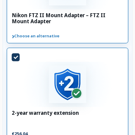
Nikon FTZ II Mount Adapter – FTZ II
Mount Adapter
›
Choose an alternative
2-year warranty extension
€256.04