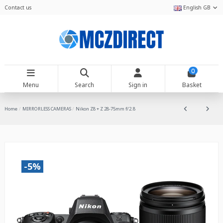
Contact us
English GB
0
Menu
Search
Sign in
Basket
Home
MIRRORLESS CAMERAS
Nikon Z8 + Z 28-75mm f/2.8
-5%