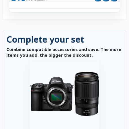
Complete your set
Combine compatible accessories and save. The more
items you add, the bigger the discount.