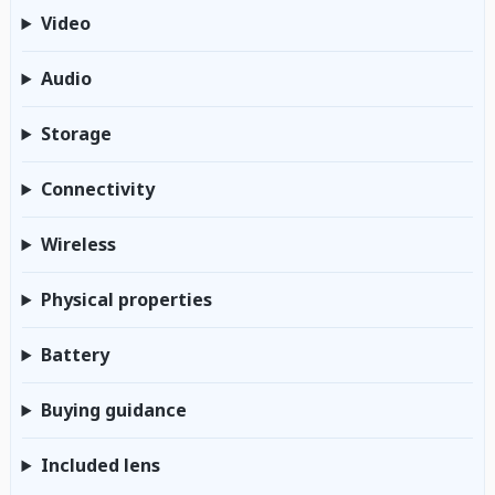
Video
Audio
Storage
Connectivity
Wireless
Physical properties
Battery
Buying guidance
Included lens