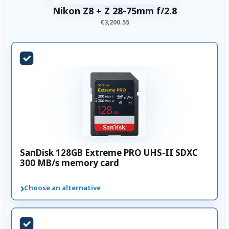
Nikon Z8 + Z 28-75mm f/2.8
€3,200.55
SanDisk 128GB Extreme PRO UHS-II SDXC
300 MB/s memory card
›
Choose an alternative