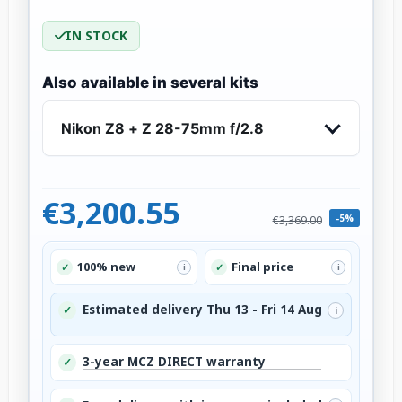
IN STOCK
Also available in several kits
Nikon Z8 + Z 28-75mm f/2.8
€3,200.55
-5%
€3,369.00
100% new
Final price
✓
✓
i
i
Estimated delivery Thu 13 - Fri 14 Aug
✓
i
3-year MCZ DIRECT warranty
✓