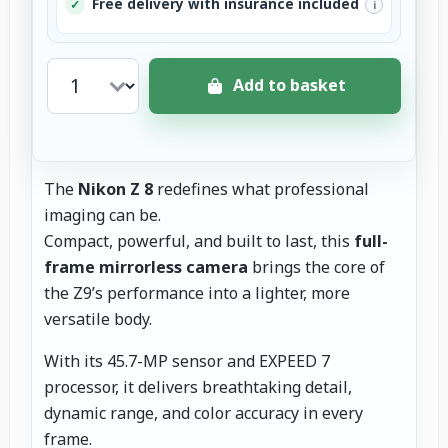
Free delivery with insurance included
✓
i
Add to basket
The
Nikon Z 8
redefines what professional
imaging can be.
Compact, powerful, and built to last, this
full-
frame mirrorless camera
brings the core of
the Z9’s performance into a lighter, more
versatile body.
With its 45.7-MP sensor and EXPEED 7
processor, it delivers breathtaking detail,
dynamic range, and color accuracy in every
frame.