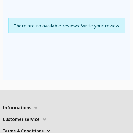
There are no available reviews.
Write your review.
Informations
Customer service
Terms & Conditions