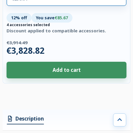
12% off
You save
€85.67
4 accessories selected
Discount applied to compatible accessories.
€3,914.49
€3,828.82
Add to cart
4 accessories selected. Discount applied to compatible accessories. €85.
Description