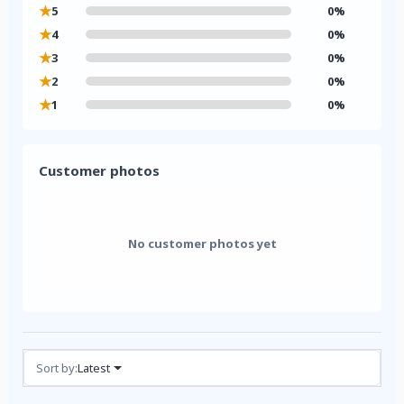
★
5
0%
★
4
0%
★
3
0%
★
2
0%
★
1
0%
Customer photos
No customer photos yet
Reviews (0)
Sort by:
Latest