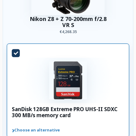
Nikon Z8 + Z 70-200mm f/2.8
VR S
€4,268.35
SanDisk 128GB Extreme PRO UHS-II SDXC
300 MB/s memory card
›
Choose an alternative