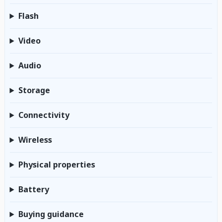
Flash
Video
Audio
Storage
Connectivity
Wireless
Physical properties
Battery
Buying guidance