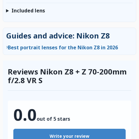
Included lens
Guides and advice: Nikon Z8
›
Best portrait lenses for the Nikon Z8 in 2026
Reviews Nikon Z8 + Z 70-200mm
f/2.8 VR S
0.0
out of 5 stars
Write your review