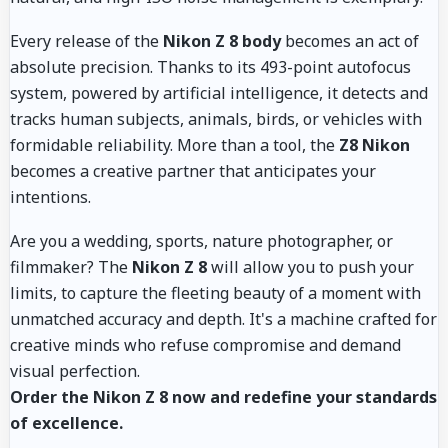
Every release of the
Nikon Z 8 body
becomes an act of
absolute precision. Thanks to its 493-point autofocus
system, powered by artificial intelligence, it detects and
tracks human subjects, animals, birds, or vehicles with
formidable reliability. More than a tool, the
Z8 Nikon
becomes a creative partner that anticipates your
intentions.
Are you a wedding, sports, nature photographer, or
filmmaker? The
Nikon Z 8
will allow you to push your
limits, to capture the fleeting beauty of a moment with
unmatched accuracy and depth. It's a machine crafted for
creative minds who refuse compromise and demand
visual perfection.
Order the Nikon Z 8 now and redefine your standards
of excellence.