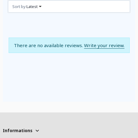
Reviews (0)
Sort by:
Latest
There are no available reviews.
Write your review.
Informations