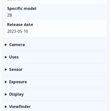
Specific model
Z8
Release date
2023-05-10
Camera
Uses
Sensor
Exposure
Display
Viewfinder