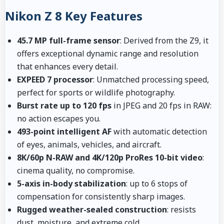
Nikon Z 8 Key Features
45.7 MP full-frame sensor
: Derived from the Z9, it
offers exceptional dynamic range and resolution
that enhances every detail.
EXPEED 7 processor
: Unmatched processing speed,
perfect for sports or wildlife photography.
Burst rate up to 120 fps
in JPEG and 20 fps in RAW:
no action escapes you.
493-point intelligent AF
with automatic detection
of eyes, animals, vehicles, and aircraft.
8K/60p N-RAW and 4K/120p ProRes 10-bit video
:
cinema quality, no compromise.
5-axis in-body stabilization
: up to 6 stops of
compensation for consistently sharp images.
Rugged weather-sealed construction
: resists
dust, moisture, and extreme cold.