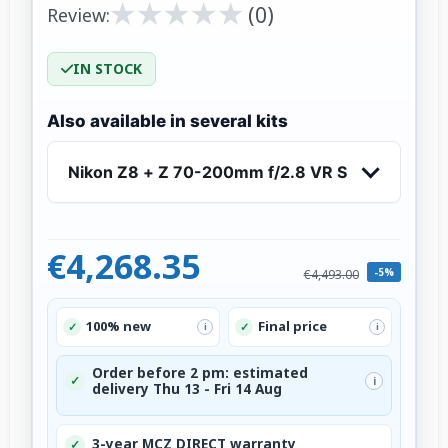
★
★
★
★
★
★
★
★
★
★
(0)
Review:
IN STOCK
Also available in several kits
Nikon Z8 + Z 70-200mm f/2.8 VR S
€4,268.35
-5%
€4,493.00
100% new
Final price
✓
✓
i
i
Order before 2 pm: estimated
✓
i
delivery Thu 13 - Fri 14 Aug
3-year MCZ DIRECT warranty
✓