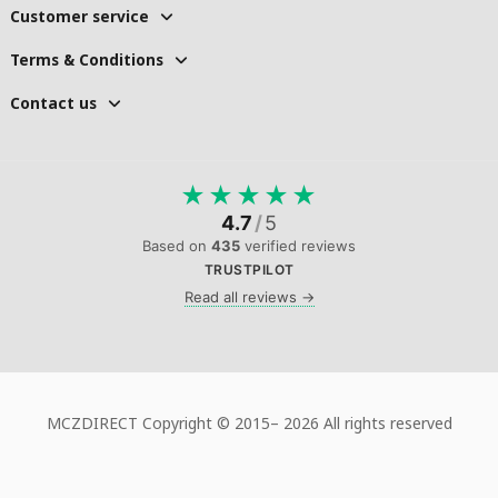
Customer service
Terms & Conditions
Contact us
★
★
★
★
★
4.7
/
5
Based on
435
verified reviews
TRUSTPILOT
Read all reviews →
MCZDIRECT Copyright © 2015–
2026 All rights reserved