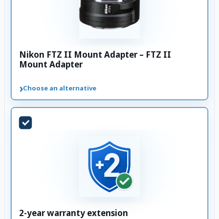
Nikon FTZ II Mount Adapter – FTZ II
Mount Adapter
›
Choose an alternative
2-year warranty extension