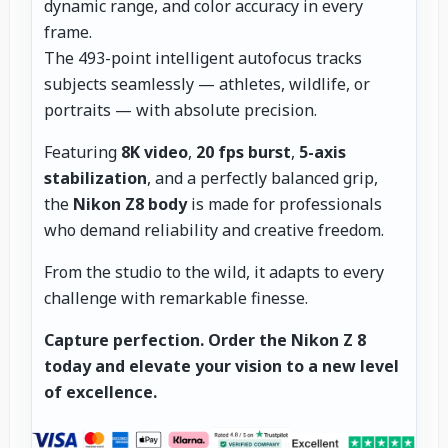
dynamic range, and color accuracy in every
frame.
The 493-point intelligent autofocus tracks
subjects seamlessly — athletes, wildlife, or
portraits — with absolute precision.
Featuring
8K video
,
20 fps burst
,
5-axis
stabilization
, and a perfectly balanced grip,
the
Nikon Z8 body
is made for professionals
who demand reliability and creative freedom.
From the studio to the wild, it adapts to every
challenge with remarkable finesse.
Capture perfection.
Order the Nikon Z 8
today and elevate your vision to a new level
of excellence.