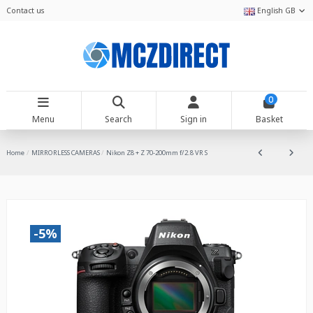
Contact us
English GB
0
Menu
Search
Sign in
Basket
Home
MIRRORLESS CAMERAS
Nikon Z8 + Z 70-200mm f/2.8 VR S
-5%