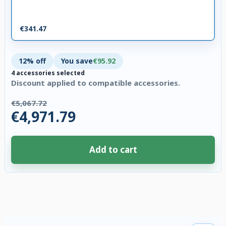
€341.47
12% off
You save
€95.92
4 accessories selected
Discount applied to compatible accessories.
€5,067.72
€4,971.79
Add to cart
4 accessories selected. Discount applied to compatible accessories. €95.