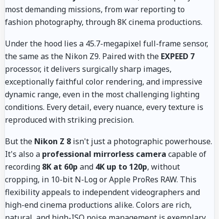
most demanding missions, from war reporting to
fashion photography, through 8K cinema productions.
Under the hood lies a 45.7-megapixel full-frame sensor,
the same as the Nikon Z9. Paired with the
EXPEED 7
processor, it delivers surgically sharp images,
exceptionally faithful color rendering, and impressive
dynamic range, even in the most challenging lighting
conditions. Every detail, every nuance, every texture is
reproduced with striking precision.
But the
Nikon Z 8
isn't just a photographic powerhouse.
It's also a
professional mirrorless camera
capable of
recording
8K at 60p
and
4K up to 120p
, without
cropping, in 10-bit N-Log or Apple ProRes RAW. This
flexibility appeals to independent videographers and
high-end cinema productions alike. Colors are rich,
natural, and high-ISO noise management is exemplary.