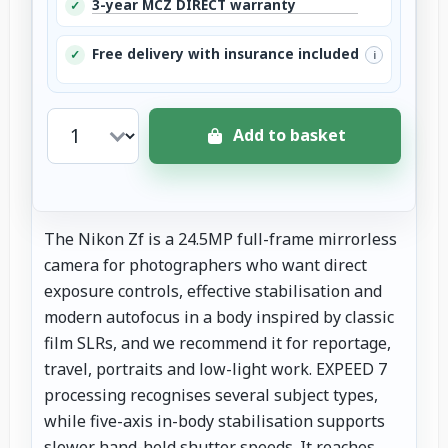
3-year MCZ DIRECT warranty
✓
Free delivery with insurance included
✓
i
Add to basket
The Nikon Zf is a 24.5MP full-frame mirrorless
camera for photographers who want direct
exposure controls, effective stabilisation and
modern autofocus in a body inspired by classic
film SLRs, and we recommend it for reportage,
travel, portraits and low-light work. EXPEED 7
processing recognises several subject types,
while five-axis in-body stabilisation supports
slower hand-held shutter speeds. It reaches