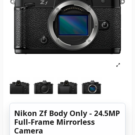
Nikon Zf Body Only - 24.5MP
Full-Frame Mirrorless
Camera