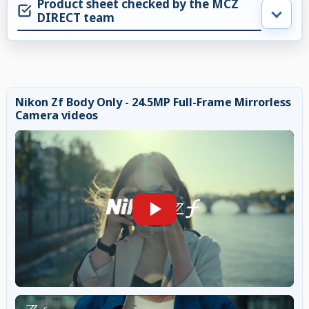
Product sheet checked by the MCZ
DIRECT team
Nikon Zf Body Only - 24.5MP Full-Frame Mirrorless
Camera videos