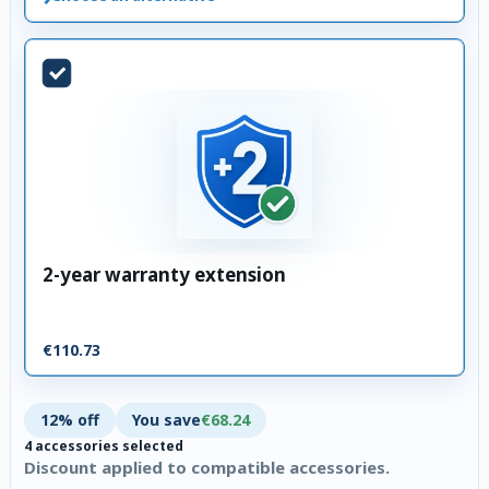
2-year warranty extension
€110.73
12% off
You save
€68.24
4 accessories selected
Discount applied to compatible accessories.