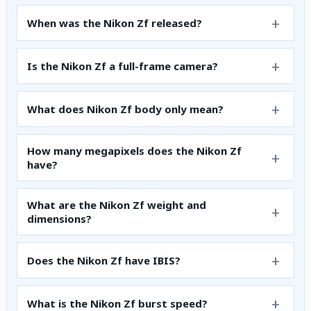
When was the Nikon Zf released?
Is the Nikon Zf a full-frame camera?
What does Nikon Zf body only mean?
How many megapixels does the Nikon Zf
have?
What are the Nikon Zf weight and
dimensions?
Does the Nikon Zf have IBIS?
What is the Nikon Zf burst speed?