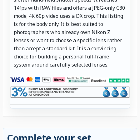
14fps with RAW files and offers a JPEG-only C30
mode; 4K 60p video uses a DX crop. This listing
is for the body only. It is best suited to
photographers who already own Nikon Z
lenses or want to choose a specific lens rather
than accept a standard kit. It is a convincing
choice for building a personal full-frame
system around carefully selected lenses.
Complete your set