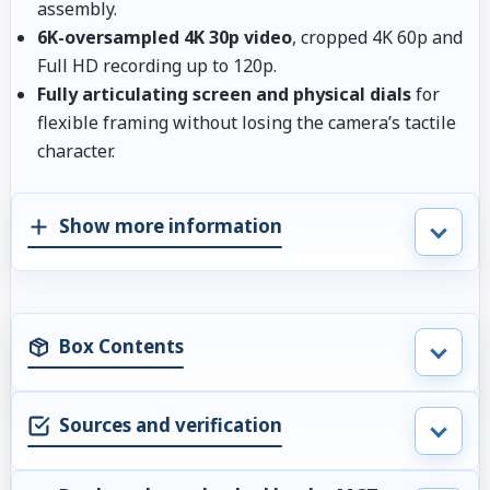
assembly.
6K-oversampled 4K 30p video
, cropped 4K 60p and
Full HD recording up to 120p.
Fully articulating screen and physical dials
for
flexible framing without losing the camera’s tactile
character.
Show more information
Box Contents
Sources and verification