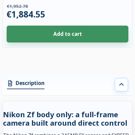
€1,952.78
€1,884.55
Add to cart
4 accessories selected. Discount applied to compatible accessories. €68.
Description
Nikon Zf body only: a full-frame
camera built around direct control