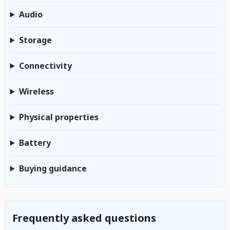
Audio
Storage
Connectivity
Wireless
Physical properties
Battery
Buying guidance
Frequently asked questions