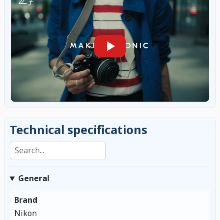
Technical specifications
Search specifications
General
Brand
Nikon