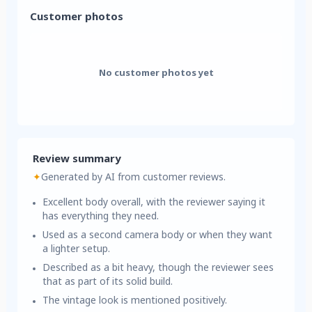
Customer photos
No customer photos yet
Review summary
✦
Generated by AI from customer reviews.
Excellent body overall, with the reviewer saying it
has everything they need.
Used as a second camera body or when they want
a lighter setup.
Described as a bit heavy, though the reviewer sees
that as part of its solid build.
The vintage look is mentioned positively.