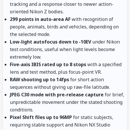
tracking and a response closer to newer action-
oriented Nikon Z bodies.
299 points in auto-area AF
with recognition of
people, animals, birds and vehicles, depending on
the selected mode.
Low-light autofocus down to -10EV
under Nikon
test conditions, useful when light levels become
extremely low.
Five-axis IBIS rated up to 8 stops
with a specified
lens and test method, plus focus-point VR.
RAW shooting up to 14fps
for short action
sequences without giving up raw-file latitude.
JPEG C30 mode with pre-release capture
for brief,
unpredictable movement under the stated shooting
conditions.
Pixel Shift files up to 96MP
for static subjects,
requiring stable support and Nikon NX Studio