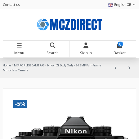
Contact us
English GB
0
Menu
Search
Sign in
Basket
Home
MIRRORLESS CAMERAS
Nikon Zf Body Only - 24.5MP Full-Frame
Mirrorless Camera
-5%