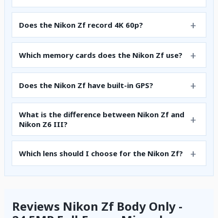
Does the Nikon Zf record 4K 60p?
Which memory cards does the Nikon Zf use?
Does the Nikon Zf have built-in GPS?
What is the difference between Nikon Zf and
Nikon Z6 III?
Which lens should I choose for the Nikon Zf?
Reviews Nikon Zf Body Only -