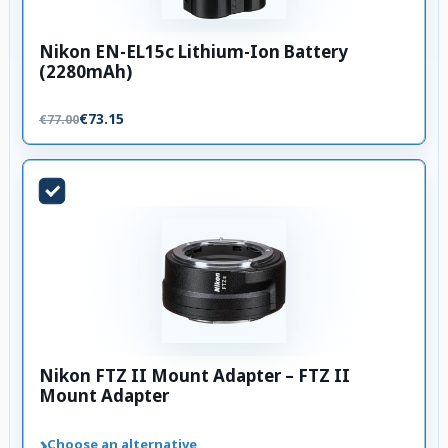
Nikon EN-EL15c Lithium-Ion Battery
(2280mAh)
€73.15
€77.00
Nikon FTZ II Mount Adapter – FTZ II
Mount Adapter
›
Choose an alternative