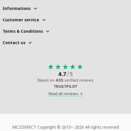
Informations
Customer service
Terms & Conditions
Contact us
★
★
★
★
★
4.7
/
5
Based on
435
verified reviews
TRUSTPILOT
Read all reviews →
MCZDIRECT Copyright © 2015–
2026 All rights reserved