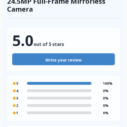
24.5MP Full-Frame Mirrorless
Camera
5.0
out of 5 stars
Write your review
★
5
100%
★
4
0%
★
3
0%
★
2
0%
★
1
0%