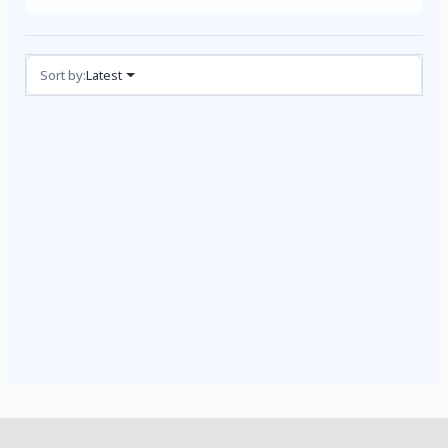
Reviews (1)
Sort by:
Latest