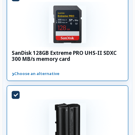
SanDisk 128GB Extreme PRO UHS-II SDXC
300 MB/s memory card
›
Choose an alternative