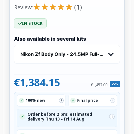
★
★
★
★
★
★
★
★
★
★
(1)
Review:
IN STOCK
Also available in several kits
Nikon Zf Body Only - 24.5MP Full-Frame Mirror
€1,384.15
-5%
€1,457.00
100% new
Final price
✓
✓
i
i
Order before 2 pm: estimated
✓
i
delivery Thu 13 - Fri 14 Aug