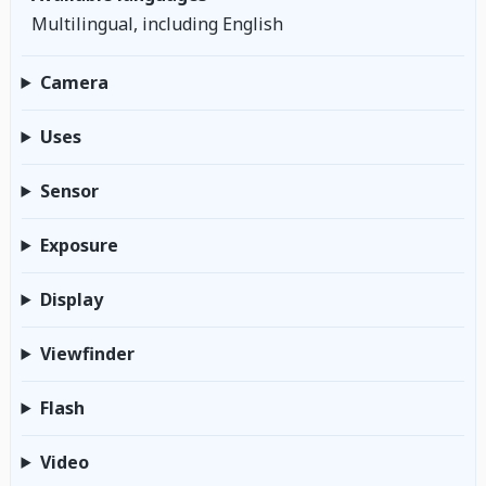
Multilingual, including English
Camera
Uses
Sensor
Exposure
Display
Viewfinder
Flash
Video