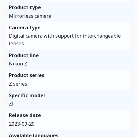
Product type
Mirrorless camera
Camera type
Digital camera with support for interchangeable
lenses
Product line
Nikon Z
Product series
Z series
Specific model
Zf
Release date
2023-09-20
Available languages