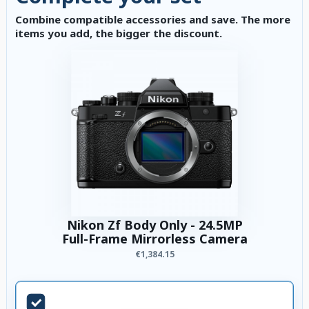
Combine compatible accessories and save. The more
items you add, the bigger the discount.
Nikon Zf Body Only - 24.5MP
Full-Frame Mirrorless Camera
€1,384.15