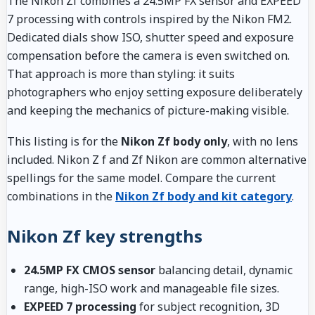
The Nikon Zf combines a 24.5MP FX sensor and EXPEED
7 processing with controls inspired by the Nikon FM2.
Dedicated dials show ISO, shutter speed and exposure
compensation before the camera is even switched on.
That approach is more than styling: it suits
photographers who enjoy setting exposure deliberately
and keeping the mechanics of picture-making visible.
This listing is for the
Nikon Zf body only
, with no lens
included. Nikon Z f and Zf Nikon are common alternative
spellings for the same model. Compare the current
combinations in the
Nikon Zf body and kit category
.
Nikon Zf key strengths
24.5MP FX CMOS sensor
balancing detail, dynamic
range, high-ISO work and manageable file sizes.
EXPEED 7 processing
for subject recognition, 3D