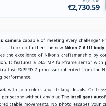
€2,806.41
€2,730.59
ries. €75.82 saved.
ss camera
capable of meeting every challenge? F
es it. Look no further: the new
Nikon Z 6 III body
s the excellence of Nikon's craftsmanship by co
ion. It features a 24.5 MP full-frame sensor with p
ultra-fast EXPEED 7 processor inherited from the N
ng performance.
set
with rich colors and striking details. Or free
 per second without any blur. The
intelligent auto
redictable movements. No photo escapes your cre