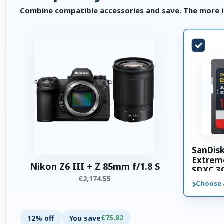
Combine compatible accessories and save. The more i
SanDis
Extrem
Nikon Z6 III + Z 85mm f/1.8 S
SDXC 3
€2,174.55
memory
›
Choose 
€75.82
12% off
You save