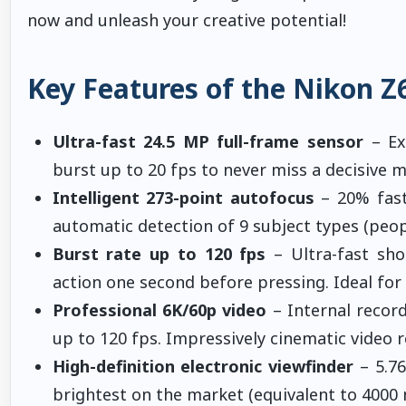
now and unleash your creative potential!
Key Features of the Nikon Z6
Ultra-fast 24.5 MP full-frame sensor
– Exc
burst up to 20 fps to never miss a decisive 
Intelligent 273-point autofocus
– 20% fast
automatic detection of 9 subject types (peopl
Burst rate up to 120 fps
– Ultra-fast sho
action one second before pressing. Ideal for 
Professional 6K/60p video
– Internal recor
up to 120 fps. Impressively cinematic video 
High-definition electronic viewfinder
– 5.76
brightest on the market (equivalent to 4000 ni