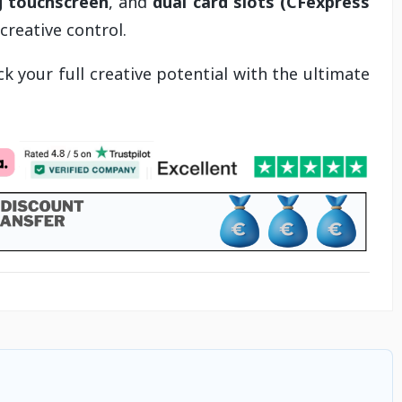
ng touchscreen
, and
dual card slots (CFexpress
reative control.
k your full creative potential with the ultimate