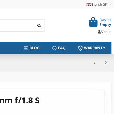
English GB
Basket
Empty
Sign in
BLOG
FAQ
WARRANTY
mm f/1.8 S