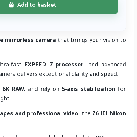
Add to basket
me mirrorless camera
that brings your vision to
ltra-fast
EXPEED 7 processor
, and advanced
camera delivers exceptional clarity and speed.
n
6K RAW
, and rely on
5-axis stabilization
for
ght.
capes and professional video
, the
Z6 III Nikon