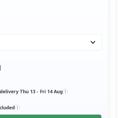
elivery Thu 13 - Fri 14 Aug
i
ncluded
i