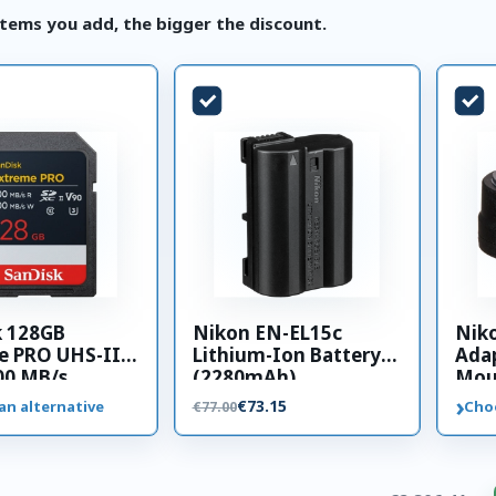
tems you add, the bigger the discount.
k 128GB
Nikon EN-EL15c
Nik
e PRO UHS-II
Lithium-Ion Battery
Adap
00 MB/s
(2280mAh)
Mou
 card
›
€73.15
an alternative
Cho
€77.00