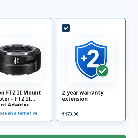
on FTZ II Mount
2-year warranty
ter – FTZ II
extension
nt Adapter
ose an alternative
€173.96