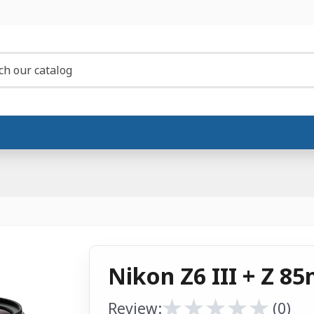
Nikon Z6 III + Z 85
★
★
★
★
★
★
★
★
★
★
Review:
(0)