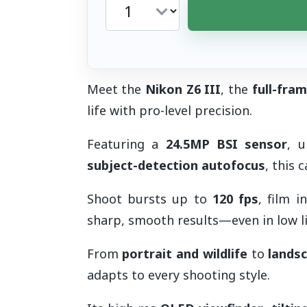
Meet the
Nikon Z6 III
, the
full-fra
life with pro-level precision.
Featuring a
24.5MP BSI sensor
, u
subject-detection autofocus
, this 
Shoot bursts up to
120 fps
, film i
sharp, smooth results—even in low li
From
portrait and wildlife
to
lands
adapts to every shooting style.