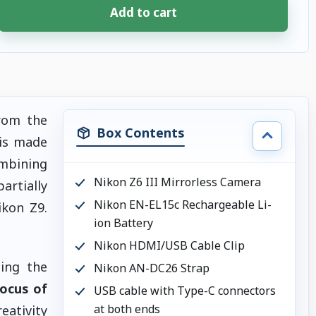
Add to cart
rom the
Box Contents
is made
mbining
Nikon Z6 III Mirrorless Camera
artially
Nikon EN-EL15c Rechargeable Li-
ikon Z9.
ion Battery
Nikon HDMI/USB Cable Clip
zing the
Nikon AN-DC26 Strap
focus of
USB cable with Type-C connectors
at both ends
ativity