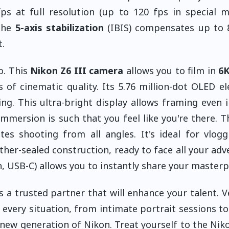
s at full resolution (up to 120 fps in special m
 The
5-axis stabilization
(IBIS) compensates up to 
.
o. This
Nikon Z6 III camera
allows you to film in
6K
of cinematic quality. Its 5.76 million-dot OLED el
ng. This ultra-bright display allows framing even i
mmersion is such that you feel like you're there. T
ates shooting from all angles. It's ideal for vlog
ther-sealed construction, ready to face all your adv
, USB-C) allows you to instantly share your masterp
s a trusted partner that will enhance your talent. Ve
 in every situation, from intimate portrait sessions t
 new generation of Nikon. Treat yourself to the Niko