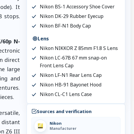
ode). It
Nikon BS-1 Accessory Shoe Cover
8 stops.
Nikon DK-29 Rubber Eyecup
Nikon BF-N1 Body Cap
Lens
/60p N-
Nikon NIKKOR Z 85mm F1.8 S Lens
ectronic
Nikon LC-67B 67 mm snap-on
n direct
Front Lens Cap
he large
Nikon LF-N1 Rear Lens Cap
ging and
Nikon HB-91 Bayonet Hood
entures.
Nikon CL-C1 Lens Case
ieces.
Sources and verification
rsatile,
o distant
Nikon
Manufacturer
n Z6 III