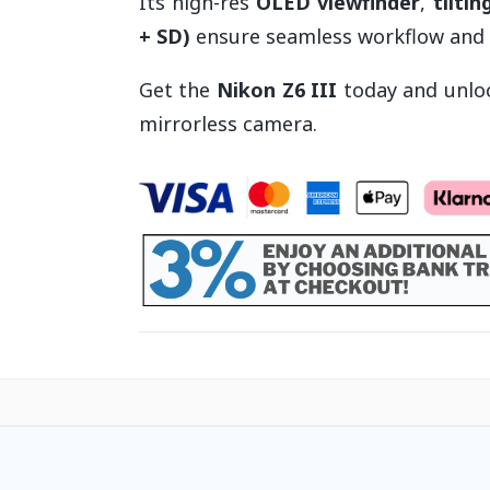
Its high-res
OLED viewfinder
,
tilti
+ SD)
ensure seamless workflow and c
Get the
Nikon Z6 III
today and unloc
mirrorless camera.