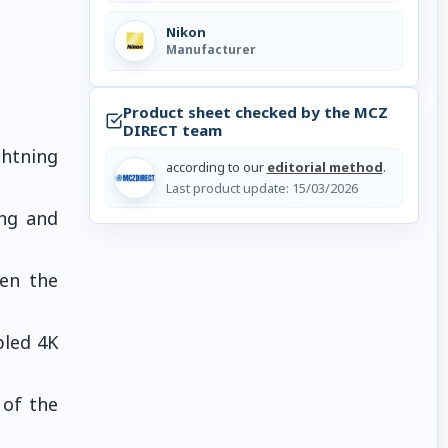
Nikon
Manufacturer
Product sheet checked by the MCZ
DIRECT team
ghtning
according to our
editorial method
.
Last product update:
15/03/2026
ing and
ven the
pled 4K
 of the