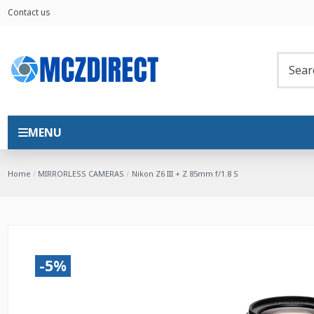
Contact us
MENU
Home
MIRRORLESS CAMERAS
Nikon Z6 III + Z 85mm f/1.8 S
-5%