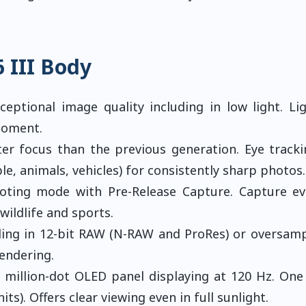
 III Body
eptional image quality including in low light. Li
moment.
er focus than the previous generation. Eye track
e, animals, vehicles) for consistently sharp photos.
oting mode with Pre-Release Capture. Capture e
wildlife and sports.
ding in 12-bit RAW (N-RAW and ProRes) or oversam
rendering.
 million-dot OLED panel displaying at 120 Hz. One
ts). Offers clear viewing even in full sunlight.