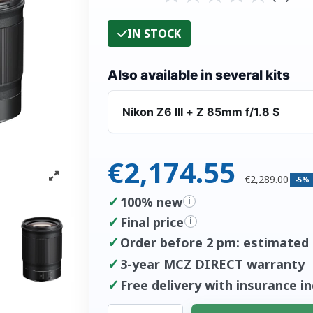
IN STOCK
Also available in several kits
Nikon Z6 III + Z 85mm f/1.8 S
€2,174.55
€2,289.00
-5%
✓
100% new
i
✓
Final price
i
✓
Order before 2 pm: estimated d
✓
3-year MCZ DIRECT warranty
✓
Free delivery with insurance i