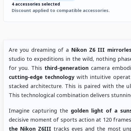
4 accessories selected
Discount applied to compatible accessories.
4 accessories selected. Discount applied to compatible accesso
Are you dreaming of a
Nikon Z6 III mirrorle
studio to expeditions in the wild, nothing phas
for you. This
third-generation
camera embodie
cutting-edge technology
with intuitive operat
stacked architecture. This is paired with the 
This technological combination delivers stunni
Imagine capturing the
golden light of a sun
decisive moment of sports action at 120 frames
the
Nikon Z6III
tracks eyes and the most unp