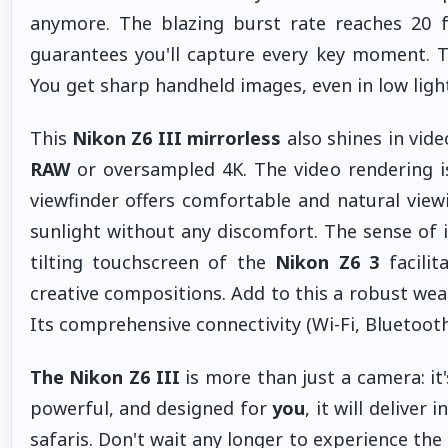
anymore. The blazing burst rate reaches 20 fp
guarantees you'll capture every key moment.
You get sharp handheld images, even in low light
This
Nikon Z6 III mirrorless
also shines in vide
RAW
or oversampled 4K. The video rendering is 
viewfinder offers comfortable and natural viewi
sunlight without any discomfort. The sense of i
tilting touchscreen of the
Nikon Z6 3
facilit
creative compositions. Add to this a robust wea
Its comprehensive connectivity (Wi-Fi, Bluetooth
The Nikon Z6 III
is more than just a camera: it'
powerful, and designed for
you
, it will deliver
safaris. Don't wait any longer to experience the