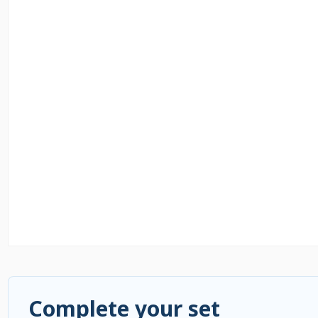
Complete your set