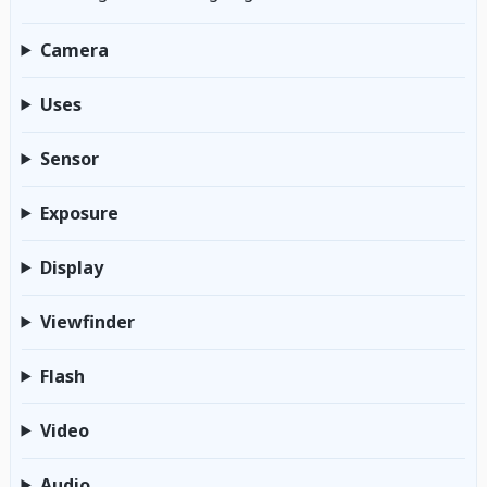
Camera
Uses
Sensor
Exposure
Display
Viewfinder
Flash
Video
Audio