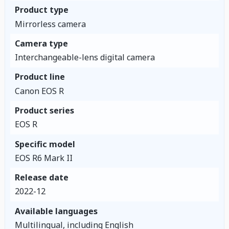
Product type
Mirrorless camera
Camera type
Interchangeable-lens digital camera
Product line
Canon EOS R
Product series
EOS R
Specific model
EOS R6 Mark II
Release date
2022-12
Available languages
Multilingual, including English