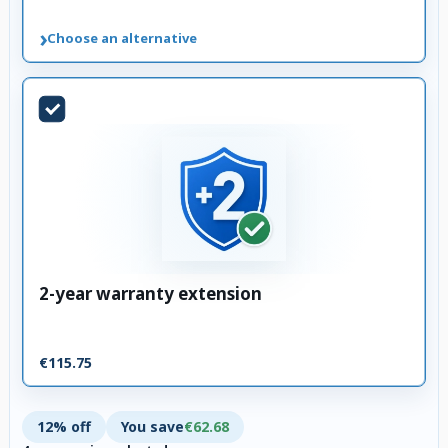
›
Choose an alternative
2-year warranty extension
€115.75
12% off
You save
€62.68