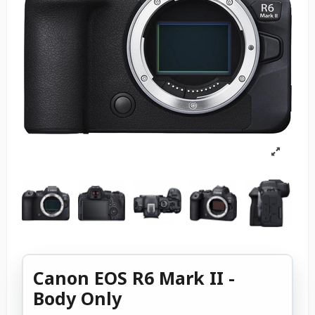
Canon EOS R6 Mark II -
Body Only