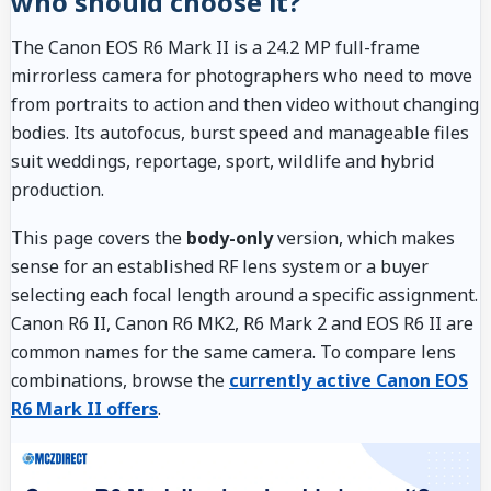
who should choose it?
The Canon EOS R6 Mark II is a 24.2 MP full-frame
mirrorless camera for photographers who need to move
from portraits to action and then video without changing
bodies. Its autofocus, burst speed and manageable files
suit weddings, reportage, sport, wildlife and hybrid
production.
This page covers the
body-only
version, which makes
sense for an established RF lens system or a buyer
selecting each focal length around a specific assignment.
Canon R6 II, Canon R6 MK2, R6 Mark 2 and EOS R6 II are
common names for the same camera. To compare lens
combinations, browse the
currently active Canon EOS
R6 Mark II offers
.