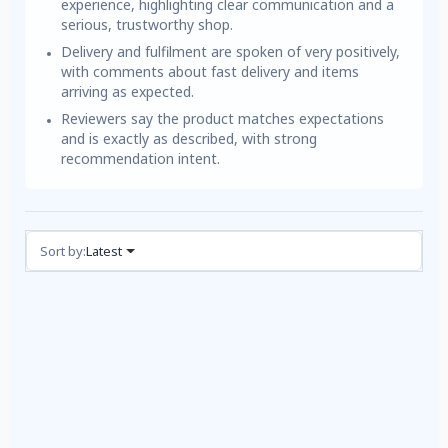
experience, highlighting clear communication and a
serious, trustworthy shop.
Delivery and fulfilment are spoken of very positively,
with comments about fast delivery and items
arriving as expected.
Reviewers say the product matches expectations
and is exactly as described, with strong
recommendation intent.
Reviews (3)
Sort by:
Latest