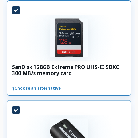
SanDisk 128GB Extreme PRO UHS-II SDXC
300 MB/s memory card
›
Choose an alternative