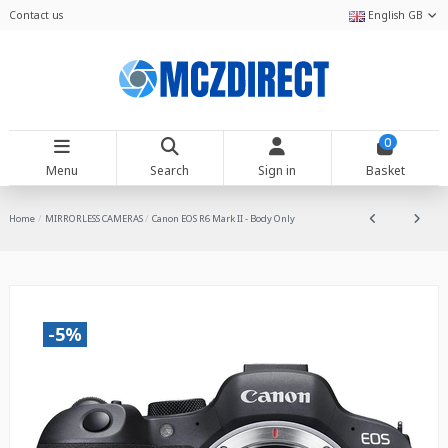
Contact us
English GB
0
Menu
Search
Sign in
Basket
Home
MIRRORLESS CAMERAS
Canon EOS R6 Mark II - Body Only
-5%