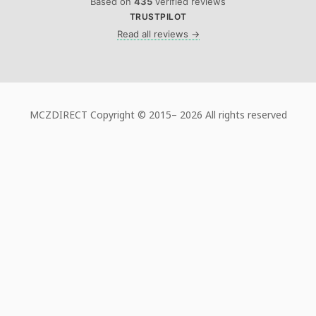
Based on
435
verified reviews
TRUSTPILOT
Read all reviews →
MCZDIRECT Copyright © 2015–
2026 All rights reserved