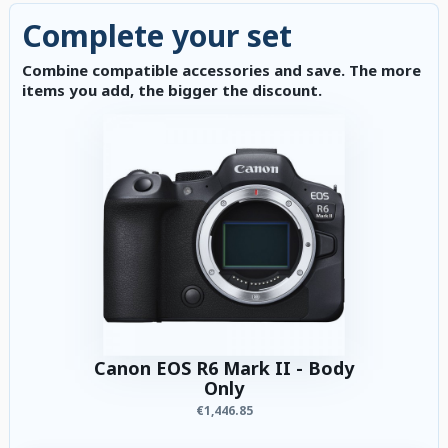
Complete your set
Combine compatible accessories and save. The more
items you add, the bigger the discount.
Canon EOS R6 Mark II - Body
Only
€1,446.85