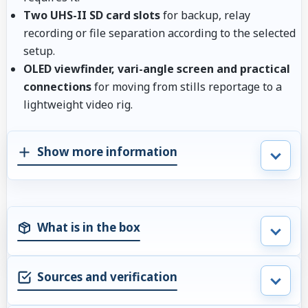
Two UHS-II SD card slots
for backup, relay
recording or file separation according to the selected
setup.
OLED viewfinder, vari-angle screen and practical
connections
for moving from stills reportage to a
lightweight video rig.
Show more information
What is in the box
Sources and verification