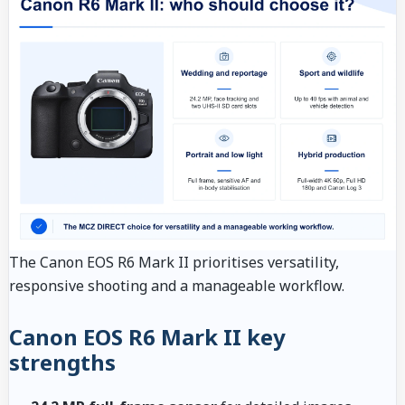
The Canon EOS R6 Mark II prioritises versatility,
responsive shooting and a manageable workflow.
Canon EOS R6 Mark II key
strengths