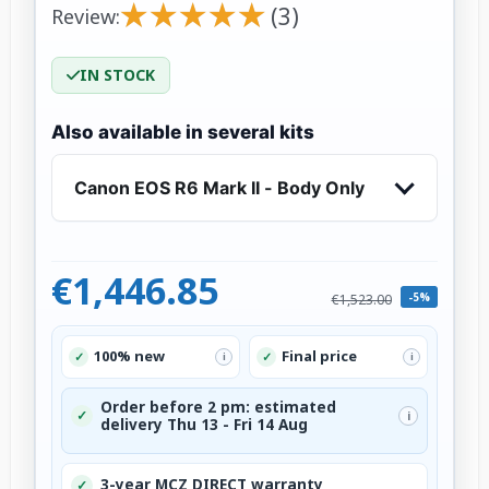
★
★
★
★
★
★
★
★
★
★
(3)
Review:
IN STOCK
Also available in several kits
Canon EOS R6 Mark II - Body Only
€1,446.85
-5%
€1,523.00
100% new
Final price
✓
✓
i
i
Order before 2 pm: estimated
✓
i
delivery Thu 13 - Fri 14 Aug
3-year MCZ DIRECT warranty
✓