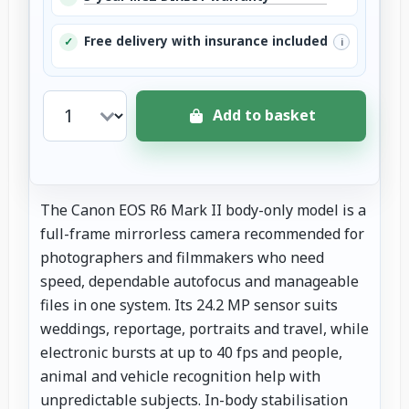
Free delivery with insurance included
✓
i
Add to basket
The Canon EOS R6 Mark II body-only model is a
full-frame mirrorless camera recommended for
photographers and filmmakers who need
speed, dependable autofocus and manageable
files in one system. Its 24.2 MP sensor suits
weddings, reportage, portraits and travel, while
electronic bursts at up to 40 fps and people,
animal and vehicle recognition help with
unpredictable subjects. In-body stabilisation