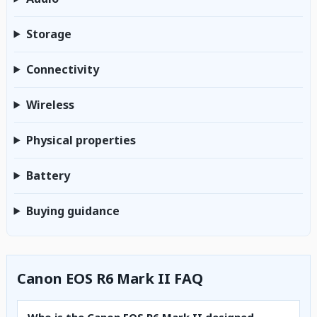
Storage
Connectivity
Wireless
Physical properties
Battery
Buying guidance
Canon EOS R6 Mark II FAQ