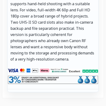
supports hand-held shooting with a suitable
lens. For video, full-width 4K 60p and Full HD
180p cover a broad range of hybrid projects.
Two UHS-II SD card slots also make in-camera
backup and file separation practical. This
version is particularly coherent for
photographers who already own Canon RF
lenses and want a responsive body without
moving to the storage and processing demands
of a very high-resolution camera.