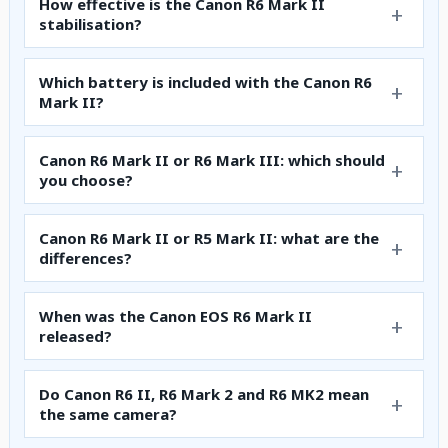
How effective is the Canon R6 Mark II
stabilisation?
Which battery is included with the Canon R6
Mark II?
Canon R6 Mark II or R6 Mark III: which should
you choose?
Canon R6 Mark II or R5 Mark II: what are the
differences?
When was the Canon EOS R6 Mark II
released?
Do Canon R6 II, R6 Mark 2 and R6 MK2 mean
the same camera?