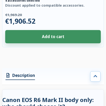
4 accessories selected
Discount applied to compatible accessories.
€1,969.20
€1,906.52
Add to cart
4 accessories selected. Discount applied to compatible accessories. €62.
Description
Canon EOS R6 Mark II body only: