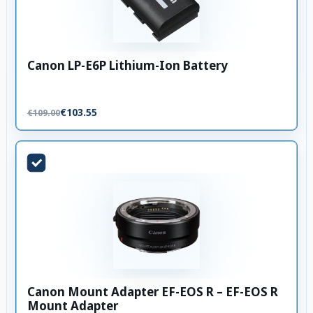
Canon LP-E6P Lithium-Ion Battery
€103.55
€109.00
Canon Mount Adapter EF-EOS R – EF-EOS R
Mount Adapter