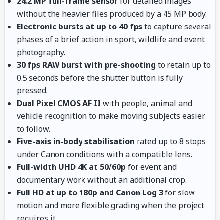
24.2 MP full-frame sensor
for detailed images
without the heavier files produced by a 45 MP body.
Electronic bursts at up to 40 fps
to capture several
phases of a brief action in sport, wildlife and event
photography.
30 fps RAW burst with pre-shooting
to retain up to
0.5 seconds before the shutter button is fully
pressed.
Dual Pixel CMOS AF II
with people, animal and
vehicle recognition to make moving subjects easier
to follow.
Five-axis in-body stabilisation
rated up to 8 stops
under Canon conditions with a compatible lens.
Full-width UHD 4K at 50/60p
for event and
documentary work without an additional crop.
Full HD at up to 180p and Canon Log 3
for slow
motion and more flexible grading when the project
requires it.