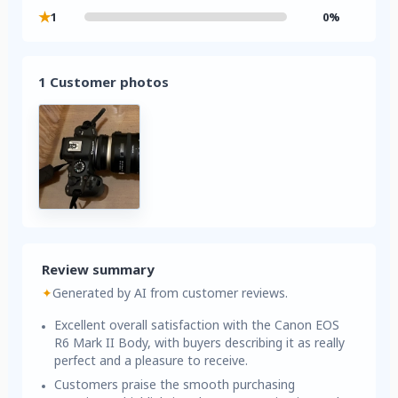
★
1
0%
1 Customer photos
Review summary
✦
Generated by AI from customer reviews.
Excellent overall satisfaction with the Canon EOS
R6 Mark II Body, with buyers describing it as really
perfect and a pleasure to receive.
Customers praise the smooth purchasing