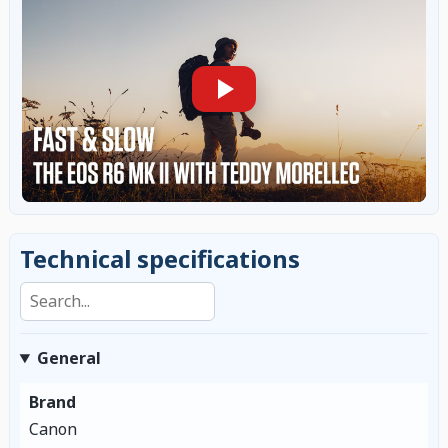
Technical specifications
Search specifications
General
Brand
Canon