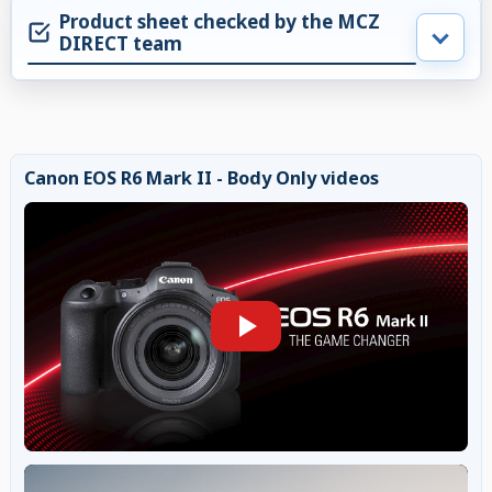
Product sheet checked by the MCZ
DIRECT team
Canon EOS R6 Mark II - Body Only videos