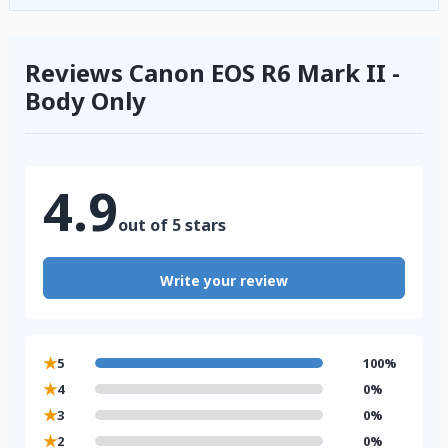
Reviews Canon EOS R6 Mark II -
Body Only
4.9
out of 5 stars
Write your review
★
5
100%
★
4
0%
★
3
0%
★
2
0%