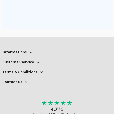
Informations
Customer service
Terms & Conditions
Contact us
★
★
★
★
★
4.7
/
5