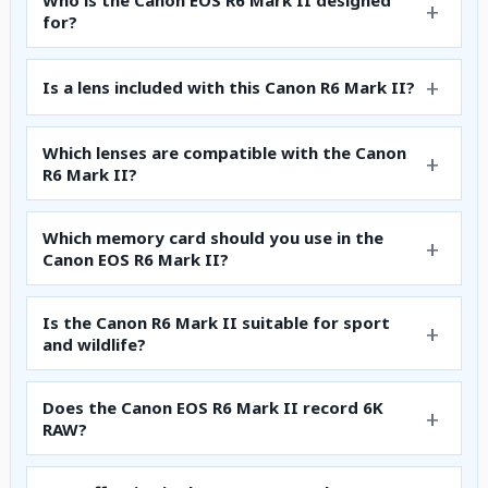
Who is the Canon EOS R6 Mark II designed
for?
Is a lens included with this Canon R6 Mark II?
Which lenses are compatible with the Canon
R6 Mark II?
Which memory card should you use in the
Canon EOS R6 Mark II?
Is the Canon R6 Mark II suitable for sport
and wildlife?
Does the Canon EOS R6 Mark II record 6K
RAW?