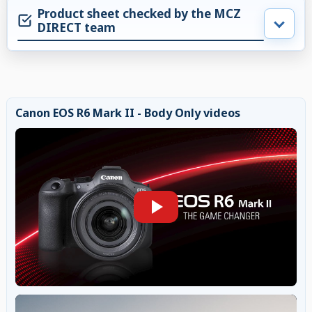
Product sheet checked by the MCZ
DIRECT team
Canon EOS R6 Mark II - Body Only videos