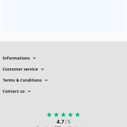
Informations
Customer service
Terms & Conditions
Contact us
★
★
★
★
★
4.7
/
5