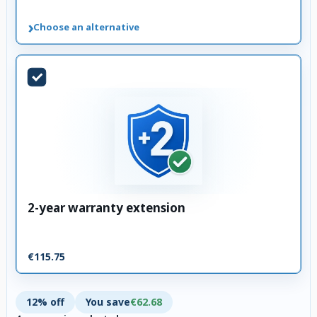
›
Choose an alternative
2-year warranty extension
€115.75
12% off
You save
€62.68