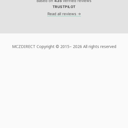
Based on
435
verified reviews
TRUSTPILOT
Read all reviews →
MCZDIRECT Copyright © 2015–
2026 All rights reserved