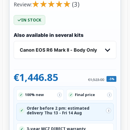
★
★
★
★
★
★
★
★
★
★
(3)
Review:
IN STOCK
Also available in several kits
Canon EOS R6 Mark II - Body Only
€1,446.85
-5%
€1,523.00
100% new
Final price
✓
✓
i
i
Order before 2 pm: estimated
✓
i
delivery Thu 13 - Fri 14 Aug
3-year MCZ DIRECT warranty
✓