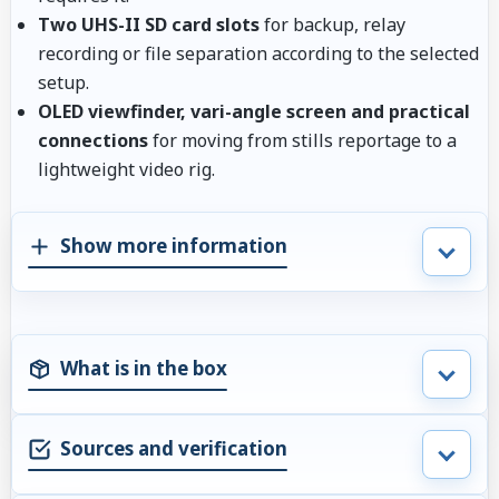
Two UHS-II SD card slots
for backup, relay
recording or file separation according to the selected
setup.
OLED viewfinder, vari-angle screen and practical
connections
for moving from stills reportage to a
lightweight video rig.
Show more information
What is in the box
Sources and verification