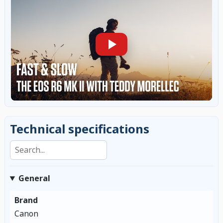
Technical specifications
Search specifications
General
Brand
Canon