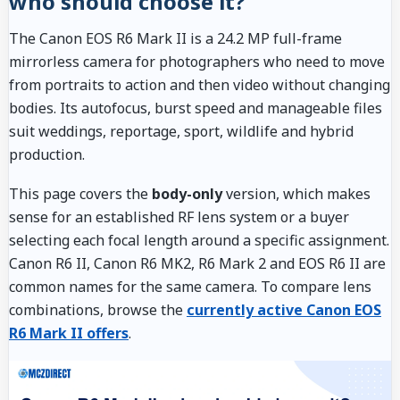
who should choose it?
The Canon EOS R6 Mark II is a 24.2 MP full-frame
mirrorless camera for photographers who need to move
from portraits to action and then video without changing
bodies. Its autofocus, burst speed and manageable files
suit weddings, reportage, sport, wildlife and hybrid
production.
This page covers the
body-only
version, which makes
sense for an established RF lens system or a buyer
selecting each focal length around a specific assignment.
Canon R6 II, Canon R6 MK2, R6 Mark 2 and EOS R6 II are
common names for the same camera. To compare lens
combinations, browse the
currently active Canon EOS
R6 Mark II offers
.