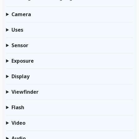
Camera
Uses
Sensor
Exposure
Display
Viewfinder
Flash
Video
Audio