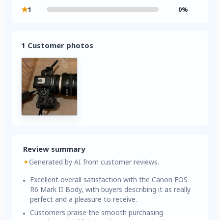
★
1
0%
1 Customer photos
Review summary
✦
Generated by AI from customer reviews.
Excellent overall satisfaction with the Canon EOS
R6 Mark II Body, with buyers describing it as really
perfect and a pleasure to receive.
Customers praise the smooth purchasing