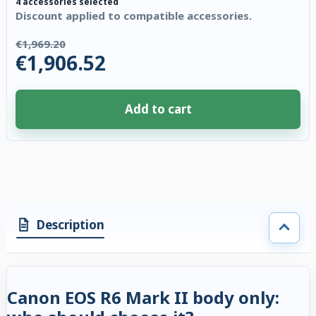
4 accessories selected
Discount applied to compatible accessories.
€1,969.20
€1,906.52
Add to cart
4 accessories selected. Discount applied to compatible accessories. €62.
Description
Canon EOS R6 Mark II body only: