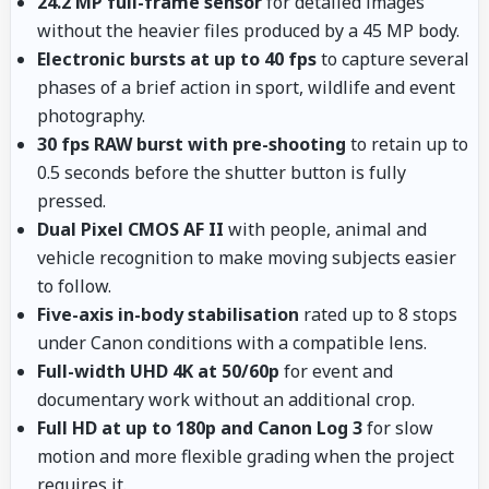
24.2 MP full-frame sensor
for detailed images
without the heavier files produced by a 45 MP body.
Electronic bursts at up to 40 fps
to capture several
phases of a brief action in sport, wildlife and event
photography.
30 fps RAW burst with pre-shooting
to retain up to
0.5 seconds before the shutter button is fully
pressed.
Dual Pixel CMOS AF II
with people, animal and
vehicle recognition to make moving subjects easier
to follow.
Five-axis in-body stabilisation
rated up to 8 stops
under Canon conditions with a compatible lens.
Full-width UHD 4K at 50/60p
for event and
documentary work without an additional crop.
Full HD at up to 180p and Canon Log 3
for slow
motion and more flexible grading when the project
requires it.