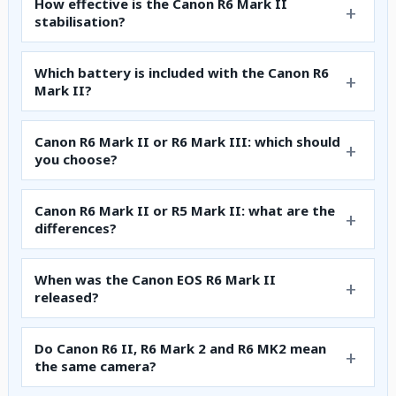
How effective is the Canon R6 Mark II
stabilisation?
Which battery is included with the Canon R6
Mark II?
Canon R6 Mark II or R6 Mark III: which should
you choose?
Canon R6 Mark II or R5 Mark II: what are the
differences?
When was the Canon EOS R6 Mark II
released?
Do Canon R6 II, R6 Mark 2 and R6 MK2 mean
the same camera?