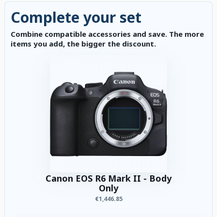
Complete your set
Combine compatible accessories and save. The more
items you add, the bigger the discount.
Canon EOS R6 Mark II - Body
Only
€1,446.85