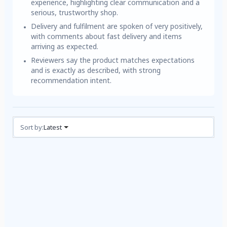
experience, highlighting clear communication and a
serious, trustworthy shop.
Delivery and fulfilment are spoken of very positively,
with comments about fast delivery and items
arriving as expected.
Reviewers say the product matches expectations
and is exactly as described, with strong
recommendation intent.
Reviews (3)
Sort by:
Latest