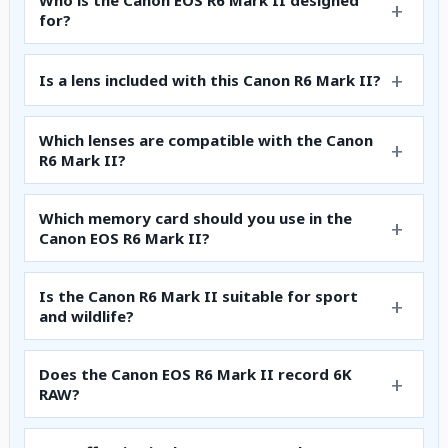
Who is the Canon EOS R6 Mark II designed
for?
Is a lens included with this Canon R6 Mark II?
Which lenses are compatible with the Canon
R6 Mark II?
Which memory card should you use in the
Canon EOS R6 Mark II?
Is the Canon R6 Mark II suitable for sport
and wildlife?
Does the Canon EOS R6 Mark II record 6K
RAW?