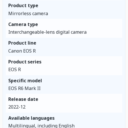
Product type
Mirrorless camera
Camera type
Interchangeable-lens digital camera
Product line
Canon EOS R
Product series
EOS R
Specific model
EOS R6 Mark II
Release date
2022-12
Available languages
Multilingual, including English