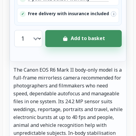
Free delivery with insurance included
✓
i
Add to basket
The Canon EOS R6 Mark II body-only model is a
full-frame mirrorless camera recommended for
photographers and filmmakers who need
speed, dependable autofocus and manageable
files in one system. Its 24.2 MP sensor suits
weddings, reportage, portraits and travel, while
electronic bursts at up to 40 fps and people,
animal and vehicle recognition help with
unpredictable subjects. In-body stabilisation