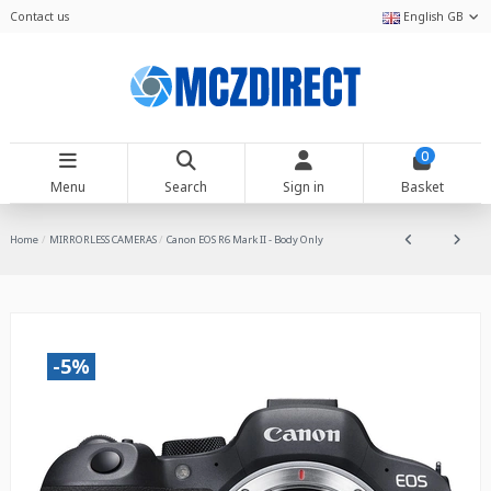
Contact us
English GB
0
Menu
Search
Sign in
Basket
Home
MIRRORLESS CAMERAS
Canon EOS R6 Mark II - Body Only
-5%