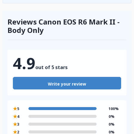
Reviews Canon EOS R6 Mark II -
Body Only
4.9
out of 5 stars
Write your review
★
5
100%
★
4
0%
★
3
0%
★
2
0%