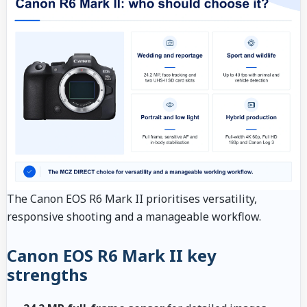
The Canon EOS R6 Mark II prioritises versatility,
responsive shooting and a manageable workflow.
Canon EOS R6 Mark II key
strengths