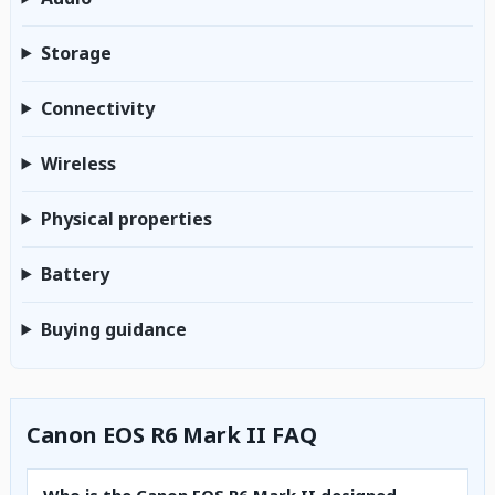
Storage
Connectivity
Wireless
Physical properties
Battery
Buying guidance
Canon EOS R6 Mark II FAQ