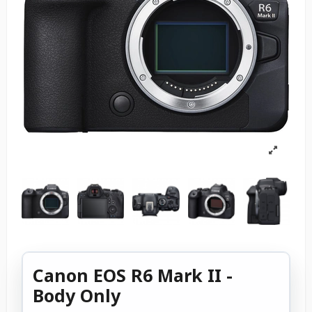
Canon EOS R6 Mark II -
Body Only