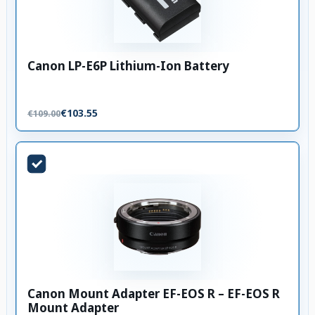
Canon LP-E6P Lithium-Ion Battery
€103.55
€109.00
Canon Mount Adapter EF-EOS R – EF-EOS R
Mount Adapter