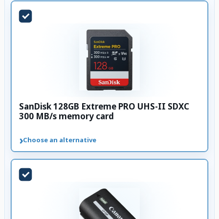
SanDisk 128GB Extreme PRO UHS-II SDXC
300 MB/s memory card
›
Choose an alternative