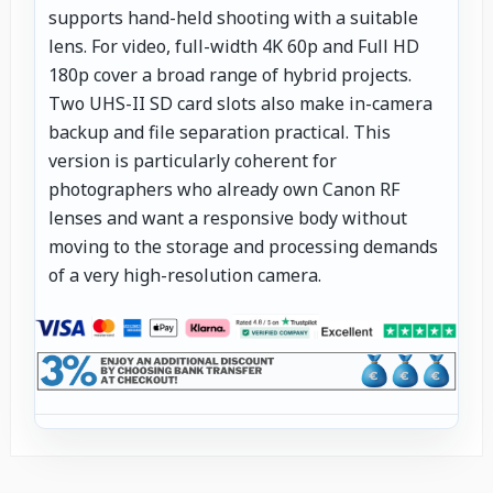
supports hand-held shooting with a suitable
lens. For video, full-width 4K 60p and Full HD
180p cover a broad range of hybrid projects.
Two UHS-II SD card slots also make in-camera
backup and file separation practical. This
version is particularly coherent for
photographers who already own Canon RF
lenses and want a responsive body without
moving to the storage and processing demands
of a very high-resolution camera.