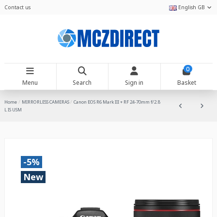
Contact us
English GB
0
Menu
Search
Sign in
Basket
Home
MIRRORLESS CAMERAS
Canon EOS R6 Mark III + RF 24-70mm f/2.8
L IS USM
-5%
New