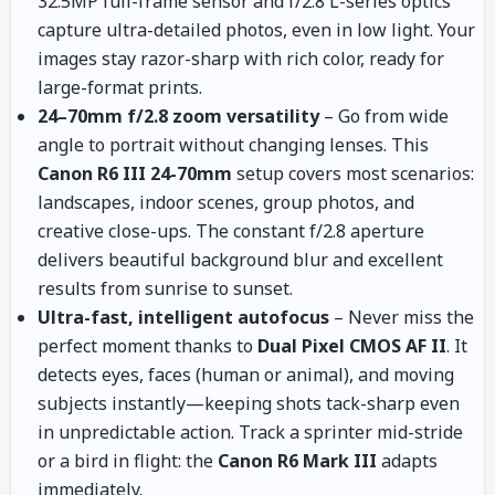
32.5MP full-frame sensor and f/2.8 L-series optics
capture ultra-detailed photos, even in low light. Your
images stay razor-sharp with rich color, ready for
large-format prints.
24–70mm f/2.8 zoom versatility
– Go from wide
angle to portrait without changing lenses. This
Canon R6 III 24-70mm
setup covers most scenarios:
landscapes, indoor scenes, group photos, and
creative close-ups. The constant f/2.8 aperture
delivers beautiful background blur and excellent
results from sunrise to sunset.
Ultra-fast, intelligent autofocus
– Never miss the
perfect moment thanks to
Dual Pixel CMOS AF II
. It
detects eyes, faces (human or animal), and moving
subjects instantly—keeping shots tack-sharp even
in unpredictable action. Track a sprinter mid-stride
or a bird in flight: the
Canon R6 Mark III
adapts
immediately.