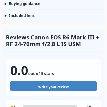
Buying guidance
Included lens
Reviews Canon EOS R6 Mark III +
RF 24-70mm f/2.8 L IS USM
0.0
out of 5 stars
Write your review
★
5
0%