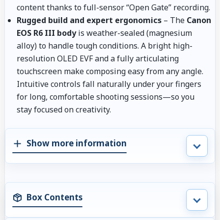
content thanks to full-sensor “Open Gate” recording.
Rugged build and expert ergonomics
– The
Canon
EOS R6 III body
is weather-sealed (magnesium
alloy) to handle tough conditions. A bright high-
resolution OLED EVF and a fully articulating
touchscreen make composing easy from any angle.
Intuitive controls fall naturally under your fingers
for long, comfortable shooting sessions—so you
stay focused on creativity.
Show more information
Box Contents