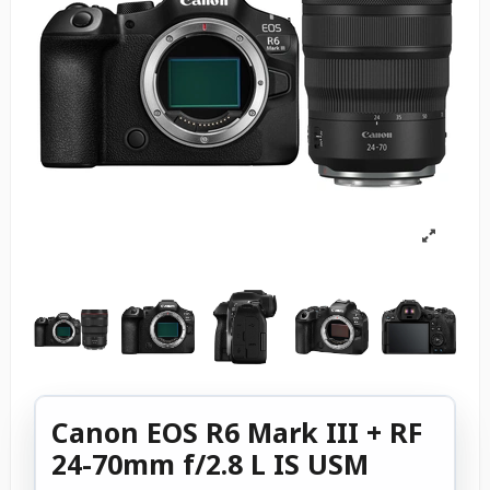
Canon EOS R6 Mark III + RF
24-70mm f/2.8 L IS USM