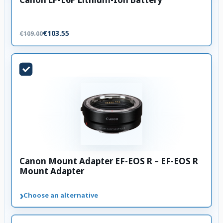
€103.55
€109.00
Canon Mount Adapter EF-EOS R – EF-EOS R
Mount Adapter
›
Choose an alternative