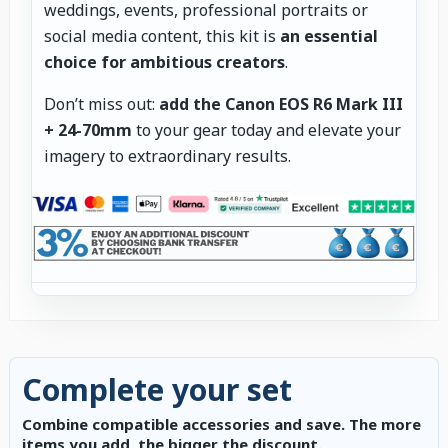
weddings, events, professional portraits or
social media content, this kit is
an essential
choice for ambitious creators
.
Don’t miss out:
add the Canon EOS R6 Mark III
+ 24-70mm
to your gear today and elevate your
imagery to extraordinary results.
Complete your set
Combine compatible accessories and save. The more
items you add, the bigger the discount.