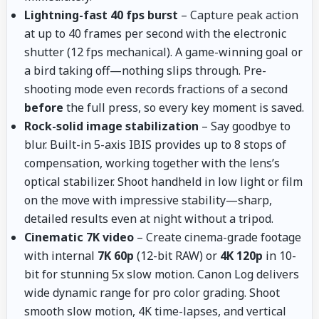
Lightning-fast 40 fps burst
– Capture peak action
at up to 40 frames per second with the electronic
shutter (12 fps mechanical). A game-winning goal or
a bird taking off—nothing slips through. Pre-
shooting mode even records fractions of a second
before
the full press, so every key moment is saved.
Rock-solid image stabilization
– Say goodbye to
blur. Built-in 5-axis IBIS provides up to 8 stops of
compensation, working together with the lens’s
optical stabilizer. Shoot handheld in low light or film
on the move with impressive stability—sharp,
detailed results even at night without a tripod.
Cinematic 7K video
– Create cinema-grade footage
with internal
7K 60p
(12-bit RAW) or
4K 120p
in 10-
bit for stunning 5x slow motion. Canon Log delivers
wide dynamic range for pro color grading. Shoot
smooth slow motion, 4K time-lapses, and vertical