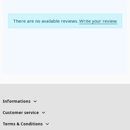
There are no available reviews.
Write your review.
Informations
Customer service
Terms & Conditions