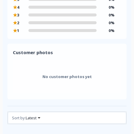
★
4
0%
★
3
0%
★
2
0%
★
1
0%
Customer photos
No customer photos yet
Reviews (0)
Sort by:
Latest