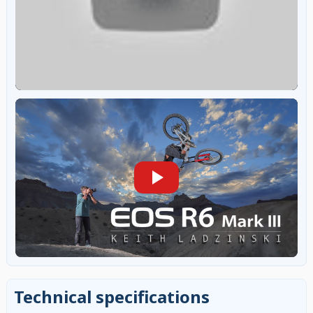
Technical specifications