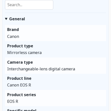
Search specifications
General
Brand
Canon
Product type
Mirrorless camera
Camera type
Interchangeable-lens digital camera
Product line
Canon EOS R
Product series
EOS R
Specific model