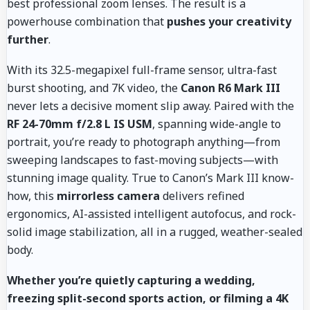
best professional zoom lenses. The result is a
powerhouse combination that
pushes your creativity
further
.
With its 32.5-megapixel full-frame sensor, ultra-fast
burst shooting, and 7K video, the
Canon R6 Mark III
never lets a decisive moment slip away. Paired with the
RF 24-70mm f/2.8 L IS USM
, spanning wide-angle to
portrait, you’re ready to photograph anything—from
sweeping landscapes to fast-moving subjects—with
stunning image quality. True to Canon’s Mark III know-
how, this
mirrorless camera
delivers refined
ergonomics, AI-assisted intelligent autofocus, and rock-
solid image stabilization, all in a rugged, weather-sealed
body.
Whether you’re quietly capturing a wedding,
freezing split-second sports action, or filming a 4K