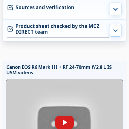
Sources and verification
Product sheet checked by the MCZ
DIRECT team
Canon EOS R6 Mark III + RF 24-70mm f/2.8 L IS
USM videos