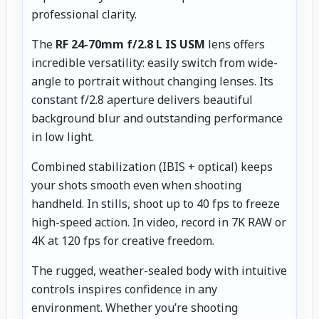
professional clarity.
The
RF 24-70mm f/2.8 L IS USM
lens offers
incredible versatility: easily switch from wide-
angle to portrait without changing lenses. Its
constant f/2.8 aperture delivers beautiful
background blur and outstanding performance
in low light.
Combined stabilization (IBIS + optical) keeps
your shots smooth even when shooting
handheld. In stills, shoot up to 40 fps to freeze
high-speed action. In video, record in 7K RAW or
4K at 120 fps for creative freedom.
The rugged, weather-sealed body with intuitive
controls inspires confidence in any
environment. Whether you’re shooting