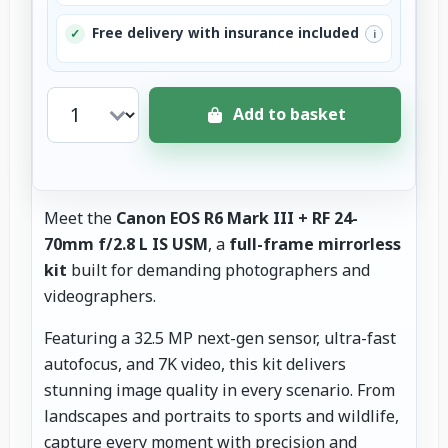
Free delivery with insurance included
✓
i
Add to basket
Meet the
Canon EOS R6 Mark III + RF 24-
70mm f/2.8 L IS USM
, a
full-frame mirrorless
kit
built for demanding photographers and
videographers.
Featuring a 32.5 MP next-gen sensor, ultra-fast
autofocus, and 7K video, this kit delivers
stunning image quality in every scenario. From
landscapes and portraits to sports and wildlife,
capture every moment with precision and