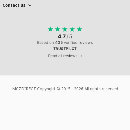
Contact us
★
★
★
★
★
4.7
/
5
Based on
435
verified reviews
TRUSTPILOT
Read all reviews →
MCZDIRECT Copyright © 2015–
2026 All rights reserved