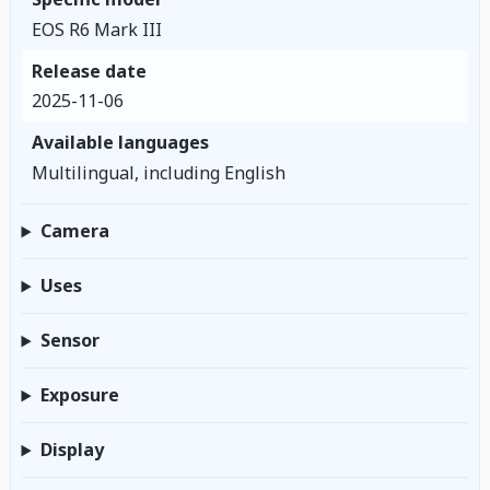
EOS R6 Mark III
Release date
2025-11-06
Available languages
Multilingual, including English
Camera
Uses
Sensor
Exposure
Display