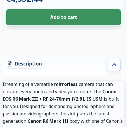
Add to cart
4 accessories selected. Discount applied to compatible accessories. €86.
Description
Dreaming of a versatile
mirrorless
camera that can
elevate every photo and video you create? The
Canon
EOS R6 Mark III + RF 24-70mm f/2.8 L IS USM
is built
for you. Designed for demanding photographers and
passionate videographers, this kit pairs the latest-
generation
Canon R6 Mark III
body with one of Canon’s