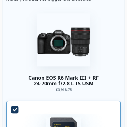
Canon EOS R6 Mark III + RF
24-70mm f/2.8 L IS USM
€3,918.75