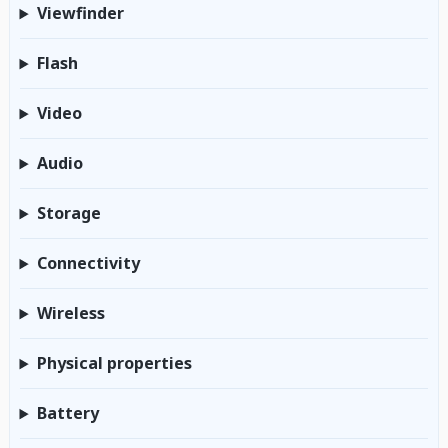
Viewfinder
Flash
Video
Audio
Storage
Connectivity
Wireless
Physical properties
Battery