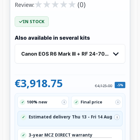
★
★
★
★
★
★
★
★
★
★
(0)
Review:
IN STOCK
Also available in several kits
Canon EOS R6 Mark III + RF 24-70mm f/2.8 L IS
€3,918.75
-5%
€4,125.00
100% new
Final price
✓
✓
i
i
Estimated delivery Thu 13 - Fri 14 Aug
✓
i
3-year MCZ DIRECT warranty
✓