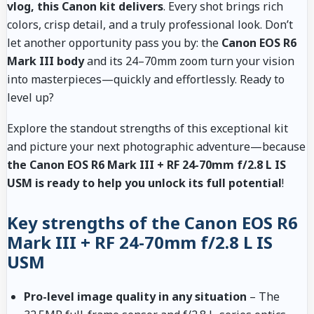
vlog, this Canon kit delivers
. Every shot brings rich
colors, crisp detail, and a truly professional look. Don’t
let another opportunity pass you by: the
Canon EOS R6
Mark III body
and its 24–70mm zoom turn your vision
into masterpieces—quickly and effortlessly. Ready to
level up?
Explore the standout strengths of this exceptional kit
and picture your next photographic adventure—because
the Canon EOS R6 Mark III + RF 24-70mm f/2.8 L IS
USM is ready to help you unlock its full potential
!
Key strengths of the Canon EOS R6
Mark III + RF 24-70mm f/2.8 L IS
USM
Pro-level image quality in any situation
– The