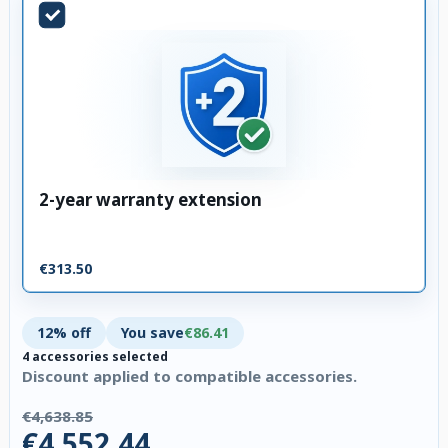
2-year warranty extension
€313.50
12% off
You save
€86.41
4 accessories selected
Discount applied to compatible accessories.
€4,638.85
€4,552.44