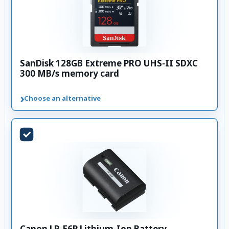
SanDisk 128GB Extreme PRO UHS-II SDXC
300 MB/s memory card
›
Choose an alternative
Canon LP-E6P Lithium-Ion Battery