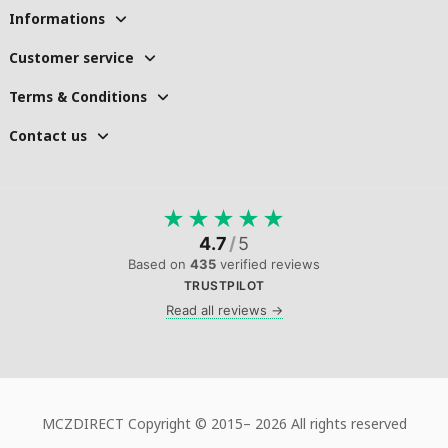
Informations
Customer service
Terms & Conditions
Contact us
★
★
★
★
★
4.7
/
5
Based on
435
verified reviews
TRUSTPILOT
Read all reviews →
MCZDIRECT Copyright © 2015–
2026 All rights reserved