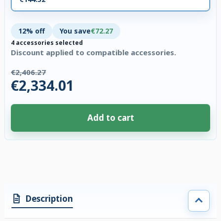
12% off
You save
€72.27
4 accessories selected
Discount applied to compatible accessories.
€2,406.27
€2,334.01
Add to cart
4 accessories selected. Discount applied to compatible accessories. €72.
Description