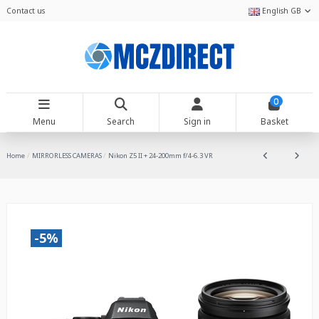
Contact us
English GB
0
Menu
Search
Sign in
Basket
Home
MIRRORLESS CAMERAS
Nikon Z5 II + 24-200mm f/4-6.3 VR
-5%