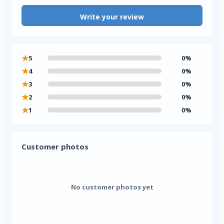
Write your review
★
5
0%
★
4
0%
★
3
0%
★
2
0%
★
1
0%
Customer photos
No customer photos yet