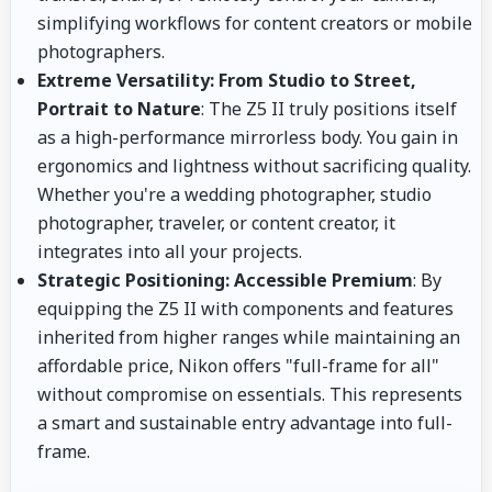
simplifying workflows for content creators or mobile
photographers.
Extreme Versatility: From Studio to Street,
Portrait to Nature
: The Z5 II truly positions itself
as a high-performance mirrorless body. You gain in
ergonomics and lightness without sacrificing quality.
Whether you're a wedding photographer, studio
photographer, traveler, or content creator, it
integrates into all your projects.
Strategic Positioning: Accessible Premium
: By
equipping the Z5 II with components and features
inherited from higher ranges while maintaining an
affordable price, Nikon offers "full-frame for all"
without compromise on essentials. This represents
a smart and sustainable entry advantage into full-
frame.