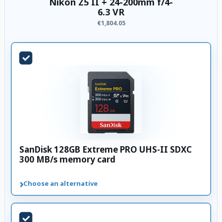
Nikon Z5 II + 24-200mm f/4-
6.3 VR
€1,804.05
SanDisk 128GB Extreme PRO UHS-II SDXC
300 MB/s memory card
›
Choose an alternative