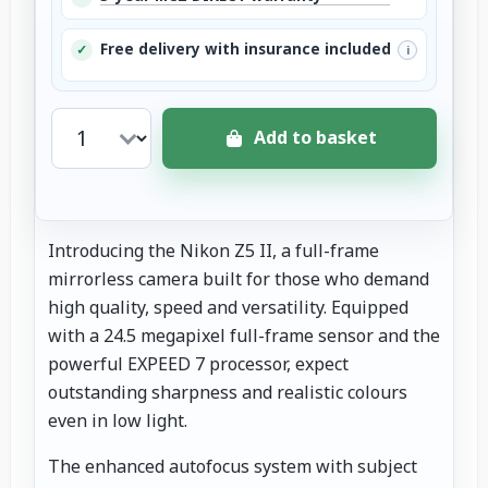
Free delivery with insurance included
✓
i
Add to basket
Introducing the Nikon Z5 II, a full-frame
mirrorless camera built for those who demand
high quality, speed and versatility. Equipped
with a 24.5 megapixel full-frame sensor and the
powerful EXPEED 7 processor, expect
outstanding sharpness and realistic colours
even in low light.
The enhanced autofocus system with subject