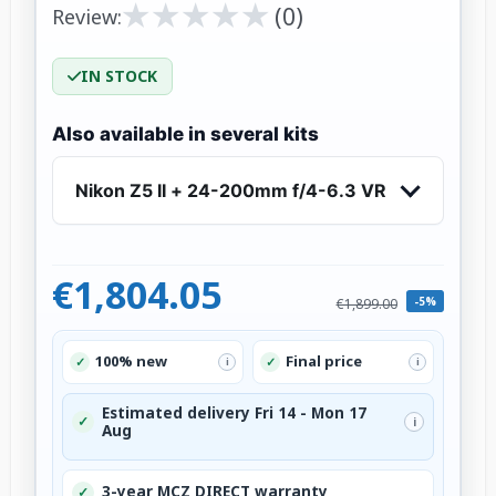
★
★
★
★
★
★
★
★
★
★
(0)
Review:
IN STOCK
Also available in several kits
Nikon Z5 II + 24-200mm f/4-6.3 VR
€1,804.05
-5%
€1,899.00
100% new
Final price
✓
✓
i
i
Estimated delivery Fri 14 - Mon 17
✓
i
Aug
3-year MCZ DIRECT warranty
✓