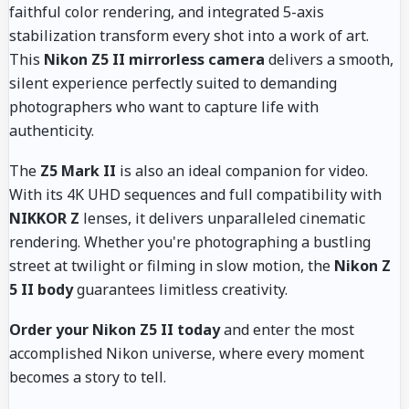
faithful color rendering, and integrated 5-axis
stabilization transform every shot into a work of art.
This
Nikon Z5 II mirrorless camera
delivers a smooth,
silent experience perfectly suited to demanding
photographers who want to capture life with
authenticity.
The
Z5 Mark II
is also an ideal companion for video.
With its 4K UHD sequences and full compatibility with
NIKKOR Z
lenses, it delivers unparalleled cinematic
rendering. Whether you're photographing a bustling
street at twilight or filming in slow motion, the
Nikon Z
5 II body
guarantees limitless creativity.
Order your Nikon Z5 II today
and enter the most
accomplished Nikon universe, where every moment
becomes a story to tell.