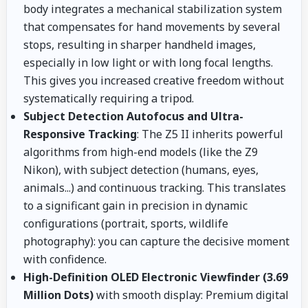
body integrates a mechanical stabilization system
that compensates for hand movements by several
stops, resulting in sharper handheld images,
especially in low light or with long focal lengths.
This gives you increased creative freedom without
systematically requiring a tripod.
Subject Detection Autofocus and Ultra-
Responsive Tracking
: The Z5 II inherits powerful
algorithms from high-end models (like the Z9
Nikon), with subject detection (humans, eyes,
animals...) and continuous tracking. This translates
to a significant gain in precision in dynamic
configurations (portrait, sports, wildlife
photography): you can capture the decisive moment
with confidence.
High-Definition OLED Electronic Viewfinder (3.69
Million Dots)
with smooth display: Premium digital