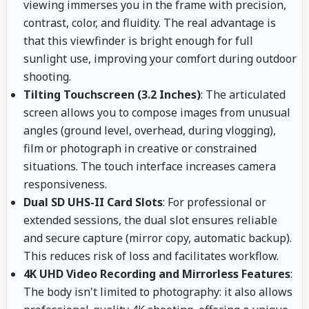
viewing immerses you in the frame with precision,
contrast, color, and fluidity. The real advantage is
that this viewfinder is bright enough for full
sunlight use, improving your comfort during outdoor
shooting.
Tilting Touchscreen (3.2 Inches)
: The articulated
screen allows you to compose images from unusual
angles (ground level, overhead, during vlogging),
film or photograph in creative or constrained
situations. The touch interface increases camera
responsiveness.
Dual SD UHS-II Card Slots
: For professional or
extended sessions, the dual slot ensures reliable
and secure capture (mirror copy, automatic backup).
This reduces risk of loss and facilitates workflow.
4K UHD Video Recording and Mirrorless Features
:
The body isn't limited to photography: it also allows