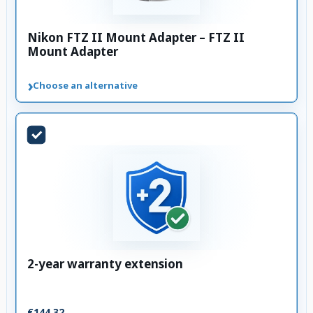
Nikon FTZ II Mount Adapter – FTZ II
Mount Adapter
›
Choose an alternative
2-year warranty extension
€144.32