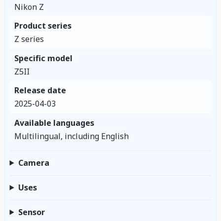
Nikon Z
Product series
Z series
Specific model
Z5II
Release date
2025-04-03
Available languages
Multilingual, including English
Camera
Uses
Sensor