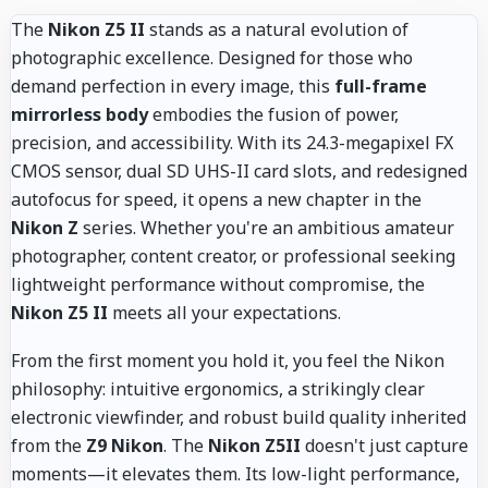
The
Nikon Z5 II
stands as a natural evolution of
photographic excellence. Designed for those who
demand perfection in every image, this
full-frame
mirrorless body
embodies the fusion of power,
precision, and accessibility. With its 24.3-megapixel FX
CMOS sensor, dual SD UHS-II card slots, and redesigned
autofocus for speed, it opens a new chapter in the
Nikon Z
series. Whether you're an ambitious amateur
photographer, content creator, or professional seeking
lightweight performance without compromise, the
Nikon Z5 II
meets all your expectations.
From the first moment you hold it, you feel the Nikon
philosophy: intuitive ergonomics, a strikingly clear
electronic viewfinder, and robust build quality inherited
from the
Z9 Nikon
. The
Nikon Z5II
doesn't just capture
moments—it elevates them. Its low-light performance,