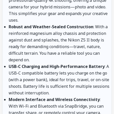
professional-quality 4K shooting, offering a unique
camera for your hybrid missions—photo and video.
This simplifies your gear and expands your creative
uses.
Robust and Weather-Sealed Construction
: With a
reinforced magnesium alloy chassis and protection
against dust and splashes, the Nikon Z5 II body is
ready for demanding conditions—travel, nature,
difficult terrain. You have a reliable tool you can
depend on.
USB-C Charging and High-Performance Battery
: A
USB-C compatible battery lets you charge on the go
(with a power bank), ideal for trips, travel, or on-site
shoots. Battery life is sufficient for multiple sessions
without interruption.
Modern Interface and Wireless Connectivity
:
With Wi-Fi and Bluetooth via SnapBridge, you can
transfer, share, or remotely control your camera,