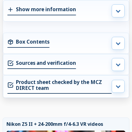
Show more information
Box Contents
Sources and verification
Product sheet checked by the MCZ
DIRECT team
Nikon Z5 II + 24-200mm f/4-6.3 VR videos