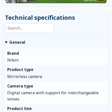
Technical specifications
Search specifications
General
Brand
Nikon
Product type
Mirrorless camera
Camera type
Digital camera with support for interchangeable
lenses
Product line