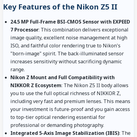
Key Features of the Nikon Z5 II
24.5 MP Full-Frame BSI-CMOS Sensor with EXPEED
7 Processor
: This combination delivers exceptional
image quality, excellent noise management at high
ISO, and faithful color rendering true to Nikon's
"born-image" spirit. The back-illuminated sensor
increases sensitivity without sacrificing dynamic
range.
Nikon Z Mount and Full Compatibility with
NIKKOR Z Ecosystem
: The Nikon Z5 II body allows
you to use the full optical richness of NIKKOR Z,
including very fast and premium lenses. This means
your investment is future-proof and you gain access
to top-tier optical rendering essential for
professional or demanding photography.
Integrated 5-Axis Image Stabilization (IBIS)
: The