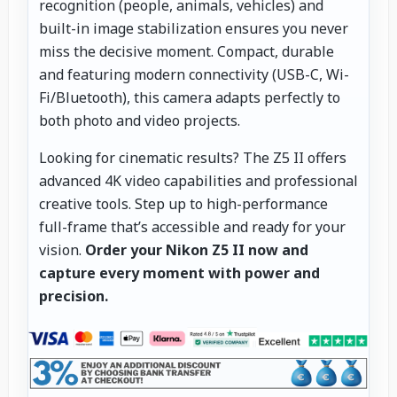
recognition (people, animals, vehicles) and
built-in image stabilization ensures you never
miss the decisive moment. Compact, durable
and featuring modern connectivity (USB-C, Wi-
Fi/Bluetooth), this camera adapts perfectly to
both photo and video projects.
Looking for cinematic results? The Z5 II offers
advanced 4K video capabilities and professional
creative tools. Step up to high-performance
full-frame that’s accessible and ready for your
vision.
Order your Nikon Z5 II now and
capture every moment with power and
precision.