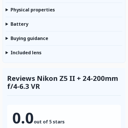
Physical properties
Battery
Buying guidance
Included lens
Reviews Nikon Z5 II + 24-200mm
f/4-6.3 VR
0.0
out of 5 stars