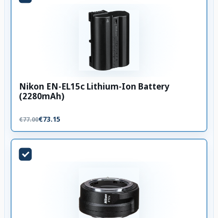
Nikon EN-EL15c Lithium-Ion Battery
(2280mAh)
€73.15
€77.00