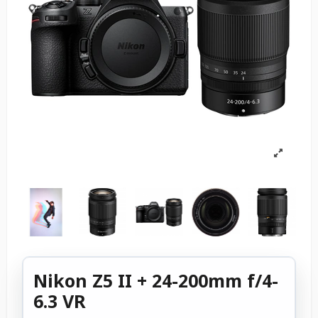
Nikon Z5 II + 24-200mm f/4-
6.3 VR