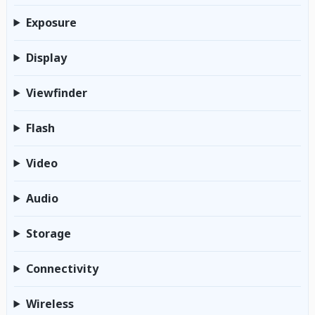
Exposure
Display
Viewfinder
Flash
Video
Audio
Storage
Connectivity
Wireless