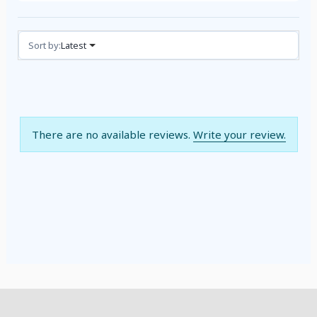
Reviews (0)
Sort by:
Latest
There are no available reviews.
Write your review.