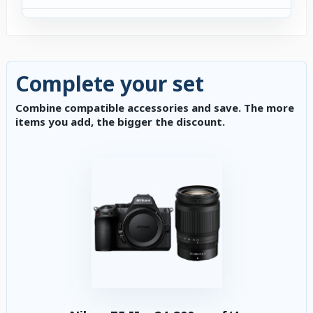
Complete your set
Combine compatible accessories and save. The more
items you add, the bigger the discount.