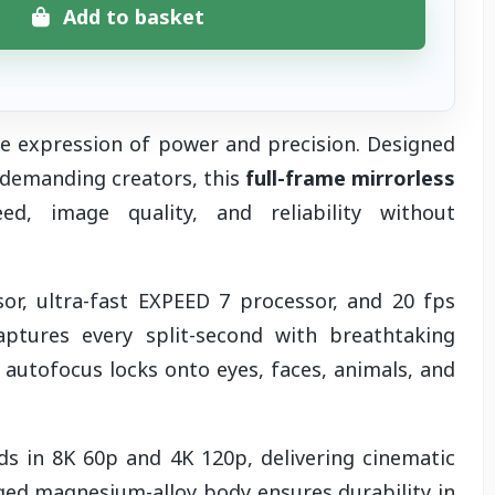
Add to basket
e expression of power and precision. Designed
 demanding creators, this
full-frame mirrorless
, image quality, and reliability without
r, ultra-fast EXPEED 7 processor, and 20 fps
ptures every split-second with breathtaking
 autofocus locks onto eyes, faces, animals, and
s in 8K 60p and 4K 120p, delivering cinematic
gged magnesium-alloy body ensures durability in