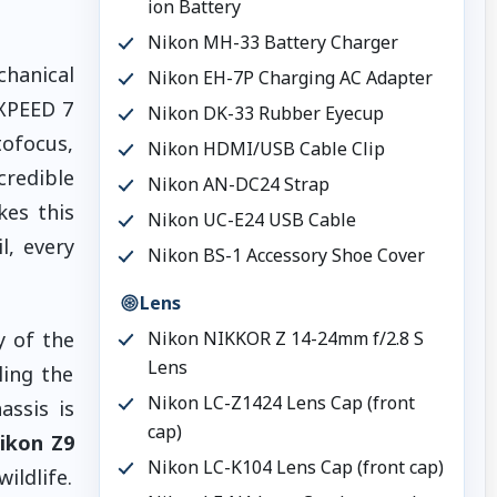
ion Battery
Nikon MH-33 Battery Charger
hanical
Nikon EH-7P Charging AC Adapter
EXPEED 7
Nikon DK-33 Rubber Eyecup
tofocus,
Nikon HDMI/USB Cable Clip
credible
Nikon AN-DC24 Strap
kes this
Nikon UC-E24 USB Cable
, every
Nikon BS-1 Accessory Shoe Cover
Lens
y of the
Nikon NIKKOR Z 14-24mm f/2.8 S
Lens
ling the
Nikon LC-Z1424 Lens Cap (front
assis is
cap)
ikon Z9
Nikon LC-K104 Lens Cap (front cap)
ildlife.