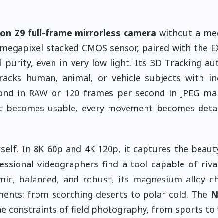
on Z9 full-frame mirrorless camera
without a mec
7-megapixel stacked CMOS sensor, paired with the 
purity, even in very low light. Its 3D Tracking au
racks human, animal, or vehicle subjects with in
econd in RAW or 120 frames per second in JPEG ma
t becomes usable, every movement becomes detail
self. In 8K 60p and 4K 120p, it captures the beaut
ssional videographers find a tool capable of riva
ic, balanced, and robust, its magnesium alloy ch
ents: from scorching deserts to polar cold. The
N
e constraints of field photography, from sports to w