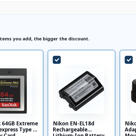
tems you add, the bigger the discount.
k 64GB Extreme
Nikon EN-EL18d
Nik
xpress Type B
Rechargeable
Adap
 Card
Lithium-Ion Battery
Mou