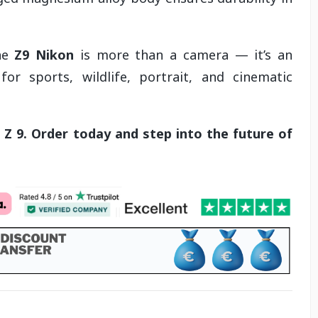
the
Z9 Nikon
is more than a camera — it’s an
for sports, wildlife, portrait, and cinematic
Z 9. Order today and step into the future of