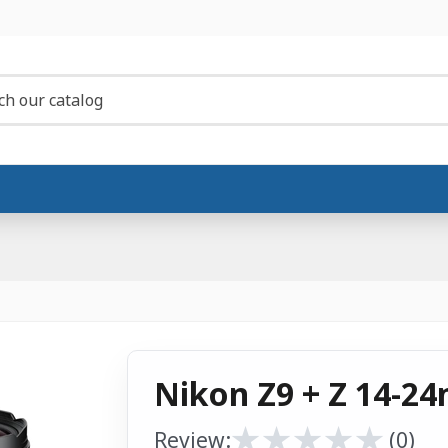
Nikon Z9 + Z 14-24
★
★
★
★
★
★
★
★
★
★
Review:
(0)