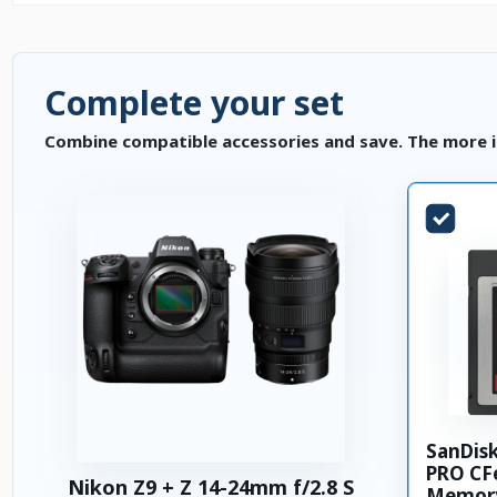
Complete your set
Combine compatible accessories and save. The more i
SanDis
PRO CFe
Nikon Z9 + Z 14-24mm f/2.8 S
Memory