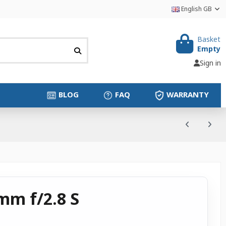
English GB
Basket
Empty
Sign in
BLOG
FAQ
WARRANTY
mm f/2.8 S