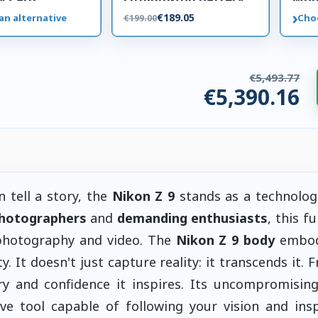
(10.8V, 3300mAh)
›
€189.05
an alternative
Cho
€199.00
€5,493.77
€5,390.16
ories. €103.62 saved.
 tell a story, the
Nikon Z 9
stands as a technolog
photographers
and
demanding enthusiasts
, this f
 photography and video. The
Nikon Z 9 body
embod
y. It doesn't just capture reality: it transcends it. 
ry and confidence it inspires. Its uncompromisin
ive tool capable of following your vision and insp