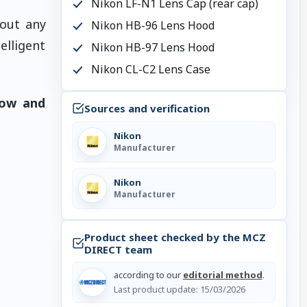
Nikon LF-N1 Lens Cap (rear cap)
hout any
Nikon HB-96 Lens Hood
elligent
Nikon HB-97 Lens Hood
Nikon CL-C2 Lens Case
now and
Sources and verification
Nikon
Manufacturer
Nikon
Manufacturer
Product sheet checked by the MCZ
DIRECT team
according to our
editorial method
.
Last product update:
15/03/2026