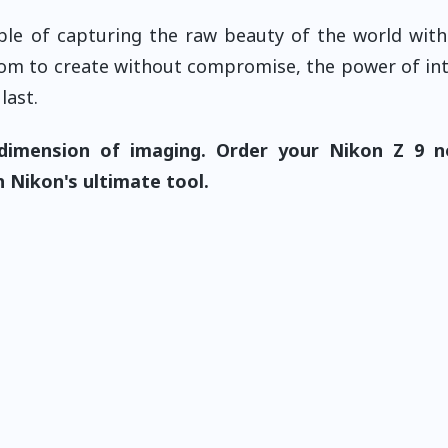
le of capturing the raw beauty of the world wit
reedom to create without compromise, the power of int
last.
dimension of imaging. Order your Nikon Z 9 
 Nikon's ultimate tool.