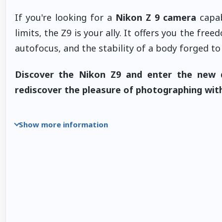
If you're looking for a
Nikon Z 9 camera
capab
limits, the Z9 is your ally. It offers you the f
autofocus, and the stability of a body forged to 
Discover the Nikon Z9 and enter the new 
rediscover the pleasure of photographing with
Show more information