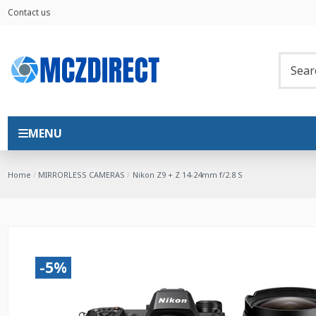
Contact us
MENU
Home
MIRRORLESS CAMERAS
Nikon Z9 + Z 14-24mm f/2.8 S
-5%