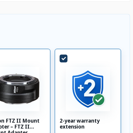
on FTZ II Mount
2-year warranty
ter – FTZ II
extension
nt Adapter