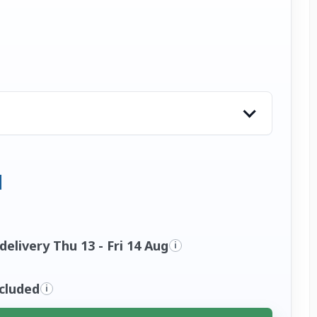
elivery Thu 13 - Fri 14 Aug
i
ncluded
i