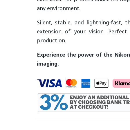
any environment.
Silent, stable, and lightning-fast, 
extension of your vision. Perfect 
production.
Experience the power of the Nikon 
imaging.