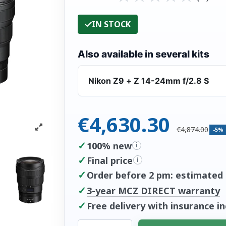
IN STOCK
Also available in several kits
Nikon Z9 + Z 14-24mm f/2.8 S
€4,630.30
€4,874.00
-5%
✓
100% new
i
✓
Final price
i
✓
Order before 2 pm: estimated d
✓
3-year MCZ DIRECT warranty
✓
Free delivery with insurance i