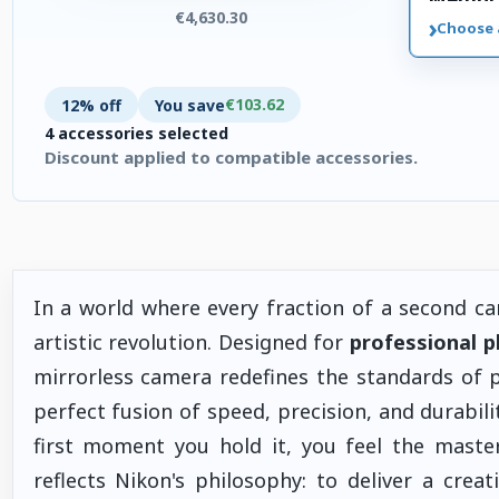
€4,630.30
›
Choose 
€103.62
12% off
You save
4 accessories selected
Discount applied to compatible accessories.
4 accessories selected. Discount applied to compatible access
In a world where every fraction of a second can
artistic revolution. Designed for
professional 
mirrorless camera redefines the standards of
perfect fusion of speed, precision, and durabilit
first moment you hold it, you feel the maste
reflects Nikon's philosophy: to deliver a creat