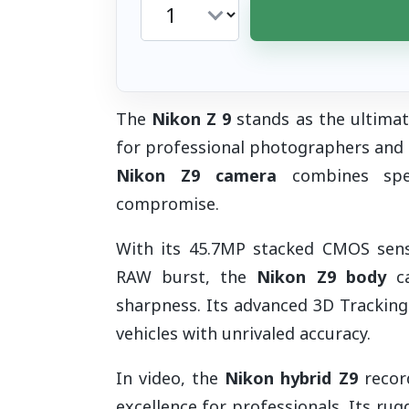
The
Nikon Z 9
stands as the ultimat
for professional photographers and
Nikon Z9 camera
combines speed
compromise.
With its 45.7MP stacked CMOS senso
RAW burst, the
Nikon Z9 body
ca
sharpness. Its advanced 3D Tracking
vehicles with unrivaled accuracy.
In video, the
Nikon hybrid Z9
record
excellence for professionals. Its ru