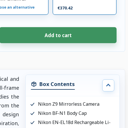
ose an alternative
€370.42
Add to cart
ical and
Box Contents
ull-frame
ies the
Nikon Z9 Mirrorless Camera
From the
Nikon BF-N1 Body Cap
g design
Nikon EN-EL18d Rechargeable Li-
iration,