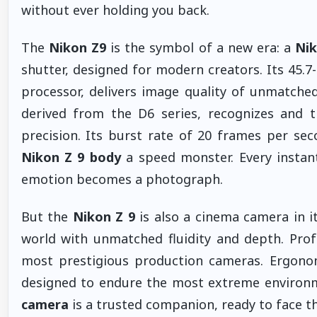
without ever holding you back.
The
Nikon Z9
is the symbol of a new era: a
Nik
shutter, designed for modern creators. Its 45.
processor, delivers image quality of unmatched 
derived from the D6 series, recognizes and t
precision. Its burst rate of 20 frames per s
Nikon Z 9 body
a speed monster. Every instan
emotion becomes a photograph.
But the
Nikon Z 9
is also a cinema camera in it
world with unmatched fluidity and depth. Profe
most prestigious production cameras. Ergonom
designed to endure the most extreme environm
camera
is a trusted companion, ready to face th