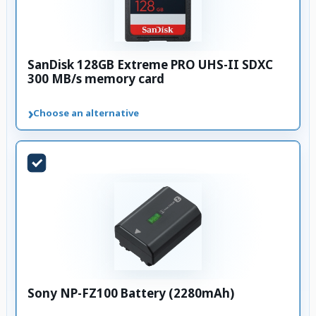
SanDisk 128GB Extreme PRO UHS-II SDXC
300 MB/s memory card
›
Choose an alternative
Sony NP-FZ100 Battery (2280mAh)