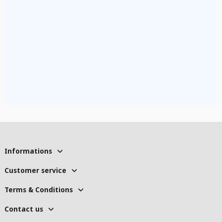
Informations
Customer service
Terms & Conditions
Contact us