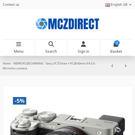
Contact us
English GB
0
Menu
Search
Sign in
Basket
Home
MIRRORLESS CAMERAS
Sony a7C II Silver + FE 28-60mm f/4-5.6 -
Mirrorless camera
-5%