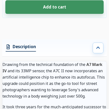
Add to cart
4 accessories selected. Discount applied to compatible accessories. €61.
Description
Drawing from the technical foundation of the
A7 Mark
IV
and its 33MP sensor, the A7C II now incorporates an
artificial intelligence chip to enhance its autofocus. This
upgrade could position it as the go-to tool for street
photographers wanting to leverage Sony's advanced
technology in a body weighing just over 500g.
It took three years for the much-anticipated successor to