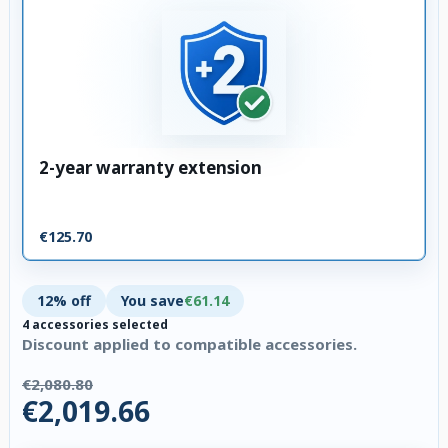
2-year warranty extension
€125.70
12% off
You save
€61.14
4 accessories selected
Discount applied to compatible accessories.
€2,080.80
€2,019.66