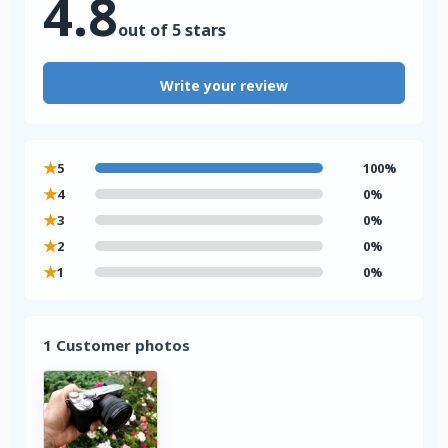
4.8
out of 5 stars
Write your review
★
5
100%
★
4
0%
★
3
0%
★
2
0%
★
1
0%
1 Customer photos