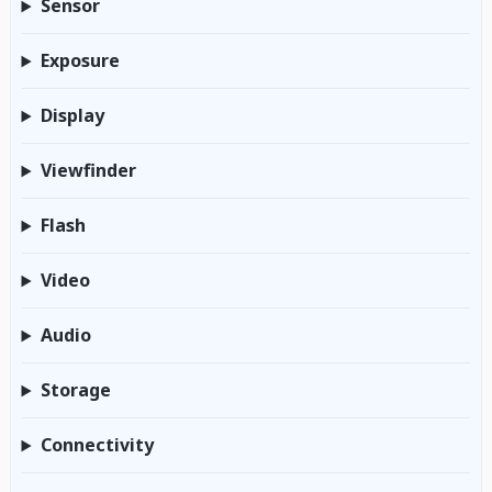
Sensor
Exposure
Display
Viewfinder
Flash
Video
Audio
Storage
Connectivity