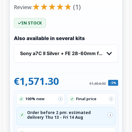
★
★
★
★
★
★
★
★
★
★
(1)
Review:
IN STOCK
Also available in several kits
Sony a7C II Silver + FE 28-60mm f/4-5.6 - Mirr
€1,571.30
-5%
€1,654.00
100% new
Final price
✓
✓
i
i
Order before 2 pm: estimated
✓
i
delivery Thu 13 - Fri 14 Aug