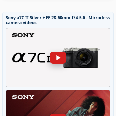
Sony a7C II Silver + FE 28-60mm f/4-5.6 - Mirrorless
camera videos