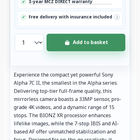
3-year MCZ DIRECT warranty
✓
Free delivery with insurance included
✓
i
Add to basket
Experience the compact yet powerful Sony
Alpha 7C II, the smallest in the Alpha series.
Delivering top-tier full-frame quality, this
mirrorless camera boasts a 33MP sensor, pro-
grade 4K videos, and a dynamic range of 15
stops. The BIONZ XR processor enhances
lifelike images, while the 7-stop IBIS and AI-
based AF offer unmatched stabilization and
focus. Designed for on-the-go creativity, it