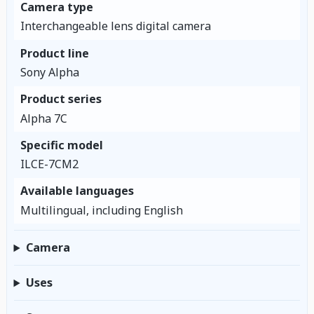
Camera type
Interchangeable lens digital camera
Product line
Sony Alpha
Product series
Alpha 7C
Specific model
ILCE-7CM2
Available languages
Multilingual, including English
Camera
Uses