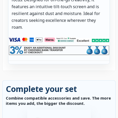
features an intuitive tilt-touch screen and is
resilient against dust and moisture. Ideal for
creators seeking excellence wherever they
roam.
Complete your set
Combine compatible accessories and save. The more
items you add, the bigger the discount.