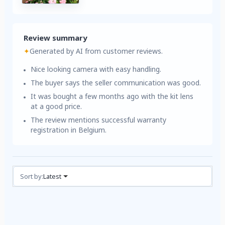
Review summary
✦
Generated by AI from customer reviews.
Nice looking camera with easy handling.
The buyer says the seller communication was good.
It was bought a few months ago with the kit lens
at a good price.
The review mentions successful warranty
registration in Belgium.
Reviews (1)
Sort by:
Latest