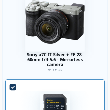
Sony a7C II Silver + FE 28-
60mm f/4-5.6 - Mirrorless
camera
€1,571.30