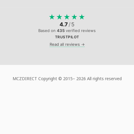
★
★
★
★
★
4.7
/
5
Based on
435
verified reviews
TRUSTPILOT
Read all reviews →
MCZDIRECT Copyright © 2015–
2026 All rights reserved