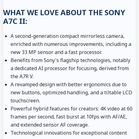
WHAT WE LOVE ABOUT THE SONY
A7C II:
A second-generation compact mirrorless camera,
enriched with numerous improvements, including a
new 33 MP sensor and a fast processor.
Benefits from Sony's flagship technologies, notably
a dedicated AI processor for focusing, derived from
the A7R V.
A revamped design with better ergonomics due to
new buttons, optimized handling, and a tiltable LCD
touchscreen.
Powerful hybrid features for creators: 4K video at 60
frames per second, fast burst at 10fps with AF/AE,
and extended sensor AF coverage.
Technological innovations for exceptional content