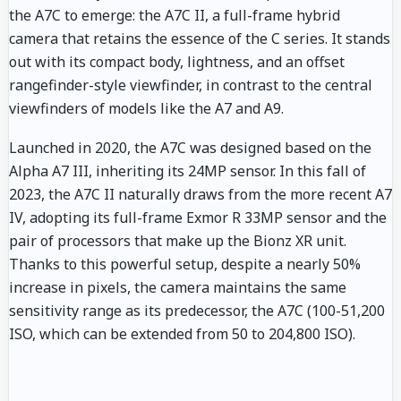
the A7C to emerge: the A7C II, a full-frame hybrid
camera that retains the essence of the C series. It stands
out with its compact body, lightness, and an offset
rangefinder-style viewfinder, in contrast to the central
viewfinders of models like the A7 and A9.
Launched in 2020, the A7C was designed based on the
Alpha A7 III, inheriting its 24MP sensor. In this fall of
2023, the A7C II naturally draws from the more recent A7
IV, adopting its full-frame Exmor R 33MP sensor and the
pair of processors that make up the Bionz XR unit.
Thanks to this powerful setup, despite a nearly 50%
increase in pixels, the camera maintains the same
sensitivity range as its predecessor, the A7C (100-51,200
ISO, which can be extended from 50 to 204,800 ISO).