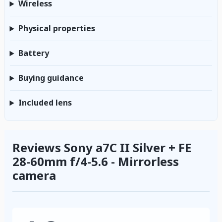
Wireless
Physical properties
Battery
Buying guidance
Included lens
Reviews Sony a7C II Silver + FE
28-60mm f/4-5.6 - Mirrorless
camera