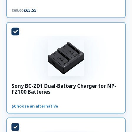
€65.55
€69.00
Sony BC-ZD1 Dual-Battery Charger for NP-
FZ100 Batteries
›
Choose an alternative