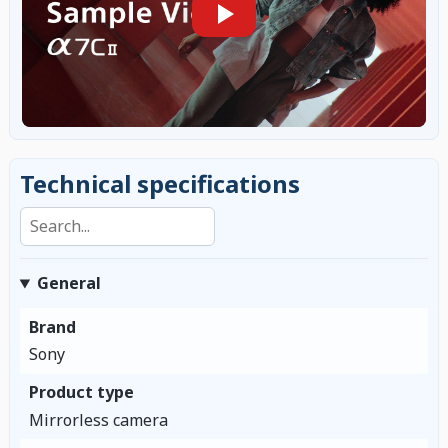
Technical specifications
Search specifications
General
Brand
Sony
Product type
Mirrorless camera