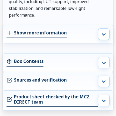
quality, including LUT support, improved
stabilization, and remarkable low-light
performance.
Show more information
Box Contents
Sources and verification
Product sheet checked by the MCZ
DIRECT team