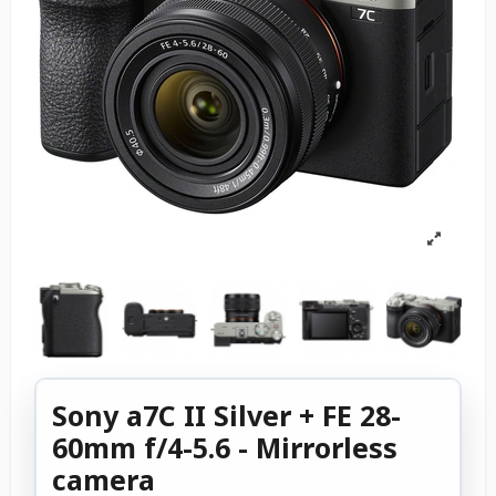
Sony a7C II Silver + FE 28-
60mm f/4-5.6 - Mirrorless
camera