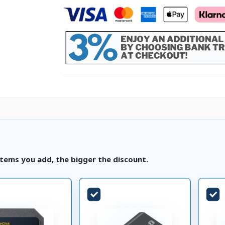
tems you add, the bigger the discount.