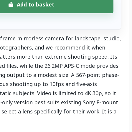
Add to basket
-frame mirrorless camera for landscape, studio,
 photographers, and we recommend it when
atters more than extreme shooting speed. Its
ed files, while the 26.2MP APS-C mode provides
ing output to a modest size. A 567-point phase-
us shooting up to 10fps and five-axis
atic subjects. Video is limited to 4K 30p, so it
dy-only version best suits existing Sony E-mount
ect a lens specifically for their work. It is a