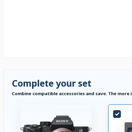
Complete your set
Combine compatible accessories and save. The more i