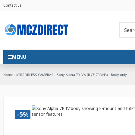
Contact us
MENU
Home
MIRRORLESS CAMERAS
Sony Alpha 7R IVA (ILCE-7RM4A) - Body only
-5%