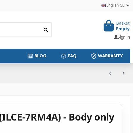
English GB
Basket
Empty
Sign in
BLOG
FAQ
WARRANTY
(ILCE-7RM4A) - Body only