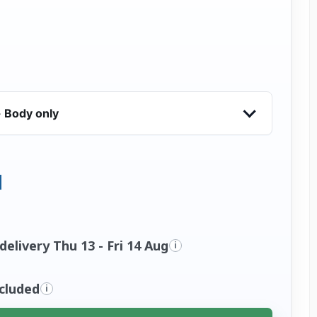
 Body only
elivery Thu 13 - Fri 14 Aug
i
ncluded
i