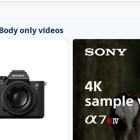
 Body only videos