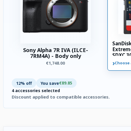
SanDis
Extrem
Sony Alpha 7R IVA (ILCE-
SDXC 3
7RM4A) - Body only
memory
›
€1,748.00
Choose 
€89.85
12% off
You save
4 accessories selected
Discount applied to compatible accessories.
4 accessories selected. Discount applied to compatible accesso