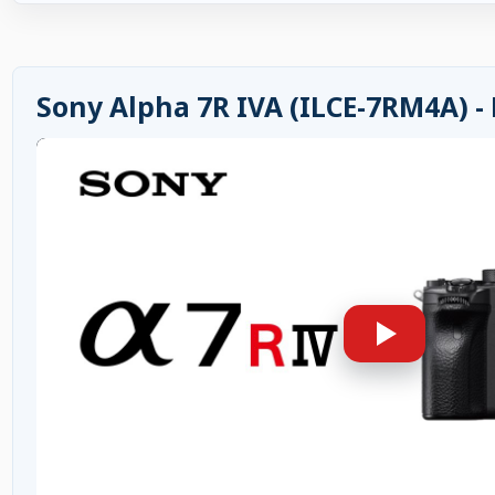
Sony Alpha 7R IVA (ILCE-7RM4A) -