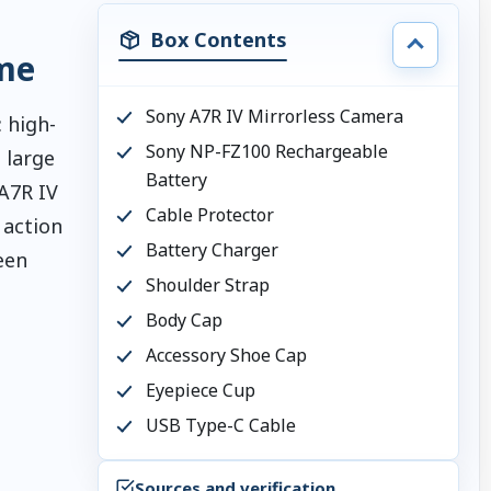
Box Contents
me
Sony A7R IV Mirrorless Camera
 high-
Sony NP-FZ100 Rechargeable
 large
Battery
 A7R IV
Cable Protector
 action
Battery Charger
een
Shoulder Strap
Body Cap
Accessory Shoe Cap
Eyepiece Cup
USB Type-C Cable
Sources and verification