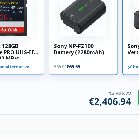
k 128GB
Sony NP-FZ100
Son
e PRO UHS-II
Battery (2280mAh)
Vert
00 MB/s
 card
›
€65.55
an alternative
Cho
€69.00
€2,496.79
€2,406.94
ries. €89.85 saved.