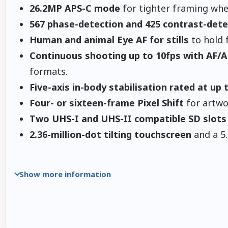
26.2MP APS-C mode
for tighter framing when
567 phase-detection and 425 contrast-dete
Human and animal Eye AF for stills
to hold 
Continuous shooting up to 10fps with AF/A
formats.
Five-axis in-body stabilisation rated at up 
Four- or sixteen-frame Pixel Shift
for artwor
Two UHS-I and UHS-II compatible SD slots
2.36-million-dot tilting touchscreen
and a 5.
Show more information