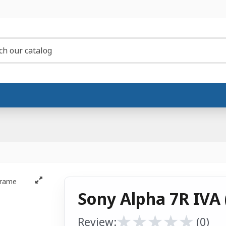
Sony Alpha 7R IVA 
★
★
★
★
★
★
★
★
★
★
Review:
(0)