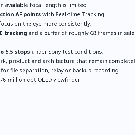
 available focal length is limited.
ction AF points
with Real-time Tracking.
focus on the eye more consistently.
E tracking
and a buffer of roughly 68 frames in sel
to 5.5 stops
under Sony test conditions.
k, product and architecture that remain completely 
for file separation, relay or backup recording.
76-million-dot OLED viewfinder.