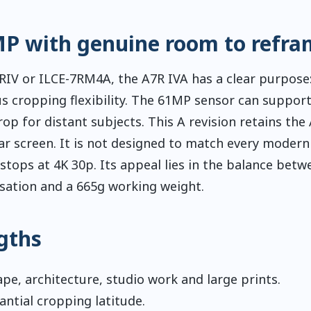
MP with genuine room to refra
IV or ILCE-7RM4A, the A7R IVA has a clear purpose:
 cropping flexibility. The 61MP sensor can support
op for distant subjects. This A revision retains the
ar screen. It is not designed to match every modern
tops at 4K 30p. Its appeal lies in the balance betw
lisation and a 665g working weight.
gths
pe, architecture, studio work and large prints.
ntial cropping latitude.