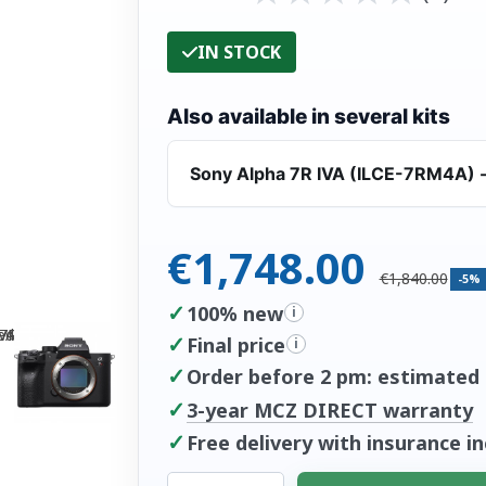
IN STOCK
Also available in several kits
Sony Alpha 7R IVA (ILCE-7RM4A) -
€1,748.00
€1,840.00
-5%
✓
100% new
i
✓
Final price
i
✓
Order before 2 pm: estimated d
✓
3-year MCZ DIRECT warranty
✓
Free delivery with insurance i