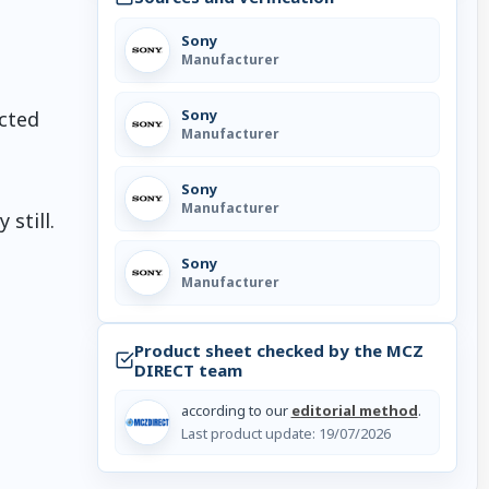
Sony
Manufacturer
Sony
ected
Manufacturer
Sony
Manufacturer
still.
Sony
Manufacturer
Product sheet checked by the MCZ
DIRECT team
according to our
editorial method
.
Last product update:
19/07/2026