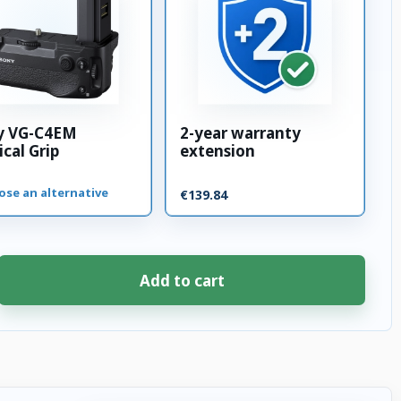
y VG-C4EM
2-year warranty
ical Grip
extension
ose an alternative
€139.84
Add to cart