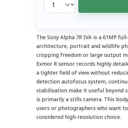
The Sony Alpha 7R IVA is a 61MP full
architecture, portrait and wildlife
cropping freedom or large output m
Exmor R sensor records highly detail
a tighter field of view without reduc
detection autofocus system, continuo
stabilisation make it useful beyond st
is primarily a stills camera. This bo
users or photographers who want to sel
considered high-resolution choice.