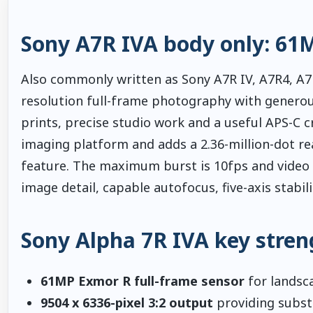
Sony A7R IVA body only: 61
Also commonly written as Sony A7R IV, A7R4, A7R
resolution full-frame photography with generous
prints, precise studio work and a useful APS-C cr
imaging platform and adds a 2.36-million-dot re
feature. The maximum burst is 10fps and video s
image detail, capable autofocus, five-axis stabi
Sony Alpha 7R IVA key stren
61MP Exmor R full-frame sensor
for landsca
9504 x 6336-pixel 3:2 output
providing substa