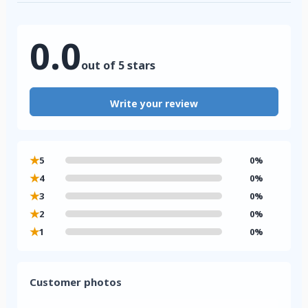
0.0
out of 5 stars
Write your review
★
5
0%
★
4
0%
★
3
0%
★
2
0%
★
1
0%
Customer photos