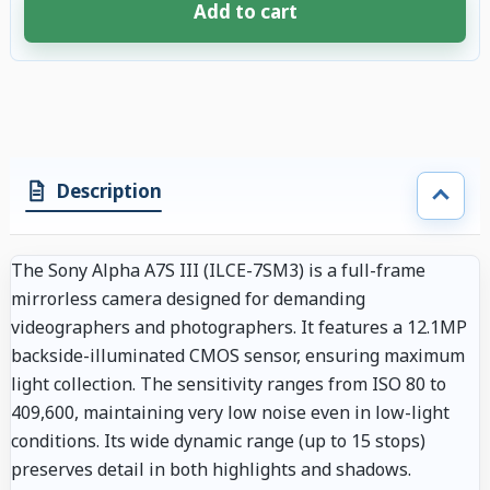
Add to cart
4 accessories selected. Discount applied to compatible accessories. €105
Description
The Sony Alpha A7S III (ILCE-7SM3) is a full-frame
mirrorless camera designed for demanding
videographers and photographers. It features a 12.1MP
backside-illuminated CMOS sensor, ensuring maximum
light collection. The sensitivity ranges from ISO 80 to
409,600, maintaining very low noise even in low-light
conditions. Its wide dynamic range (up to 15 stops)
preserves detail in both highlights and shadows.