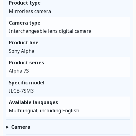
Product type
Mirrorless camera
Camera type
Interchangeable lens digital camera
Product line
Sony Alpha
Product series
Alpha 7S
Specific model
ILCE-7SM3
Available languages
Multilingual, including English
Camera