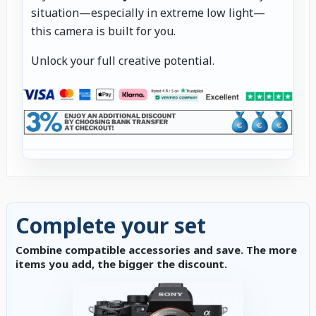
situation—especially in extreme low light—
this camera is built for you.
Unlock your full creative potential.
Complete your set
Combine compatible accessories and save. The more
items you add, the bigger the discount.