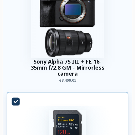
Sony Alpha 7S III + FE 16-
35mm f/2.8 GM - Mirrorless
camera
€3,400.05