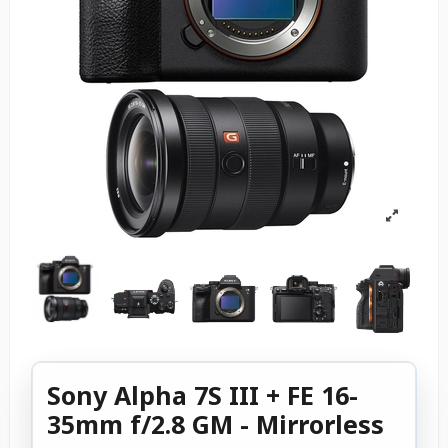
Sony Alpha 7S III + FE 16-
35mm f/2.8 GM - Mirrorless