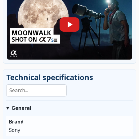
Technical specifications
Search specifications
General
Brand
Sony