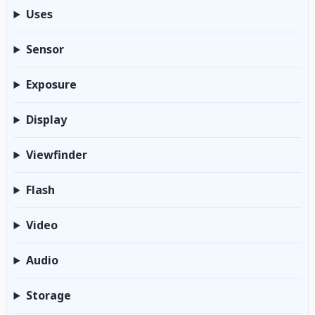
Uses
Sensor
Exposure
Display
Viewfinder
Flash
Video
Audio
Storage