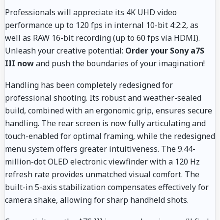
Professionals will appreciate its 4K UHD video
performance up to 120 fps in internal 10-bit 4:2:2, as
well as RAW 16-bit recording (up to 60 fps via HDMI).
Unleash your creative potential:
Order your Sony a7S
III now
and push the boundaries of your imagination!
Handling has been completely redesigned for
professional shooting. Its robust and weather-sealed
build, combined with an ergonomic grip, ensures secure
handling. The rear screen is now fully articulating and
touch-enabled for optimal framing, while the redesigned
menu system offers greater intuitiveness. The 9.44-
million-dot OLED electronic viewfinder with a 120 Hz
refresh rate provides unmatched visual comfort. The
built-in 5-axis stabilization compensates effectively for
camera shake, allowing for sharp handheld shots.