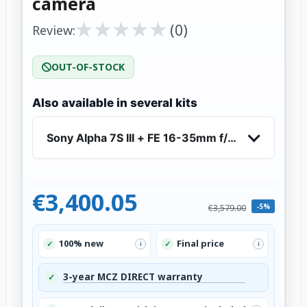
camera
★
★
★
★
★
★
★
★
★
★
(0)
Review:
OUT-OF-STOCK
Also available in several kits
Sony Alpha 7S III + FE 16-35mm f/2.8 GM - Mirr
€3,400.05
-5%
€3,579.00
100% new
Final price
✓
✓
i
i
3-year MCZ DIRECT warranty
✓