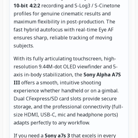
10-bit 4:2:2
recording and S-Log3 / S-Cinetone
profiles for genuine cinematic results and
maximum flexibility in post-production. The
fast hybrid autofocus with real-time Eye AF
ensures sharp, reliable tracking of moving
subjects.
With its fully articulating touchscreen, high-
resolution 9.44M-dot OLED viewfinder and 5-
axis in-body stabilization, the
Sony Alpha A7S
III
offers a smooth, intuitive shooting
experience whether handheld or on a gimbal.
Dual CFexpress/SD card slots provide secure
storage, and the professional connectivity (full-
size HDMI, USB-C, mic and headphone ports)
adapts perfectly to any workflow.
If you need a
Sony a7s 3
that excels in every