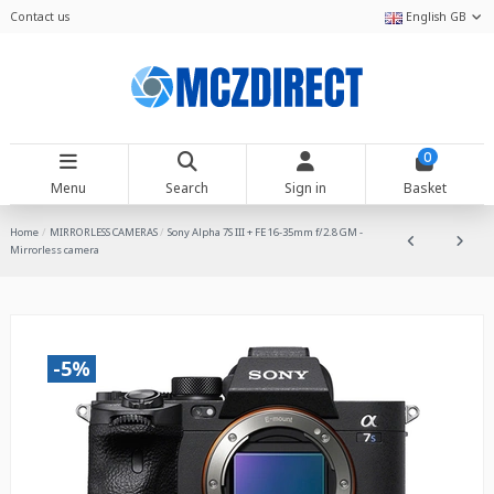
Contact us
English GB
0
Menu
Search
Sign in
Basket
Home
MIRRORLESS CAMERAS
Sony Alpha 7S III + FE 16-35mm f/2.8 GM -
Mirrorless camera
-5%