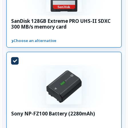
SanDisk 128GB Extreme PRO UHS-II SDXC
300 MB/s memory card
›
Choose an alternative
Sony NP-FZ100 Battery (2280mAh)