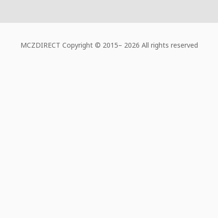
MCZDIRECT Copyright © 2015–
2026 All rights reserved