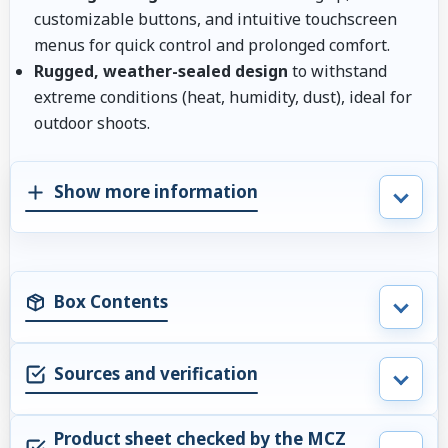
customizable buttons, and intuitive touchscreen
menus for quick control and prolonged comfort.
Rugged, weather-sealed design
to withstand
extreme conditions (heat, humidity, dust), ideal for
outdoor shoots.
Show more information
Box Contents
Sources and verification
Product sheet checked by the MCZ