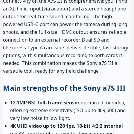
Connectivity on the A7S III is comprehensive: you’ll find
an XLR mic input (via adapter) and a stereo headphone
output for real-time sound monitoring. The high-
powered USB-C port can power the camera during long
shoots, and the full-size HDMI output ensures reliable
connection to an external recorder. Dual SD and
CFexpress Type A card slots deliver flexible, fast storage
options, with simultaneous recording to both cards if
needed. This combination makes the Sony a7S III a
versatile tool, ready for any field challenge.
Main strengths of the Sony a7S III
12.1MP BSI full-frame sensor
optimized for video,
offering extreme sensitivity (ISO up to 409,600) and
very low noise in low light.
4K UHD video up to 120 fps, 10-bit 4:2:2 internal
(no 4K crop) for ultra-smooth slow motion and