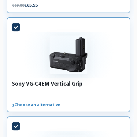
€65.55
€69.00
Sony VG-C4EM Vertical Grip
›
Choose an alternative