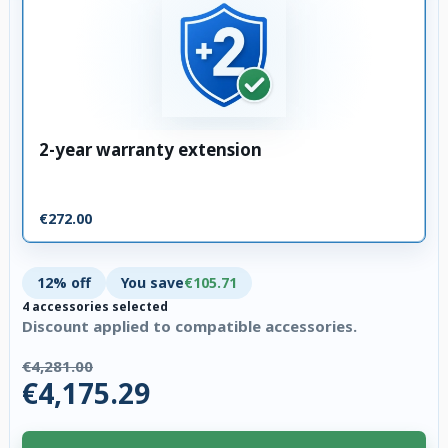
2-year warranty extension
€272.00
12% off
You save
€105.71
4 accessories selected
Discount applied to compatible accessories.
€4,281.00
€4,175.29