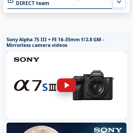
DIRECT team
Sony Alpha 7S III + FE 16-35mm f/2.8 GM -
Mirrorless camera videos