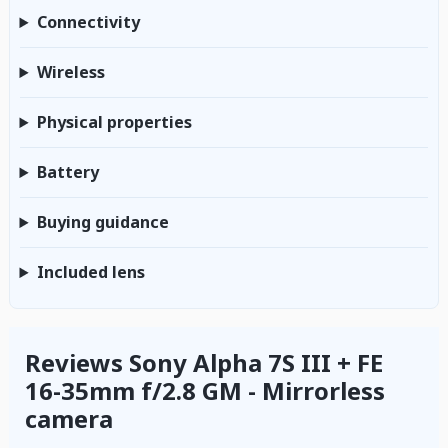
Connectivity
Wireless
Physical properties
Battery
Buying guidance
Included lens
Reviews Sony Alpha 7S III + FE
16-35mm f/2.8 GM - Mirrorless
camera