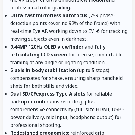
professional color grading.
Ultra-fast mirrorless autofocus
(759 phase-
detection points covering 92% of the frame) with
real-time Eye AF, working down to EV -6 for tracking
moving subjects even in darkness.
9.44MP 120Hz OLED viewfinder
and
fully
articulating LCD screen
for precise, comfortable
framing at any angle or lighting condition.
5-axis in-body stabilization
(up to 5 stops)
compensates for shake, ensuring sharp handheld
shots for both stills and video.
Dual SD/CFexpress Type A slots
for reliable
backup or continuous recording, plus
comprehensive connectivity (full-size HDMI, USB-C
power delivery, mic input, headphone output) for
professional shooting.
Redesigned ergonomics
: reinforced grip,