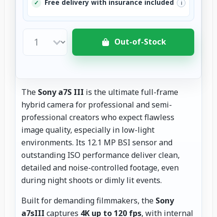
Free delivery with insurance included
✓
i
Out-of-Stock
The
Sony a7S III
is the ultimate full-frame
hybrid camera for professional and semi-
professional creators who expect flawless
image quality, especially in low-light
environments. Its 12.1 MP BSI sensor and
outstanding ISO performance deliver clean,
detailed and noise-controlled footage, even
during night shoots or dimly lit events.
Built for demanding filmmakers, the
Sony
a7sIII
captures
4K up to 120 fps
, with internal