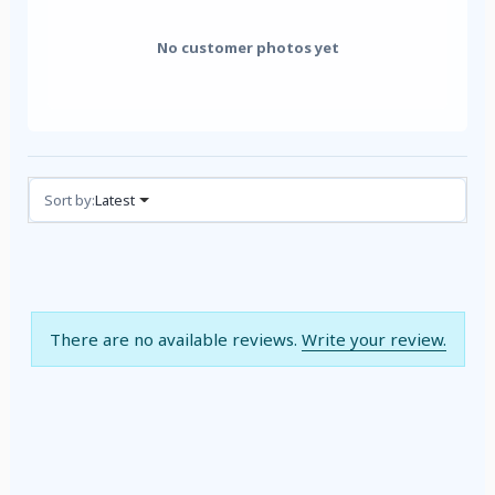
No customer photos yet
Reviews (0)
Sort by:
Latest
There are no available reviews.
Write your review.