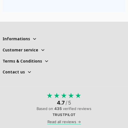
Informations
Customer service
Terms & Conditions
Contact us
★
★
★
★
★
4.7
/
5
Based on
435
verified reviews
TRUSTPILOT
Read all reviews →