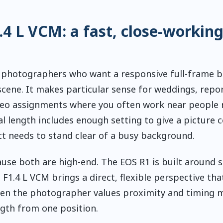
 L VCM: a fast, close-workin
r photographers who want a responsive full-frame 
scene. It makes particular sense for weddings, repo
eo assignments where you often work near people 
 length includes enough setting to give a picture c
ct needs to stand clear of a busy background.
ause both are high-end. The EOS R1 is built around 
1.4 L VCM brings a direct, flexible perspective that
t when the photographer values proximity and timing 
ngth from one position.