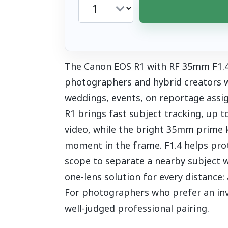
The Canon EOS R1 with RF 35mm F1.4 L
photographers and hybrid creators wh
weddings, events, on reportage assi
R1 brings fast subject tracking, up 
video, while the bright 35mm prime 
moment in the frame. F1.4 helps prot
scope to separate a nearby subject wi
one-lens solution for every distance:
For photographers who prefer an invol
well-judged professional pairing.