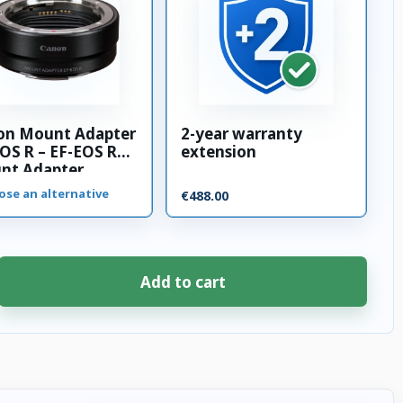
on Mount Adapter
2-year warranty
OS R – EF-EOS R
extension
nt Adapter
ose an alternative
€488.00
Add to cart