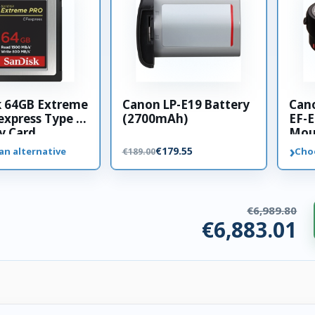
k 64GB Extreme
Canon LP-E19 Battery
Can
xpress Type B
(2700mAh)
EF-E
 Card
Mou
›
€179.55
an alternative
Cho
€189.00
€6,989.80
€6,883.01
ories. €106.78 saved.