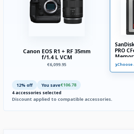
SanDis
PRO CFe
Canon EOS R1 + RF 35mm
Memory
f/1.4 L VCM
›
€6,099.95
Choose 
€106.78
12% off
You save
4 accessories selected
Discount applied to compatible accessories.
4 accessories selected. Discount applied to compatible access