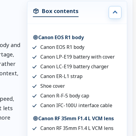
Box contents
g
Canon EOS R1 body
body and
Canon EOS R1 body
rtage,
Canon LP-E19 battery with cover
rather
Canon LC-E19 battery charger
ontext,
Canon ER-L1 strap
Shoe cover
Canon R-F-5 body cap
speed,
Canon IFC-100U interface cable
 lets
more
Canon RF 35mm F1.4 L VCM lens
Canon RF 35mm F1.4 L VCM lens