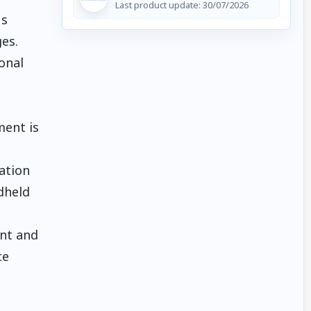
Last product update:
30/07/2026
us
es.
onal
ment is
sation
dheld
ent and
ce