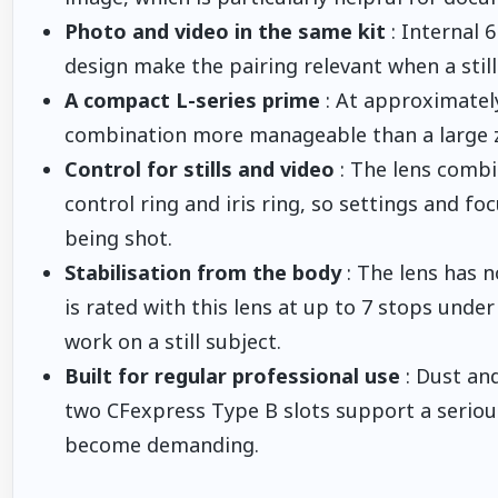
Photo and video in the same kit
: Internal 
design make the pairing relevant when a stil
A compact L-series prime
: At approximatel
combination more manageable than a large z
Control for stills and video
: The lens comb
control ring and iris ring, so settings and 
being shot.
Stabilisation from the body
: The lens has no
is rated with this lens at up to 7 stops unde
work on a still subject.
Built for regular professional use
: Dust and
two CFexpress Type B slots support a serious
become demanding.