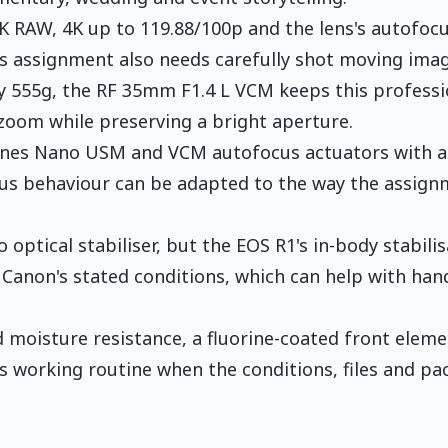
6K RAW, 4K up to 119.88/100p and the lens's autofoc
ls assignment also needs carefully shot moving imag
y 555g, the RF 35mm F1.4 L VCM keeps this professi
oom while preserving a bright aperture.
ines Nano USM and VCM autofocus actuators with a
focus behaviour can be adapted to the way the assign
 optical stabiliser, but the EOS R1's in-body stabili
r Canon's stated conditions, which can help with han
 moisture resistance, a fluorine-coated front elem
 working routine when the conditions, files and pa