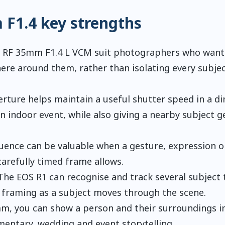
F1.4 key strengths
d RF 35mm F1.4 L VCM suit photographers who want
ere around them, rather than isolating every subje
erture helps maintain a useful shutter speed in a d
n indoor event, while also giving a nearby subject g
quence can be valuable when a gesture, expression o
carefully timed frame allows.
The EOS R1 can recognise and track several subject 
 framing as a subject moves through the scene.
m, you can show a person and their surroundings i
mentary, wedding and event storytelling.