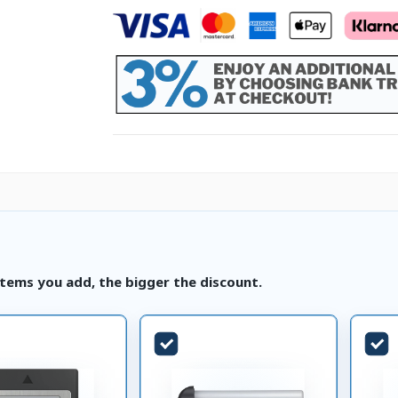
tems you add, the bigger the discount.