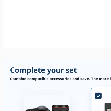
Complete your set
Combine compatible accessories and save. The more i