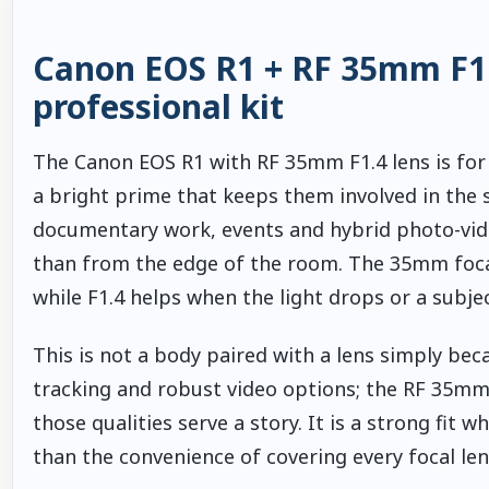
Canon EOS R1 + RF 35mm F1.4
professional kit
The Canon EOS R1 with RF 35mm F1.4 lens is fo
a bright prime that keeps them involved in the 
documentary work, events and hybrid photo-vid
than from the edge of the room. The 35mm focal
while F1.4 helps when the light drops or a subje
This is not a body paired with a lens simply bec
tracking and robust video options; the RF 35mm F
those qualities serve a story. It is a strong fi
than the convenience of covering every focal le