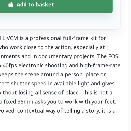
Add to basket
 VCM is a professional full-frame kit for
o work close to the action, especially at
gnments and in documentary projects. The EOS
to 40fps electronic shooting and high-frame-rate
keeps the scene around a person, place or
ect shutter speed in available light and gives
thout losing all sense of place. This is not a
 a fixed 35mm asks you to work with your feet.
ved, contextual way of telling a story, it is a