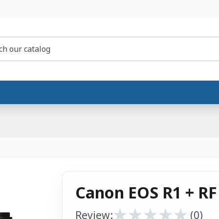
Canon EOS R1 + RF
★
★
★
★
★
★
★
★
★
★
Review:
(0)