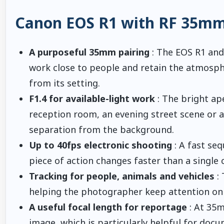
Canon EOS R1 with RF 35mm 
A purposeful 35mm pairing
: The EOS R1 an
work close to people and retain the atmosph
from its setting.
F1.4 for available-light work
: The bright ap
reception room, an evening street scene or a
separation from the background.
Up to 40fps electronic shooting
: A fast se
piece of action changes faster than a single 
Tracking for people, animals and vehicles
: 
helping the photographer keep attention on
A useful focal length for reportage
: At 35m
image, which is particularly helpful for docu