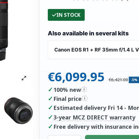
IN STOCK
Also available in several kits
Canon EOS R1 + RF 35mm f/1.4 L 
€6,099.95
€6,421.00
-5%
✓
100% new
i
✓
Final price
i
✓
Estimated delivery Fri 14 - Mo
✓
3-year MCZ DIRECT warranty
✓
Free delivery with insurance i