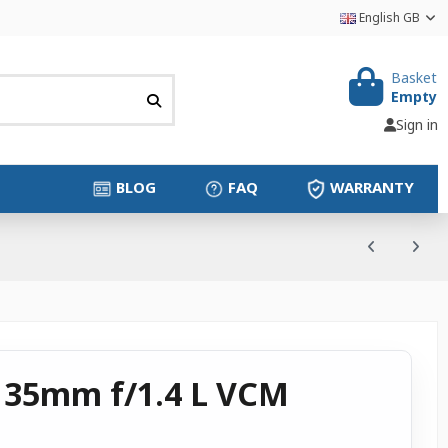
English GB
Basket
Empty
Sign in
BLOG
FAQ
WARRANTY
 35mm f/1.4 L VCM