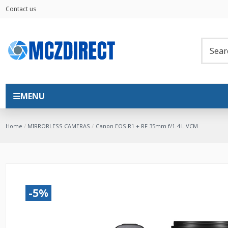
Contact us
MENU
Home
MIRRORLESS CAMERAS
Canon EOS R1 + RF 35mm f/1.4 L VCM
-5%