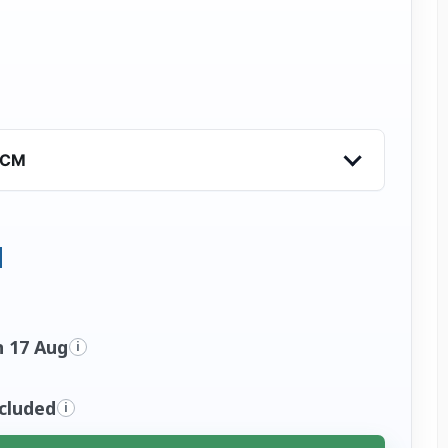
VCM
n 17 Aug
i
ncluded
i