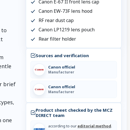
Canon E-67 II front lens cap
Canon EW-73F lens hood
RF rear dust cap
Canon LP1219 lens pouch
 to
Rear filter holder
ct
Sources and verification
im
entle
Canon officiel
Manufacturer
r brief
Canon officiel
Manufacturer
types,
Product sheet checked by the MCZ
DIRECT team
n one
according to our
editorial method
.