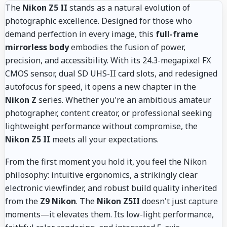
The
Nikon Z5 II
stands as a natural evolution of
photographic excellence. Designed for those who
demand perfection in every image, this
full-frame
mirrorless body
embodies the fusion of power,
precision, and accessibility. With its 24.3-megapixel FX
CMOS sensor, dual SD UHS-II card slots, and redesigned
autofocus for speed, it opens a new chapter in the
Nikon Z
series. Whether you're an ambitious amateur
photographer, content creator, or professional seeking
lightweight performance without compromise, the
Nikon Z5 II
meets all your expectations.
From the first moment you hold it, you feel the Nikon
philosophy: intuitive ergonomics, a strikingly clear
electronic viewfinder, and robust build quality inherited
from the
Z9 Nikon
. The
Nikon Z5II
doesn't just capture
moments—it elevates them. Its low-light performance,