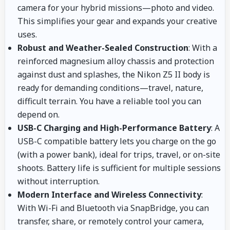
camera for your hybrid missions—photo and video.
This simplifies your gear and expands your creative
uses.
Robust and Weather-Sealed Construction
: With a
reinforced magnesium alloy chassis and protection
against dust and splashes, the Nikon Z5 II body is
ready for demanding conditions—travel, nature,
difficult terrain. You have a reliable tool you can
depend on.
USB-C Charging and High-Performance Battery
: A
USB-C compatible battery lets you charge on the go
(with a power bank), ideal for trips, travel, or on-site
shoots. Battery life is sufficient for multiple sessions
without interruption.
Modern Interface and Wireless Connectivity
:
With Wi-Fi and Bluetooth via SnapBridge, you can
transfer, share, or remotely control your camera,