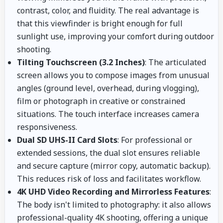
contrast, color, and fluidity. The real advantage is
that this viewfinder is bright enough for full
sunlight use, improving your comfort during outdoor
shooting.
Tilting Touchscreen (3.2 Inches)
: The articulated
screen allows you to compose images from unusual
angles (ground level, overhead, during vlogging),
film or photograph in creative or constrained
situations. The touch interface increases camera
responsiveness.
Dual SD UHS-II Card Slots
: For professional or
extended sessions, the dual slot ensures reliable
and secure capture (mirror copy, automatic backup).
This reduces risk of loss and facilitates workflow.
4K UHD Video Recording and Mirrorless Features
:
The body isn't limited to photography: it also allows
professional-quality 4K shooting, offering a unique