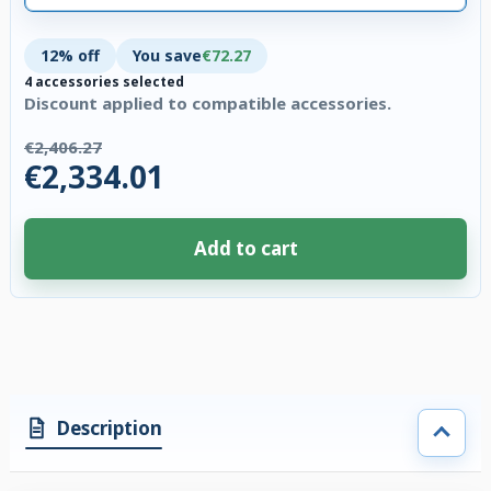
12% off
You save
€72.27
4 accessories selected
Discount applied to compatible accessories.
€2,406.27
€2,334.01
Add to cart
4 accessories selected. Discount applied to compatible accessories. €72.
Description