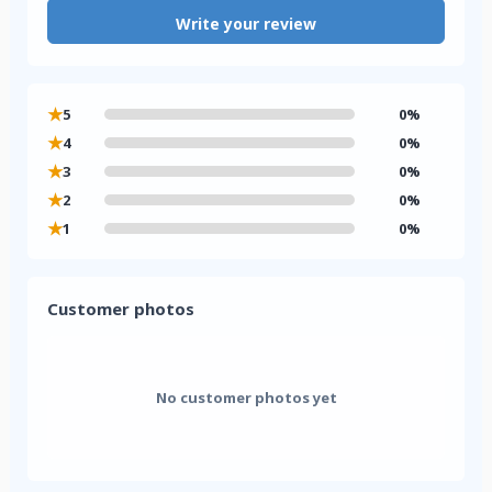
Write your review
★
5
0%
★
4
0%
★
3
0%
★
2
0%
★
1
0%
Customer photos
No customer photos yet