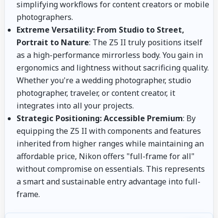
simplifying workflows for content creators or mobile
photographers.
Extreme Versatility: From Studio to Street,
Portrait to Nature
: The Z5 II truly positions itself
as a high-performance mirrorless body. You gain in
ergonomics and lightness without sacrificing quality.
Whether you're a wedding photographer, studio
photographer, traveler, or content creator, it
integrates into all your projects.
Strategic Positioning: Accessible Premium
: By
equipping the Z5 II with components and features
inherited from higher ranges while maintaining an
affordable price, Nikon offers "full-frame for all"
without compromise on essentials. This represents
a smart and sustainable entry advantage into full-
frame.