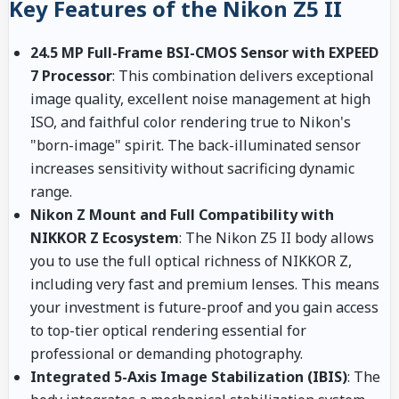
Key Features of the Nikon Z5 II
24.5 MP Full-Frame BSI-CMOS Sensor with EXPEED
7 Processor
: This combination delivers exceptional
image quality, excellent noise management at high
ISO, and faithful color rendering true to Nikon's
"born-image" spirit. The back-illuminated sensor
increases sensitivity without sacrificing dynamic
range.
Nikon Z Mount and Full Compatibility with
NIKKOR Z Ecosystem
: The Nikon Z5 II body allows
you to use the full optical richness of NIKKOR Z,
including very fast and premium lenses. This means
your investment is future-proof and you gain access
to top-tier optical rendering essential for
professional or demanding photography.
Integrated 5-Axis Image Stabilization (IBIS)
: The