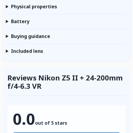
Physical properties
Battery
Buying guidance
Included lens
Reviews Nikon Z5 II + 24-200mm
f/4-6.3 VR
0.0
out of 5 stars