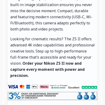
built-in image stabilization ensures you never
miss the decisive moment. Compact, durable
and featuring modern connectivity (USB-C, Wi-
Fi/Bluetooth), this camera adapts perfectly to
both photo and video projects.
Looking for cinematic results? The Z5 II offers
advanced 4K video capabilities and professional
creative tools. Step up to high-performance
full-frame that’s accessible and ready for your
vision.
Order your Nikon Z5 II now and
capture every moment with power and
precision.