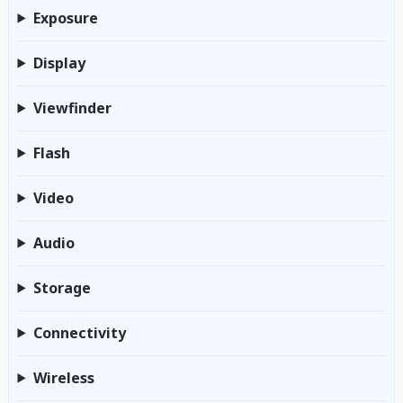
Exposure
Display
Viewfinder
Flash
Video
Audio
Storage
Connectivity
Wireless