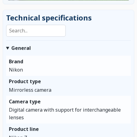
Technical specifications
Search specifications
General
Brand
Nikon
Product type
Mirrorless camera
Camera type
Digital camera with support for interchangeable
lenses
Product line