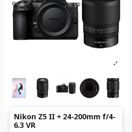
Nikon Z5 II + 24-200mm f/4-
6.3 VR