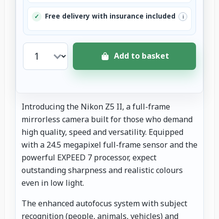
Free delivery with insurance included
✓
i
Add to basket
Introducing the Nikon Z5 II, a full-frame
mirrorless camera built for those who demand
high quality, speed and versatility. Equipped
with a 24.5 megapixel full-frame sensor and the
powerful EXPEED 7 processor, expect
outstanding sharpness and realistic colours
even in low light.
The enhanced autofocus system with subject
recognition (people, animals, vehicles) and