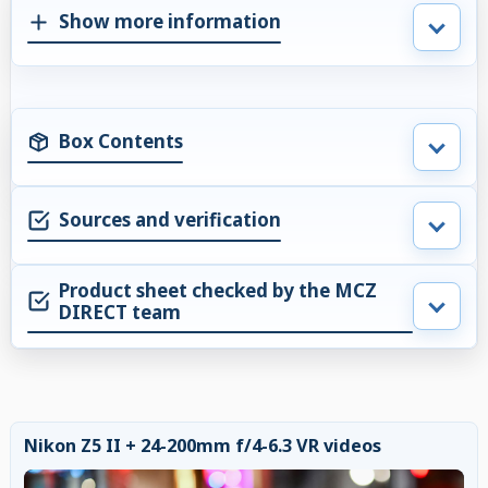
Show more information
Box Contents
Sources and verification
Product sheet checked by the MCZ
DIRECT team
Nikon Z5 II + 24-200mm f/4-6.3 VR videos