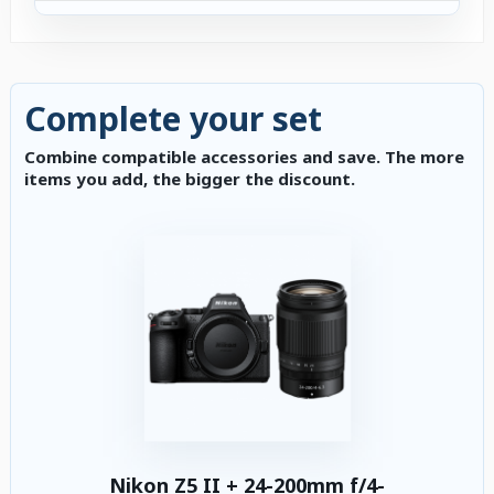
Complete your set
Combine compatible accessories and save. The more
items you add, the bigger the discount.
Nikon Z5 II + 24-200mm f/4-