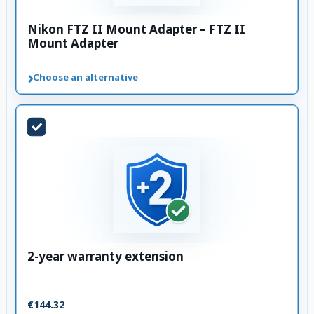
Nikon FTZ II Mount Adapter – FTZ II
Mount Adapter
›
Choose an alternative
2-year warranty extension
€144.32