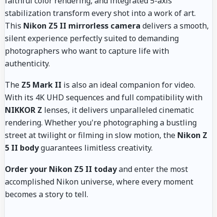
faithful color rendering, and integrated 5-axis
stabilization transform every shot into a work of art.
This
Nikon Z5 II mirrorless camera
delivers a smooth,
silent experience perfectly suited to demanding
photographers who want to capture life with
authenticity.
The
Z5 Mark II
is also an ideal companion for video.
With its 4K UHD sequences and full compatibility with
NIKKOR Z
lenses, it delivers unparalleled cinematic
rendering. Whether you're photographing a bustling
street at twilight or filming in slow motion, the
Nikon Z
5 II body
guarantees limitless creativity.
Order your Nikon Z5 II today
and enter the most
accomplished Nikon universe, where every moment
becomes a story to tell.