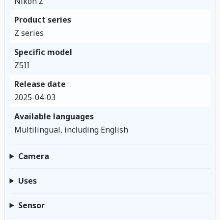
Nikon Z
Product series
Z series
Specific model
Z5II
Release date
2025-04-03
Available languages
Multilingual, including English
Camera
Uses
Sensor