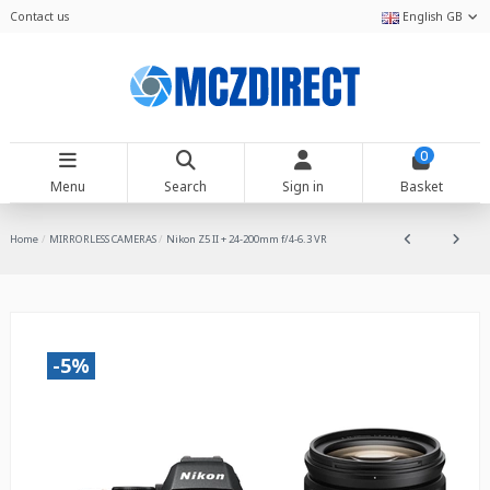
Contact us
English GB
0
Menu
Search
Sign in
Basket
Home
MIRRORLESS CAMERAS
Nikon Z5 II + 24-200mm f/4-6.3 VR
-5%