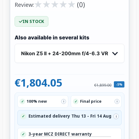
★
★
★
★
★
★
★
★
★
★
(0)
Review:
IN STOCK
Also available in several kits
Nikon Z5 II + 24-200mm f/4-6.3 VR
€1,804.05
-5%
€1,899.00
100% new
Final price
✓
✓
i
i
Estimated delivery Thu 13 - Fri 14 Aug
✓
i
3-year MCZ DIRECT warranty
✓