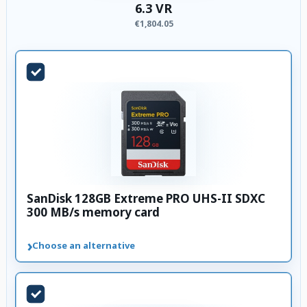
6.3 VR
€1,804.05
SanDisk 128GB Extreme PRO UHS-II SDXC
300 MB/s memory card
›
Choose an alternative