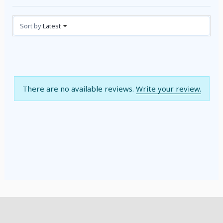
Reviews (0)
Sort by:
Latest
There are no available reviews.
Write your review.