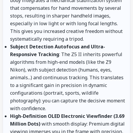
body integrates a mechanical stabilization system
that compensates for hand movements by several
stops, resulting in sharper handheld images,
especially in low light or with long focal lengths.
This gives you increased creative freedom without
systematically requiring a tripod.
Subject Detection Autofocus and Ultra-
Responsive Tracking
: The Z5 II inherits powerful
algorithms from high-end models (like the Z9
Nikon), with subject detection (humans, eyes,
animals...) and continuous tracking. This translates
to a significant gain in precision in dynamic
configurations (portrait, sports, wildlife
photography): you can capture the decisive moment
with confidence.
High-Definition OLED Electronic Viewfinder (3.69
Million Dots)
with smooth display: Premium digital
viewing immerses you in the frame with precision,