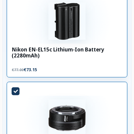
Nikon EN-EL15c Lithium-Ion Battery
(2280mAh)
€73.15
€77.00