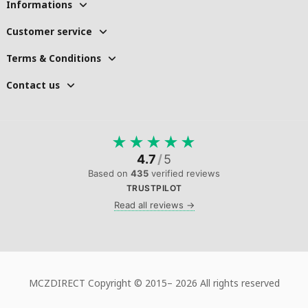
Informations
Customer service
Terms & Conditions
Contact us
★
★
★
★
★
4.7
/
5
Based on
435
verified reviews
TRUSTPILOT
Read all reviews →
MCZDIRECT Copyright © 2015–
2026 All rights reserved