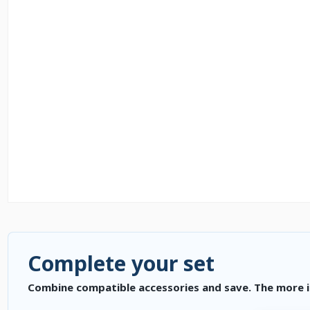
Complete your set
Combine compatible accessories and save. The more i