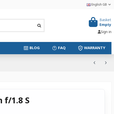
English GB
Basket
Empty
Sign in
BLOG
FAQ
WARRANTY
 f/1.8 S