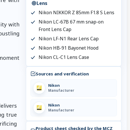
Lens
Nikon NIKKOR Z 85mm F1.8 S Lens
Nikon LC-67B 67 mm snap-on
ity with
Front Lens Cap
bustling
Nikon LF-N1 Rear Lens Cap
Nikon HB-91 Bayonet Hood
Nikon CL-C1 Lens Case
 moment
Sources and verification
Nikon
Manufacturer
elivers
Nikon
Manufacturer
ng true
ificing
Product sheet checked by the MCZ