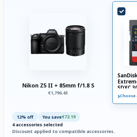
SanDis
Extrem
Nikon Z5 II + 85mm f/1.8 S
SDXC 3
€1,796.45
memory
›
Choose 
€72.19
12% off
You save
4 accessories selected
Discount applied to compatible accessories.
4 accessories selected. Discount applied to compatible accesso