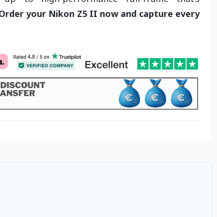
Order your Nikon Z5 II now and capture every