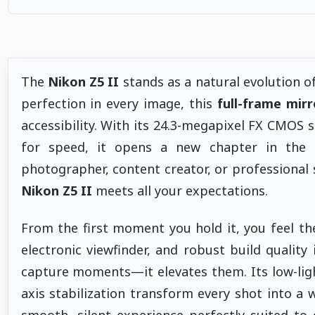
The
Nikon Z5 II
stands as a natural evolution 
perfection in every image, this
full-frame mir
accessibility. With its 24.3-megapixel FX CMOS 
for speed, it opens a new chapter in the
photographer, content creator, or professiona
Nikon Z5 II
meets all your expectations.
From the first moment you hold it, you feel the
electronic viewfinder, and robust build qualit
capture moments—it elevates them. Its low-ligh
axis stabilization transform every shot into a 
smooth, silent experience perfectly suited t