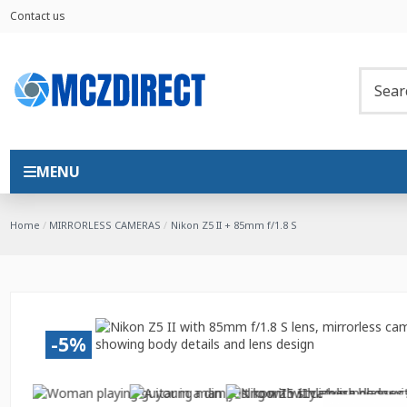
Contact us
MENU
Home
MIRRORLESS CAMERAS
Nikon Z5 II + 85mm f/1.8 S
-5%