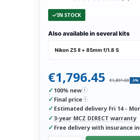
IN STOCK
Also available in several kits
Nikon Z5 II + 85mm f/1.8 S
€1,796.45
€1,891.00
-5%
✓
100% new
i
✓
Final price
i
✓
Estimated delivery Fri 14 - Mo
✓
3-year MCZ DIRECT warranty
✓
Free delivery with insurance i