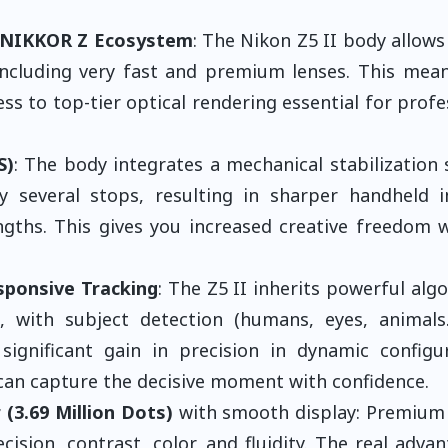
h NIKKOR Z Ecosystem
: The Nikon Z5 II body allows
 including very fast and premium lenses. This mea
ss to top-tier optical rendering essential for profe
S)
: The body integrates a mechanical stabilization
several stops, resulting in sharper handheld i
lengths. This gives you increased creative freedom 
sponsive Tracking
: The Z5 II inherits powerful alg
 with subject detection (humans, eyes, animals.
significant gain in precision in dynamic configu
u can capture the decisive moment with confidence.
 (3.69 Million Dots)
with smooth display: Premium 
sion, contrast, color, and fluidity. The real advan