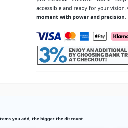
accessible and ready for your vision.
moment with power and precision.
tems you add, the bigger the discount.