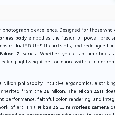
of photographic excellence. Designed for those wh
rorless body
embodies the fusion of power, precis
sensor, dual SD UHS-II card slots, and redesigned a
Nikon Z
series. Whether you're an ambitious 
l seeking lightweight performance without comprom
 Nikon philosophy: intuitive ergonomics, a striking
y inherited from the
Z9 Nikon
. The
Nikon Z5II
does
t performance, faithful color rendering, and integ
work of art. This
Nikon Z5 II mirrorless camera
de
o demanding photographers who want to capture l