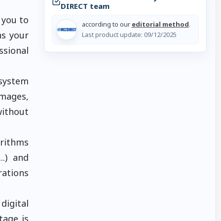
DIRECT team
 you to
according to our
editorial method
.
ns your
Last product update:
09/12/2025
ssional
 system
mages,
without
orithms
..) and
rations
digital
tage is