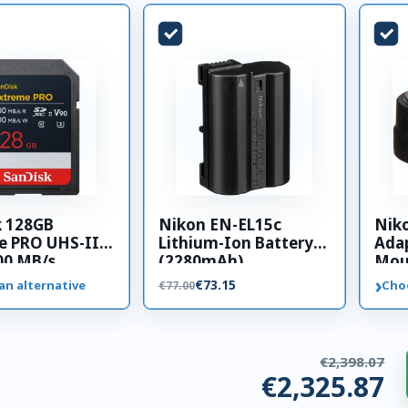
k 128GB
Nikon EN-EL15c
Nik
e PRO UHS-II
Lithium-Ion Battery
Adap
00 MB/s
(2280mAh)
Mou
 card
›
€73.15
an alternative
Cho
€77.00
€2,398.07
€2,325.87
ries. €72.19 saved.