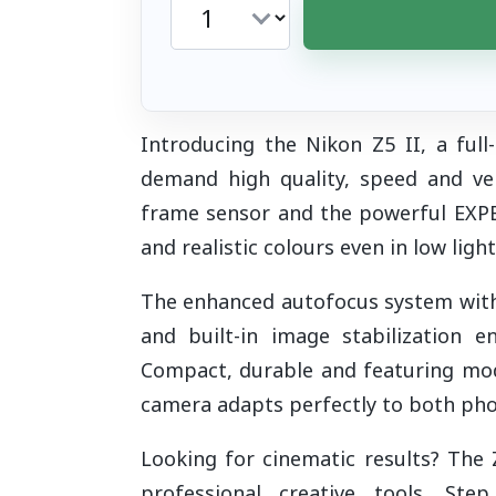
Introducing the Nikon Z5 II, a ful
demand high quality, speed and vers
frame sensor and the powerful EXPE
and realistic colours even in low ligh
The enhanced autofocus system with 
and built-in image stabilization 
Compact, durable and featuring mode
camera adapts perfectly to both pho
Looking for cinematic results? The 
professional creative tools. Ste