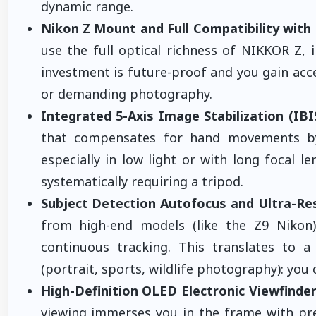
dynamic range.
Nikon Z Mount and Full Compatibility wit
use the full optical richness of NIKKOR Z,
investment is future-proof and you gain acce
or demanding photography.
Integrated 5-Axis Image Stabilization (IBI
that compensates for hand movements by 
especially in low light or with long focal 
systematically requiring a tripod.
Subject Detection Autofocus and Ultra-Re
from high-end models (like the Z9 Nikon),
continuous tracking. This translates to a 
(portrait, sports, wildlife photography): yo
High-Definition OLED Electronic Viewfinder
viewing immerses you in the frame with preci