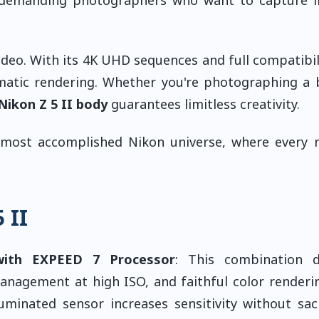
ideo. With its 4K UHD sequences and full compatibil
ematic rendering. Whether you're photographing a 
Nikon Z 5 II body
guarantees limitless creativity.
most accomplished Nikon universe, where every
 II
with EXPEED 7 Processor
: This combination d
management at high ISO, and faithful color renderi
luminated sensor increases sensitivity without sacr