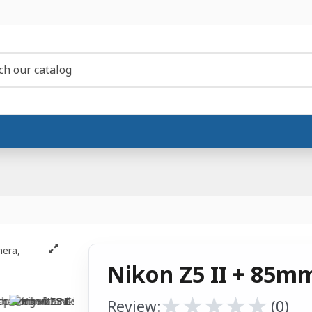
Nikon Z5 II + 85mm
★
★
★
★
★
★
★
★
★
★
Review:
(0)