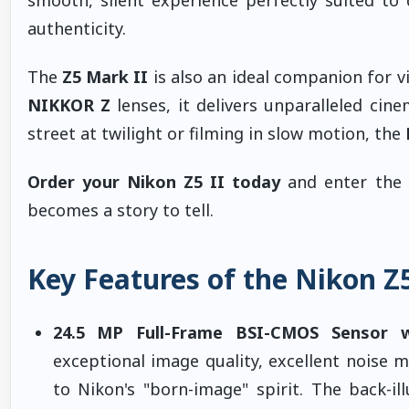
authenticity.
The
Z5 Mark II
is also an ideal companion for v
NIKKOR Z
lenses, it delivers unparalleled cin
street at twilight or filming in slow motion, the
Order your Nikon Z5 II today
and enter the 
becomes a story to tell.
Key Features of the Nikon Z5
24.5 MP Full-Frame BSI-CMOS Sensor 
exceptional image quality, excellent noise 
to Nikon's "born-image" spirit. The back-il