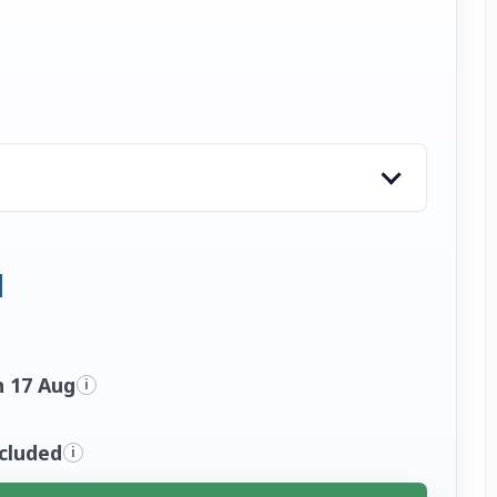
n 17 Aug
i
ncluded
i