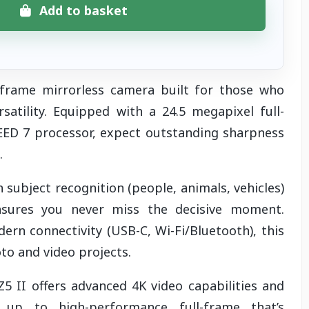
Add to basket
l-frame mirrorless camera built for those who
atility. Equipped with a 24.5 megapixel full-
ED 7 processor, expect outstanding sharpness
t.
subject recognition (people, animals, vehicles)
ensures you never miss the decisive moment.
rn connectivity (USB-C, Wi-Fi/Bluetooth), this
to and video projects.
Z5 II offers advanced 4K video capabilities and
p up to high-performance full-frame that’s