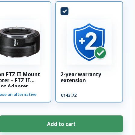
on FTZ II Mount
2-year warranty
ter – FTZ II
extension
nt Adapter
ose an alternative
€143.72
Add to cart