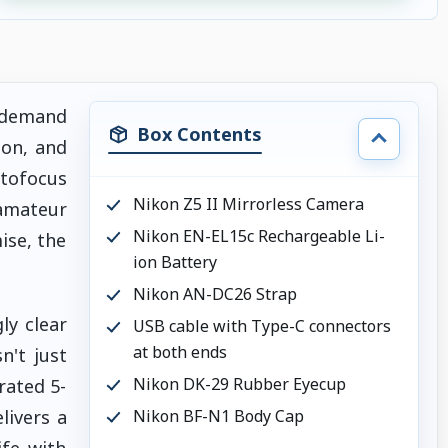
o demand
Box Contents
ion, and
utofocus
Nikon Z5 II Mirrorless Camera
amateur
Nikon EN-EL15c Rechargeable Li-
ise, the
ion Battery
Nikon AN-DC26 Strap
ly clear
USB cable with Type-C connectors
at both ends
n't just
Nikon DK-29 Rubber Eyecup
rated 5-
livers a
Nikon BF-N1 Body Cap
ife with