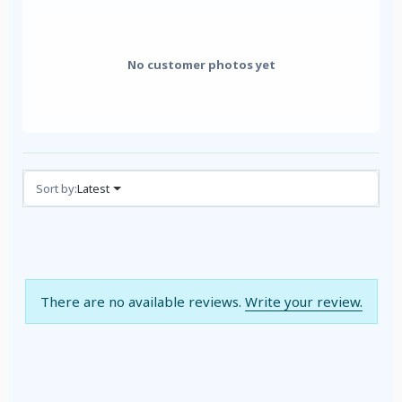
No customer photos yet
Reviews (0)
Sort by:
Latest
There are no available reviews.
Write your review.