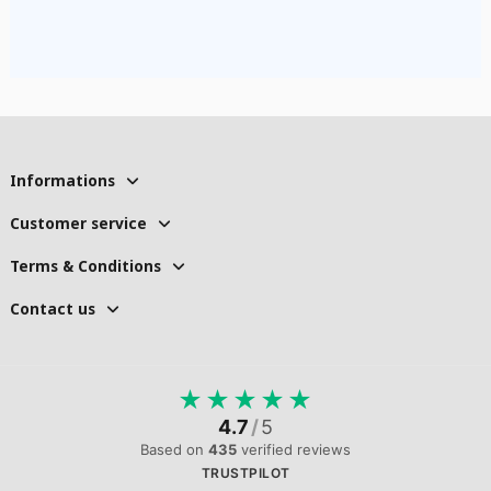
Informations
Customer service
Terms & Conditions
Contact us
★
★
★
★
★
4.7
/
5
Based on
435
verified reviews
TRUSTPILOT