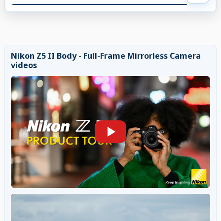
Nikon Z5 II Body - Full-Frame Mirrorless Camera
videos