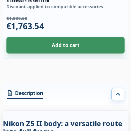
4 accessories selected
Discount applied to compatible accessories.
€1,830.69
€1,763.54
Add to cart
4 accessories selected. Discount applied to compatible accessories. €67.
Description
Nikon Z5 II body: a versatile route