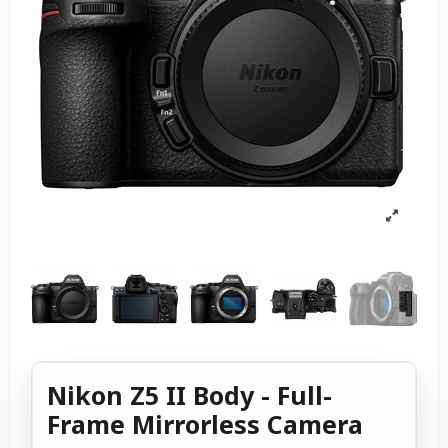
Nikon Z5 II Body - Full-
Frame Mirrorless Camera