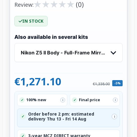
★
★
★
★
★
★
★
★
★
★
(0)
Review:
IN STOCK
Also available in several kits
Nikon Z5 II Body - Full-Frame Mirrorless Camera
€1,271.10
-5%
€1,338.00
100% new
Final price
✓
✓
i
i
Order before 2 pm: estimated
✓
i
delivery Thu 13 - Fri 14 Aug
3-year MCZ DIRECT warranty
✓