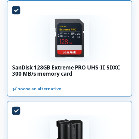
SanDisk 128GB Extreme PRO UHS-II SDXC
300 MB/s memory card
›
Choose an alternative