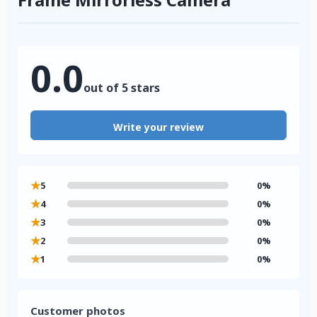
0.0
out of 5 stars
Write your review
★
5
0%
★
4
0%
★
3
0%
★
2
0%
★
1
0%
Customer photos