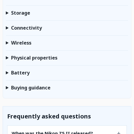
Storage
Connectivity
Wireless
Physical properties
Battery
Buying guidance
Frequently asked questions
When was the Nikon Z5 II released?