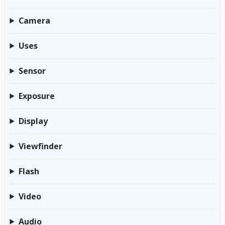
Camera
Uses
Sensor
Exposure
Display
Viewfinder
Flash
Video
Audio