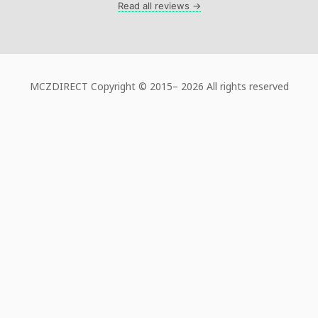
Read all reviews →
MCZDIRECT Copyright © 2015–
2026 All rights reserved