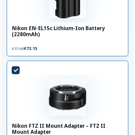
Nikon EN-EL15c Lithium-Ion Battery
(2280mAh)
€73.15
€77.00
Nikon FTZ II Mount Adapter – FTZ II
Mount Adapter