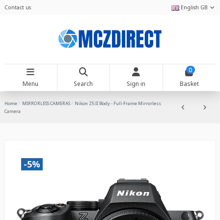
Contact us
English GB
0
Menu
Search
Sign in
Basket
Home
MIRRORLESS CAMERAS
Nikon Z5 II Body - Full-Frame Mirrorless
Camera
-5%