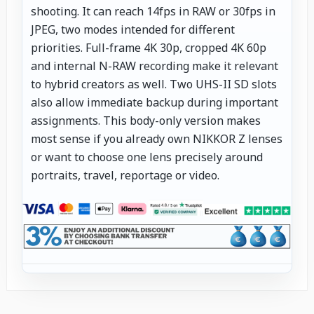
shooting. It can reach 14fps in RAW or 30fps in
JPEG, two modes intended for different
priorities. Full-frame 4K 30p, cropped 4K 60p
and internal N-RAW recording make it relevant
to hybrid creators as well. Two UHS-II SD slots
also allow immediate backup during important
assignments. This body-only version makes
most sense if you already own NIKKOR Z lenses
or want to choose one lens precisely around
portraits, travel, reportage or video.