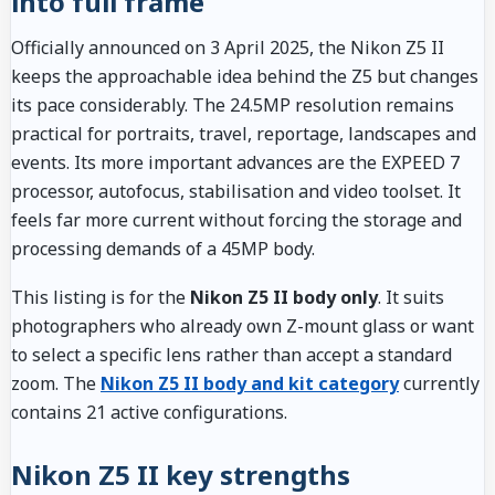
into full frame
Officially announced on 3 April 2025, the Nikon Z5 II
keeps the approachable idea behind the Z5 but changes
its pace considerably. The 24.5MP resolution remains
practical for portraits, travel, reportage, landscapes and
events. Its more important advances are the EXPEED 7
processor, autofocus, stabilisation and video toolset. It
feels far more current without forcing the storage and
processing demands of a 45MP body.
This listing is for the
Nikon Z5 II body only
. It suits
photographers who already own Z-mount glass or want
to select a specific lens rather than accept a standard
zoom. The
Nikon Z5 II body and kit category
currently
contains 21 active configurations.
Nikon Z5 II key strengths