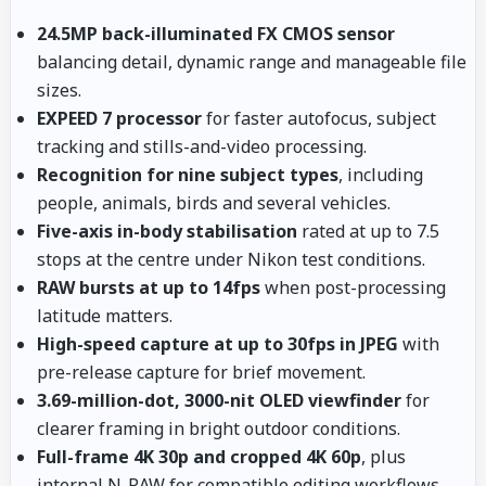
24.5MP back-illuminated FX CMOS sensor
balancing detail, dynamic range and manageable file
sizes.
EXPEED 7 processor
for faster autofocus, subject
tracking and stills-and-video processing.
Recognition for nine subject types
, including
people, animals, birds and several vehicles.
Five-axis in-body stabilisation
rated at up to 7.5
stops at the centre under Nikon test conditions.
RAW bursts at up to 14fps
when post-processing
latitude matters.
High-speed capture at up to 30fps in JPEG
with
pre-release capture for brief movement.
3.69-million-dot, 3000-nit OLED viewfinder
for
clearer framing in bright outdoor conditions.
Full-frame 4K 30p and cropped 4K 60p
, plus
internal N-RAW for compatible editing workflows.