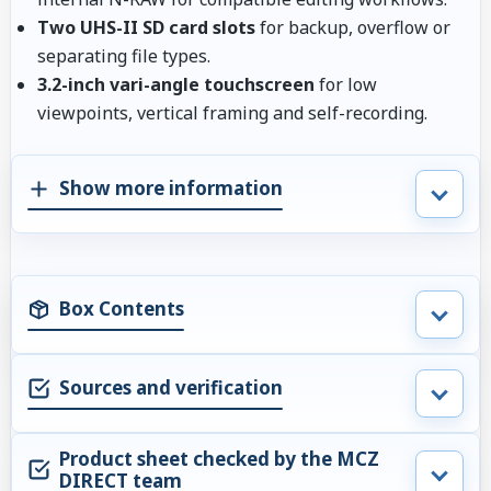
Two UHS-II SD card slots
for backup, overflow or
separating file types.
3.2-inch vari-angle touchscreen
for low
viewpoints, vertical framing and self-recording.
Show more information
Box Contents
Sources and verification
Product sheet checked by the MCZ
DIRECT team