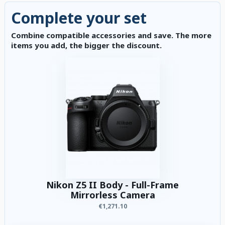
Complete your set
Combine compatible accessories and save. The more
items you add, the bigger the discount.
Nikon Z5 II Body - Full-Frame
Mirrorless Camera
€1,271.10