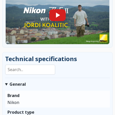
Technical specifications
Search specifications
General
Brand
Nikon
Product type