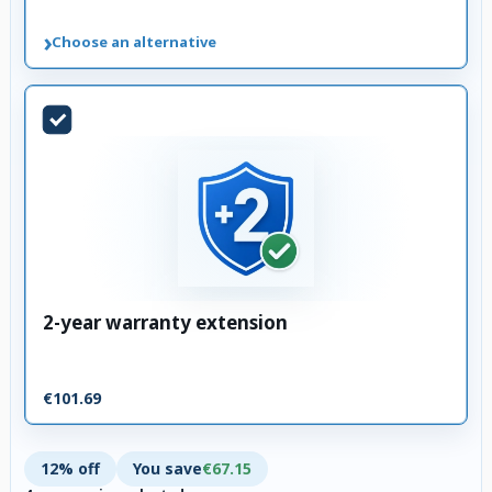
›
Choose an alternative
2-year warranty extension
€101.69
12% off
You save
€67.15