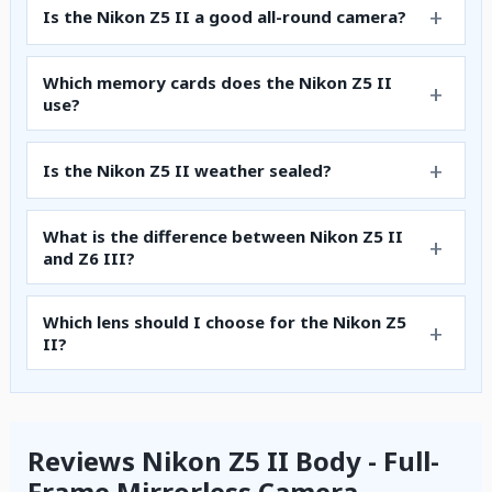
Is the Nikon Z5 II a good all-round camera?
Which memory cards does the Nikon Z5 II
use?
Is the Nikon Z5 II weather sealed?
What is the difference between Nikon Z5 II
and Z6 III?
Which lens should I choose for the Nikon Z5
II?
Reviews Nikon Z5 II Body - Full-
Frame Mirrorless Camera