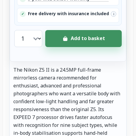
Free delivery with insurance included
✓
i
Add to basket
The Nikon Z5 II is a 24.5MP full-frame
mirrorless camera recommended for
enthusiast, advanced and professional
photographers who want a versatile body with
confident low-light handling and far greater
responsiveness than the original Z5. Its
EXPEED 7 processor drives faster autofocus
with recognition for nine subject types, while
in-body stabilisation supports hand-held