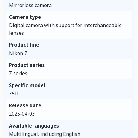
Mirrorless camera
Camera type
Digital camera with support for interchangeable
lenses
Product line
Nikon Z
Product series
Z series
Specific model
Z5II
Release date
2025-04-03
Available languages
Multilingual, including English