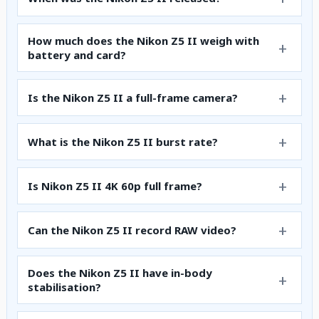
How much does the Nikon Z5 II weigh with
battery and card?
Is the Nikon Z5 II a full-frame camera?
What is the Nikon Z5 II burst rate?
Is Nikon Z5 II 4K 60p full frame?
Can the Nikon Z5 II record RAW video?
Does the Nikon Z5 II have in-body
stabilisation?