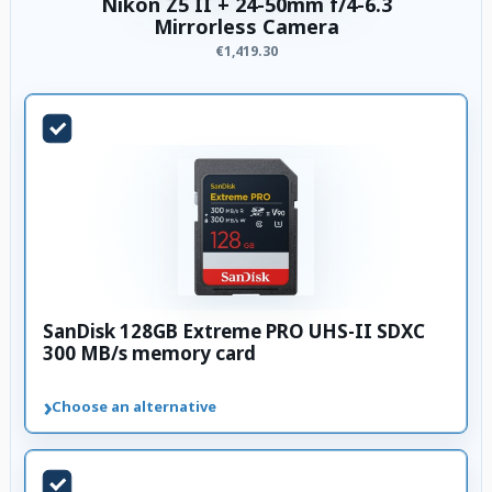
Nikon Z5 II + 24-50mm f/4-6.3
Mirrorless Camera
€1,419.30
SanDisk 128GB Extreme PRO UHS-II SDXC
300 MB/s memory card
›
Choose an alternative