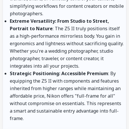
simplifying workflows for content creators or mobile
photographers.
Extreme Versatility: From Studio to Street,
Portrait to Nature
: The Z5 II truly positions itself
as a high-performance mirrorless body. You gain in
ergonomics and lightness without sacrificing quality.
Whether you're a wedding photographer, studio
photographer, traveler, or content creator, it
integrates into all your projects.
Strategic Positioning: Accessible Premium
: By
equipping the Z5 II with components and features
inherited from higher ranges while maintaining an
affordable price, Nikon offers "full-frame for all"
without compromise on essentials. This represents
a smart and sustainable entry advantage into full-
frame.