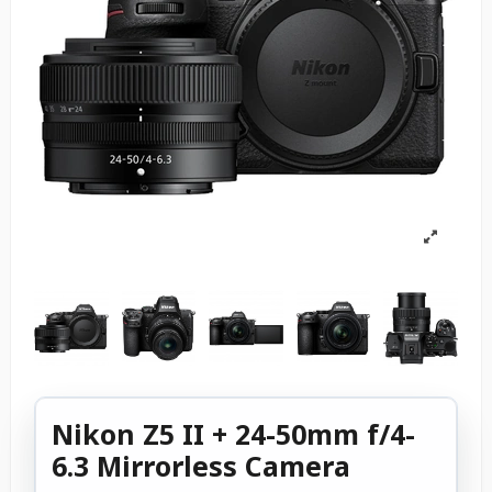
Nikon Z5 II + 24-50mm f/4-
6.3 Mirrorless Camera