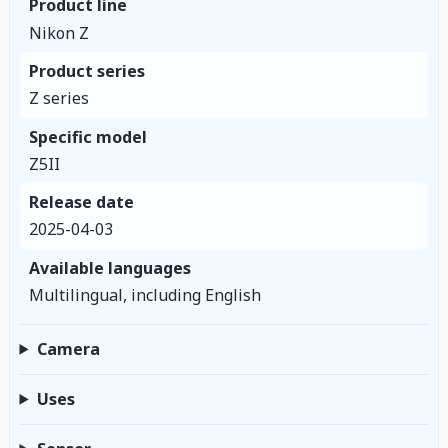
Product line
Nikon Z
Product series
Z series
Specific model
Z5II
Release date
2025-04-03
Available languages
Multilingual, including English
Camera
Uses