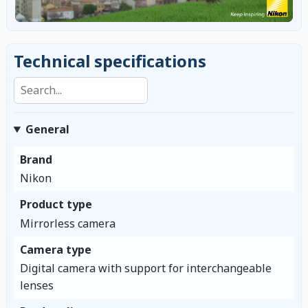
Technical specifications
Search specifications
General
Brand
Nikon
Product type
Mirrorless camera
Camera type
Digital camera with support for interchangeable
lenses