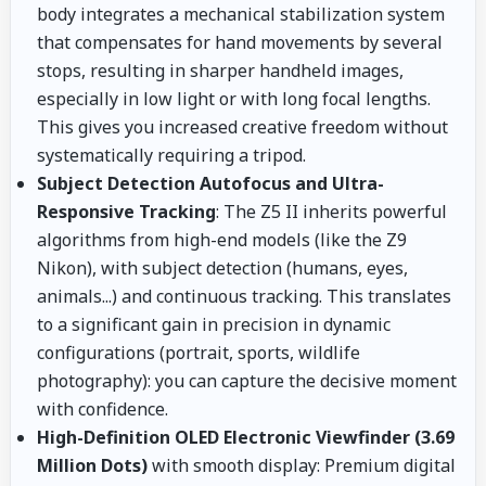
body integrates a mechanical stabilization system
that compensates for hand movements by several
stops, resulting in sharper handheld images,
especially in low light or with long focal lengths.
This gives you increased creative freedom without
systematically requiring a tripod.
Subject Detection Autofocus and Ultra-
Responsive Tracking
: The Z5 II inherits powerful
algorithms from high-end models (like the Z9
Nikon), with subject detection (humans, eyes,
animals...) and continuous tracking. This translates
to a significant gain in precision in dynamic
configurations (portrait, sports, wildlife
photography): you can capture the decisive moment
with confidence.
High-Definition OLED Electronic Viewfinder (3.69
Million Dots)
with smooth display: Premium digital