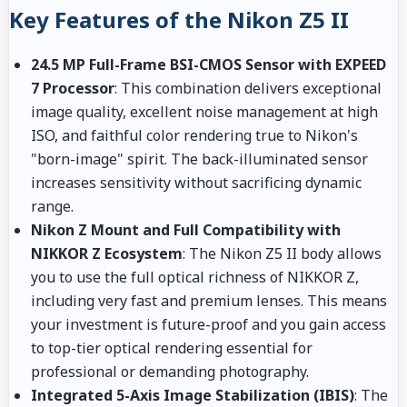
Key Features of the Nikon Z5 II
24.5 MP Full-Frame BSI-CMOS Sensor with EXPEED
7 Processor
: This combination delivers exceptional
image quality, excellent noise management at high
ISO, and faithful color rendering true to Nikon's
"born-image" spirit. The back-illuminated sensor
increases sensitivity without sacrificing dynamic
range.
Nikon Z Mount and Full Compatibility with
NIKKOR Z Ecosystem
: The Nikon Z5 II body allows
you to use the full optical richness of NIKKOR Z,
including very fast and premium lenses. This means
your investment is future-proof and you gain access
to top-tier optical rendering essential for
professional or demanding photography.
Integrated 5-Axis Image Stabilization (IBIS)
: The