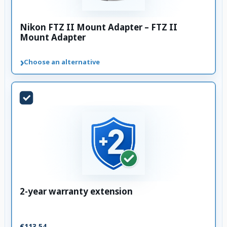
Nikon FTZ II Mount Adapter – FTZ II
Mount Adapter
›
Choose an alternative
2-year warranty extension
€113.54