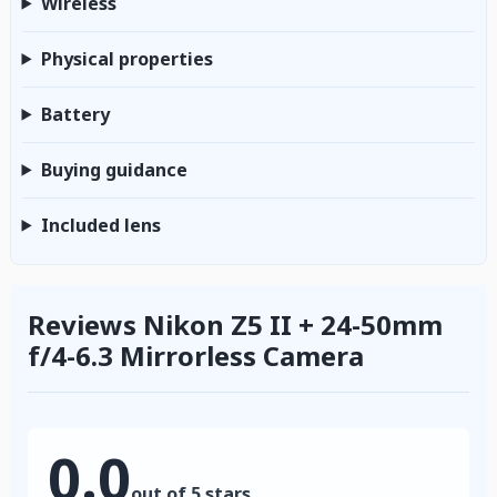
Wireless
Physical properties
Battery
Buying guidance
Included lens
Reviews Nikon Z5 II + 24-50mm
f/4-6.3 Mirrorless Camera
0.0
out of 5 stars