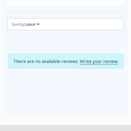
Reviews (0)
Sort by:
Latest
There are no available reviews.
Write your review.