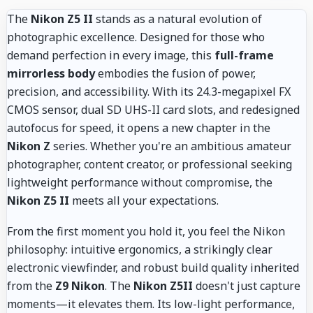
The
Nikon Z5 II
stands as a natural evolution of
photographic excellence. Designed for those who
demand perfection in every image, this
full-frame
mirrorless body
embodies the fusion of power,
precision, and accessibility. With its 24.3-megapixel FX
CMOS sensor, dual SD UHS-II card slots, and redesigned
autofocus for speed, it opens a new chapter in the
Nikon Z
series. Whether you're an ambitious amateur
photographer, content creator, or professional seeking
lightweight performance without compromise, the
Nikon Z5 II
meets all your expectations.
From the first moment you hold it, you feel the Nikon
philosophy: intuitive ergonomics, a strikingly clear
electronic viewfinder, and robust build quality inherited
from the
Z9 Nikon
. The
Nikon Z5II
doesn't just capture
moments—it elevates them. Its low-light performance,