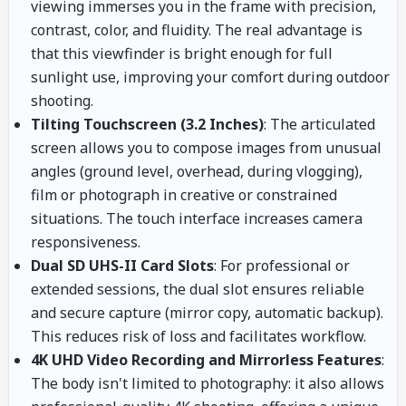
viewing immerses you in the frame with precision,
contrast, color, and fluidity. The real advantage is
that this viewfinder is bright enough for full
sunlight use, improving your comfort during outdoor
shooting.
Tilting Touchscreen (3.2 Inches)
: The articulated
screen allows you to compose images from unusual
angles (ground level, overhead, during vlogging),
film or photograph in creative or constrained
situations. The touch interface increases camera
responsiveness.
Dual SD UHS-II Card Slots
: For professional or
extended sessions, the dual slot ensures reliable
and secure capture (mirror copy, automatic backup).
This reduces risk of loss and facilitates workflow.
4K UHD Video Recording and Mirrorless Features
:
The body isn't limited to photography: it also allows