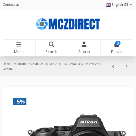
Contact us
English GB
0
Menu
Search
Sign in
Basket
Home
MIRRORLESS CAMERAS
Nikon Z5 II + 24-50mm f/4-6.3 Mirrorless
Camera
-5%