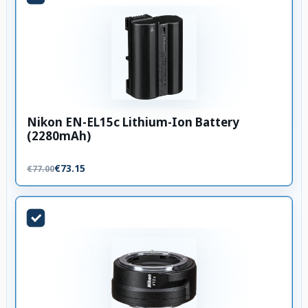
Nikon EN-EL15c Lithium-Ion Battery
(2280mAh)
€73.15
€77.00