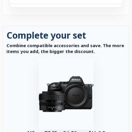
Complete your set
Combine compatible accessories and save. The more
items you add, the bigger the discount.