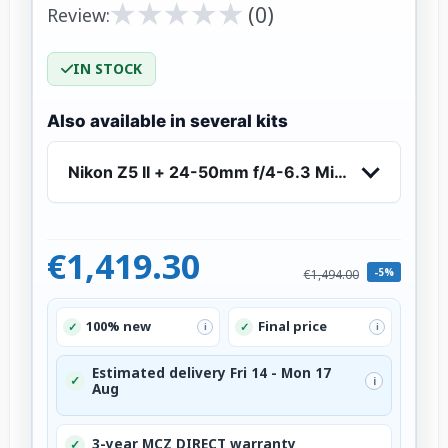
★
★
★
★
★
★
★
★
★
★
(0)
Review:
IN STOCK
Also available in several kits
Nikon Z5 II + 24-50mm f/4-6.3 Mirrorless Came
€1,419.30
-5%
€1,494.00
100% new
Final price
✓
✓
i
i
Estimated delivery Fri 14 - Mon 17
✓
i
Aug
3-year MCZ DIRECT warranty
✓