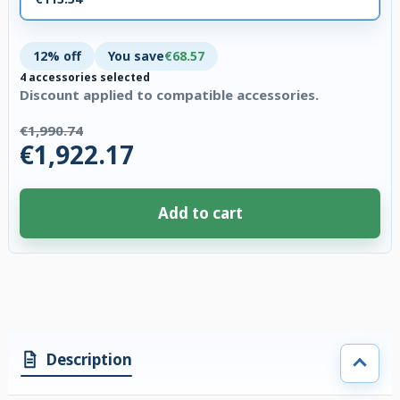
12% off
You save
€68.57
4 accessories selected
Discount applied to compatible accessories.
€1,990.74
€1,922.17
Add to cart
4 accessories selected. Discount applied to compatible accessories. €68.
Description