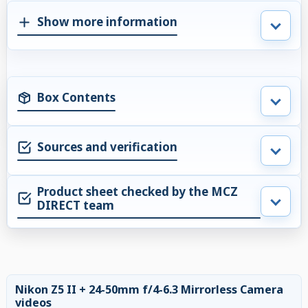
Show more information
Box Contents
Sources and verification
Product sheet checked by the MCZ
DIRECT team
Nikon Z5 II + 24-50mm f/4-6.3 Mirrorless Camera
videos