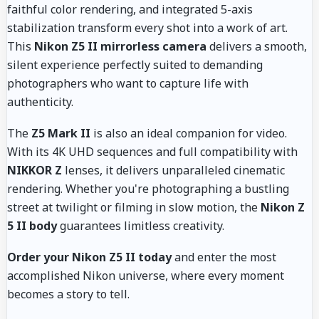
faithful color rendering, and integrated 5-axis
stabilization transform every shot into a work of art.
This
Nikon Z5 II mirrorless camera
delivers a smooth,
silent experience perfectly suited to demanding
photographers who want to capture life with
authenticity.
The
Z5 Mark II
is also an ideal companion for video.
With its 4K UHD sequences and full compatibility with
NIKKOR Z
lenses, it delivers unparalleled cinematic
rendering. Whether you're photographing a bustling
street at twilight or filming in slow motion, the
Nikon Z
5 II body
guarantees limitless creativity.
Order your Nikon Z5 II today
and enter the most
accomplished Nikon universe, where every moment
becomes a story to tell.