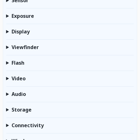
Sensor
Exposure
Display
Viewfinder
Flash
Video
Audio
Storage
Connectivity