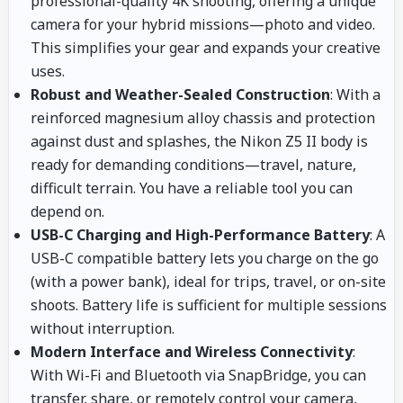
professional-quality 4K shooting, offering a unique
camera for your hybrid missions—photo and video.
This simplifies your gear and expands your creative
uses.
Robust and Weather-Sealed Construction
: With a
reinforced magnesium alloy chassis and protection
against dust and splashes, the Nikon Z5 II body is
ready for demanding conditions—travel, nature,
difficult terrain. You have a reliable tool you can
depend on.
USB-C Charging and High-Performance Battery
: A
USB-C compatible battery lets you charge on the go
(with a power bank), ideal for trips, travel, or on-site
shoots. Battery life is sufficient for multiple sessions
without interruption.
Modern Interface and Wireless Connectivity
:
With Wi-Fi and Bluetooth via SnapBridge, you can
transfer, share, or remotely control your camera,