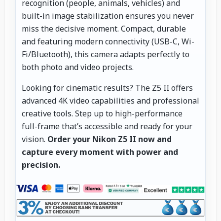
recognition (people, animals, vehicles) and
built-in image stabilization ensures you never
miss the decisive moment. Compact, durable
and featuring modern connectivity (USB-C, Wi-
Fi/Bluetooth), this camera adapts perfectly to
both photo and video projects.
Looking for cinematic results? The Z5 II offers
advanced 4K video capabilities and professional
creative tools. Step up to high-performance
full-frame that’s accessible and ready for your
vision.
Order your Nikon Z5 II now and
capture every moment with power and
precision.