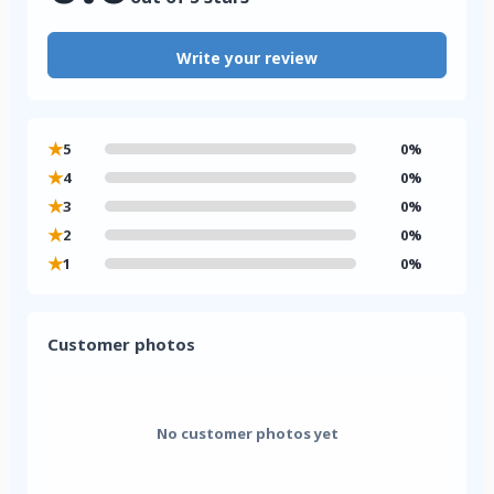
Write your review
★
5
0%
★
4
0%
★
3
0%
★
2
0%
★
1
0%
Customer photos
No customer photos yet