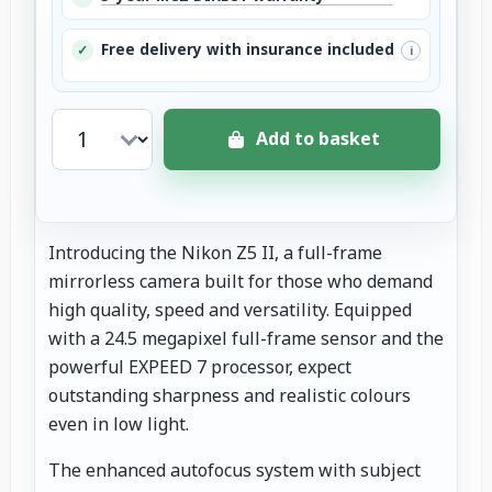
Free delivery with insurance included
✓
i
Add to basket
Introducing the Nikon Z5 II, a full-frame
mirrorless camera built for those who demand
high quality, speed and versatility. Equipped
with a 24.5 megapixel full-frame sensor and the
powerful EXPEED 7 processor, expect
outstanding sharpness and realistic colours
even in low light.
The enhanced autofocus system with subject