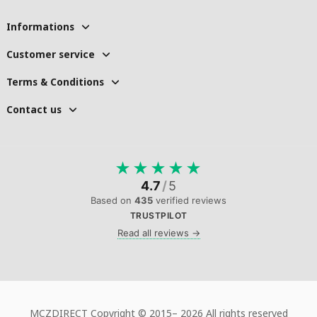
Informations
Customer service
Terms & Conditions
Contact us
★
★
★
★
★
4.7
/
5
Based on
435
verified reviews
TRUSTPILOT
Read all reviews →
MCZDIRECT Copyright © 2015–
2026 All rights reserved