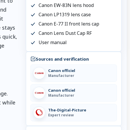
nt to
Canon EW-83N lens hood
and
Canon LP1319 lens case
it
Canon E-77 II front lens cap
 stays
Canon Lens Dust Cap RF
 quick,
User manual
ge
Sources and verification
Canon officiel
Manufacturer
Canon officiel
ge.
Manufacturer
 while
The-Digital-Picture
Expert review