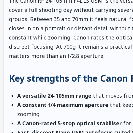
The Canon RF 24-105mm F4L IS USM is the versa
cover a full shooting day without carrying sever
groups. Between 35 and 70mm it feels natural 
closes in on a portrait or distant detail withou
constant while zooming, Canon rates the optical
discreet focusing. At 700g it remains a practic
matters more than an f/2.8 aperture.
Key strengths of the Canon
A versatile 24-105mm range
that moves from
A constant f/4 maximum aperture
that keep
zooming.
A Canon-rated 5-stop optical stabiliser
for 
Fast, discreet Nano USM autofocus
suited t