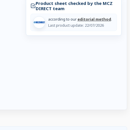
Product sheet checked by the MCZ
DIRECT team
.
according to our
editorial method
.
Last product update:
22/07/2026