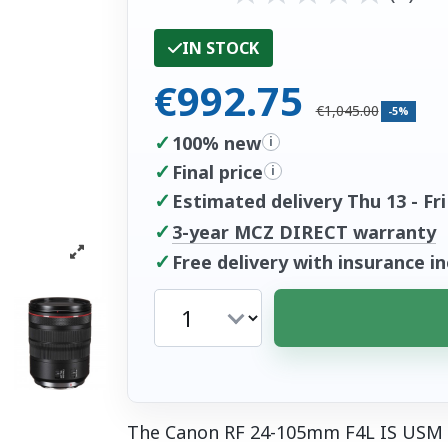
IN STOCK
€992.75
€1,045.00
-5%
✓
100% new
i
✓
Final price
i
✓
Estimated delivery Thu 13 - Fri
✓
3-year MCZ DIRECT warranty
✓
Free delivery with insurance i
The Canon RF 24-105mm F4L IS USM i