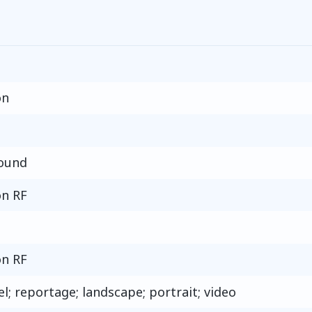
on
round
n RF
n RF
el; reportage; landscape; portrait; video