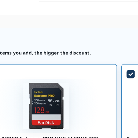
tems you add, the bigger the discount.