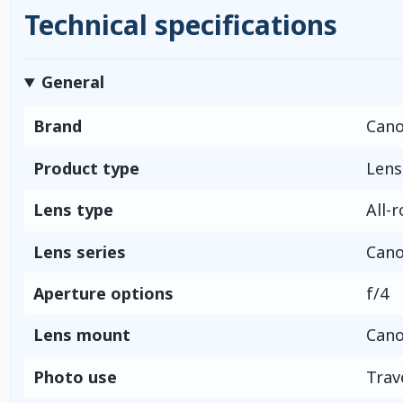
Technical specifications
General
Brand
Can
Product type
Lens
Lens type
All-
Lens series
Cano
Aperture options
f/4
Lens mount
Cano
Photo use
Trav