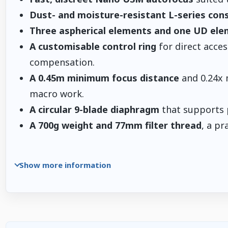
Dust- and moisture-resistant L-series con
Three aspherical elements and one UD el
A customisable control ring
for direct acces
compensation.
A 0.45m minimum focus distance
and 0.24x 
macro work.
A circular 9-blade diaphragm
that supports p
A 700g weight and 77mm filter thread
, a pr
Show more information