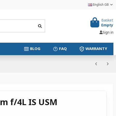
English GB
Basket
Empty
Sign in
BLOG
FAQ
WARRANTY
m f/4L IS USM