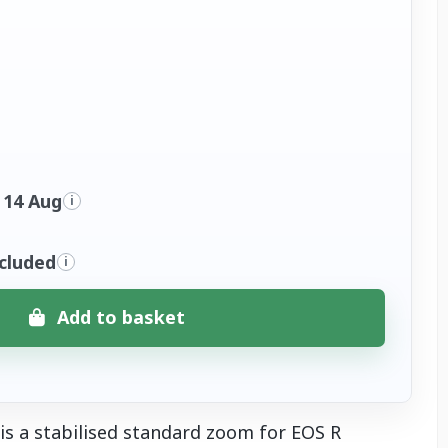
 14 Aug
i
ncluded
i
Add to basket
s a stabilised standard zoom for EOS R