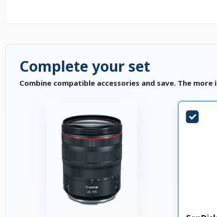
Complete your set
Combine compatible accessories and save. The more i