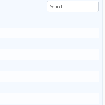
Search specifications