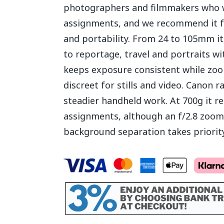
photographers and filmmakers who w
assignments, and we recommend it for
and portability. From 24 to 105mm i
to reportage, travel and portraits w
keeps exposure consistent while zo
discreet for stills and video. Canon ra
steadier handheld work. At 700g it re
assignments, although an f/2.8 zoom 
background separation takes priority