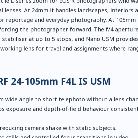
tile L-series zoom for EOS R photographers who wa
al lenses. At 24mm it handles landscapes, interiors 
for reportage and everyday photography. At 105mm 
t forcing the photographer forward. The f/4 aperture
 stabiliser at up to 5 stops, and Nano USM provides
al working lens for travel and assignments where ran
 RF 24-105mm F4L IS USM
 wide angle to short telephoto without a lens chan
s exposure and depth-of-field behaviour consistent
reducing camera shake with static subjects.
o stills and controlled focus transitions in video.