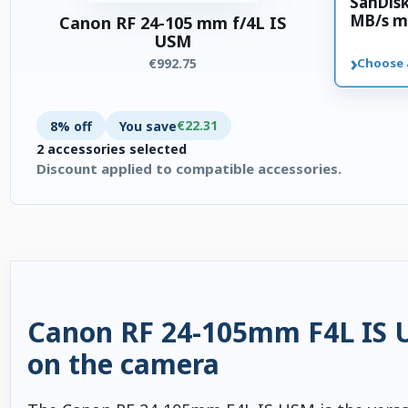
SanDis
MB/s m
Canon RF 24-105 mm f/4L IS
USM
›
€992.75
Choose 
€22.31
8% off
You save
2 accessories selected
Discount applied to compatible accessories.
2 accessories selected. Discount applied to compatible accesso
Canon RF 24-105mm F4L IS US
on the camera