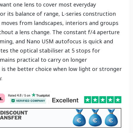
ant one lens to cover most everyday
 its balance of range, L-series construction
t moves from landscapes, interiors and groups
ithout a lens change. The constant f/4 aperture
oming, and Nano USM autofocus is quick and
tes the optical stabiliser at 5 stops for
mains practical to carry on longer
is the better choice when low light or stronger
.