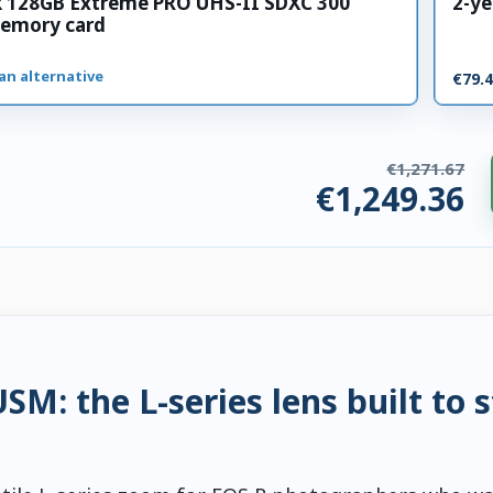
k 128GB Extreme PRO UHS-II SDXC 300
2-ye
emory card
an alternative
€79.
€1,271.67
€1,249.36
ries. €22.31 saved.
M: the L-series lens built to 