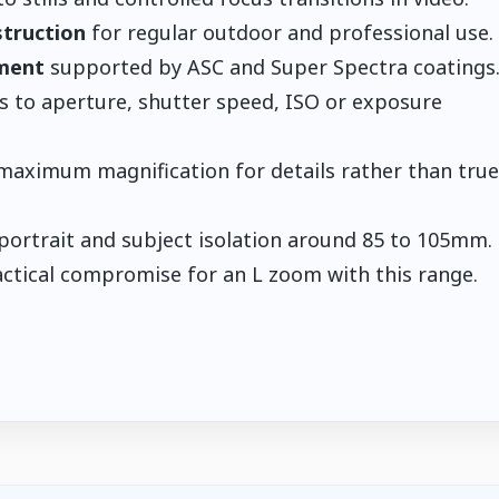
struction
for regular outdoor and professional use.
ement
supported by ASC and Super Spectra coatings
s to aperture, shutter speed, ISO or exposure
maximum magnification for details rather than true
ortrait and subject isolation around 85 to 105mm.
actical compromise for an L zoom with this range.