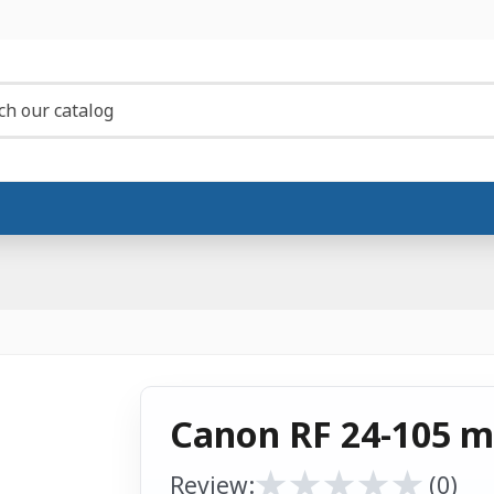
Canon RF 24-105 m
★
★
★
★
★
★
★
★
★
★
Review:
(0)