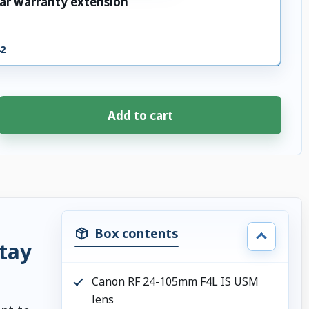
ar warranty extension
42
Add to cart
Box contents
stay
Canon RF 24-105mm F4L IS USM
lens