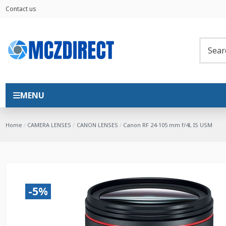
Contact us
MENU
Home
CAMERA LENSES
CANON LENSES
Canon RF 24-105 mm f/4L IS USM
-5%